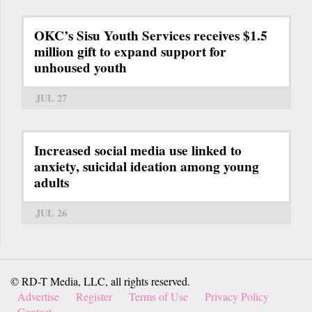
OKC’s Sisu Youth Services receives $1.5
million gift to expand support for
unhoused youth
JUL 27
Increased social media use linked to
anxiety, suicidal ideation among young
adults
JUL 26
© RD-T Media, LLC, all rights reserved.
Advertise
Register
Terms of Use
Privacy Policy
Contact