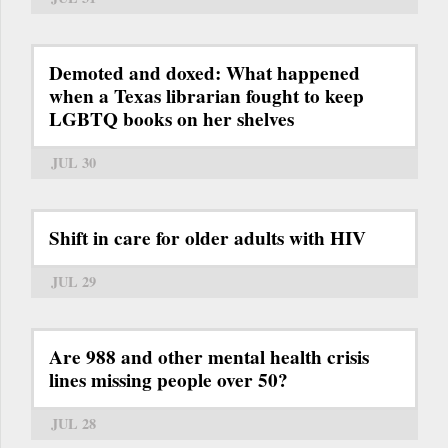
Demoted and doxed: What happened
when a Texas librarian fought to keep
LGBTQ books on her shelves
JUL 30
Shift in care for older adults with HIV
JUL 29
Are 988 and other mental health crisis
lines missing people over 50?
JUL 28