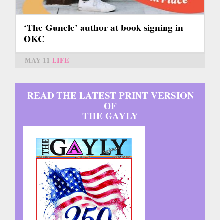
‘The Guncle’ author at book signing in
OKC
MAY 11
LIFE
READ THE LATEST PRINT VERSION
OF
THE GAYLY