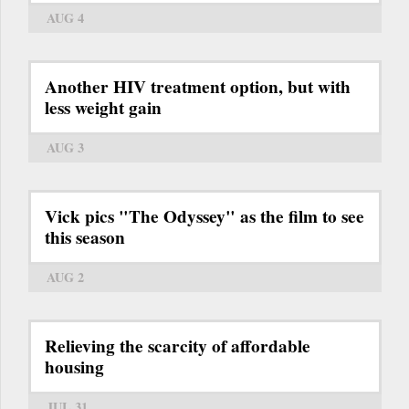
AUG 4
Another HIV treatment option, but with
less weight gain
AUG 3
Vick pics "The Odyssey" as the film to see
this season
AUG 2
Relieving the scarcity of affordable
housing
JUL 31