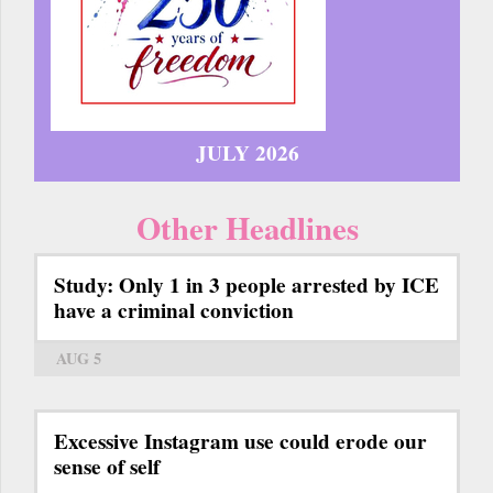
JULY 2026
Other Headlines
Study: Only 1 in 3 people arrested by ICE
have a criminal conviction
AUG 5
Excessive Instagram use could erode our
sense of self