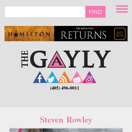
Skip
to
FIND
main
content
(405) 496-0011
Steven Rowley