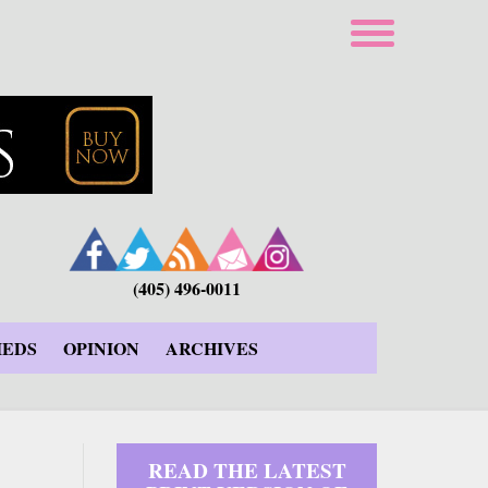
(405) 496-0011
IEDS
OPINION
ARCHIVES
READ THE LATEST