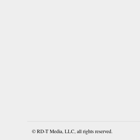
© RD-T Media, LLC, all rights reserved.