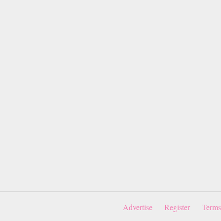
Advertise
Register
Terms