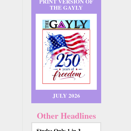
PRINT VERSION OF
THE GAYLY
JULY 2026
Other Headlines
Study: Only 1 in 3