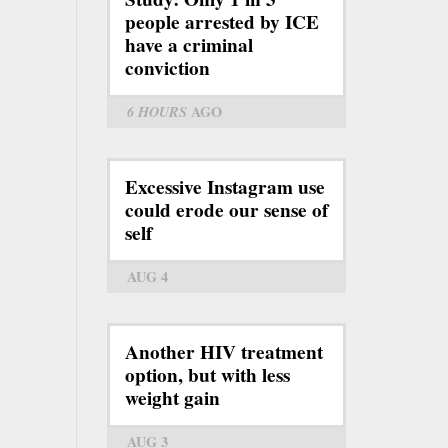
people arrested by ICE
have a criminal
conviction
6 HOURS
AGO
Excessive Instagram use
could erode our sense of
self
AUG 4
Another HIV treatment
option, but with less
weight gain
AUG 3