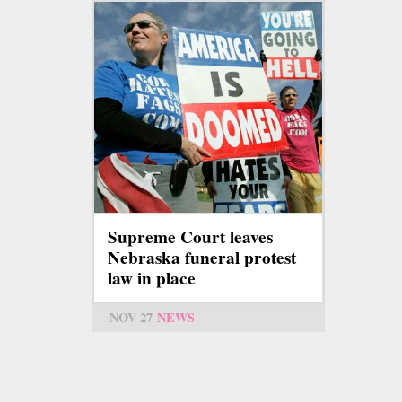
Supreme Court leaves
Nebraska funeral protest
law in place
NOV 27
NEWS