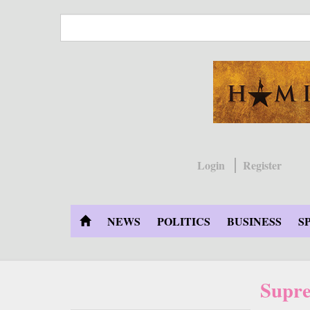
Skip
to
main
content
Login
Register
NEWS
POLITICS
BUSINESS
S
Supre