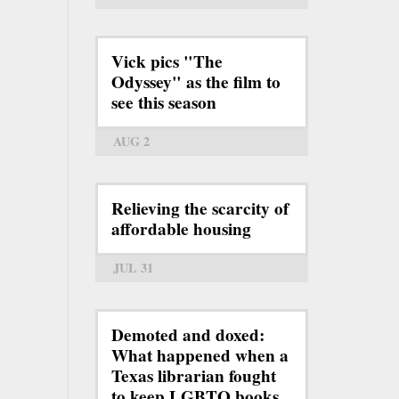
Vick pics "The
Odyssey" as the film to
see this season
AUG 2
Relieving the scarcity of
affordable housing
JUL 31
Demoted and doxed:
What happened when a
Texas librarian fought
to keep LGBTQ books