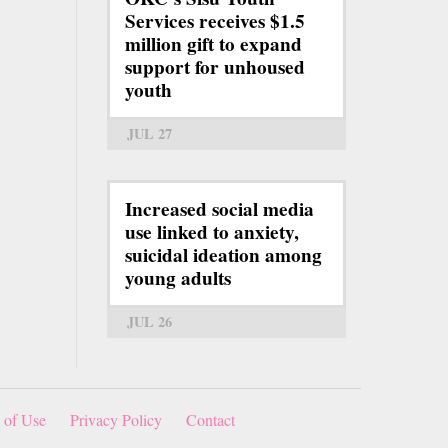
Services receives $1.5
million gift to expand
support for unhoused
youth
JUL 27
Increased social media
use linked to anxiety,
suicidal ideation among
young adults
JUL 26
 of Use
Privacy Policy
Contact