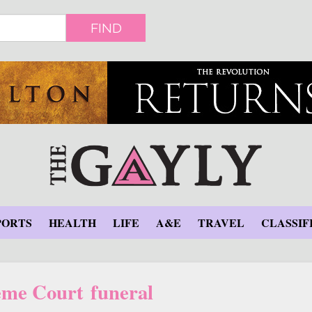
FIND
PORTS
HEALTH
LIFE
A&E
TRAVEL
CLASSIF
me Court funeral