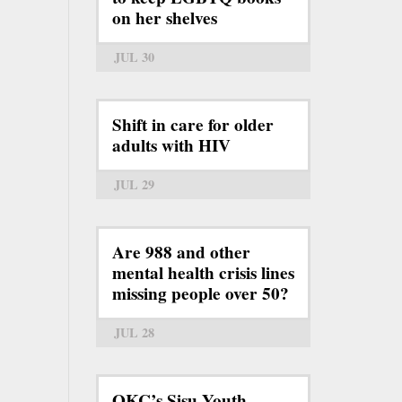
on her shelves
JUL 30
Shift in care for older
adults with HIV
JUL 29
Are 988 and other
mental health crisis lines
missing people over 50?
JUL 28
OKC’s Sisu Youth