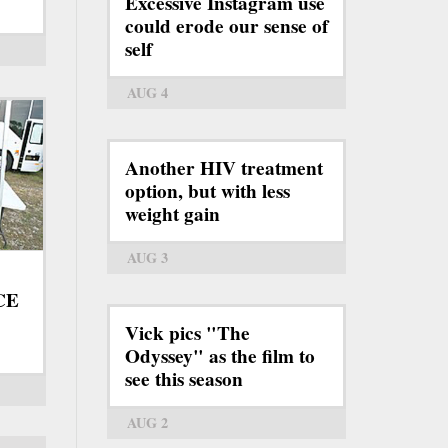
Excessive Instagram use
could erode our sense of
self
AUG 4
Another HIV treatment
option, but with less
weight gain
AUG 3
ICE
Vick pics "The
Odyssey" as the film to
see this season
AUG 2