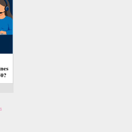
ines
50?
s