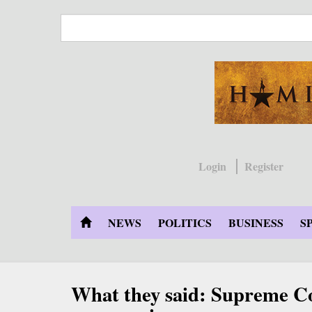
Skip
to
main
content
Login
Register
NEWS
POLITICS
BUSINESS
S
What they said: Supreme Co