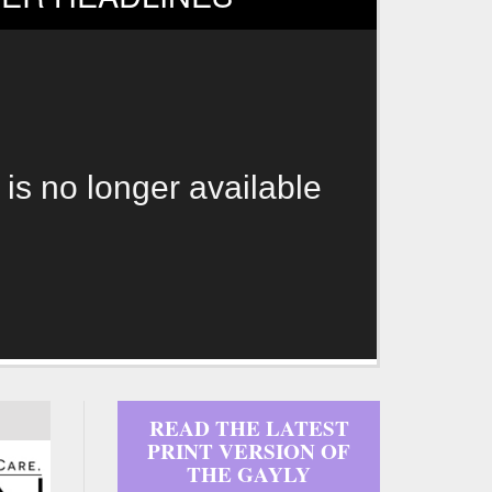
 is no longer available
READ THE LATEST
PRINT VERSION OF
THE GAYLY