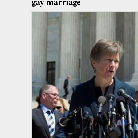
gay marriage