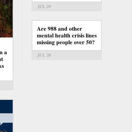
JUL 29
Are 988 and other
mental health crisis lines
missing people over 50?
n a
JUL 28
ht
ks