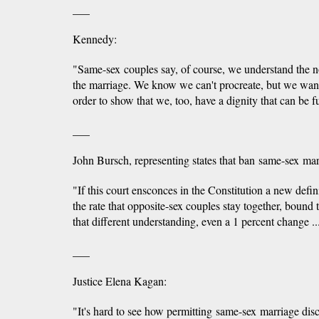
___
Kennedy:
"Same-sex couples say, of course, we understand the no
the marriage. We know we can't procreate, but we want t
order to show that we, too, have a dignity that can be fu
___
John Bursch, representing states that ban same-sex mar
"If this court ensconces in the Constitution a new defin
the rate that opposite-sex couples stay together, bound 
that different understanding, even a 1 percent change .
___
Justice Elena Kagan:
"It's hard to see how permitting same-sex marriage di