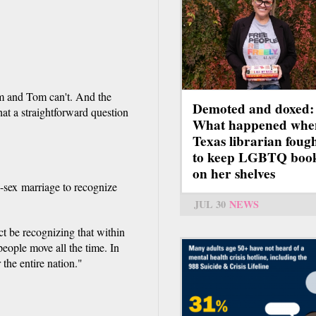
im and Tom can't. And the
Demoted and doxed:
hat a straightforward question
What happened whe
Texas librarian foug
to keep LGBTQ boo
on her shelves
e-sex marriage to recognize
JUL 30
NEWS
ect be recognizing that within
people move all the time. In
 the entire nation."