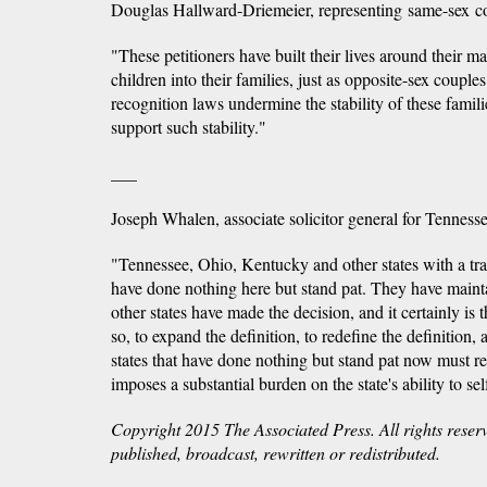
Douglas Hallward-Driemeier, representing same-sex c
"These petitioners have built their lives around their m
children into their families, just as opposite-sex coupl
recognition laws undermine the stability of these famili
support such stability."
___
Joseph Whalen, associate solicitor general for Tennesse
"Tennessee, Ohio, Kentucky and other states with a trad
have done nothing here but stand pat. They have maint
other states have made the decision, and it certainly is 
so, to expand the definition, to redefine the definition, 
states that have done nothing but stand pat now must r
imposes a substantial burden on the state's ability to se
Copyright 2015 The Associated Press. All rights reser
published, broadcast, rewritten or redistributed.