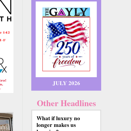
JULY 2026
Other Headlines
What if luxury no
longer makes us