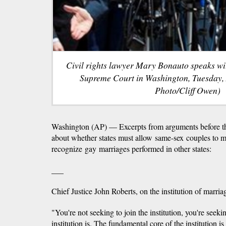
Civil rights lawyer Mary Bonauto speaks wit
Supreme Court in Washington, Tuesday, 
Photo/Cliff Owen)
Washington (AP) — Excerpts from arguments before 
about whether states must allow same-sex couples to m
recognize gay marriages performed in other states:
___
Chief Justice John Roberts, on the institution of marria
"You're not seeking to join the institution, you're seek
institution is. The fundamental core of the institution is