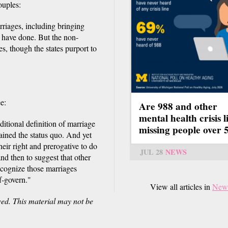
ouples:
arriages, including bringing
es have done. But the non-
es, though the states purport to
e:
Are 988 and other
mental health crisis l
itional definition of marriage
missing people over 
ained the status quo. And yet
their right and prerogative to do
JUL 28
NEWS
and then to suggest that other
ecognize those marriages
lf-govern."
View all articles in
New
ved. This material may not be