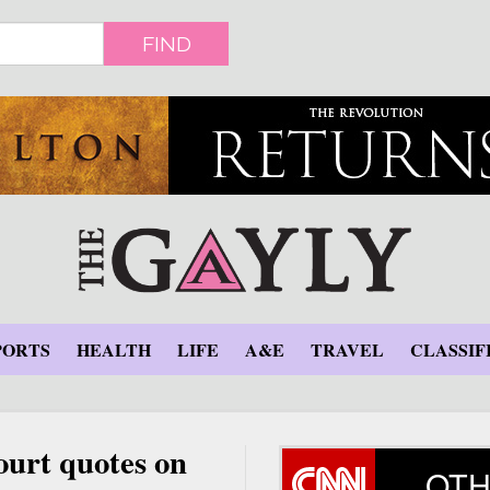
FIND
PORTS
HEALTH
LIFE
A&E
TRAVEL
CLASSIF
urt quotes on
OTH