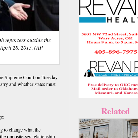
h reporters outside the
April 28, 2015. (AP
the Supreme Court on Tuesday
arry and whether states must
Related
ge:
ing to change what the
 the opposite-sex relationship