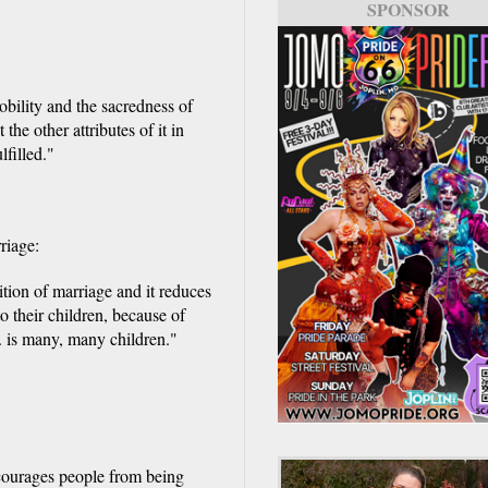
SPONSOR
bility and the sacredness of
he other attributes of it in
lfilled."
riage:
ition of marriage and it reduces
to their children, because of
.. is many, many children."
scourages people from being