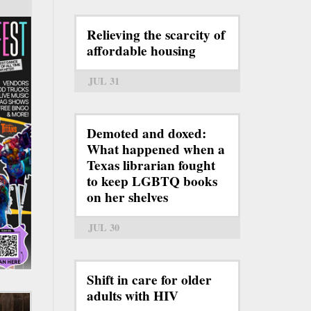
Relieving the scarcity of
affordable housing
JUL 31
Demoted and doxed:
What happened when a
Texas librarian fought
to keep LGBTQ books
on her shelves
JUL 30
Shift in care for older
adults with HIV