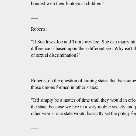
bonded with their biological children."
___
Roberts:
"If Sue loves Joe and Tom loves Joe, Sue can marry h
difference is based upon their different sex. Why isn't t
of sexual discrimination?"
___
Roberts, on the question of forcing states that ban sam
those unions formed in other states:
"It'd simply be a matter of time until they would in eff
the state, because we live in a very mobile society and 
other words, one state would basically set the policy for
___