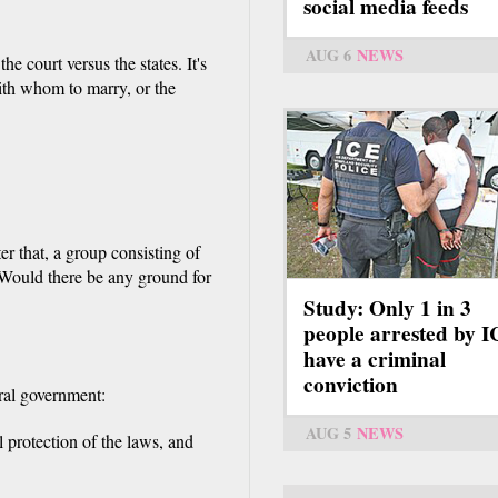
social media feeds
AUG 6
NEWS
he court versus the states. It's
ith whom to marry, or the
er that, a group consisting of
Would there be any ground for
Study: Only 1 in 3
people arrested by 
have a criminal
conviction
eral government:
AUG 5
NEWS
 protection of the laws, and