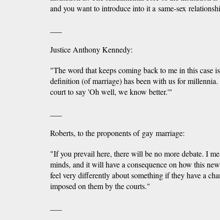
and you want to introduce into it a same-sex relationsh
___
Justice Anthony Kennedy:
"The word that keeps coming back to me in this case is m
definition (of marriage) has been with us for millennia. A
court to say 'Oh well, we know better.'"
___
Roberts, to the proponents of gay marriage:
"If you prevail here, there will be no more debate. I me
minds, and it will have a consequence on how this new 
feel very differently about something if they have a chanc
imposed on them by the courts."
___