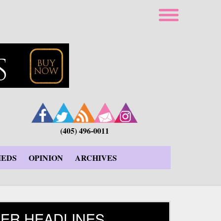
(405) 496-0011
IEDS
OPINION
ARCHIVES
ER HEADLINES