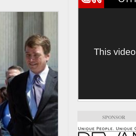
This video
SPONSOR