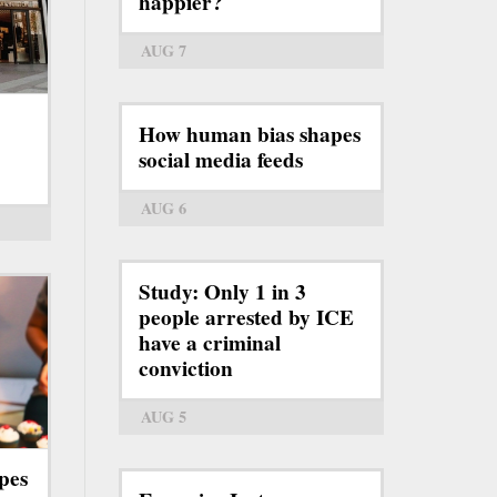
happier?
AUG 7
How human bias shapes
social media feeds
AUG 6
Study: Only 1 in 3
people arrested by ICE
have a criminal
conviction
AUG 5
pes