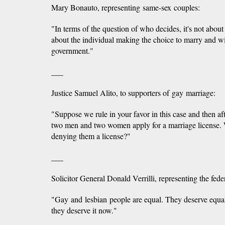
Mary Bonauto, representing same-sex couples:
"In terms of the question of who decides, it's not about t
about the individual making the choice to marry and w
government."
___
Justice Samuel Alito, to supporters of gay marriage:
"Suppose we rule in your favor in this case and then aft
two men and two women apply for a marriage license. 
denying them a license?"
___
Solicitor General Donald Verrilli, representing the fed
"Gay and lesbian people are equal. They deserve equal
they deserve it now."