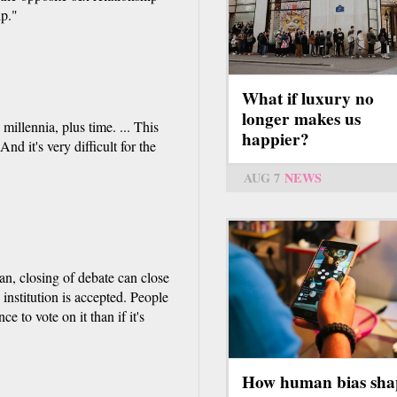
ip."
What if luxury no
longer makes us
illennia, plus time. ... This
happier?
nd it's very difficult for the
AUG 7
NEWS
an, closing of debate can close
institution is accepted. People
e to vote on it than if it's
How human bias sha