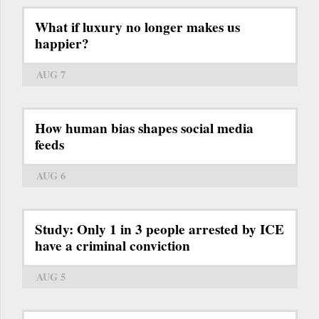
What if luxury no longer makes us
happier?
AUG 7
How human bias shapes social media
feeds
AUG 6
Study: Only 1 in 3 people arrested by ICE
have a criminal conviction
AUG 5