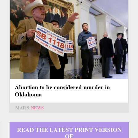
Abortion to be considered murder in
Oklahoma
MAR 9
NEWS
READ THE LATEST PRINT VERSION
OF