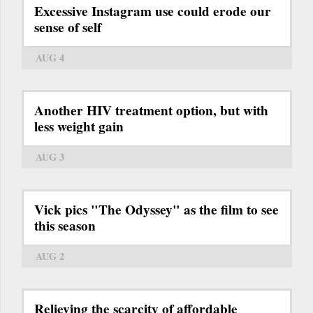
Excessive Instagram use could erode our
sense of self
AUG 4
Another HIV treatment option, but with
less weight gain
AUG 3
Vick pics "The Odyssey" as the film to see
this season
AUG 2
Relieving the scarcity of affordable