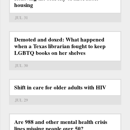
housing
JUL 31
Demoted and doxed: What happened
when a Texas librarian fought to keep
LGBTQ books on her shelves
JUL 30
Shift in care for older adults with HIV
JUL 29
Are 988 and other mental health crisis
lines missing people over 50?