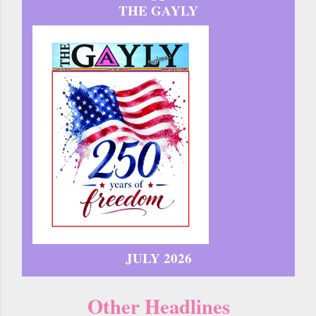
THE GAYLY
JULY 2026
Other Headlines