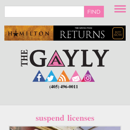
Skip
to
FIND
main
content
(405) 496-0011
suspend licenses