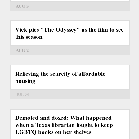
AUG 3
Vick pics "The Odyssey" as the film to see
this season
AUG 2
Relieving the scarcity of affordable
housing
JUL 31
Demoted and doxed: What happened
when a Texas librarian fought to keep
LGBTQ books on her shelves