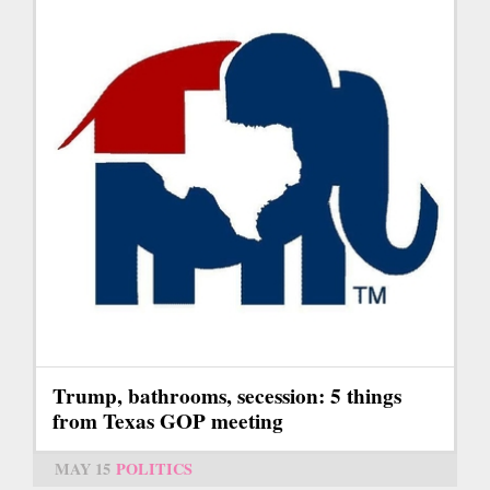
Trump, bathrooms, secession: 5 things
from Texas GOP meeting
MAY 15
POLITICS