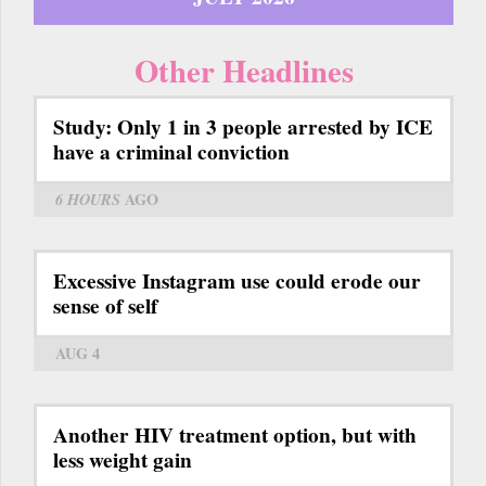
Other Headlines
Study: Only 1 in 3 people arrested by ICE
have a criminal conviction
6 HOURS
AGO
Excessive Instagram use could erode our
sense of self
AUG 4
Another HIV treatment option, but with
less weight gain