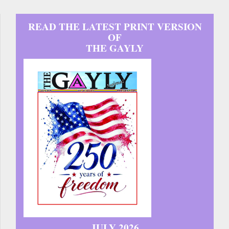
READ THE LATEST PRINT VERSION
OF
THE GAYLY
JULY 2026