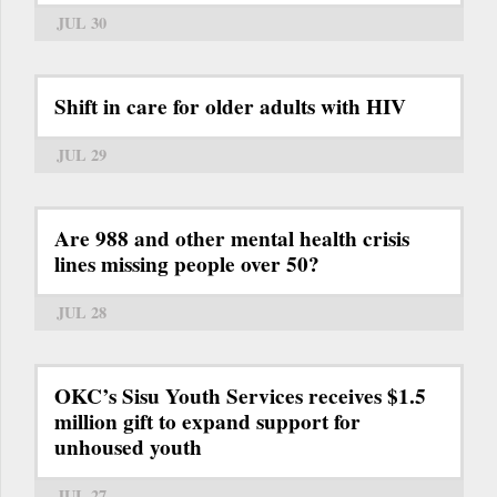
JUL 30
Shift in care for older adults with HIV
JUL 29
Are 988 and other mental health crisis
lines missing people over 50?
JUL 28
OKC’s Sisu Youth Services receives $1.5
million gift to expand support for
unhoused youth
JUL 27