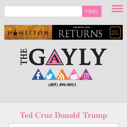
Skip
to
FIND
main
content
(405) 496-0011
Ted Cruz Donald Trump