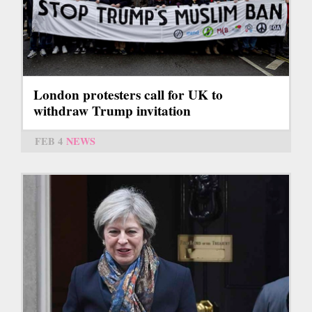
London protesters call for UK to
withdraw Trump invitation
FEB 4
NEWS