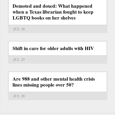
Demoted and doxed: What happened
when a Texas librarian fought to keep
LGBTQ books on her shelves
JUL 30
Shift in care for older adults with HIV
JUL 29
Are 988 and other mental health crisis
lines missing people over 50?
JUL 28