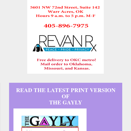
READ THE LATEST PRINT VERSION
OF
THE GAYLY