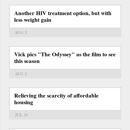
Another HIV treatment option, but with
less weight gain
AUG 3
Vick pics "The Odyssey" as the film to see
this season
AUG 2
Relieving the scarcity of affordable
housing
JUL 31