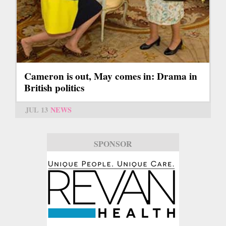
Cameron is out, May comes in: Drama in
British politics
JUL 13
NEWS
SPONSOR