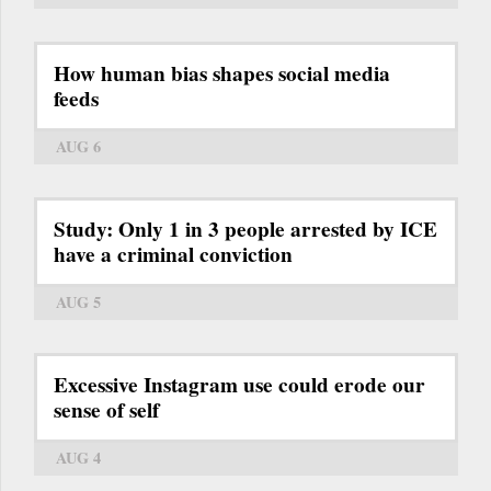
How human bias shapes social media
feeds
AUG 6
Study: Only 1 in 3 people arrested by ICE
have a criminal conviction
AUG 5
Excessive Instagram use could erode our
sense of self
AUG 4