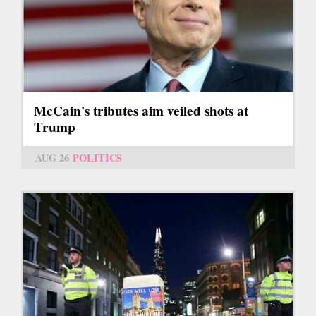
McCain's tributes aim veiled shots at
Trump
AUG 26
POLITICS