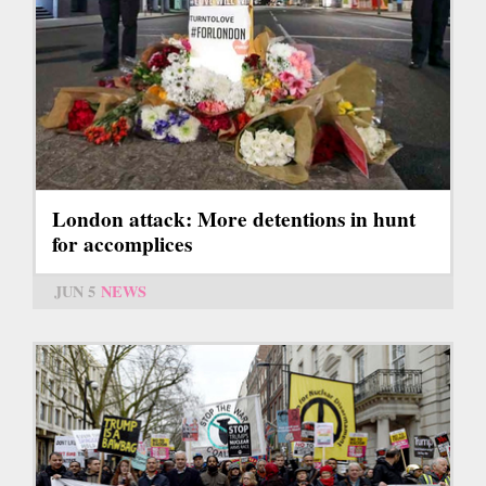
London attack: More detentions in hunt
for accomplices
JUN 5
NEWS