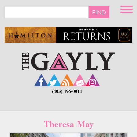
Skip
to
FIND
main
content
(405) 496-0011
Theresa May