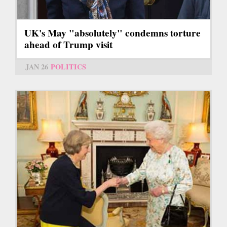
UK's May "absolutely" condemns torture
ahead of Trump visit
JAN 26
POLITICS