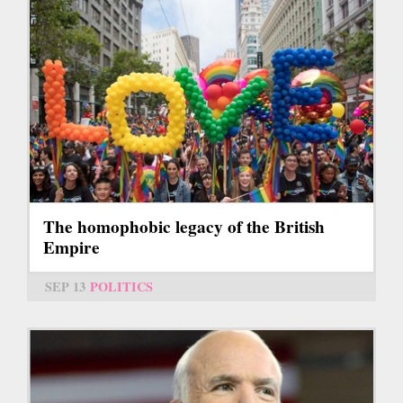
The homophobic legacy of the British
Empire
SEP 13
POLITICS