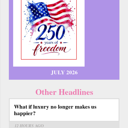
JULY 2026
Other Headlines
What if luxury no longer makes us
happier?
12 HOURS
AGO