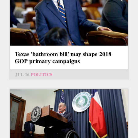
Texas 'bathroom bill' may shape 2018
GOP primary campaigns
JUL 16
POLITICS