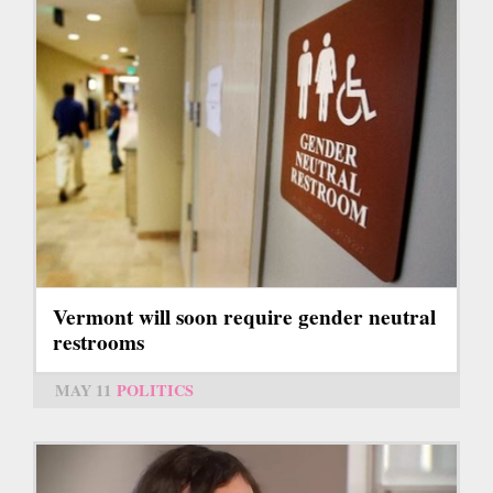
Vermont will soon require gender neutral
restrooms
MAY 11
POLITICS