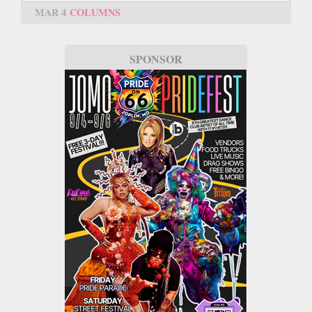
MAR 4
COLUMNS
SPONSOR