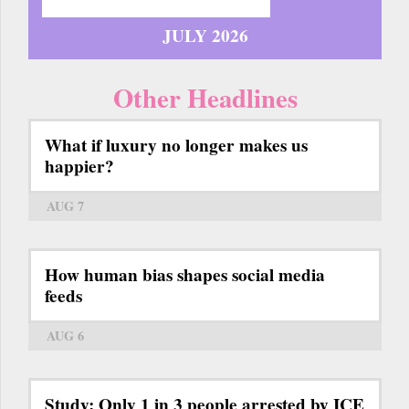
JULY 2026
Other Headlines
What if luxury no longer makes us
happier?
AUG 7
How human bias shapes social media
feeds
AUG 6
Study: Only 1 in 3 people arrested by ICE