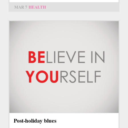
MAR 7
HEALTH
Post-holiday blues