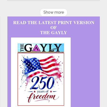
Show more
READ THE LATEST PRINT VERSION
OF
THE GAYLY