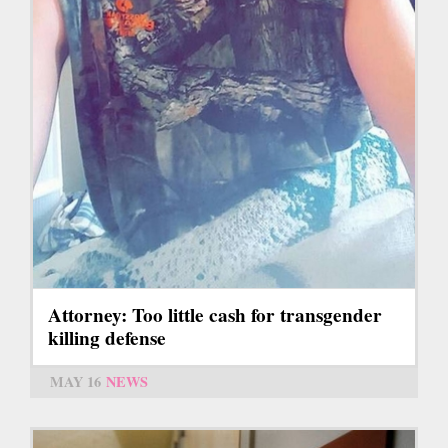
Attorney: Too little cash for transgender
killing defense
MAY 16
NEWS