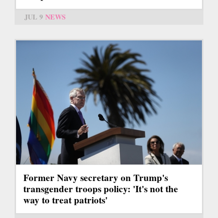
JUL 9
NEWS
Former Navy secretary on Trump's
transgender troops policy: 'It's not the
way to treat patriots'