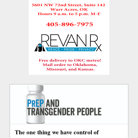
The one thing we have control of