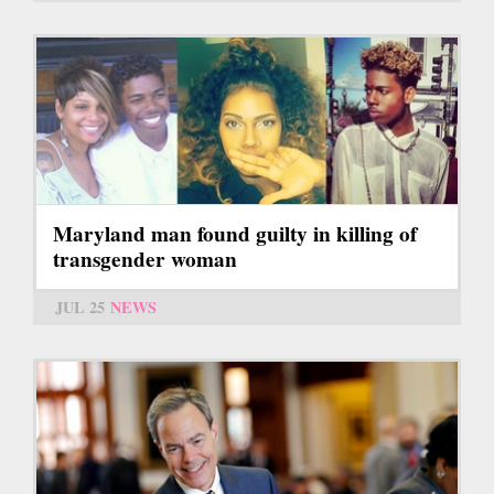
Maryland man found guilty in killing of
transgender woman
JUL 25
NEWS