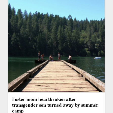
Foster mom heartbroken after
transgender son turned away by summer
camp