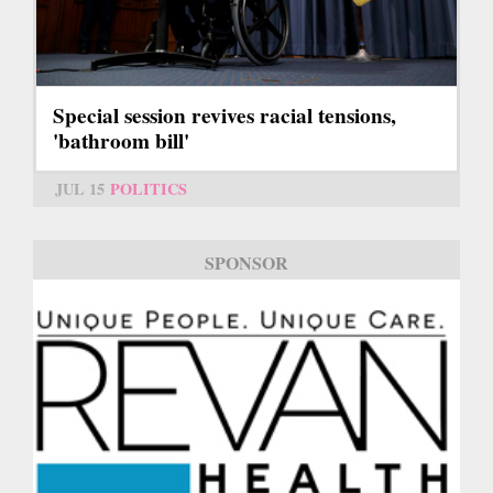
Special session revives racial tensions,
'bathroom bill'
JUL 15
POLITICS
SPONSOR