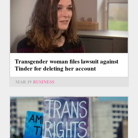
Transgender woman files lawsuit against
Tinder for deleting her account
MAR 19
BUSINESS