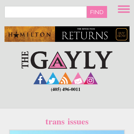
Skip
to
FIND
main
content
(405) 496-0011
trans issues