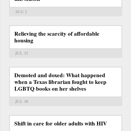
AUG 2
Relieving the scarcity of affordable
housing
JUL 31
Demoted and doxed: What happened
when a Texas librarian fought to keep
LGBTQ books on her shelves
JUL 30
Shift in care for older adults with HIV