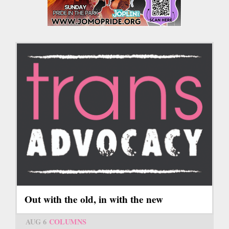
Out with the old, in with the new
AUG 6
COLUMNS