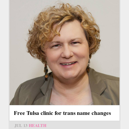
Free Tulsa clinic for trans name changes
JUL 13
HEALTH