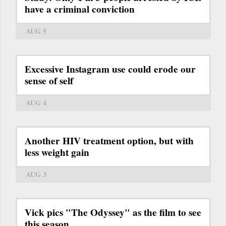
have a criminal conviction
AUG 5
Excessive Instagram use could erode our
sense of self
AUG 4
Another HIV treatment option, but with
less weight gain
AUG 3
Vick pics "The Odyssey" as the film to see
this season