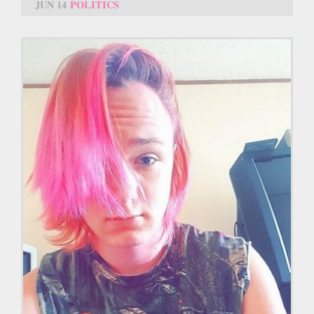
JUN 14
POLITICS