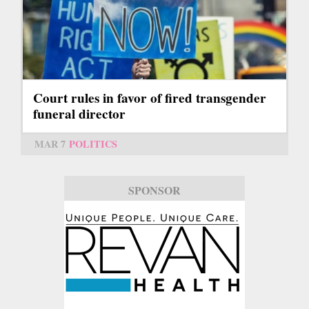
Court rules in favor of fired transgender
funeral director
MAR 7
POLITICS
SPONSOR