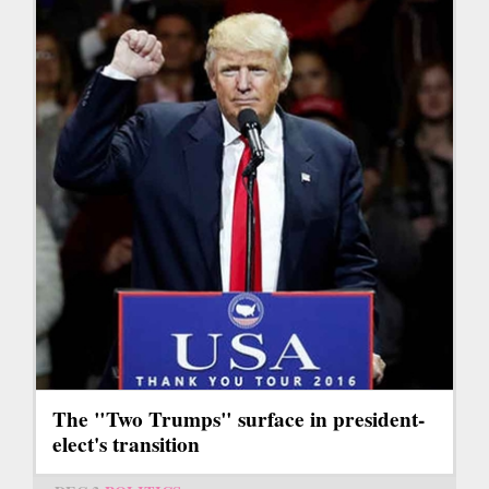
The "Two Trumps" surface in president-
elect's transition