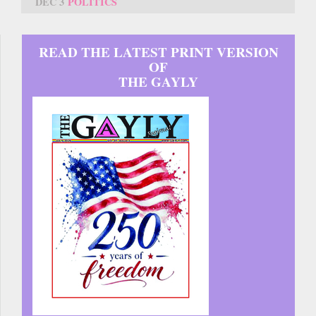
DEC 3
POLITICS
READ THE LATEST PRINT VERSION
OF
THE GAYLY