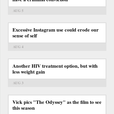
AUG 5
Excessive Instagram use could erode our
sense of self
AUG 4
Another HIV treatment option, but with
less weight gain
AUG 3
Vick pics "The Odyssey" as the film to see
this season