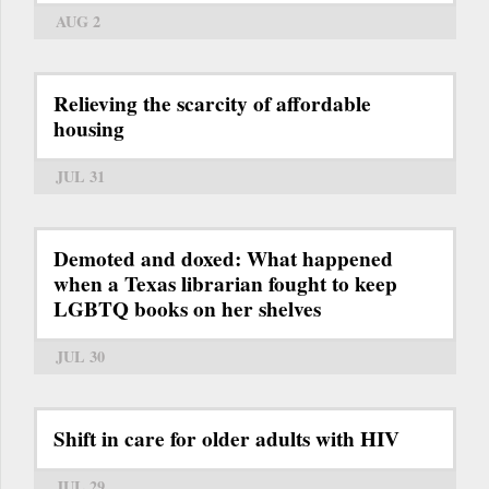
AUG 2
Relieving the scarcity of affordable
housing
JUL 31
Demoted and doxed: What happened
when a Texas librarian fought to keep
LGBTQ books on her shelves
JUL 30
Shift in care for older adults with HIV
JUL 29