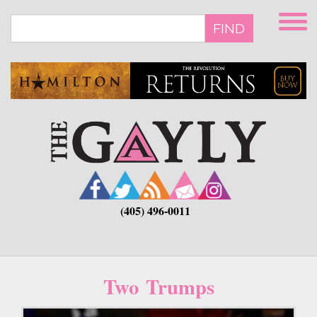
Skip
to
FIND
main
content
(405) 496-0011
Two Trumps