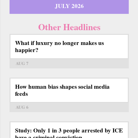
JULY 2026
Other Headlines
What if luxury no longer makes us
happier?
AUG 7
How human bias shapes social media
feeds
AUG 6
Study: Only 1 in 3 people arrested by ICE
have a criminal conviction