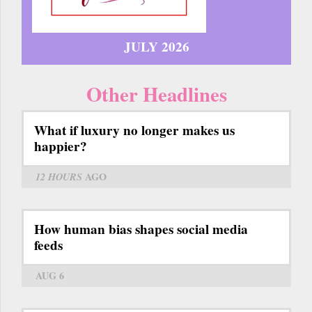
JULY 2026
Other Headlines
What if luxury no longer makes us
happier?
12 HOURS
AGO
How human bias shapes social media
feeds
AUG 6