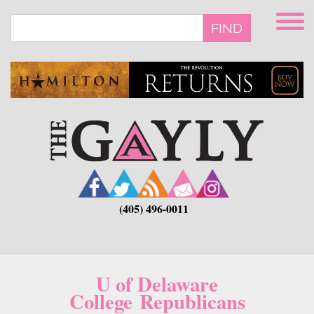
Skip
to
FIND
main
content
(405) 496-0011
U of Delaware
College Republicans