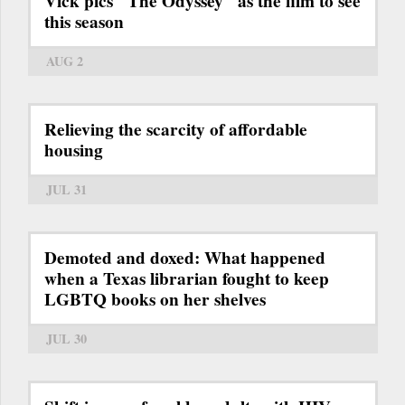
Vick pics "The Odyssey" as the film to see
this season
AUG 2
Relieving the scarcity of affordable
housing
JUL 31
Demoted and doxed: What happened
when a Texas librarian fought to keep
LGBTQ books on her shelves
JUL 30