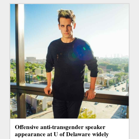
Offensive anti-transgender speaker
appearance at U of Delaware widely