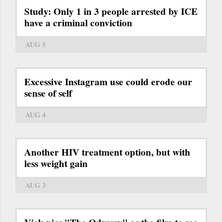
Study: Only 1 in 3 people arrested by ICE
have a criminal conviction
AUG 5
Excessive Instagram use could erode our
sense of self
AUG 4
Another HIV treatment option, but with
less weight gain
AUG 3