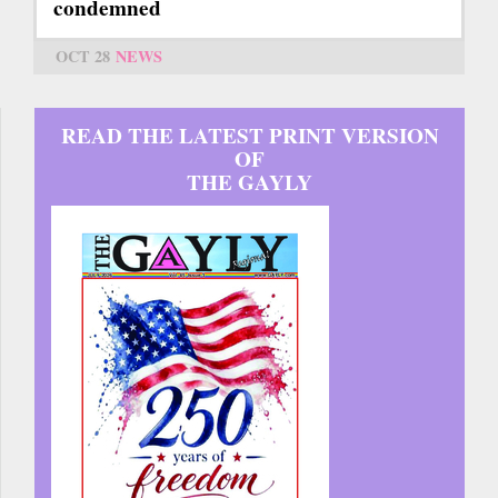
condemned
OCT 28
NEWS
READ THE LATEST PRINT VERSION
OF
THE GAYLY