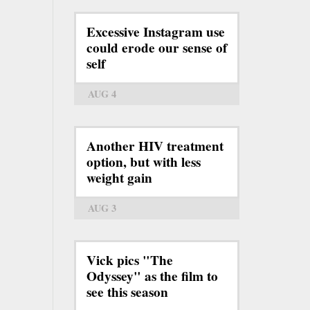
Excessive Instagram use
could erode our sense of
self
AUG 4
Another HIV treatment
option, but with less
weight gain
AUG 3
Vick pics "The
Odyssey" as the film to
see this season