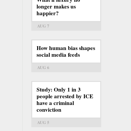
longer makes us
happier?
AUG 7
How human bias shapes
social media feeds
AUG 6
Study: Only 1 in 3
people arrested by ICE
have a criminal
conviction
AUG 5