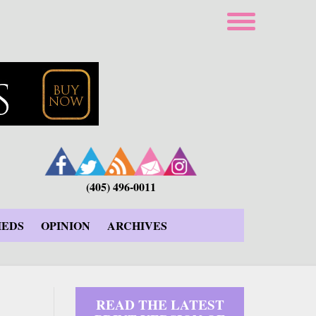
(405) 496-0011
IEDS
OPINION
ARCHIVES
READ THE LATEST