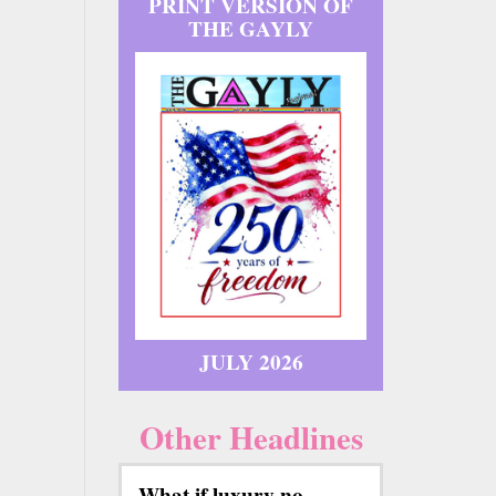
PRINT VERSION OF
THE GAYLY
JULY 2026
Other Headlines
What if luxury no