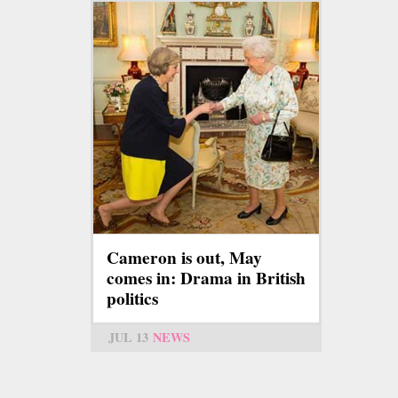
Cameron is out, May
comes in: Drama in British
politics
JUL 13
NEWS