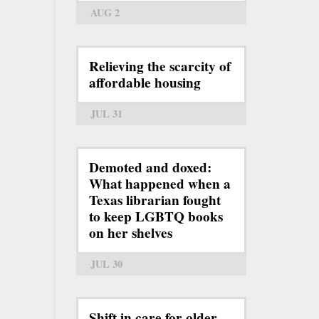
AUG 2
Relieving the scarcity of
affordable housing
JUL 31
Demoted and doxed:
What happened when a
Texas librarian fought
to keep LGBTQ books
on her shelves
JUL 30
Shift in care for older