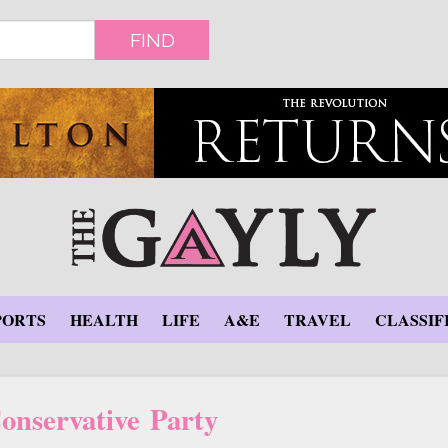
FIND
PORTS
HEALTH
LIFE
A&E
TRAVEL
CLASSIF
nservative Party