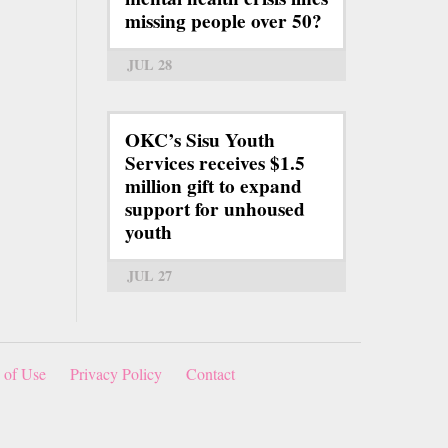
missing people over 50?
JUL 28
OKC’s Sisu Youth
Services receives $1.5
million gift to expand
support for unhoused
youth
JUL 27
 of Use
Privacy Policy
Contact