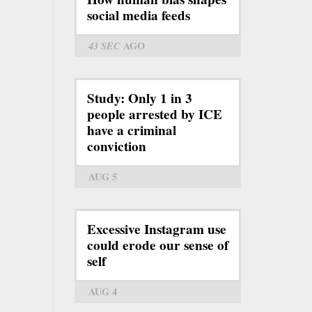
social media feeds
43 SEC
AGO
Study: Only 1 in 3
people arrested by ICE
have a criminal
conviction
AUG 5
Excessive Instagram use
could erode our sense of
self
AUG 4