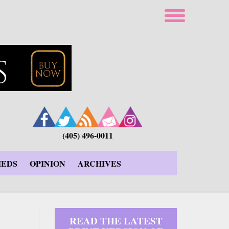
(405) 496-0011
IEDS
OPINION
ARCHIVES
READ THE LATEST