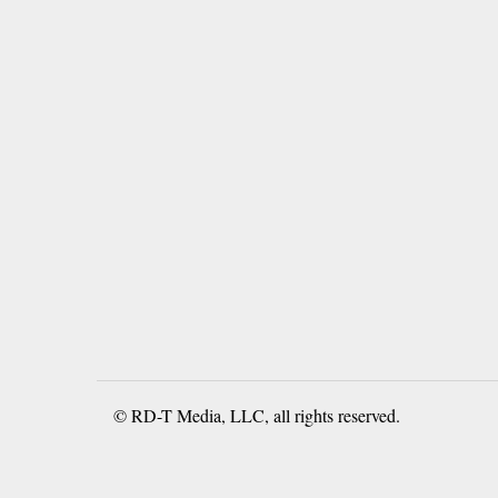
© RD-T Media, LLC, all rights reserved.