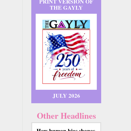
PRINT VERSION OF
THE GAYLY
JULY 2026
Other Headlines
How human bias shapes