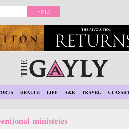
FIND
PORTS
HEALTH
LIFE
A&E
TRAVEL
CLASSIF
entional ministries