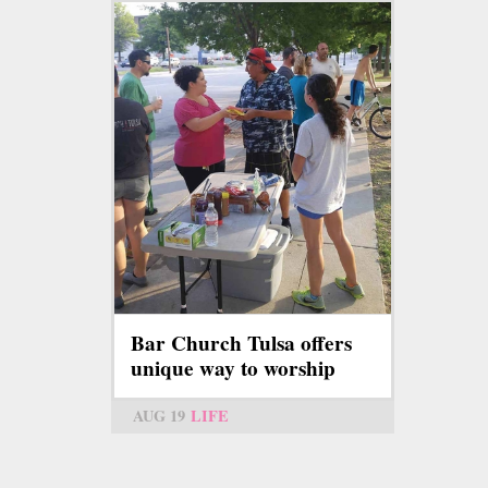
Bar Church Tulsa offers
unique way to worship
AUG 19
LIFE