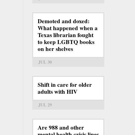
Demoted and doxed:
What happened when a
Texas librarian fought
to keep LGBTQ books
on her shelves
JUL 30
Shift in care for older
adults with HIV
JUL 29
Are 988 and other
mental health crisis lines