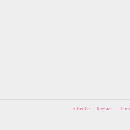
Advertise
Register
Terms