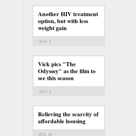
Another HIV treatment
option, but with less
weight gain
AUG 3
Vick pics "The
Odyssey" as the film to
see this season
AUG 2
Relieving the scarcity of
affordable housing
JUL 31