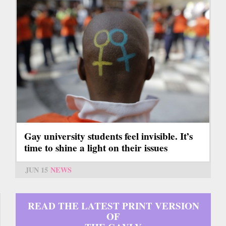
Gay university students feel invisible. It’s
time to shine a light on their issues
JUN 15
NEWS
READ THE LATEST PRINT VERSION
OF