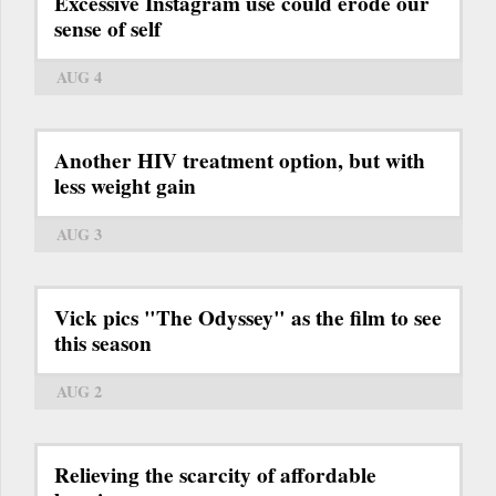
Excessive Instagram use could erode our
sense of self
AUG 4
Another HIV treatment option, but with
less weight gain
AUG 3
Vick pics "The Odyssey" as the film to see
this season
AUG 2
Relieving the scarcity of affordable