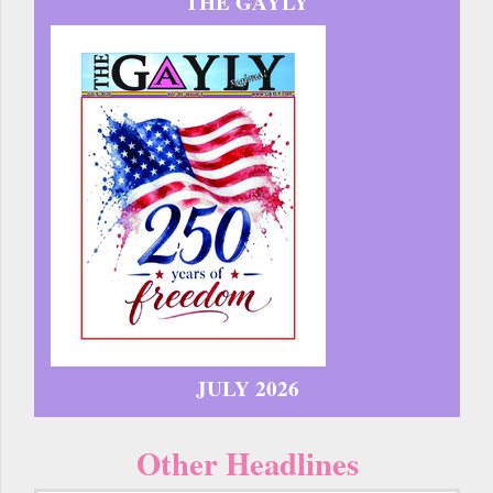
THE GAYLY
JULY 2026
Other Headlines