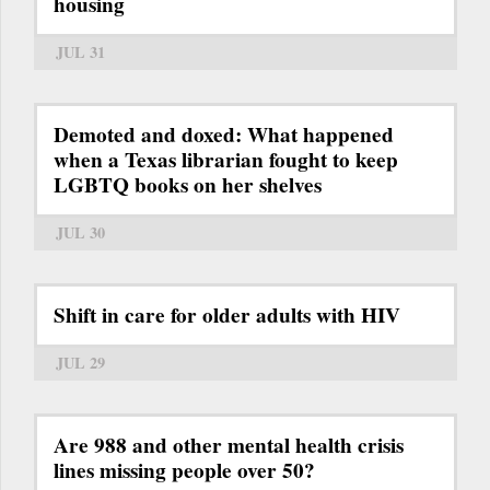
housing
JUL 31
Demoted and doxed: What happened
when a Texas librarian fought to keep
LGBTQ books on her shelves
JUL 30
Shift in care for older adults with HIV
JUL 29
Are 988 and other mental health crisis
lines missing people over 50?