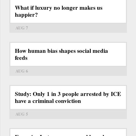
What if luxury no longer makes us
happier?
AUG 7
How human bias shapes social media
feeds
AUG 6
Study: Only 1 in 3 people arrested by ICE
have a criminal conviction
AUG 5