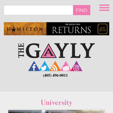
Skip
to
FIND
main
content
(405) 496-0011
University