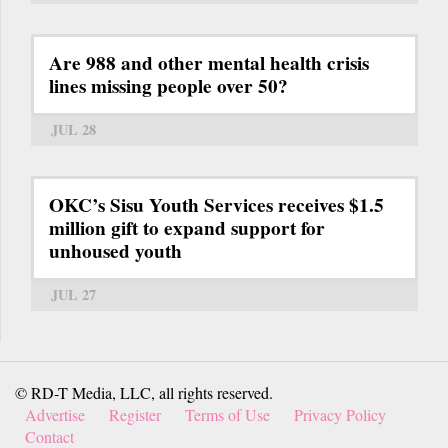
Are 988 and other mental health crisis
lines missing people over 50?
JUL 28
OKC’s Sisu Youth Services receives $1.5
million gift to expand support for
unhoused youth
JUL 27
© RD-T Media, LLC, all rights reserved.
Advertise
Register
Terms of Use
Privacy Policy
Contact