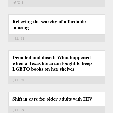
AUG 2
Relieving the scarcity of affordable
housing
JUL 31
Demoted and doxed: What happened
when a Texas librarian fought to keep
LGBTQ books on her shelves
JUL 30
Shift in care for older adults with HIV
JUL 29