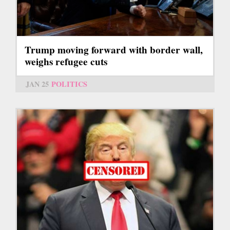
Trump moving forward with border wall,
weighs refugee cuts
JAN 25
POLITICS