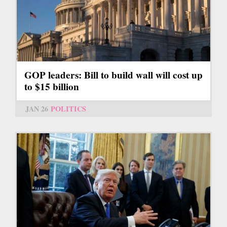
GOP leaders: Bill to build wall will cost up
to $15 billion
JAN 26
POLITICS