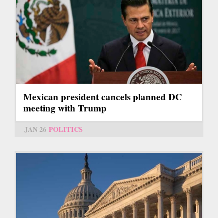
Mexican president cancels planned DC
meeting with Trump
JAN 26
POLITICS