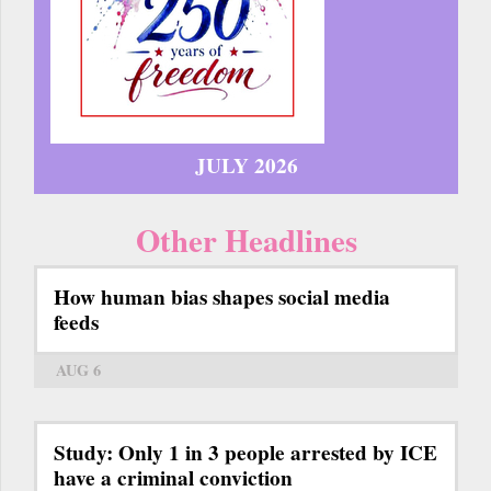
JULY 2026
Other Headlines
How human bias shapes social media
feeds
AUG 6
Study: Only 1 in 3 people arrested by ICE
have a criminal conviction