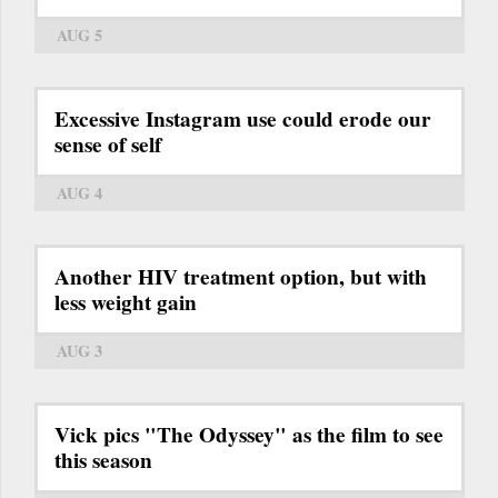
AUG 5
Excessive Instagram use could erode our
sense of self
AUG 4
Another HIV treatment option, but with
less weight gain
AUG 3
Vick pics "The Odyssey" as the film to see
this season