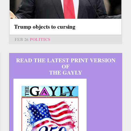
Trump objects to cursing
FEB 26
POLITICS
READ THE LATEST PRINT VERSION
OF
THE GAYLY