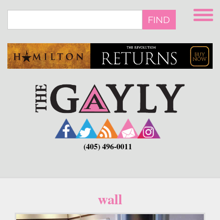
Skip
to
FIND
main
content
(405) 496-0011
wall