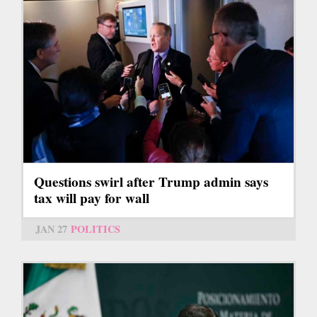
Questions swirl after Trump admin says
tax will pay for wall
JAN 27
POLITICS