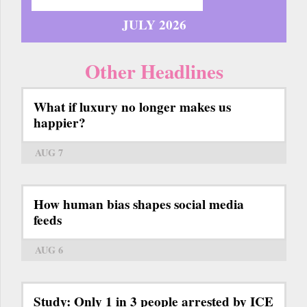
JULY 2026
Other Headlines
What if luxury no longer makes us
happier?
AUG 7
How human bias shapes social media
feeds
AUG 6
Study: Only 1 in 3 people arrested by ICE