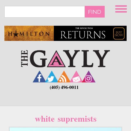
Skip
to
FIND
main
content
(405) 496-0011
white supremists