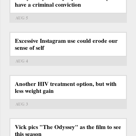
have a criminal conviction
AUG 5
Excessive Instagram use could erode our
sense of self
AUG 4
Another HIV treatment option, but with
less weight gain
AUG 3
Vick pics "The Odyssey" as the film to see
this season