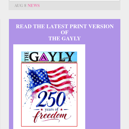
AUG 8
NEWS
READ THE LATEST PRINT VERSION
OF
THE GAYLY