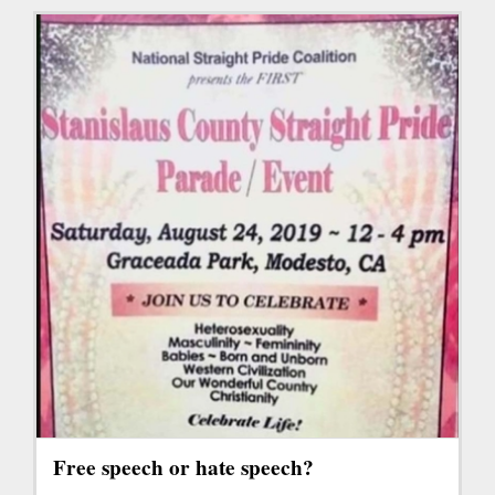
Free speech or hate speech?