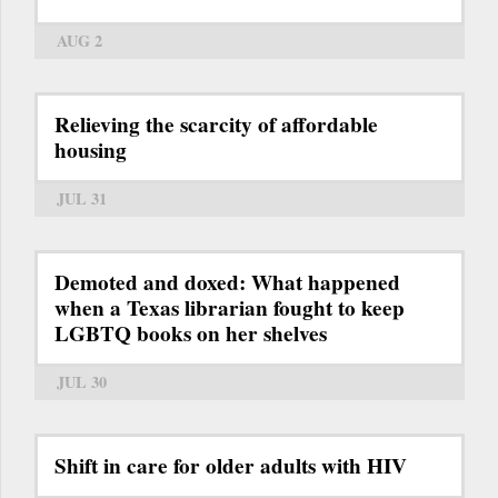
AUG 2
Relieving the scarcity of affordable
housing
JUL 31
Demoted and doxed: What happened
when a Texas librarian fought to keep
LGBTQ books on her shelves
JUL 30
Shift in care for older adults with HIV