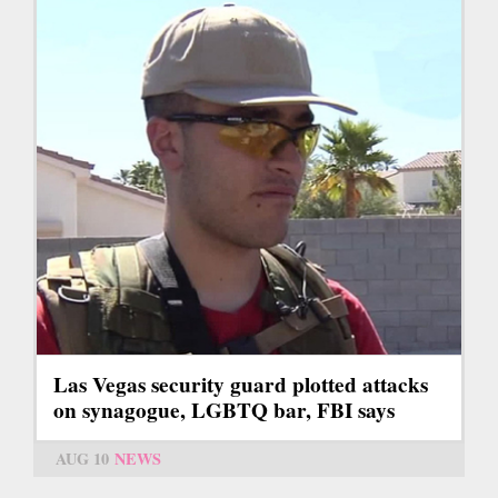
Las Vegas security guard plotted attacks
on synagogue, LGBTQ bar, FBI says
AUG 10
NEWS