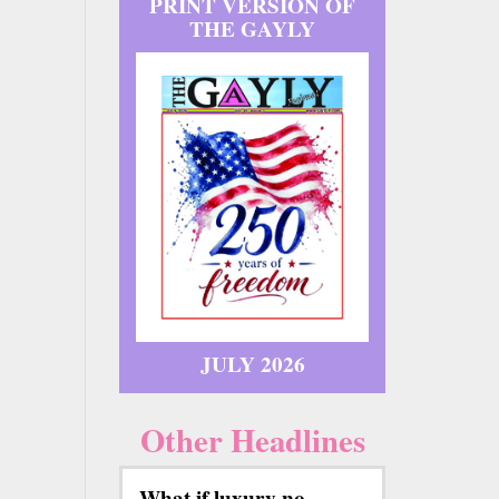
PRINT VERSION OF
THE GAYLY
JULY 2026
Other Headlines
What if luxury no