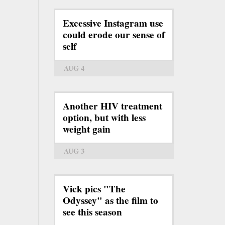
Excessive Instagram use
could erode our sense of
self
AUG 4
Another HIV treatment
option, but with less
weight gain
AUG 3
Vick pics "The
Odyssey" as the film to
see this season