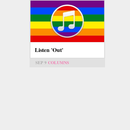
Listen 'Out'
SEP 9
COLUMNS