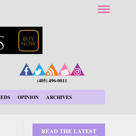
(405) 496-0011
IEDS
OPINION
ARCHIVES
READ THE LATEST