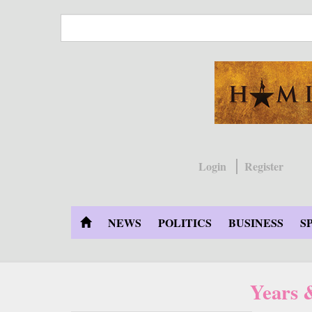
Skip
to
main
content
Login
Register
NEWS
POLITICS
BUSINESS
S
Years 