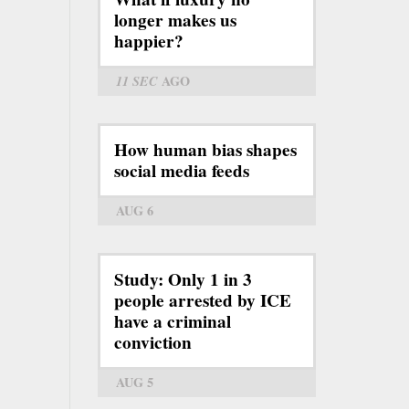
longer makes us
happier?
11 SEC
AGO
How human bias shapes
social media feeds
AUG 6
Study: Only 1 in 3
people arrested by ICE
have a criminal
conviction
AUG 5