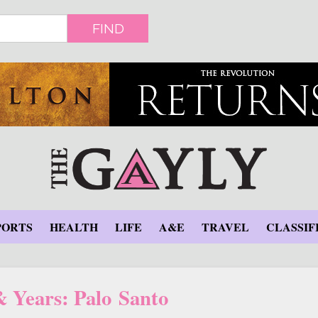
FIND
PORTS
HEALTH
LIFE
A&E
TRAVEL
CLASSIF
& Years: Palo Santo