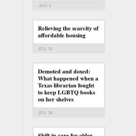
AUG 2
Relieving the scarcity of
affordable housing
JUL 31
Demoted and doxed:
What happened when a
Texas librarian fought
to keep LGBTQ books
on her shelves
JUL 30
Shift in care for older