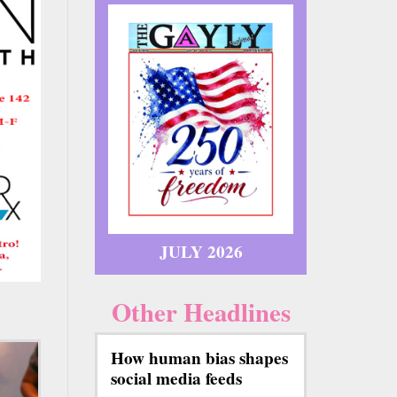
JULY 2026
Other Headlines
How human bias shapes
social media feeds