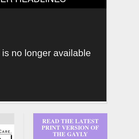
 is no longer available
READ THE LATEST
PRINT VERSION OF
THE GAYLY