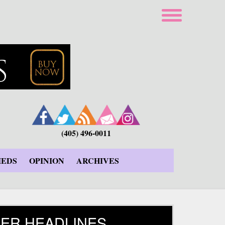
(405) 496-0011
IEDS
OPINION
ARCHIVES
ER HEADLINES