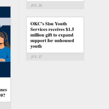
JUL 28
OKC’s Sisu Youth
Services receives $1.5
million gift to expand
support for unhoused
youth
JUL 27
ines
50?