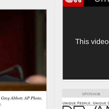
This video
SPONSOR
 Greg Abbott. AP Photo,
.