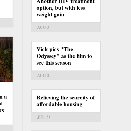
Another HIV treatment
option, but with less
weight gain
AUG 3
Vick pics "The
Odyssey" as the film to
see this season
AUG 2
n a
Relieving the scarcity of
ht
affordable housing
ks
JUL 31