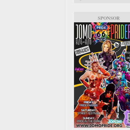
SPONSOR