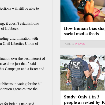
ctions will still be able to
ng, it doesn't establish one
How human bias sha
ry of Lubbock.
social media feeds
funding discrimination with
 Civil Liberties Union of
AUG 6
NEWS
ination over the best interest of
ave done just that," said
ghts Campaign and a foster and
licans in voting for the bill
adoption agencies into the
Study: Only 1 in 3
people arrested by 
es for kids," Lucio said.