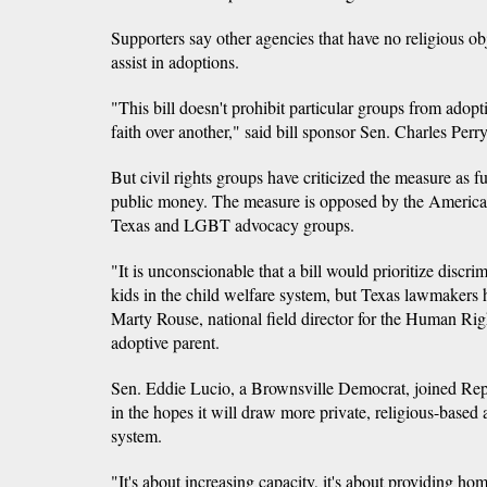
Supporters say other agencies that have no religious obje
assist in adoptions.
"This bill doesn't prohibit particular groups from adopti
faith over another," said bill sponsor Sen. Charles Per
But civil rights groups have criticized the measure as 
public money. The measure is opposed by the American
Texas and LGBT advocacy groups.
"It is unconscionable that a bill would prioritize discrim
kids in the child welfare system, but Texas lawmakers h
Marty Rouse, national field director for the Human Ri
adoptive parent.
Sen. Eddie Lucio, a Brownsville Democrat, joined Repub
in the hopes it will draw more private, religious-based 
system.
"It's about increasing capacity, it's about providing hom