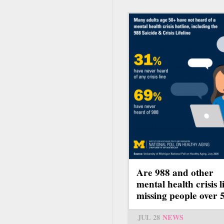
Are 988 and other
mental health crisis l
missing people over 
JUL 28
NEWS