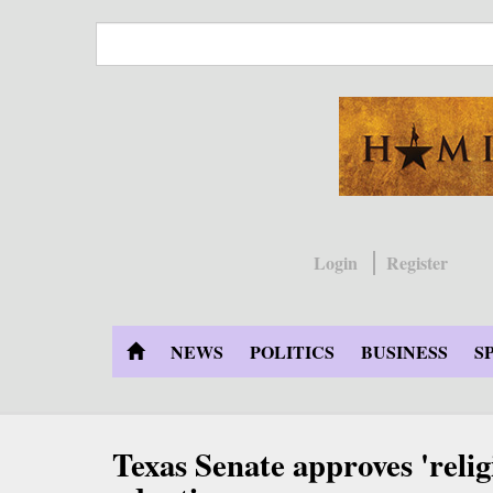
Skip
to
main
content
Login
Register
NEWS
POLITICS
BUSINESS
S
Texas Senate approves 'relig