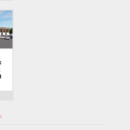
5
d
d
s