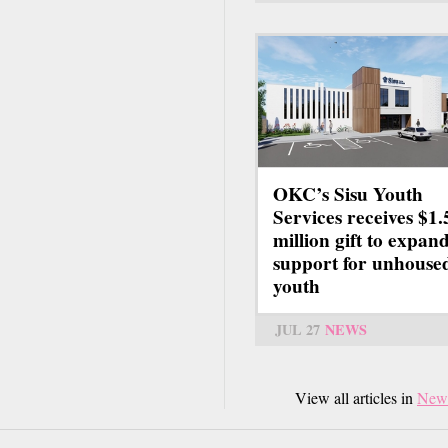
OKC’s Sisu Youth
Services receives $1.
million gift to expan
support for unhouse
youth
JUL 27
NEWS
View all articles in
New