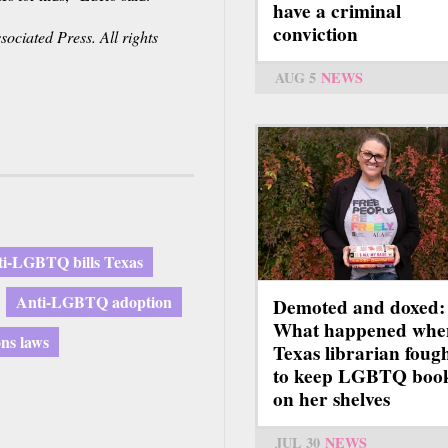
have a criminal
conviction
ociated Press. All rights
AUG 5
NEWS
i-LGBTQ bills Texas
Anti-LGBTQ adoption
Demoted and doxed:
What happened whe
ons laws
Texas librarian foug
to keep LGBTQ boo
on her shelves
JUL 30
NEWS