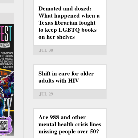
Demoted and doxed:
What happened when a
Texas librarian fought
to keep LGBTQ books
on her shelves
JUL 30
Shift in care for older
adults with HIV
JUL 29
Are 988 and other
mental health crisis lines
missing people over 50?