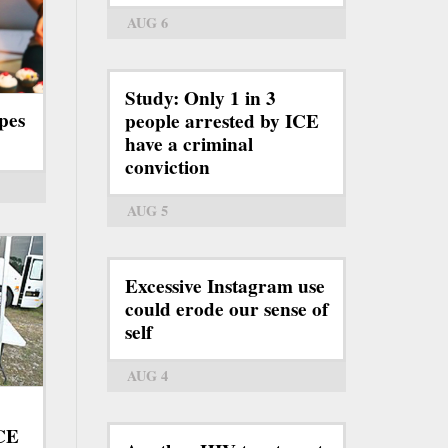
AUG 6
Study: Only 1 in 3
pes
people arrested by ICE
have a criminal
conviction
AUG 5
Excessive Instagram use
could erode our sense of
self
AUG 4
ICE