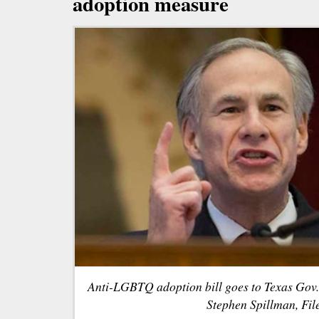
adoption measure
Anti-LGBTQ adoption bill goes to Texas Gov.
Stephen Spillman, File