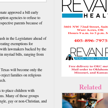
ate approved a bill early
ption agencies to refuse to
ospective parents because of
sh in the Legislature ahead of
eating exemptions for
r, with lawmakers backed by the
in myriad bills, ranging from
, Texas will become only the
reject families on religious
rch.
Related
 to place children with
ions. Many of those groups
ngle, gay or non-Christian, and