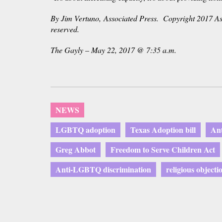
By Jim Vertuno, Associated Press. Copyright 2017 Ass
reserved.
The Gayly – May 22, 2017 @ 7:35 a.m.
NEWS
LGBTQ adoption
Texas Adoption bill
Ant
Greg Abbot
Freedom to Serve Children Act
Anti-LGBTQ discrimination
religious objecti