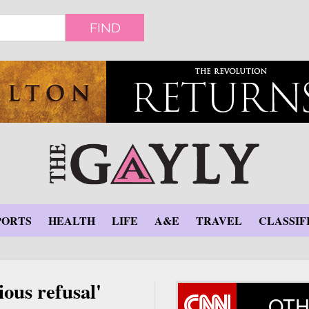
FIND
PORTS
HEALTH
LIFE
A&E
TRAVEL
CLASSIF
ious refusal'
OTH