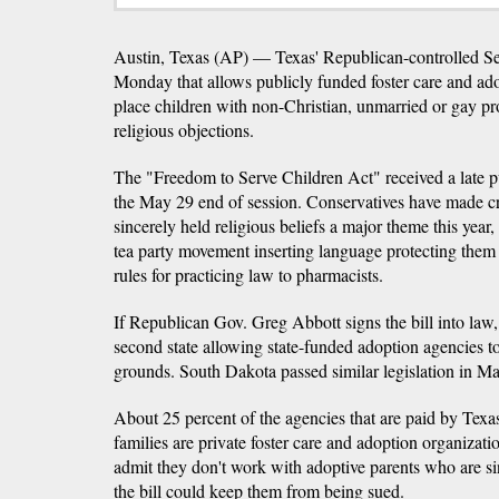
Austin, Texas (AP) — Texas' Republican-controlled Sen
Monday that allows publicly funded foster care and ado
place children with non-Christian, unmarried or gay pr
religious objections.
The "Freedom to Serve Children Act" received a late pu
the May 29 end of session. Conservatives have made cr
sincerely held religious beliefs a major theme this yea
tea party movement inserting language protecting them 
rules for practicing law to pharmacists.
If Republican Gov. Greg Abbott signs the bill into law
second state allowing state-funded adoption agencies to 
grounds. South Dakota passed similar legislation in Ma
About 25 percent of the agencies that are paid by Texas
families are private foster care and adoption organizat
admit they don't work with adoptive parents who are si
the bill could keep them from being sued.