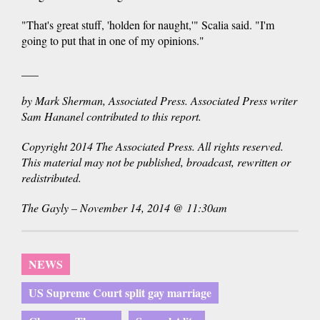
"That's great stuff, 'holden for naught,'" Scalia said. "I'm
going to put that in one of my opinions."
___
by Mark Sherman, Associated Press. Associated Press writer
Sam Hananel contributed to this report.
Copyright 2014 The Associated Press. All rights reserved.
This material may not be published, broadcast, rewritten or
redistributed.
The Gayly – November 14, 2014 @ 11:30am
NEWS
US Supreme Court split gay marriage