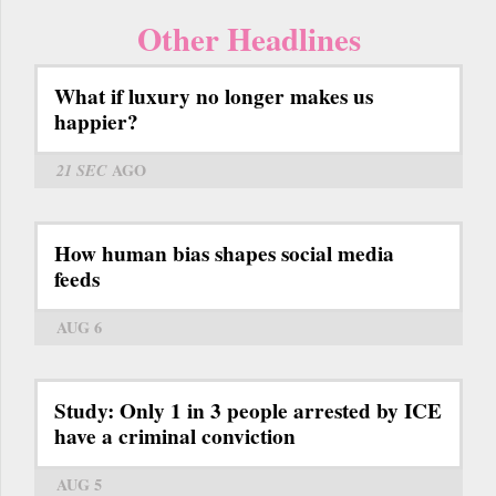
Other Headlines
What if luxury no longer makes us
happier?
21 SEC
AGO
How human bias shapes social media
feeds
AUG 6
Study: Only 1 in 3 people arrested by ICE
have a criminal conviction
AUG 5