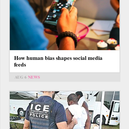
How human bias shapes social media
feeds
AUG 6
NEWS