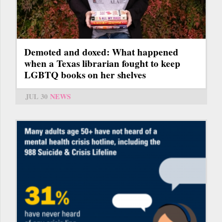
Demoted and doxed: What happened
when a Texas librarian fought to keep
LGBTQ books on her shelves
JUL 30
NEWS