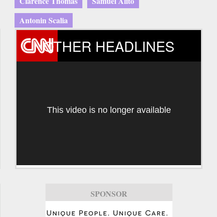
Clarence Thomas
Samuel Alito
Antonin Scalia
OTHER HEADLINES
This video is no longer available
SPONSOR