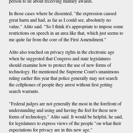
person to lie about receiving military awards.
In those cases where he dissented, "the expression caused
great harm and had, as far as I could see, absolutely no
value," Alito said. "So I think it's appropriate to impose some
restrictions on speech in an area like that, which just seems to
me quite far from the core of the First Amendment."
Alito also touched on privacy rights in the electronic age
when he suggested that Congress and state legislatures
should examine how to protect the use of new forms of
technology. He mentioned the Supreme Court's unanimous
ruling earlier this year that police generally may not search
the cellphones of people they arrest without first getting
search warrants.
"Federal judges are not generally the most in the forefront of
understanding and using and having the feel for these new
forms of technology," Alito said. It would be helpful, he said,
for legislatures to express views of the people "on what their
expectations for privacy are in this new age."