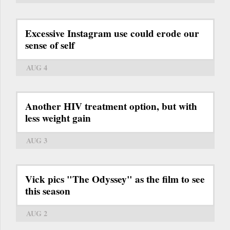
Excessive Instagram use could erode our
sense of self
AUG 4
Another HIV treatment option, but with
less weight gain
AUG 3
Vick pics "The Odyssey" as the film to see
this season
AUG 2