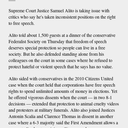
Supreme Court Justice Samuel Alito is taking issue with
critics who say he's taken inconsistent positions on the right
to free speech.
Alito told about 1,500 guests at a dinner of the conservative
Federalist Society on Thursday that freedom of speech
deserves special protection so people can live in a free
society. But he also defended standing alone from his
colleagues on the court in some cases where he refused to
protect hateful or violent speech that he says has no value.
Alito sided with conservatives in the 2010 Citizens United
case when the court held that corporations have free speech
rights to spend unlimited amounts of money in elections. Yet
he offered vigorous dissents when the court — in two 8-1
decisions — extended that protection to animal cruelty videos
and protesters at military funerals. Alito also joined Justices
Antonin Scalia and Clarence Thomas in dissent in another
case where a 6-3 majority said the First Amendment allows a