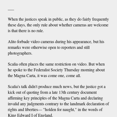
___
When the justices speak in public, as they do fairly frequently
these days, the only rule about whether cameras are welcome
is that there is no rule.
Alito forbade video cameras during his appearance, but his
remarks were otherwise open to reporters and still
photographers.
Scalia often places the same restriction on video. But when
he spoke to the Federalist Society Thursday morning about
the Magna Carta, it was come one, come all.
Scalia's talk didn't produce much news, but the justice got a
kick out of quoting from a late 13th century document
affirming key principles of the Magna Carta and declaring
invalid any judgments contrary to the landmark declaration of
rights and liberties— "holden for naught," in the words of
King Edward I of England.