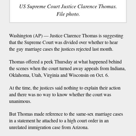
US Supreme Court Justice Clarence Thomas.
File photo.
Washington (AP) — Justice Clarence Thomas is suggesting
that the Supreme Court was divided over whether to hear
the gay marriage cases the justices rejected last month.
Thomas offered a peek Thursday at what happened behind
the scenes when the court turned away appeals from Indiana,
Oklahoma, Utah, Virginia and Wisconsin on Oct. 6.
At the time, the justices said nothing to explain their action
and there was no way to know whether the court was
unanimous.
But Thomas made reference to the same-sex marriage cases
in a statement he attached to a high court order in an
unrelated immigration case from Arizona.