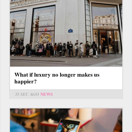
What if luxury no longer makes us
happier?
35 SEC
AGO
NEWS