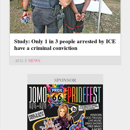
Study: Only 1 in 3 people arrested by ICE
have a criminal conviction
AUG 5
NEWS
SPONSOR