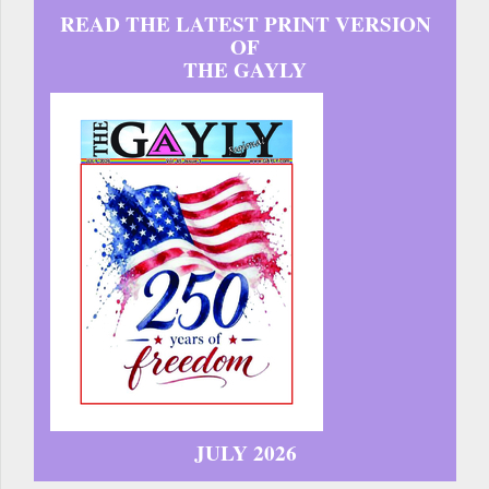
READ THE LATEST PRINT VERSION
OF
THE GAYLY
JULY 2026