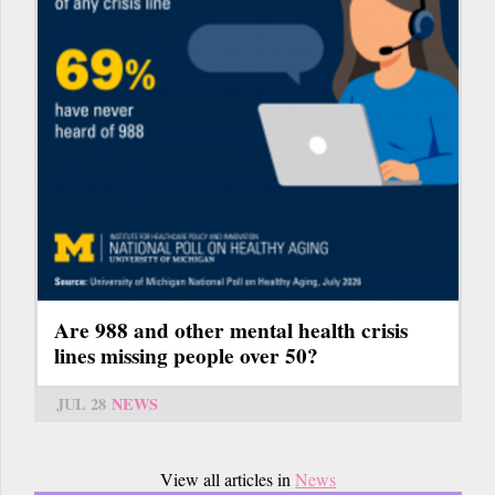
Are 988 and other mental health crisis
lines missing people over 50?
JUL 28
NEWS
View all articles in
News