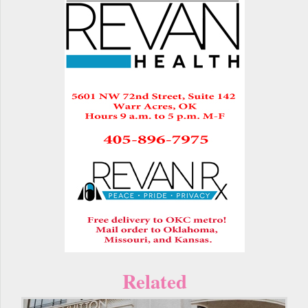
Related