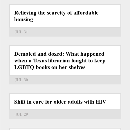
Relieving the scarcity of affordable
housing
JUL 31
Demoted and doxed: What happened
when a Texas librarian fought to keep
LGBTQ books on her shelves
JUL 30
Shift in care for older adults with HIV
JUL 29