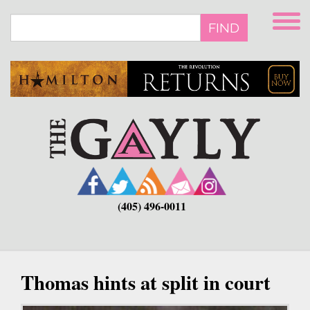
Skip
to
FIND
main
content
(405) 496-0011
Thomas hints at split in court