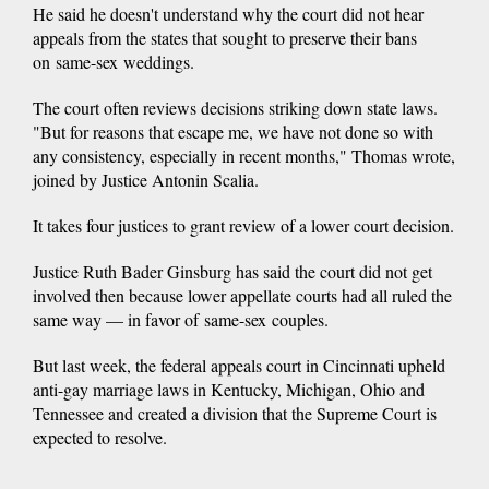
He said he doesn't understand why the court did not hear
appeals from the states that sought to preserve their bans
on same-sex weddings.
The court often reviews decisions striking down state laws.
"But for reasons that escape me, we have not done so with
any consistency, especially in recent months," Thomas wrote,
joined by Justice Antonin Scalia.
It takes four justices to grant review of a lower court decision.
Justice Ruth Bader Ginsburg has said the court did not get
involved then because lower appellate courts had all ruled the
same way — in favor of same-sex couples.
But last week, the federal appeals court in Cincinnati upheld
anti-gay marriage laws in Kentucky, Michigan, Ohio and
Tennessee and created a division that the Supreme Court is
expected to resolve.
___