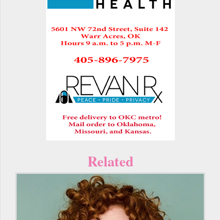
Related