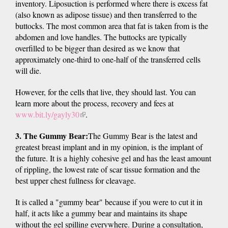
inventory. Liposuction is performed where there is excess fat
(also known as adipose tissue) and then transferred to the
buttocks. The most common area that fat is taken from is the
abdomen and love handles. The buttocks are typically
overfilled to be bigger than desired as we know that
approximately one-third to one-half of the transferred cells
will die.
However, for the cells that live, they should last. You can
learn more about the process, recovery and fees at
www.bit.ly/gayly30
(link
.
is
3. The Gummy Bear:
The Gummy Bear is the latest and
external)
greatest breast implant and in my opinion, is the implant of
the future. It is a highly cohesive gel and has the least amount
of rippling, the lowest rate of scar tissue formation and the
best upper chest fullness for cleavage.
It is called a "gummy bear" because if you were to cut it in
half, it acts like a gummy bear and maintains its shape
without the gel spilling everywhere. During a consultation,