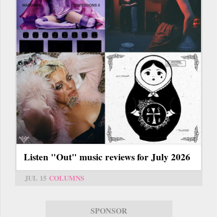
Listen "Out" music reviews for July 2026
JUL 15
COLUMNS
SPONSOR