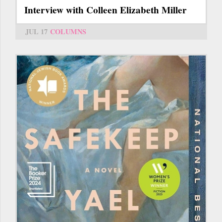
Interview with Colleen Elizabeth Miller
JUL 17
COLUMNS