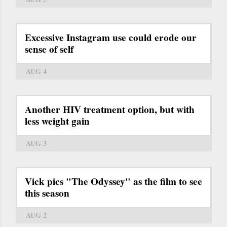
Excessive Instagram use could erode our
sense of self
AUG 4
Another HIV treatment option, but with
less weight gain
AUG 3
Vick pics "The Odyssey" as the film to see
this season
AUG 2