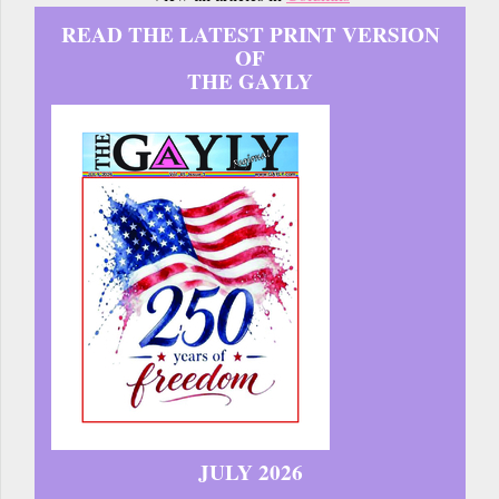
READ THE LATEST PRINT VERSION
OF
THE GAYLY
JULY 2026