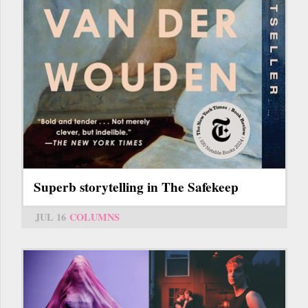
Superb storytelling in The Safekeep
JUL 16
COLUMNS