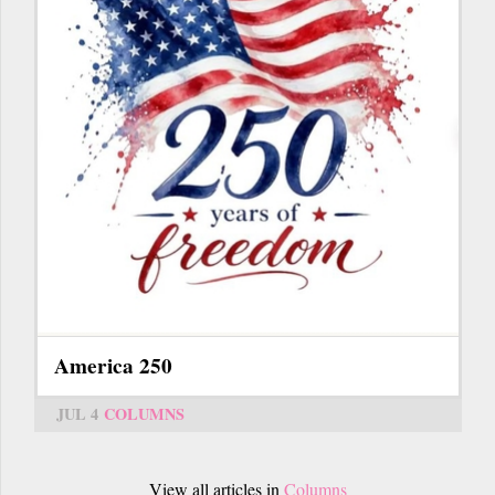
America 250
JUL 4
COLUMNS
View all articles in
Columns