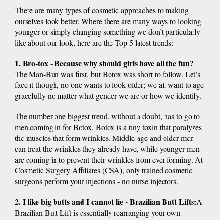
There are many types of cosmetic approaches to making
ourselves look better. Where there are many ways to looking
younger or simply changing something we don’t particularly
like about our look, here are the Top 5 latest trends:
1. Bro-tox - Because why should girls have all the fun?
The Man-Bun was first, but Botox was short to follow. Let’s
face it though, no one wants to look older; we all want to age
gracefully no matter what gender we are or how we identify.
The number one biggest trend, without a doubt, has to go to
men coming in for Botox. Botox is a tiny toxin that paralyzes
the muscles that form wrinkles. Middle-age and older men
can treat the wrinkles they already have, while younger men
are coming in to prevent their wrinkles from ever forming. At
Cosmetic Surgery Affiliates (CSA), only trained cosmetic
surgeons perform your injections - no nurse injectors.
2. I like big butts and I cannot lie - Brazilian Butt Lifts:
A
Brazilian Butt Lift is essentially rearranging your own