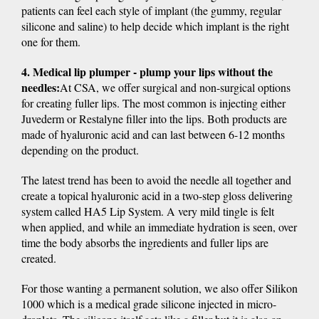
patients can feel each style of implant (the gummy, regular
silicone and saline) to help decide which implant is the right
one for them.
4. Medical lip plumper - plump your lips without the
needles:
At CSA, we offer surgical and non-surgical options
for creating fuller lips. The most common is injecting either
Juvederm or Restalyne filler into the lips. Both products are
made of hyaluronic acid and can last between 6-12 months
depending on the product.
The latest trend has been to avoid the needle all together and
create a topical hyaluronic acid in a two-step gloss delivering
system called HA5 Lip System. A very mild tingle is felt
when applied, and while an immediate hydration is seen, over
time the body absorbs the ingredients and fuller lips are
created.
For those wanting a permanent solution, we also offer Silikon
1000 which is a medical grade silicone injected in micro-