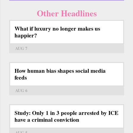
Other Headlines
What if luxury no longer makes us
happier?
AUG 7
How human bias shapes social media
feeds
AUG 6
Study: Only 1 in 3 people arrested by ICE
have a criminal conviction
AUG 5