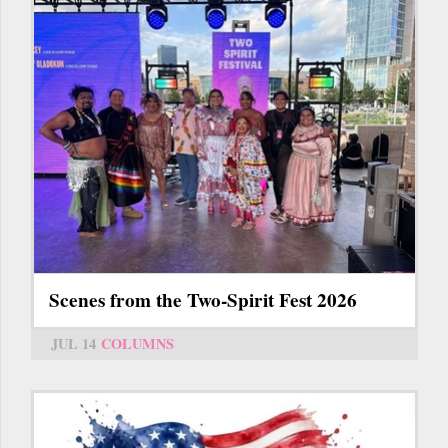
Scenes from the Two-Spirit Fest 2026
JUL 14
COLUMNS