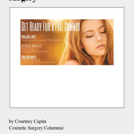
by Courtney Caplin
Cosmetic Surgery Columnist