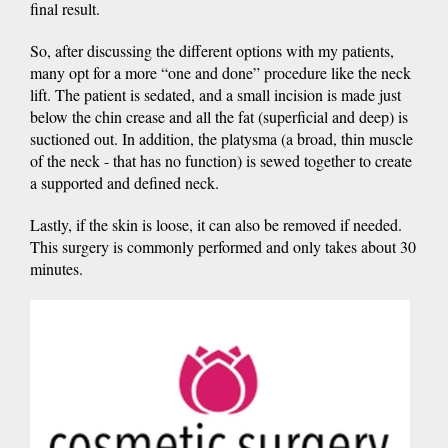
final result.
So, after discussing the different options with my patients,
many opt for a more “one and done” procedure like the neck
lift. The patient is sedated, and a small incision is made just
below the chin crease and all the fat (superficial and deep) is
suctioned out. In addition, the platysma (a broad, thin muscle
of the neck - that has no function) is sewed together to create
a supported and defined neck.
Lastly, if the skin is loose, it can also be removed if needed.
This surgery is commonly performed and only takes about 30
minutes.