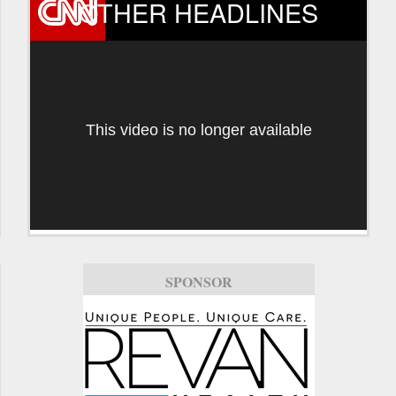
OTHER HEADLINES
This video is no longer available
SPONSOR