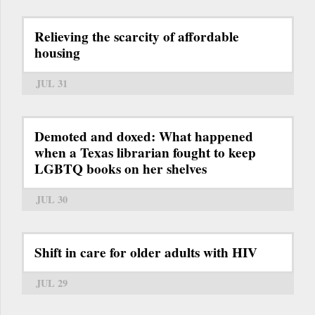
Relieving the scarcity of affordable
housing
JUL 31
Demoted and doxed: What happened
when a Texas librarian fought to keep
LGBTQ books on her shelves
JUL 30
Shift in care for older adults with HIV
JUL 29