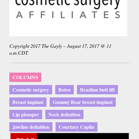
Copyright 2017 The Gayly – August 17, 2017 @ 11
a.m.CDT.
COLUMNS
Cosmetic surgery
Botox
Brazlian butt lift
Breast implant
Gummy Bear breast implant
Lip plumper
Neck definition
Jawline definition
Courtney Caplin