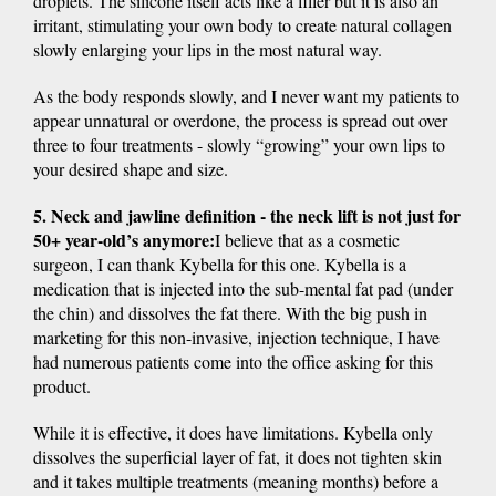
droplets. The silicone itself acts like a filler but it is also an
irritant, stimulating your own body to create natural collagen
slowly enlarging your lips in the most natural way.
As the body responds slowly, and I never want my patients to
appear unnatural or overdone, the process is spread out over
three to four treatments - slowly “growing” your own lips to
your desired shape and size.
5. Neck and jawline definition - the neck lift is not just for
50+ year-old’s anymore:
I believe that as a cosmetic
surgeon, I can thank Kybella for this one. Kybella is a
medication that is injected into the sub-mental fat pad (under
the chin) and dissolves the fat there. With the big push in
marketing for this non-invasive, injection technique, I have
had numerous patients come into the office asking for this
product.
While it is effective, it does have limitations. Kybella only
dissolves the superficial layer of fat, it does not tighten skin
and it takes multiple treatments (meaning months) before a