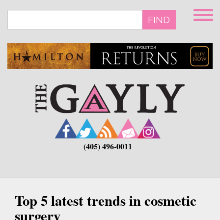
Skip
to
FIND
main
content
(405) 496-0011
Top 5 latest trends in cosmetic
surgery