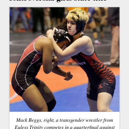
Mack Beggs, right, a transgender wrestler from
Euless Trinity competes in a quarterfinal against