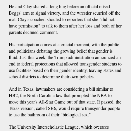
He and Clay shared a long hug before an official raised
Beggs' arm to signal victory, and the wrestler scurried off the
mat. Clay's coached shouted to reporters that she "did not
have permission" to talk to them after her loss and both of her
parents declined comment.
His participation comes at a crucial moment, with the public
and politicians debating the growing belief that gender is
fluid. Just this week, the Trump administration announced an
end to federal protections that allowed transgender students to
use facilities based on their gender identity, leaving states and
school districts to determine their own policies.
And in Texas, lawmakers are considering a bill similar to
HB2, the North Carolina law that prompted the NBA to
move this year's All-Star Game out of that state. If passed, the
Texas version, called SB6, would require transgender people
to use the bathroom of their "biological sex."
The University Interscholastic League, which oversees