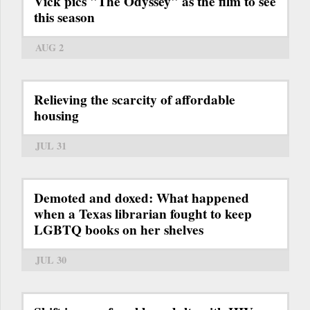
Vick pics "The Odyssey" as the film to see
this season
AUG 2
Relieving the scarcity of affordable
housing
JUL 31
Demoted and doxed: What happened
when a Texas librarian fought to keep
LGBTQ books on her shelves
JUL 30