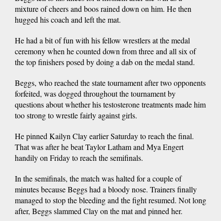
mixture of cheers and boos rained down on him. He then
hugged his coach and left the mat.
He had a bit of fun with his fellow wrestlers at the medal
ceremony when he counted down from three and all six of
the top finishers posed by doing a dab on the medal stand.
Beggs, who reached the state tournament after two opponents
forfeited, was dogged throughout the tournament by
questions about whether his testosterone treatments made him
too strong to wrestle fairly against girls.
He pinned Kailyn Clay earlier Saturday to reach the final.
That was after he beat Taylor Latham and Mya Engert
handily on Friday to reach the semifinals.
In the semifinals, the match was halted for a couple of
minutes because Beggs had a bloody nose. Trainers finally
managed to stop the bleeding and the fight resumed. Not long
after, Beggs slammed Clay on the mat and pinned her.