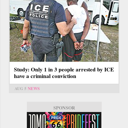
Study: Only 1 in 3 people arrested by ICE
have a criminal conviction
AUG 5
NEWS
SPONSOR