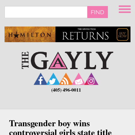
Skip
to
FIND
main
content
(405) 496-0011
Transgender boy wins
controversial girls state title