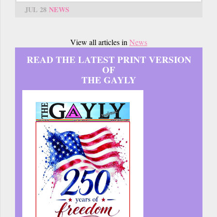
JUL 28
NEWS
View all articles in
News
READ THE LATEST PRINT VERSION
OF
THE GAYLY