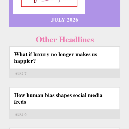
JULY 2026
Other Headlines
What if luxury no longer makes us
happier?
AUG 7
How human bias shapes social media
feeds
AUG 6