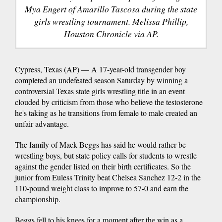
Mya Engert of Amarillo Tascosa during the state
girls wrestling tournament. Melissa Phillip,
Houston Chronicle via AP.
Cypress, Texas (AP) — A 17-year-old transgender boy
completed an undefeated season Saturday by winning a
controversial Texas state girls wrestling title in an event
clouded by criticism from those who believe the testosterone
he's taking as he transitions from female to male created an
unfair advantage.
The family of Mack Beggs has said he would rather be
wrestling boys, but state policy calls for students to wrestle
against the gender listed on their birth certificates. So the
junior from Euless Trinity beat Chelsea Sanchez 12-2 in the
110-pound weight class to improve to 57-0 and earn the
championship.
Beggs fell to his knees for a moment after the win as a