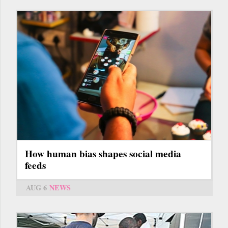
How human bias shapes social media
feeds
AUG 6
NEWS