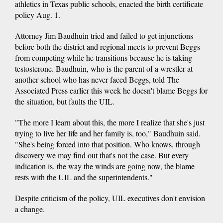
athletics in Texas public schools, enacted the birth certificate
policy Aug. 1.
Attorney Jim Baudhuin tried and failed to get injunctions
before both the district and regional meets to prevent Beggs
from competing while he transitions because he is taking
testosterone. Baudhuin, who is the parent of a wrestler at
another school who has never faced Beggs, told The
Associated Press earlier this week he doesn't blame Beggs for
the situation, but faults the UIL.
"The more I learn about this, the more I realize that she's just
trying to live her life and her family is, too," Baudhuin said.
"She's being forced into that position. Who knows, through
discovery we may find out that's not the case. But every
indication is, the way the winds are going now, the blame
rests with the UIL and the superintendents."
Despite criticism of the policy, UIL executives don't envision
a change.