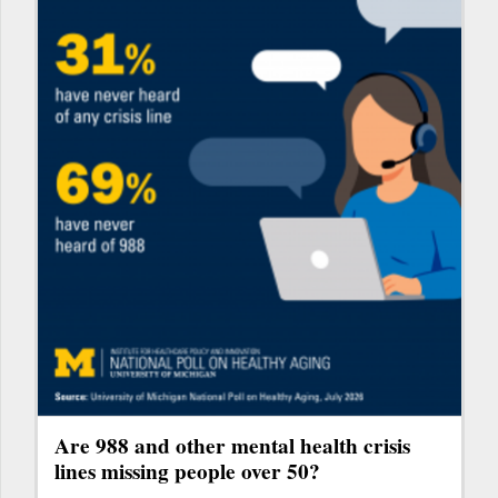
Are 988 and other mental health crisis
lines missing people over 50?