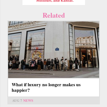
Related
What if luxury no longer makes us
happier?
AUG 7
NEWS