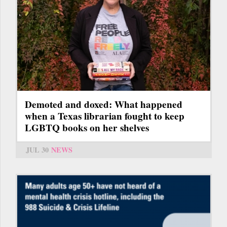
Demoted and doxed: What happened
when a Texas librarian fought to keep
LGBTQ books on her shelves
JUL 30
NEWS