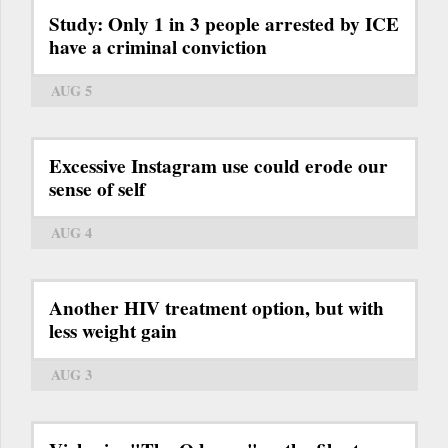
Study: Only 1 in 3 people arrested by ICE
have a criminal conviction
AUG 5
Excessive Instagram use could erode our
sense of self
AUG 4
Another HIV treatment option, but with
less weight gain
AUG 3