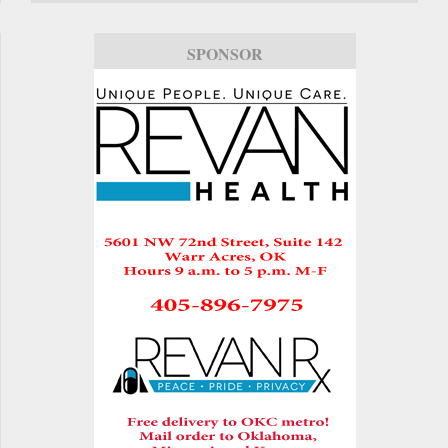
SPONSOR