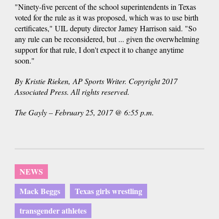
"Ninety-five percent of the school superintendents in Texas
voted for the rule as it was proposed, which was to use birth
certificates," UIL deputy director Jamey Harrison said. "So
any rule can be reconsidered, but ... given the overwhelming
support for that rule, I don't expect it to change anytime
soon."
By Kristie Rieken, AP Sports Writer. Copyright 2017
Associated Press. All rights reserved.
The Gayly – February 25, 2017 @ 6:55 p.m.
NEWS
Mack Beggs
Texas girls wrestling
transgender athletes