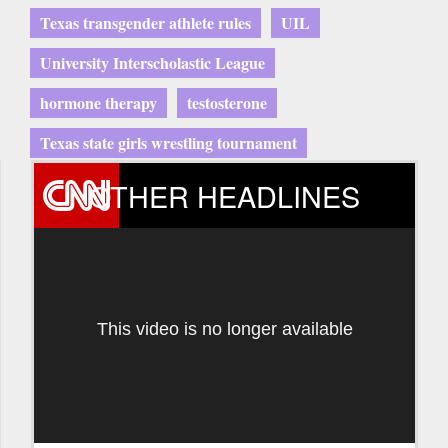
Texas transgender athlete rules
UIL
University Interscholastic League
hormone therapy
testosterone
Texas state girls wrestling tournament
OTHER HEADLINES
This video is no longer available