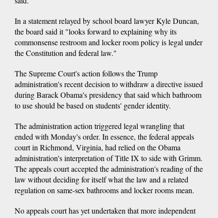
said.
In a statement relayed by school board lawyer Kyle Duncan,
the board said it "looks forward to explaining why its
commonsense restroom and locker room policy is legal under
the Constitution and federal law."
The Supreme Court's action follows the Trump
administration's recent decision to withdraw a directive issued
during Barack Obama's presidency that said which bathroom
to use should be based on students' gender identity.
The administration action triggered legal wrangling that
ended with Monday's order. In essence, the federal appeals
court in Richmond, Virginia, had relied on the Obama
administration's interpretation of Title IX to side with Grimm.
The appeals court accepted the administration's reading of the
law without deciding for itself what the law and a related
regulation on same-sex bathrooms and locker rooms mean.
No appeals court has yet undertaken that more independent