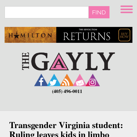
Skip
to
FIND
main
content
(405) 496-0011
Transgender Virginia student:
Ruling leaves kids in limbo