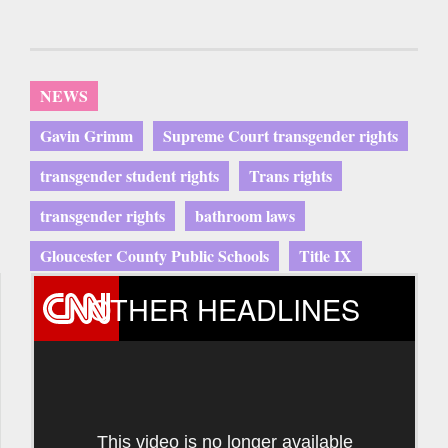
NEWS
Gavin Grimm
Supreme Court transgender rights
transgender student rights
Trans rights
transgender rights
bathroom laws
Gloucester County Public Schools
Title IX
OTHER HEADLINES
This video is no longer available