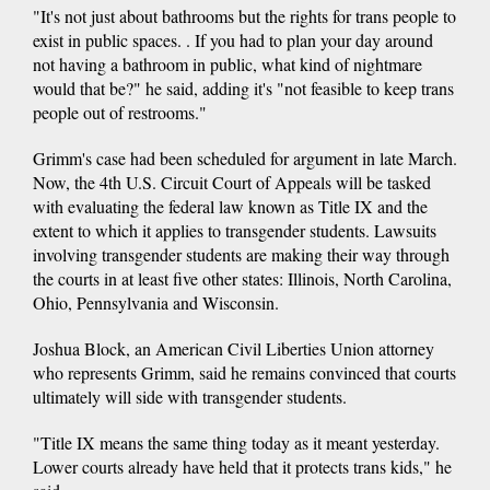
"It's not just about bathrooms but the rights for trans people to
exist in public spaces. . If you had to plan your day around
not having a bathroom in public, what kind of nightmare
would that be?" he said, adding it's "not feasible to keep trans
people out of restrooms."
Grimm's case had been scheduled for argument in late March.
Now, the 4th U.S. Circuit Court of Appeals will be tasked
with evaluating the federal law known as Title IX and the
extent to which it applies to transgender students. Lawsuits
involving transgender students are making their way through
the courts in at least five other states: Illinois, North Carolina,
Ohio, Pennsylvania and Wisconsin.
Joshua Block, an American Civil Liberties Union attorney
who represents Grimm, said he remains convinced that courts
ultimately will side with transgender students.
"Title IX means the same thing today as it meant yesterday.
Lower courts already have held that it protects trans kids," he