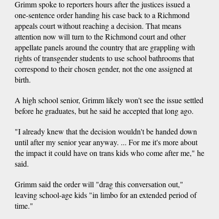
Grimm spoke to reporters hours after the justices issued a
one-sentence order handing his case back to a Richmond
appeals court without reaching a decision. That means
attention now will turn to the Richmond court and other
appellate panels around the country that are grappling with
rights of transgender students to use school bathrooms that
correspond to their chosen gender, not the one assigned at
birth.
A high school senior, Grimm likely won't see the issue settled
before he graduates, but he said he accepted that long ago.
"I already knew that the decision wouldn't be handed down
until after my senior year anyway. ... For me it's more about
the impact it could have on trans kids who come after me," he
said.
Grimm said the order will "drag this conversation out,"
leaving school-age kids "in limbo for an extended period of
time."