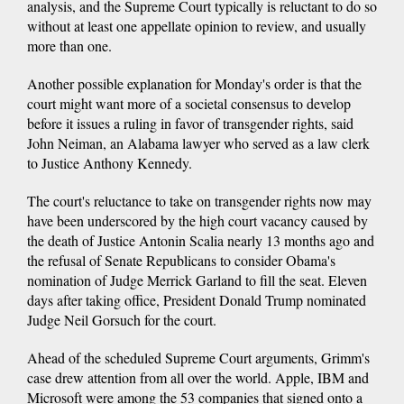
analysis, and the Supreme Court typically is reluctant to do so
without at least one appellate opinion to review, and usually
more than one.
Another possible explanation for Monday's order is that the
court might want more of a societal consensus to develop
before it issues a ruling in favor of transgender rights, said
John Neiman, an Alabama lawyer who served as a law clerk
to Justice Anthony Kennedy.
The court's reluctance to take on transgender rights now may
have been underscored by the high court vacancy caused by
the death of Justice Antonin Scalia nearly 13 months ago and
the refusal of Senate Republicans to consider Obama's
nomination of Judge Merrick Garland to fill the seat. Eleven
days after taking office, President Donald Trump nominated
Judge Neil Gorsuch for the court.
Ahead of the scheduled Supreme Court arguments, Grimm's
case drew attention from all over the world. Apple, IBM and
Microsoft were among the 53 companies that signed onto a