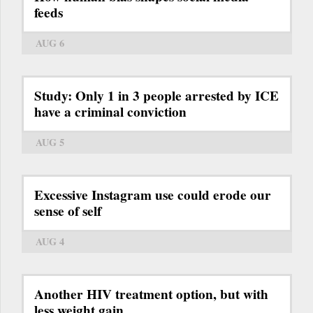
feeds
AUG 6
Study: Only 1 in 3 people arrested by ICE
have a criminal conviction
AUG 5
Excessive Instagram use could erode our
sense of self
AUG 4
Another HIV treatment option, but with
less weight gain