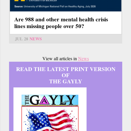
Are 988 and other mental health crisis
lines missing people over 50?
JUL 28
NEWS
View all articles in
News
READ THE LATEST PRINT VERSION
OF
THE GAYLY