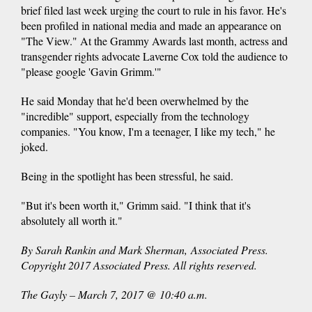
brief filed last week urging the court to rule in his favor. He's
been profiled in national media and made an appearance on
"The View." At the Grammy Awards last month, actress and
transgender rights advocate Laverne Cox told the audience to
"please google 'Gavin Grimm.'"
He said Monday that he'd been overwhelmed by the
"incredible" support, especially from the technology
companies. "You know, I'm a teenager, I like my tech," he
joked.
Being in the spotlight has been stressful, he said.
"But it's been worth it," Grimm said. "I think that it's
absolutely all worth it."
By Sarah Rankin and Mark Sherman, Associated Press.
Copyright 2017 Associated Press. All rights reserved.
The Gayly – March 7, 2017 @ 10:40 a.m.