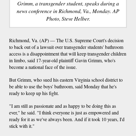
Grimm, a transgender student, speaks during a
news conference in Richmond, Va., Monday. AP
Photo, Steve Helber.
Richmond, Va. (AP) — The U.S. Supreme Court's decision
to back out of a lawsuit over transgender students' bathroom
access is a disappointment that will keep transgender children
in limbo, said 17-year-old plaintiff Gavin Grimm, who's
become a national face of the issue.
But Grimm, who sued his eastern Virginia school district to
be able to use the boys' bathroom, said Monday that he's
ready to keep up his fight.
"I am still as passionate and as happy to be doing this as
ever," he said. "I think everyone is just as empowered and
ready for it as we've always been. And if it took 10 years, I'd
stick with it."