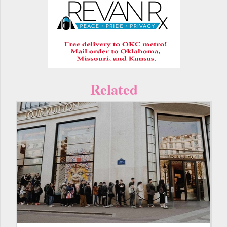
Related