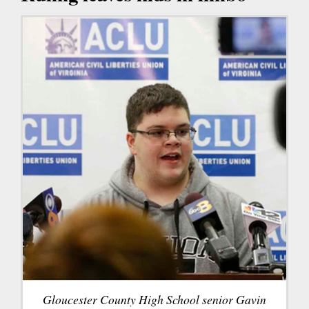
Gloucester County High School senior Gavin