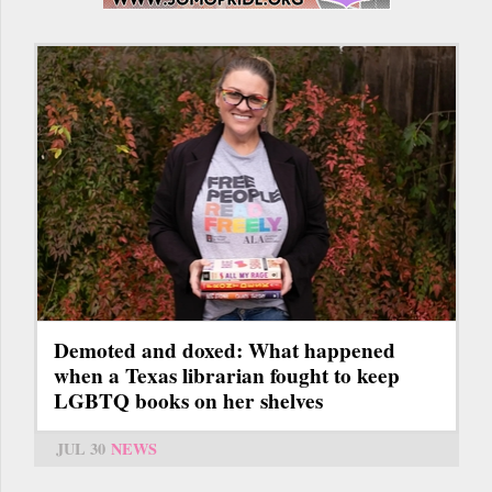
Demoted and doxed: What happened
when a Texas librarian fought to keep
LGBTQ books on her shelves
JUL 30
NEWS