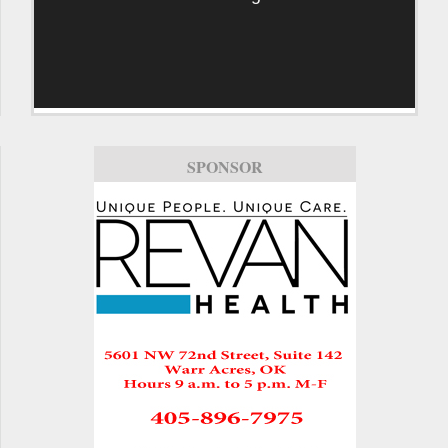
SPONSOR