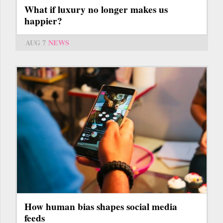
What if luxury no longer makes us
happier?
AUG 7
NEWS
How human bias shapes social media
feeds