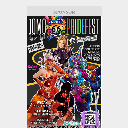
SPONSOR