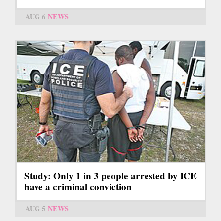
AUG 6
NEWS
Study: Only 1 in 3 people arrested by ICE
have a criminal conviction
AUG 5
NEWS