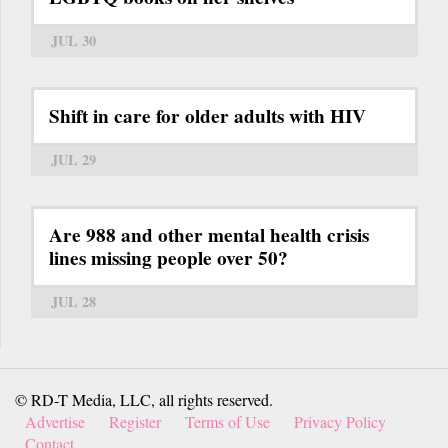
JUL 30
Shift in care for older adults with HIV
JUL 29
Are 988 and other mental health crisis
lines missing people over 50?
JUL 28
© RD-T Media, LLC, all rights reserved.
Advertise
Register
Terms of Use
Privacy Policy
Contact