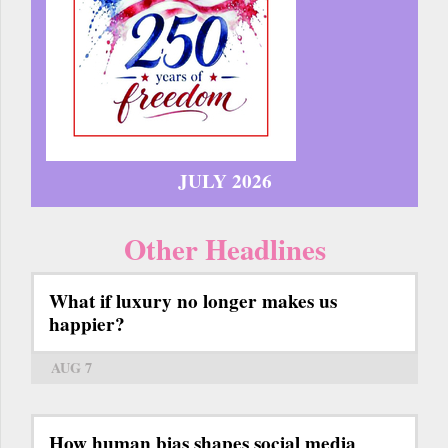
JULY 2026
Other Headlines
What if luxury no longer makes us
happier?
AUG 7
How human bias shapes social media