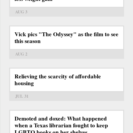
AUG 3
Vick pics "The Odyssey" as the film to see
this season
AUG 2
Relieving the scarcity of affordable
housing
JUL 31
Demoted and doxed: What happened
when a Texas librarian fought to keep
LGBTQ books on her shelves