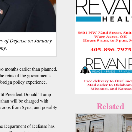
ry of Defense on January
rmy.
o months earlier than planned,
he reins of the government's
oreign policy experience.
ntil President Donald Trump
nahan will be charged with
Related
troops from Syria, and possibly
the Department of Defense has