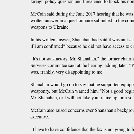
foreign policy question and threatened to block his no
McCain said during the June 2017 hearing that he was
written answer in a questionnaire submitted to the com
weapons to Ukraine.
In his written answer, Shanahan had said it was an issue
if I am confirmed" because he did not have access to cl
"It's not satisfactory. Mr. Shanahan," the former chai
Services committee said at the hearing, adding later, "
was, frankly, very disappointing to me."
Shanahan would go on to say that he supported equipp
weaponry, but McCain warned him: "Not a good beginn
Mr. Shanahan, or I will not take your name up for a vot
McCain also raised concerns over Shanahan's backgro
executive.
"I have to have confidence that the fox is not going to 