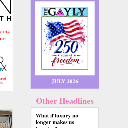
JULY 2026
Other Headlines
What if luxury no
longer makes us