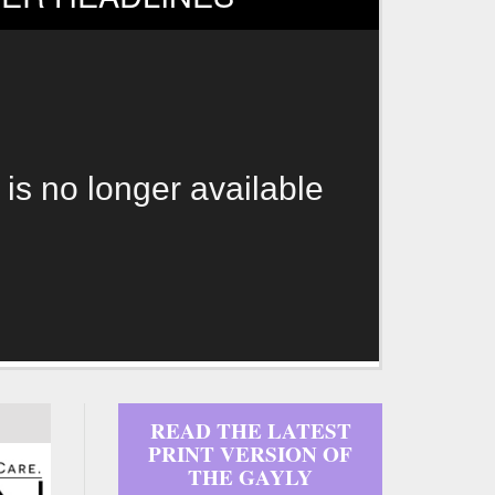
 is no longer available
READ THE LATEST
PRINT VERSION OF
THE GAYLY