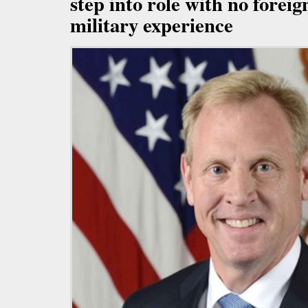
step into role with no foreign
military experience