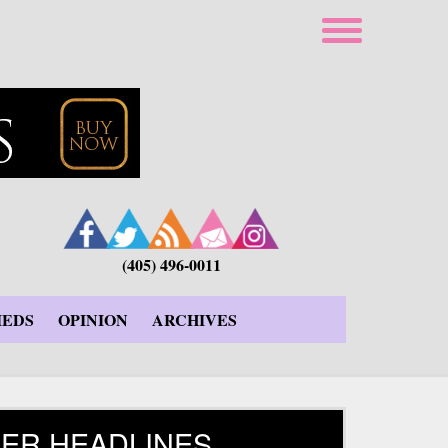
(405) 496-0011
IEDS
OPINION
ARCHIVES
ER HEADLINES