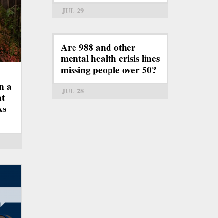
JUL 29
Are 988 and other
mental health crisis lines
missing people over 50?
n a
JUL 28
ht
ks