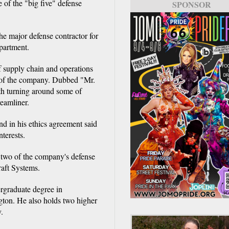
of the "big five" defense
SPONSOR
e major defense contractor for
partment.
f supply chain and operations
e of the company. Dubbed "Mr.
th turning around some of
eamliner.
d in his ethics agreement said
nterests.
 two of the company's defense
aft Systems.
rgraduate degree in
gton. He also holds two higher
.