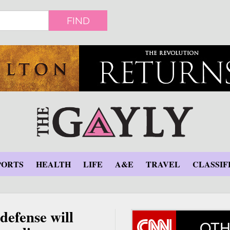
FIND
PORTS
HEALTH
LIFE
A&E
TRAVEL
CLASSIF
defense will
OTH