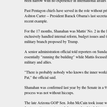
been narrow with no experience in international affairs
Past Pentagon chiefs have served in the role without pri
Ashton Carter -- President Barack Obama's last secretar
recent example.
For the 17 months, Shanahan was Mattis' No. 2 in the
exclusively handled internal reform, budget issues and
military branch proposed by Trump.
A senior administration official told reporters on Sun
essentially "running the building" while Mattis focused
military and allies.
"There is probably nobody who knows the inner worki
Pat," the official said.
Shanahan was confirmed last year by the Senate in a 92
process was not without hiccups.
The late Arizona GOP Sen. John McCain took issue w