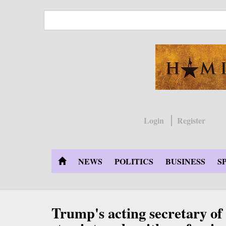
Skip
to
main
content
Login
Register
NEWS
POLITICS
BUSINESS
S
Trump's acting secretary of 