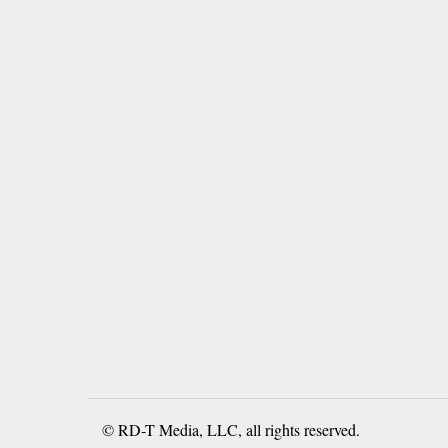
© RD-T Media, LLC, all rights reserved.