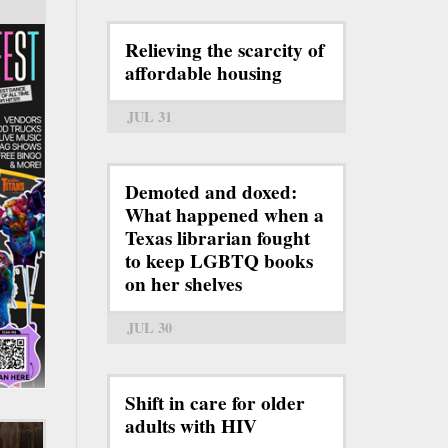
Relieving the scarcity of
affordable housing
JUL 31
Demoted and doxed:
What happened when a
Texas librarian fought
to keep LGBTQ books
on her shelves
JUL 30
Shift in care for older
adults with HIV