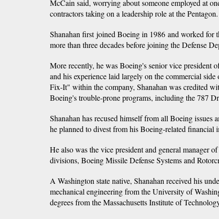
McCain said, worrying about someone employed at one 
contractors taking on a leadership role at the Pentagon.
Shanahan first joined Boeing in 1986 and worked for th
more than three decades before joining the Defense De
More recently, he was Boeing's senior vice president o
and his experience laid largely on the commercial sid
Fix-It" within the company, Shanahan was credited wi
Boeing's trouble-prone programs, including the 787 Dr
Shanahan has recused himself from all Boeing issues an
he planned to divest from his Boeing-related financial i
He also was the vice president and general manager of
divisions, Boeing Missile Defense Systems and Rotorcr
A Washington state native, Shanahan received his unde
mechanical engineering from the University of Washin
degrees from the Massachusetts Institute of Technology