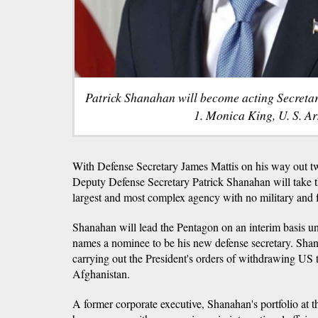
Patrick Shanahan will become acting Secreta
1. Monica King, U. S. A
With Defense Secretary James Mattis on his way out tw
Deputy Defense Secretary Patrick Shanahan will take t
largest and most complex agency with no military and f
Shanahan will lead the Pentagon on an interim basis u
names a nominee to be his new defense secretary. Sha
carrying out the President's orders of withdrawing US 
Afghanistan.
A former corporate executive, Shanahan's portfolio at 