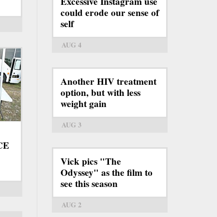
Excessive Instagram use
could erode our sense of
self
AUG 4
Another HIV treatment
option, but with less
weight gain
AUG 3
ICE
Vick pics "The
Odyssey" as the film to
see this season
AUG 2