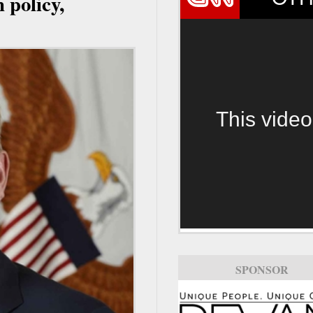
 policy,
This video
SPONSOR