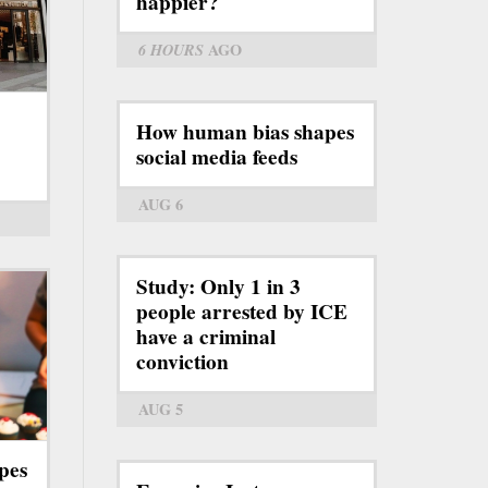
happier?
6 HOURS
AGO
How human bias shapes
social media feeds
AUG 6
Study: Only 1 in 3
people arrested by ICE
have a criminal
conviction
AUG 5
pes