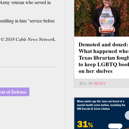
n Army veteran who served in
stilling in him "service before
 © 2018 Cable News Network,
Demoted and doxed:
What happened whe
Texas librarian foug
to keep LGBTQ boo
on her shelves
JUL 30
NEWS
nt of Defense