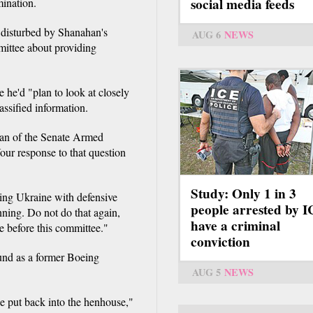
social media feeds
mination.
 disturbed by Shanahan's
AUG 6
NEWS
mittee about providing
 he'd "plan to look at closely
assified information.
rman of the Senate Armed
Your response to that question
Study: Only 1 in 3
ing Ukraine with defensive
people arrested by 
ing. Do not do that again,
have a criminal
e before this committee."
conviction
und as a former Boeing
AUG 5
NEWS
be put back into the henhouse,"