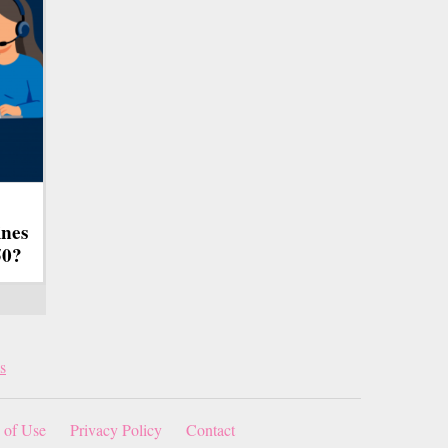
ines
50?
s
 of Use
Privacy Policy
Contact