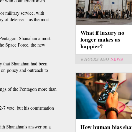
 or with counterterrorism.
or military service, with
y of defense -- as the most
What if luxury no
 Pentagon. Shanahan almost
longer makes us
 the Space Force, the new
happier?
6 HOURS
AGO
NEWS
day that Shanahan had been
 on policy and outreach to
ngs of the Pentagon more than
-7 vote, but his confirmation
How human bias sha
ith Shanahan's answer on a