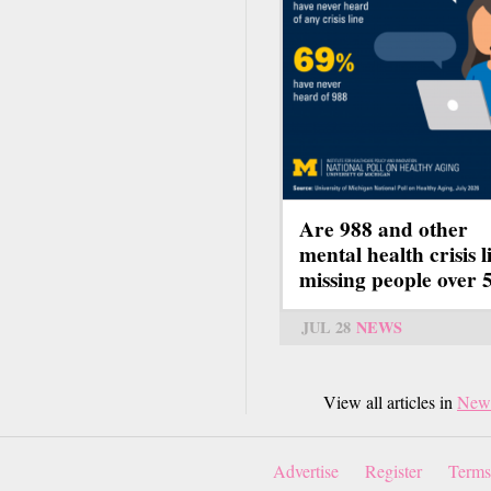
Are 988 and other
mental health crisis l
missing people over 
JUL 28
NEWS
View all articles in
New
Advertise
Register
Terms