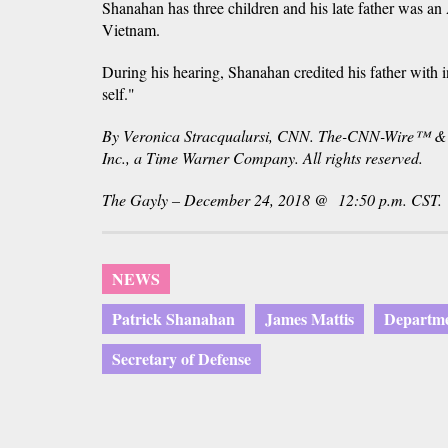
Shanahan has three children and his late father was a
Vietnam.
During his hearing, Shanahan credited his father with in
self."
By Veronica Stracqualursi, CNN. The-CNN-Wire™ &
Inc., a Time Warner Company. All rights reserved.
The Gayly – December 24, 2018 @ 12:50 p.m. CST.
NEWS
Patrick Shanahan
James Mattis
Departme
Secretary of Defense