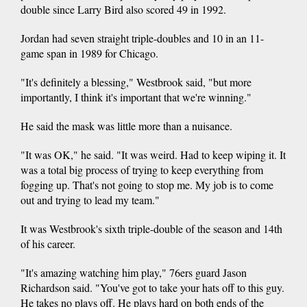
double since Larry Bird also scored 49 in 1992.
Jordan had seven straight triple-doubles and 10 in an 11-
game span in 1989 for Chicago.
"It's definitely a blessing," Westbrook said, "but more
importantly, I think it's important that we're winning."
He said the mask was little more than a nuisance.
"It was OK," he said. "It was weird. Had to keep wiping it. It
was a total big process of trying to keep everything from
fogging up. That's not going to stop me. My job is to come
out and trying to lead my team."
It was Westbrook's sixth triple-double of the season and 14th
of his career.
"It's amazing watching him play," 76ers guard Jason
Richardson said. "You've got to take your hats off to this guy.
He takes no plays off. He plays hard on both ends of the