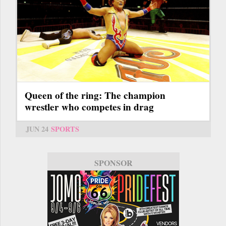
Queen of the ring: The champion
wrestler who competes in drag
JUN 24
SPORTS
SPONSOR