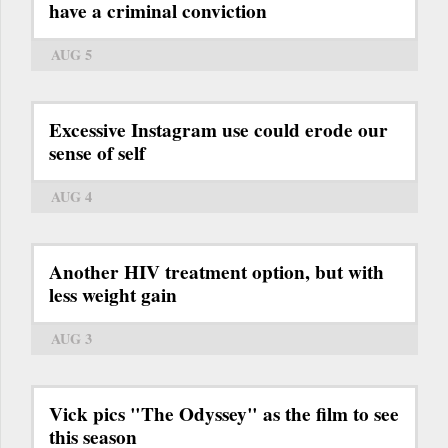
have a criminal conviction
AUG 5
Excessive Instagram use could erode our
sense of self
AUG 4
Another HIV treatment option, but with
less weight gain
AUG 3
Vick pics "The Odyssey" as the film to see
this season