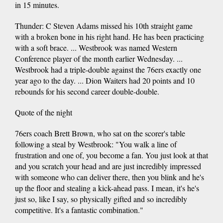
in 15 minutes.
Thunder: C Steven Adams missed his 10th straight game
with a broken bone in his right hand. He has been practicing
with a soft brace. ... Westbrook was named Western
Conference player of the month earlier Wednesday. ...
Westbrook had a triple-double against the 76ers exactly one
year ago to the day. ... Dion Waiters had 20 points and 10
rebounds for his second career double-double.
Quote of the night
76ers coach Brett Brown, who sat on the scorer's table
following a steal by Westbrook: "You walk a line of
frustration and one of, you become a fan. You just look at that
and you scratch your head and are just incredibly impressed
with someone who can deliver there, then you blink and he's
up the floor and stealing a kick-ahead pass. I mean, it's he's
just so, like I say, so physically gifted and so incredibly
competitive. It's a fantastic combination."