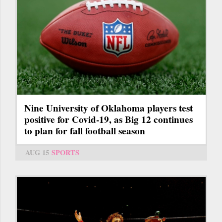
Nine University of Oklahoma players test
positive for Covid-19, as Big 12 continues
to plan for fall football season
AUG 15
SPORTS