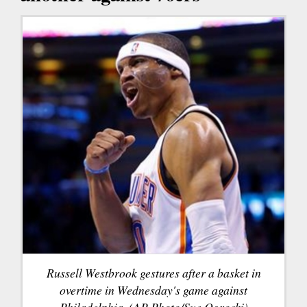
Russell Westbrook gestures after a basket in
overtime in Wednesday's game against