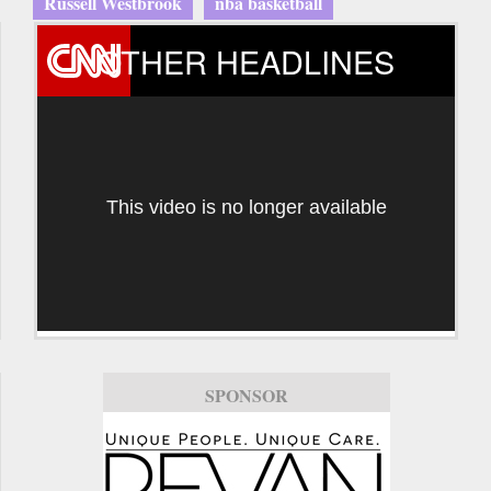
Russell Westbrook
nba basketball
OTHER HEADLINES
This video is no longer available
SPONSOR