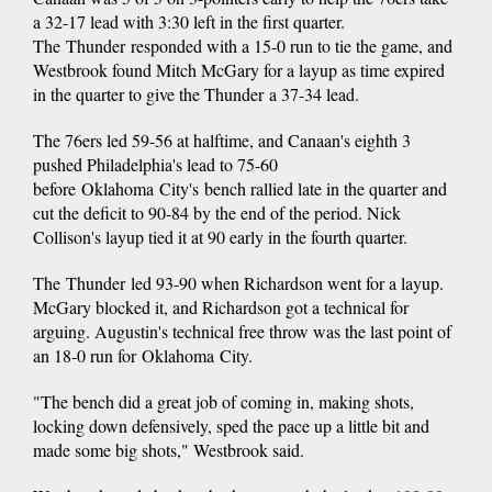
a 32-17 lead with 3:30 left in the first quarter.
The Thunder responded with a 15-0 run to tie the game, and
Westbrook found Mitch McGary for a layup as time expired
in the quarter to give the Thunder a 37-34 lead.
The 76ers led 59-56 at halftime, and Canaan's eighth 3
pushed Philadelphia's lead to 75-60
before Oklahoma City's bench rallied late in the quarter and
cut the deficit to 90-84 by the end of the period. Nick
Collison's layup tied it at 90 early in the fourth quarter.
The Thunder led 93-90 when Richardson went for a layup.
McGary blocked it, and Richardson got a technical for
arguing. Augustin's technical free throw was the last point of
an 18-0 run for Oklahoma City.
"The bench did a great job of coming in, making shots,
locking down defensively, sped the pace up a little bit and
made some big shots," Westbrook said.