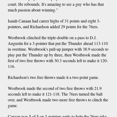
court. He rebounds. It's amazing to see a guy who has that
much passion about winning."
Isaiah Canaan had career highs of 31 points and eight 3-
pointers, and Richardson added 29 points for the 76ers.
Westbrook clinched the triple-double on a pass to D.J.
Augustin for a 3-pointer that put the Thunder ahead 113-110
in overtime. Westbrook's pull-up jumper with 38.9 seconds to
play put the Thunder up by three, then Westbrook made the
first of two free throws with 30.3 seconds left to make it 120-
116.
Richardson's two free throws made it a two-point game.
Westbrook made the second of two free throws with 21.9
seconds left to make it 121-118. The 76ers turned the ball
over, and Westbrook made two more free throws to clinch the
game.
Canaan was 5 of 5 on 3-pointers early to help the 76ers take