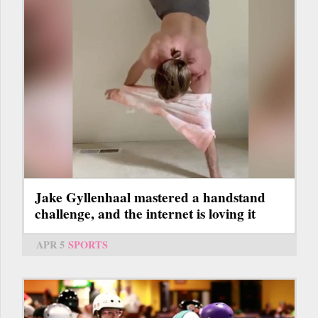
Jake Gyllenhaal mastered a handstand
challenge, and the internet is loving it
APR 5
SPORTS