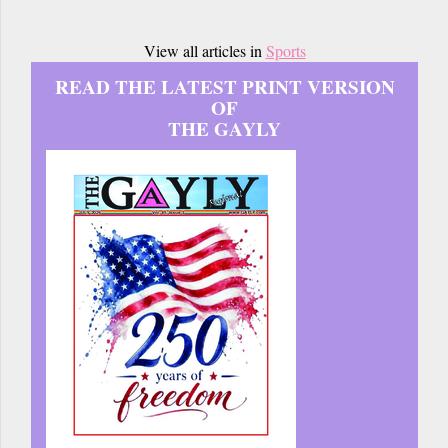
View all articles in
Sports
READ THE LATEST PRINT VERSION
OF
THE GAYLY