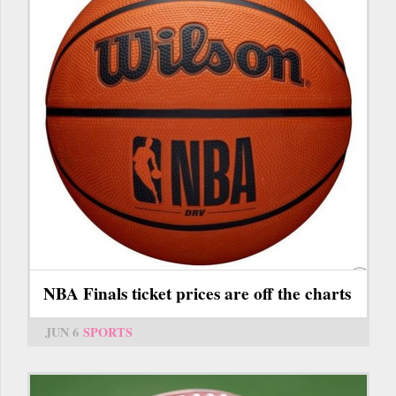
NBA Finals ticket prices are off the charts
JUN 6
SPORTS