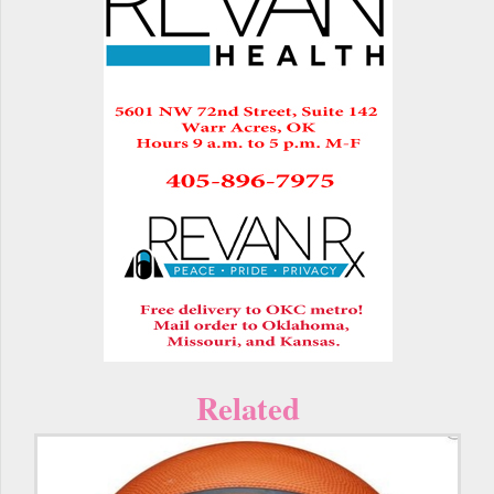
Related