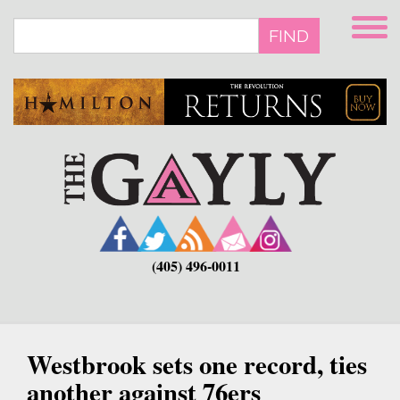
Skip
to
FIND
main
content
(405) 496-0011
Westbrook sets one record, ties
another against 76ers