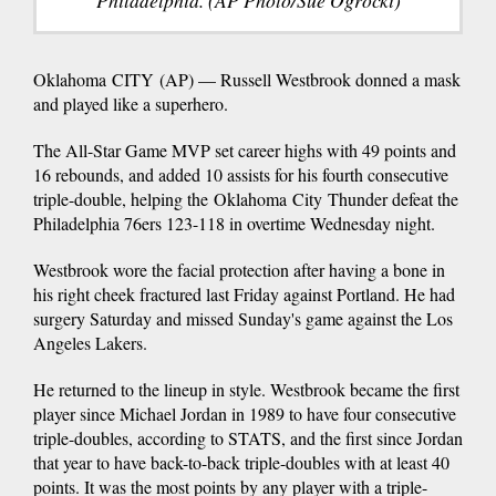
Philadelphia. (AP Photo/Sue Ogrocki)
Oklahoma CITY (AP) — Russell Westbrook donned a mask
and played like a superhero.
The All-Star Game MVP set career highs with 49 points and
16 rebounds, and added 10 assists for his fourth consecutive
triple-double, helping the Oklahoma City Thunder defeat the
Philadelphia 76ers 123-118 in overtime Wednesday night.
Westbrook wore the facial protection after having a bone in
his right cheek fractured last Friday against Portland. He had
surgery Saturday and missed Sunday's game against the Los
Angeles Lakers.
He returned to the lineup in style. Westbrook became the first
player since Michael Jordan in 1989 to have four consecutive
triple-doubles, according to STATS, and the first since Jordan
that year to have back-to-back triple-doubles with at least 40
points. It was the most points by any player with a triple-