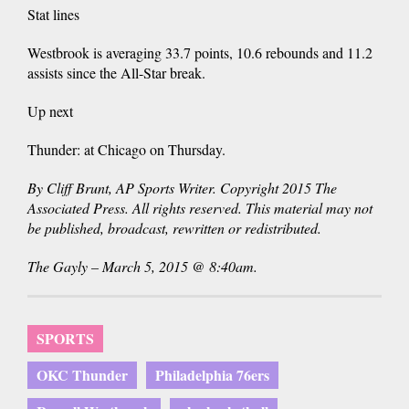
Stat lines
Westbrook is averaging 33.7 points, 10.6 rebounds and 11.2
assists since the All-Star break.
Up next
Thunder: at Chicago on Thursday.
By Cliff Brunt, AP Sports Writer. Copyright 2015 The
Associated Press. All rights reserved. This material may not
be published, broadcast, rewritten or redistributed.
The Gayly – March 5, 2015 @ 8:40am.
SPORTS
OKC Thunder
Philadelphia 76ers