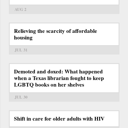
AUG 2
Relieving the scarcity of affordable
housing
JUL 31
Demoted and doxed: What happened
when a Texas librarian fought to keep
LGBTQ books on her shelves
JUL 30
Shift in care for older adults with HIV