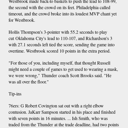
Westbrook made back-to baskets to push the lead to 108-99,
the second with the crowd on its feet. Philadelphia called
timeout, and the crowd broke into its loudest MVP chant yet
for Westbrook.
Hollis Thompson's 3-pointer with 55.2 seconds to play
cut Oklahoma City's lead to 110-107, and Richardson's 3
with 27.1 seconds left tied the score, sending the game into
overtime. Westbrook scored 10 points in the extra period.
"For those of you, including myself, that thought Russell
might need a couple of games to get used to wearing a mask,
we were wrong," Thunder coach Scott Brooks said. "He
was all over the floor."
Tip-ins
76ers: G Robert Covington sat out with a right elbow
contusion. JaKarr Sampson started in his place and finished
with seven points in 16 minutes. ... Ish Smith, who was
traded from the Thunder at the trade deadline, had two points