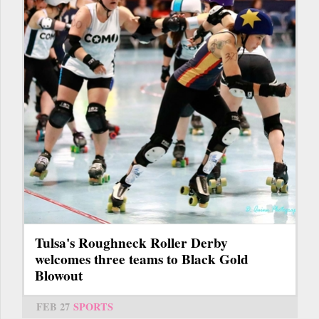
Tulsa's Roughneck Roller Derby
welcomes three teams to Black Gold
Blowout
FEB 27
SPORTS