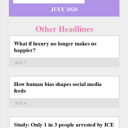
JULY 2026
Other Headlines
What if luxury no longer makes us
happier?
AUG 7
How human bias shapes social media
feeds
AUG 6
Study: Only 1 in 3 people arrested by ICE