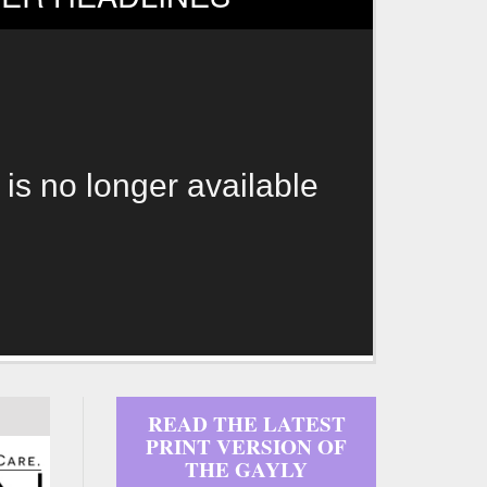
 is no longer available
READ THE LATEST
PRINT VERSION OF
THE GAYLY