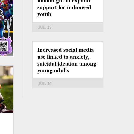
million gift to expand
support for unhoused
youth
JUL 27
Increased social media
use linked to anxiety,
suicidal ideation among
young adults
JUL 26