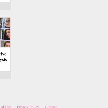
eive
ysis
 of Use
Privacy Policy
Contact