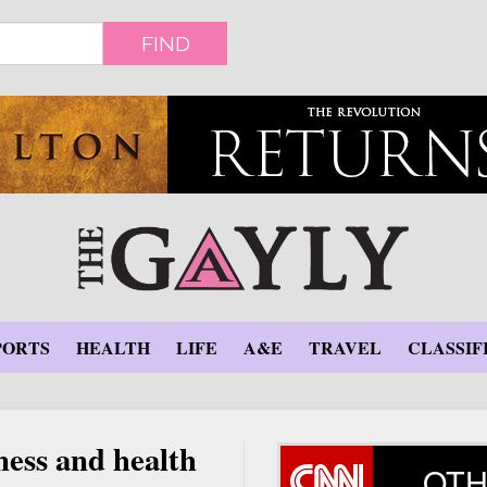
FIND
PORTS
HEALTH
LIFE
A&E
TRAVEL
CLASSIF
ness and health
OTH