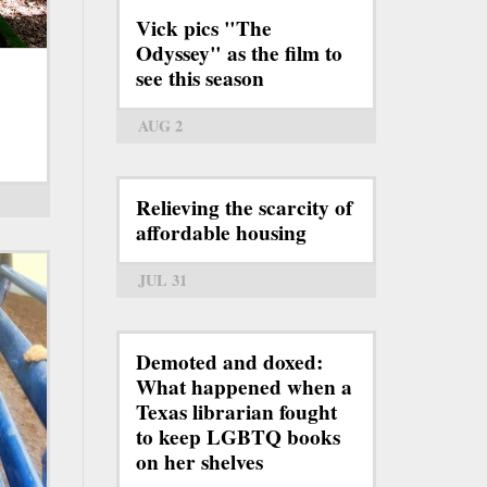
Vick pics "The
Odyssey" as the film to
see this season
AUG 2
Relieving the scarcity of
affordable housing
JUL 31
Demoted and doxed:
What happened when a
Texas librarian fought
to keep LGBTQ books
on her shelves