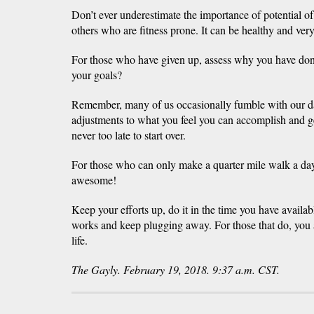
Don’t ever underestimate the importance of potential o
others who are fitness prone. It can be healthy and very
For those who have given up, assess why you have don
your goals?
Remember, many of us occasionally fumble with our da
adjustments to what you feel you can accomplish and ge
never too late to start over.
For those who can only make a quarter mile walk a day a
awesome!
Keep your efforts up, do it in the time you have availabl
works and keep plugging away. For those that do, you 
life.
The Gayly. February 19, 2018. 9:37 a.m. CST.