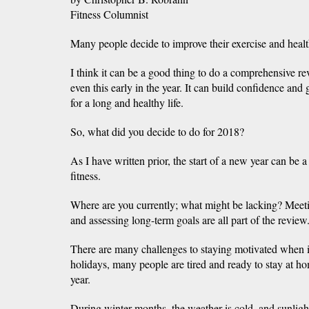
Fitness Columnist
Many people decide to improve their exercise and health
I think it can be a good thing to do a comprehensive re
even this early in the year. It can build confidence and
for a long and healthy life.
So, what did you decide to do for 2018?
As I have written prior, the start of a new year can be a
fitness.
Where are you currently; what might be lacking? Meeti
and assessing long-term goals are all part of the revie
There are many challenges to staying motivated when it
holidays, many people are tired and ready to stay at h
year.
During winter months, the weather is cold, and sunlight 