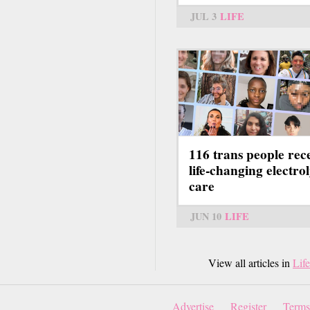
JUL 3
LIFE
116 trans people rec
life-changing electrol
care
JUN 10
LIFE
View all articles in
Life
Advertise
Register
Terms