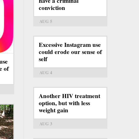
have a criminal
conviction
AUG 5
Excessive Instagram use
could erode our sense of
self
use
e of
AUG 4
Another HIV treatment
option, but with less
weight gain
AUG 3