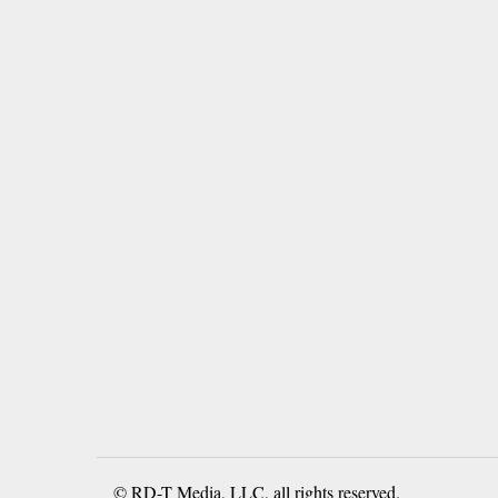
© RD-T Media, LLC, all rights reserved.