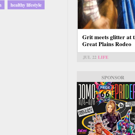
h
healthy lifestyle
Grit meets glitter at 
Great Plains Rodeo
JUL 22
LIFE
SPONSOR