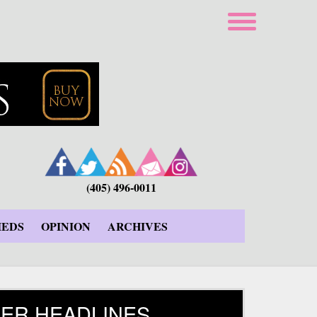
(405) 496-0011
IEDS
OPINION
ARCHIVES
ER HEADLINES