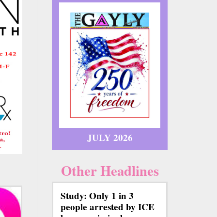
JULY 2026
Other Headlines
Study: Only 1 in 3
people arrested by ICE