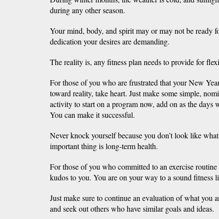
during any other season.
Your mind, body, and spirit may or may not be ready fo
dedication your desires are demanding.
The reality is, any fitness plan needs to provide for flexib
For those of you who are frustrated that your New Year’
toward reality, take heart. Just make some simple, nom
activity to start on a program now, add on as the days
You can make it successful.
Never knock yourself because you don’t look like wha
important thing is long-term health.
For those of you who committed to an exercise routine
kudos to you. You are on your way to a sound fitness li
Just make sure to continue an evaluation of what you a
and seek out others who have similar goals and ideas.