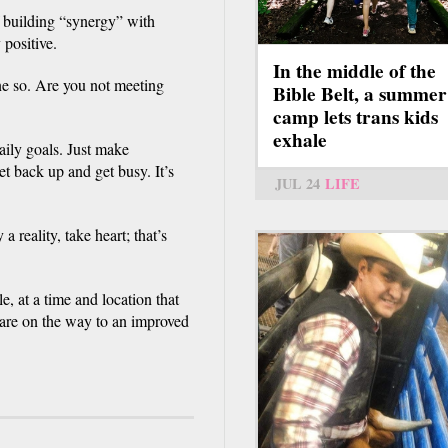
f building “synergy” with
 positive.
In the middle of the
e so. Are you not meeting
Bible Belt, a summer
camp lets trans kids
exhale
ily goals. Just make
t back up and get busy. It’s
JUL 24
LIFE
 reality, take heart; that’s
e, at a time and location that
are on the way to an improved