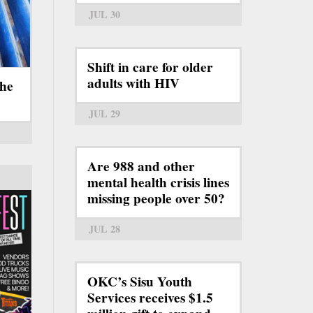
JUL 30
Shift in care for older
adults with HIV
the
JUL 29
Are 988 and other
mental health crisis lines
missing people over 50?
JUL 28
OKC’s Sisu Youth
Services receives $1.5