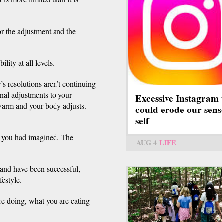
r the adjustment and the
ility at all levels.
s resolutions aren’t continuing
inal adjustments to your
Excessive Instagram 
 warm and your body adjusts.
could erode our sens
self
t you had imagined. The
AUG 4
LIFE
 and have been successful,
festyle.
re doing, what you are eating