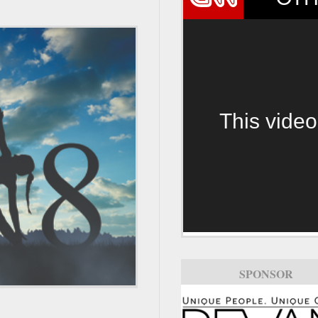
This video
SPONSOR