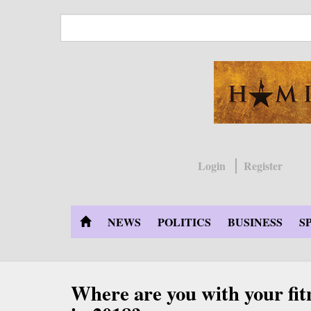
Skip
to
main
content
Login
Register
NEWS
POLITICS
BUSINESS
S
Where are you with your fit