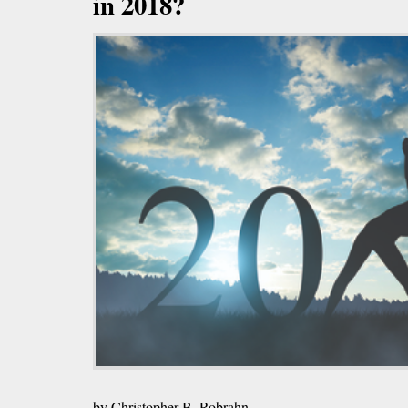
in 2018?
by Christopher B. Robrahn