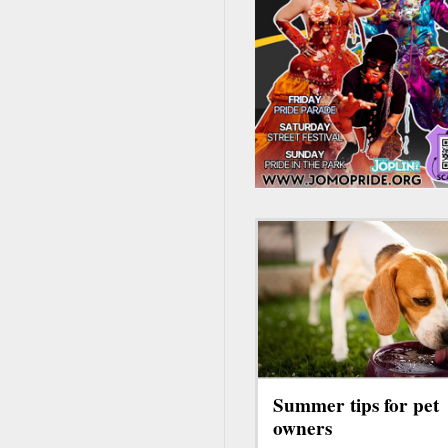
Summer tips for pet
owners