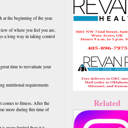
 at the beginning of the year.
view of where you feel you are,
 go a long way in taking control
 great time to reevaluate your
ng nutritional requirements
w.
Related
 comes to fitness. After the
ome more during this time of
is more limited than it is