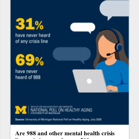
Are 988 and other mental health crisis