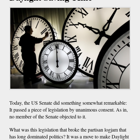
Today, the US Senate did something somewhat remarkable:
It passed a piece of legislation by unanimous consent. As in,
no member of the Senate objected to it.
What was this legislation that broke the partisan logjam that
has long dominated politics? It was a move to make Daylight