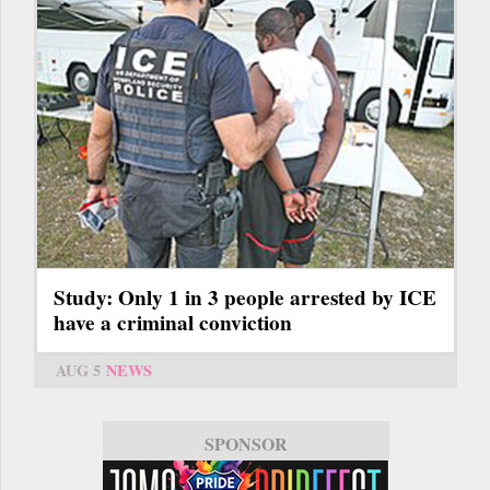
Study: Only 1 in 3 people arrested by ICE
have a criminal conviction
AUG 5
NEWS
SPONSOR