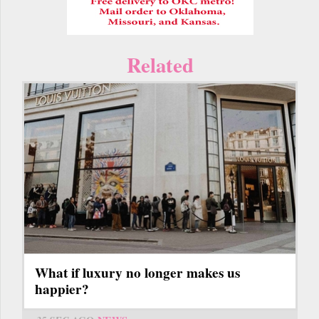
Related
What if luxury no longer makes us
happier?