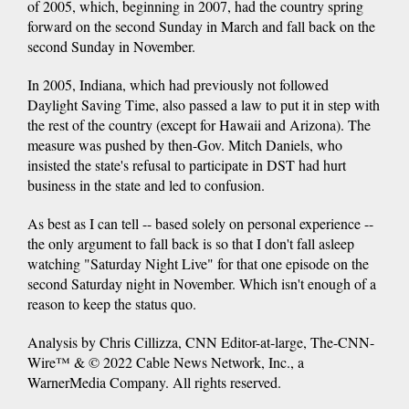
of 2005, which, beginning in 2007, had the country spring
forward on the second Sunday in March and fall back on the
second Sunday in November.
In 2005, Indiana, which had previously not followed
Daylight Saving Time, also passed a law to put it in step with
the rest of the country (except for Hawaii and Arizona). The
measure was pushed by then-Gov. Mitch Daniels, who
insisted the state's refusal to participate in DST had hurt
business in the state and led to confusion.
As best as I can tell -- based solely on personal experience --
the only argument to fall back is so that I don't fall asleep
watching "Saturday Night Live" for that one episode on the
second Saturday night in November. Which isn't enough of a
reason to keep the status quo.
Analysis by Chris Cillizza, CNN Editor-at-large, The-CNN-
Wire™ & © 2022 Cable News Network, Inc., a
WarnerMedia Company. All rights reserved.