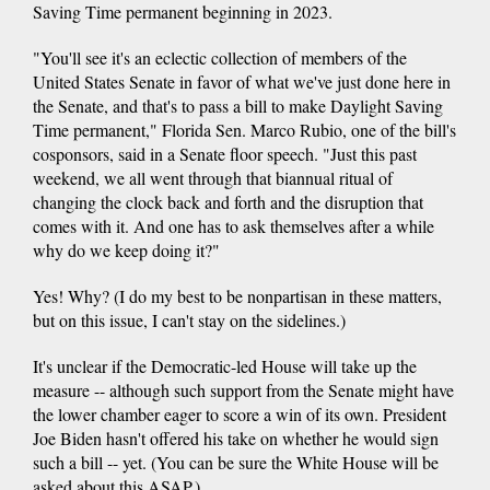
Saving Time permanent beginning in 2023.
"You'll see it's an eclectic collection of members of the
United States Senate in favor of what we've just done here in
the Senate, and that's to pass a bill to make Daylight Saving
Time permanent," Florida Sen. Marco Rubio, one of the bill's
cosponsors, said in a Senate floor speech. "Just this past
weekend, we all went through that biannual ritual of
changing the clock back and forth and the disruption that
comes with it. And one has to ask themselves after a while
why do we keep doing it?"
Yes! Why? (I do my best to be nonpartisan in these matters,
but on this issue, I can't stay on the sidelines.)
It's unclear if the Democratic-led House will take up the
measure -- although such support from the Senate might have
the lower chamber eager to score a win of its own. President
Joe Biden hasn't offered his take on whether he would sign
such a bill -- yet. (You can be sure the White House will be
asked about this ASAP.)