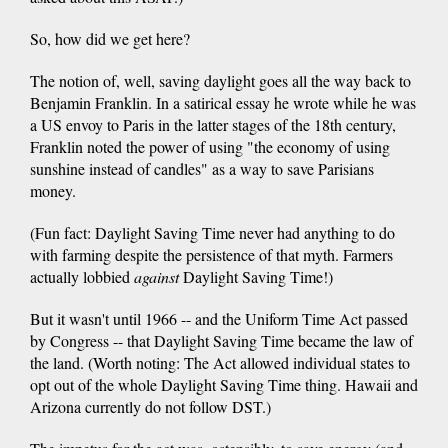
So, how did we get here?
The notion of, well, saving daylight goes all the way back to
Benjamin Franklin. In a satirical essay he wrote while he was
a US envoy to Paris in the latter stages of the 18th century,
Franklin noted the power of using "the economy of using
sunshine instead of candles" as a way to save Parisians
money.
(Fun fact: Daylight Saving Time never had anything to do
with farming despite the persistence of that myth. Farmers
actually lobbied
against
Daylight Saving Time!)
But it wasn't until 1966 -- and the Uniform Time Act passed
by Congress -- that Daylight Saving Time became the law of
the land. (Worth noting: The Act allowed individual states to
opt out of the whole Daylight Saving Time thing. Hawaii and
Arizona currently do not follow DST.)