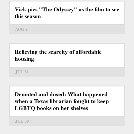
Vick pics "The Odyssey" as the film to see
this season
AUG 2
Relieving the scarcity of affordable
housing
JUL 31
Demoted and doxed: What happened
when a Texas librarian fought to keep
LGBTQ books on her shelves
JUL 30