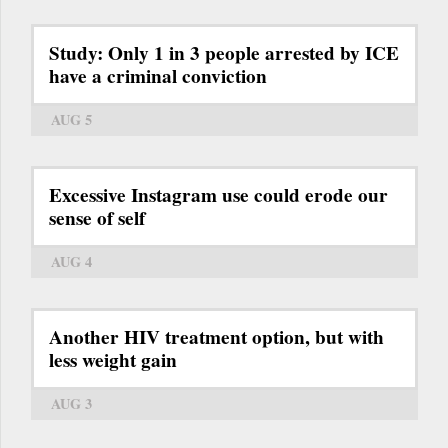
Study: Only 1 in 3 people arrested by ICE
have a criminal conviction
AUG 5
Excessive Instagram use could erode our
sense of self
AUG 4
Another HIV treatment option, but with
less weight gain
AUG 3