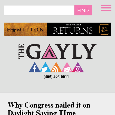
Skip
to
FIND
main
content
(405) 496-0011
Why Congress nailed it on
Daylight Saving TIme