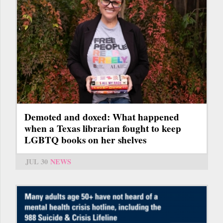
Demoted and doxed: What happened
when a Texas librarian fought to keep
LGBTQ books on her shelves
JUL 30
NEWS