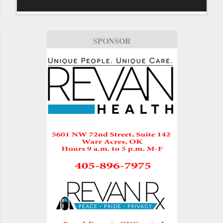
SPONSOR