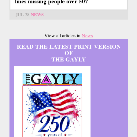
lines missing people over 50?
JUL 28
NEWS
View all articles in
News
READ THE LATEST PRINT VERSION
OF
THE GAYLY