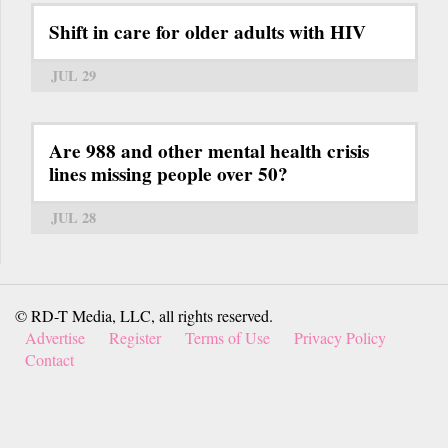
Shift in care for older adults with HIV
JUL 29
Are 988 and other mental health crisis
lines missing people over 50?
JUL 28
© RD-T Media, LLC, all rights reserved.
Advertise
Register
Terms of Use
Privacy Policy
Contact