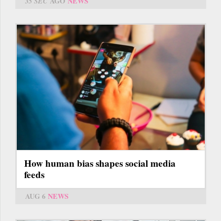
35 SEC
AGO
NEWS
How human bias shapes social media
feeds
AUG 6
NEWS