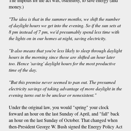
The impetus for the act was, ostensibly, to save energy (and
money.)
"The idea is that in the summer months, we shift the number
of daylight hours we get into the evening. So if the sun sets at
8 pm instead of 7 pm, we'd presumably spend less time with
the lights on in our homes at night, saving electricity.
"It also means that you're less likely to sleep through daylight
hours in the morning since those are shifted an hour later
too. Hence 'saving' daylight hours for the most productive
time of the day.
"But this premise never seemed to pan out. The presumed
electricity savings of taking advantage of more daylight in the
evening turns out to be unclear or nonexistent."
Under the original law, you would "spring" your clock
forward an hour on the last Sunday of April, and "fall" back
an hour on the last Sunday of October. That changed when
then-President George W. Bush signed the Energy Policy Act