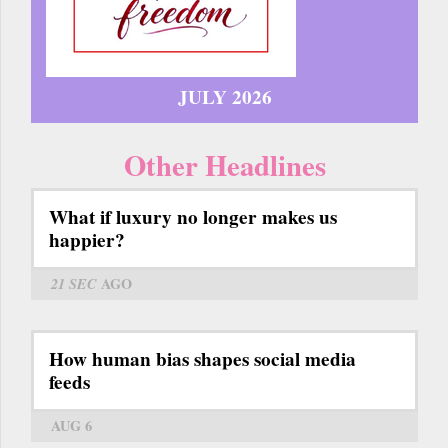
JULY 2026
Other Headlines
What if luxury no longer makes us
happier?
21 SEC
AGO
How human bias shapes social media
feeds
AUG 6