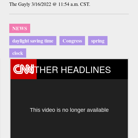
The Gayly 3/16/2022 @ 11:54 a.m. CST.
NEWS
daylight saving time
Congress
spring
clock
OTHER HEADLINES
This video is no longer available