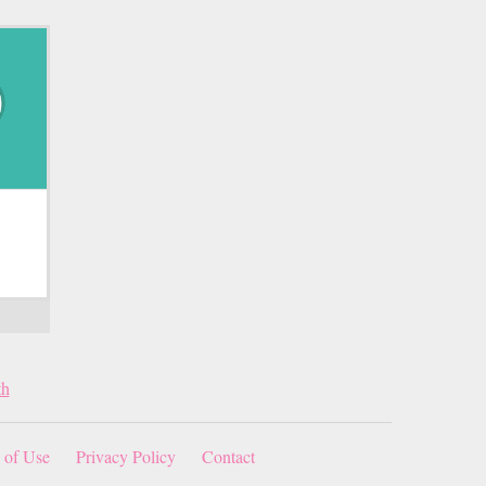
th
 of Use
Privacy Policy
Contact