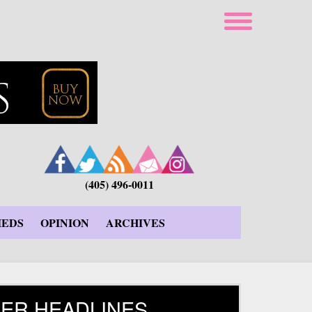
(405) 496-0011
IEDS
OPINION
ARCHIVES
ER HEADLINES