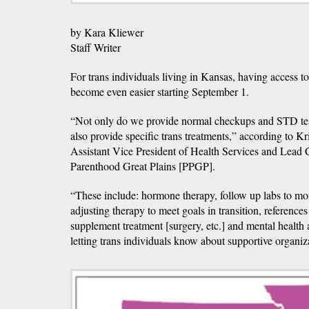
by Kara Kliewer
Staff Writer
For trans individuals living in Kansas, having access to
become even easier starting September 1.
“Not only do we provide normal checkups and STD tes
also provide specific trans treatments,” according to K
Assistant Vice President of Health Services and Lead 
Parenthood Great Plains [PPGP].
“These include: hormone therapy, follow up labs to mo
adjusting therapy to meet goals in transition, reference
supplement treatment [surgery, etc.] and mental healt
letting trans individuals know about supportive organiz