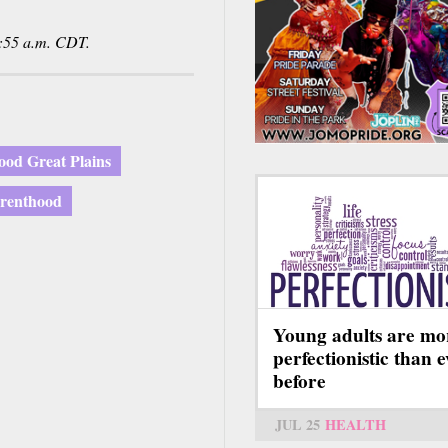
:55 a.m. CDT.
ood Great Plains
arenthood
Young adults are mo
perfectionistic than 
before
JUL 25
HEALTH