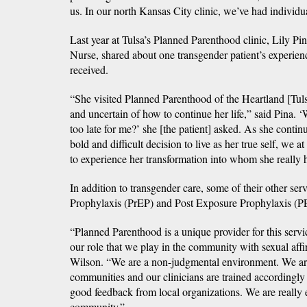
us. In our north Kansas City clinic, we’ve had individ
Last year at Tulsa’s Planned Parenthood clinic, Lily P
Nurse, shared about one transgender patient’s experienc
received.
“She visited Planned Parenthood of the Heartland [Tuls
and uncertain of how to continue her life,” said Pina. 
too late for me?’ she [the patient] asked. As she contin
bold and difficult decision to live as her true self, we
to experience her transformation into whom she really 
In addition to transgender care, some of their other se
Prophylaxis (PrEP) and Post Exposure Prophylaxis (PE
“Planned Parenthood is a unique provider for this servi
our role that we play in the community with sexual affi
Wilson. “We are a non-judgmental environment. We are
communities and our clinicians are trained accordingly
good feedback from local organizations. We are really 
community.”