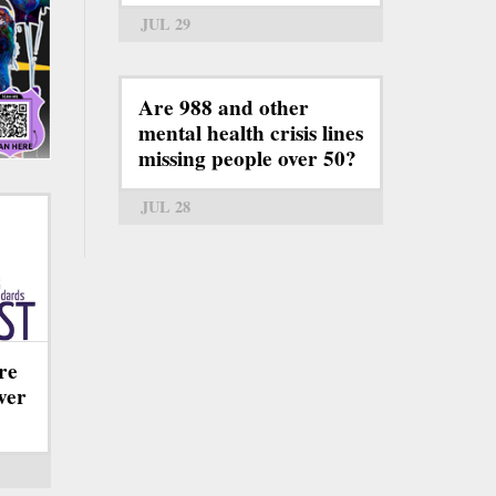
JUL 29
Are 988 and other
mental health crisis lines
missing people over 50?
JUL 28
re
ever