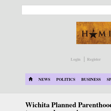
Skip
to
main
content
Login
Register
NEWS
POLITICS
BUSINESS
S
Wichita Planned Parenthood