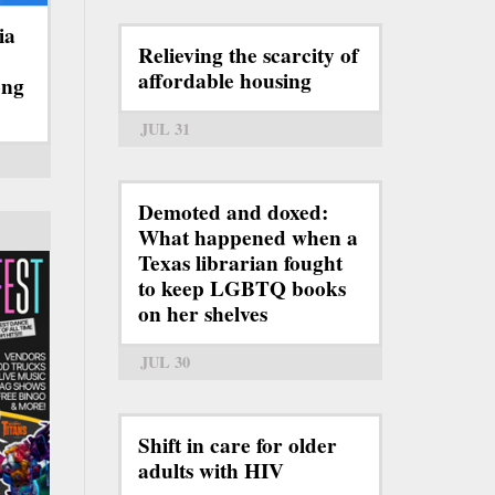
ia
Relieving the scarcity of
affordable housing
ong
JUL 31
Demoted and doxed:
What happened when a
Texas librarian fought
to keep LGBTQ books
on her shelves
JUL 30
Shift in care for older
adults with HIV