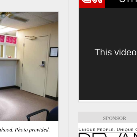
This video
SPONSOR
thood. Photo provided.