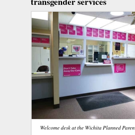
transgender services
Welcome desk at the Wichita Planned Paren