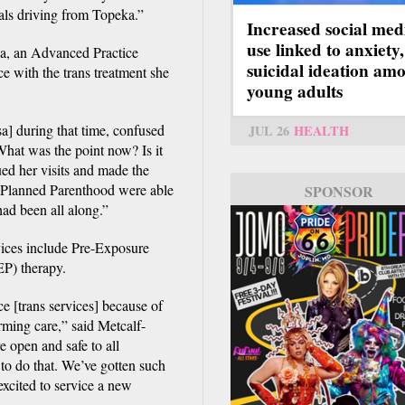
uals driving from Topeka.”
Increased social med
use linked to anxiety,
ina, an Advanced Practice
suicidal ideation am
e with the trans treatment she
young adults
a] during that time, confused
JUL 26
HEALTH
‘What was the point now? Is it
ued her visits and made the
 at Planned Parenthood were able
SPONSOR
had been all along.”
rvices include Pre-Exposure
P) therapy.
ce [trans services] because of
rming care,” said Metcalf-
 open and safe to all
 to do that. We’ve gotten such
excited to service a new