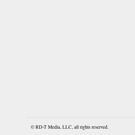
© RD-T Media, LLC, all rights reserved.