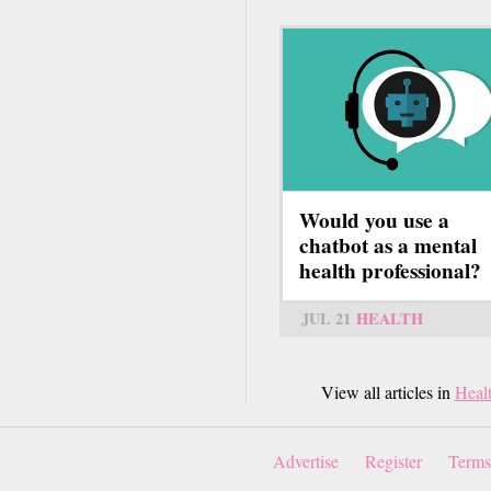
Would you use a
chatbot as a mental
health professional?
JUL 21
HEALTH
View all articles in
Heal
Advertise
Register
Terms