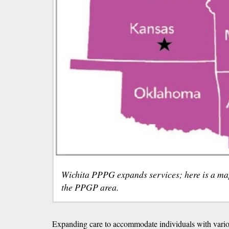
Wichita PPPG expands services; here is a map 
the PPGP area.
Expanding care to accommodate individuals with variou