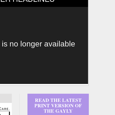
 is no longer available
READ THE LATEST
PRINT VERSION OF
THE GAYLY