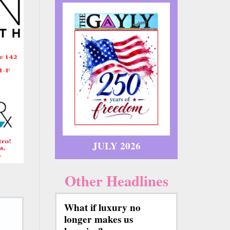
JULY 2026
Other Headlines
What if luxury no
longer makes us