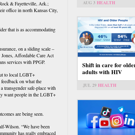
AUG 3
HEALTH
Rock & Fayetteville, Ark.;
r office in north Kansas City,
vider that is as accommodating
surance, on a sliding scale –
y Jones, Affordable Care Act
rans services with PPGP.
Shift in care for olde
adults with HIV
 out to local LGBT+
t feedback on what the
JUL 29
HEALTH
a transgender safe-place with
eally want people in the LGBT+
utcomes are being seen.
calf-Wilson. “We have been
community has really embraced