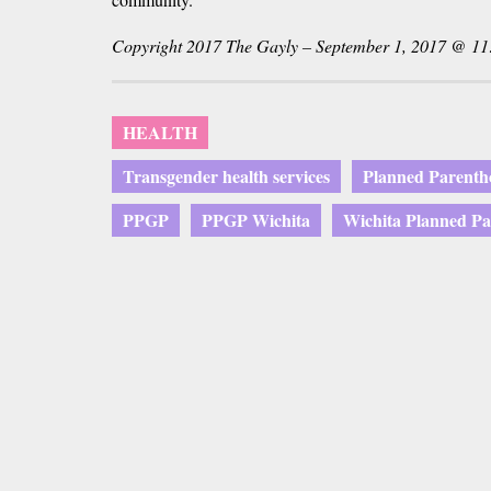
Copyright 2017 The Gayly – September 1, 2017 @ 11
HEALTH
Transgender health services
Planned Parenth
PPGP
PPGP Wichita
Wichita Planned P