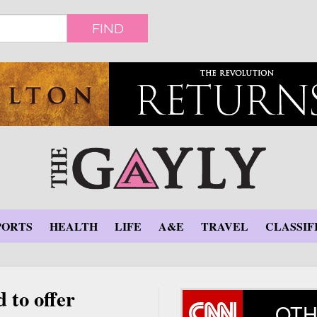
FIND
PORTS
HEALTH
LIFE
A&E
TRAVEL
CLASSIF
 to offer
OTH