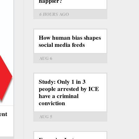
happier?
6 HOURS
AGO
How human bias shapes
social media feeds
AUG 6
Study: Only 1 in 3
people arrested by ICE
have a criminal
conviction
ent
AUG 5