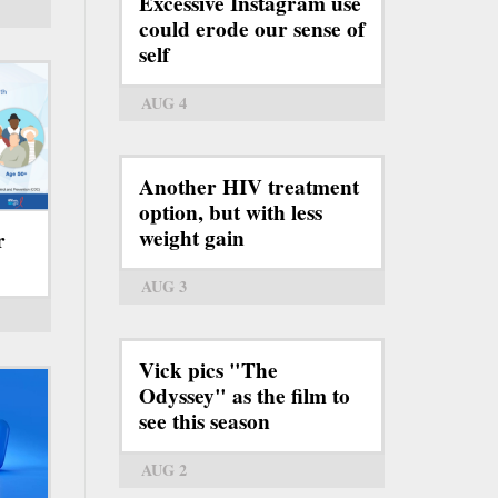
Excessive Instagram use
could erode our sense of
self
AUG 4
Another HIV treatment
option, but with less
weight gain
r
AUG 3
Vick pics "The
Odyssey" as the film to
see this season
AUG 2