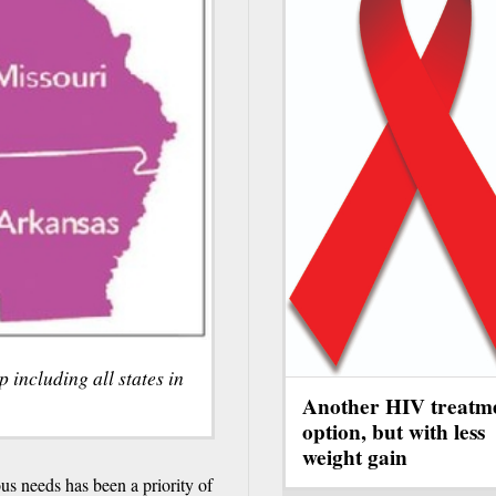
including all states in
Another HIV treatm
option, but with less
weight gain
s needs has been a priority of