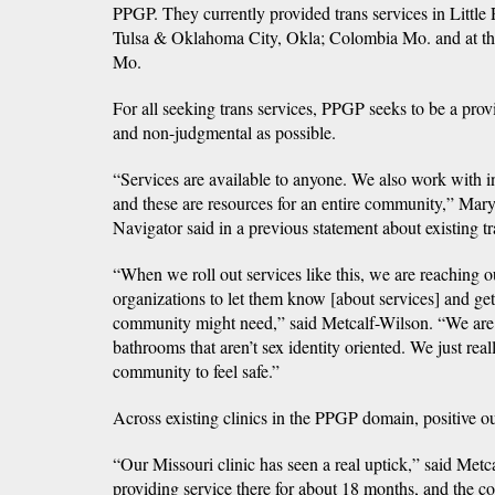
PPGP. They currently provided trans services in Little 
Tulsa & Oklahoma City, Okla; Colombia Mo. and at thei
Mo.
For all seeking trans services, PPGP seeks to be a pro
and non-judgmental as possible.
“Services are available to anyone. We also work with in
and these are resources for an entire community,” Mar
Navigator said in a previous statement about existing t
“When we roll out services like this, we are reaching
organizations to let them know [about services] and ge
community might need,” said Metcalf-Wilson. “We are 
bathrooms that aren’t sex identity oriented. We just r
community to feel safe.”
Across existing clinics in the PPGP domain, positive o
“Our Missouri clinic has seen a real uptick,” said Met
providing service there for about 18 months, and the 