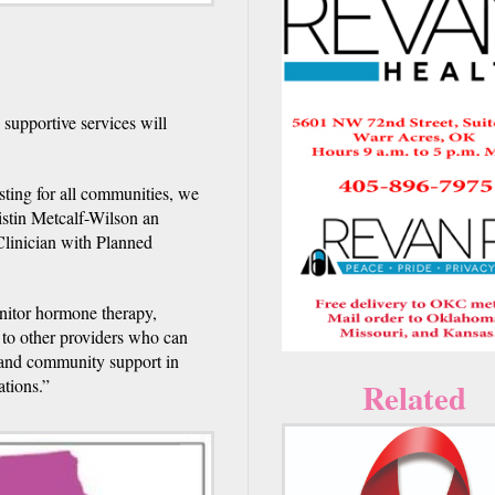
 supportive services will
ting for all communities, we
ristin Metcalf-Wilson an
Clinician with Planned
nitor hormone therapy,
s to other providers who can
h and community support in
ations.”
Related