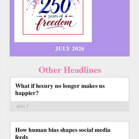
JULY 2026
Other Headlines
What if luxury no longer makes us
happier?
AUG 7
How human bias shapes social media
feeds