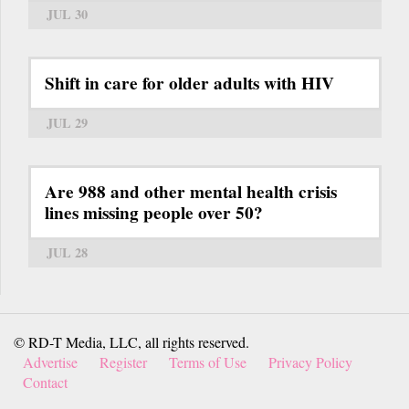
JUL 30
Shift in care for older adults with HIV
JUL 29
Are 988 and other mental health crisis
lines missing people over 50?
JUL 28
© RD-T Media, LLC, all rights reserved.
Advertise
Register
Terms of Use
Privacy Policy
Contact