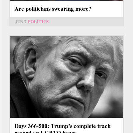
Are politicians swearing more?
JUN 7
POLITICS
Days 366-500: Trump’s complete track
record on LGBTQ issues