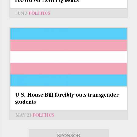
JUN 3
POLITICS
U.S. House Bill forcibly outs transgender
students
MAY 21
POLITICS
SPONSOR