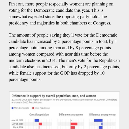
First off, more people (especially women) are planning on
voting for the Democratic candidate this year. This is
somewhat expected since the opposing party holds the
presidency and majorities in both chambers of Congress.
The amount of people saying they'll vote for the Democratic
candidate has increased by 5 percentage points in total, by 1
percentage point among men and by 8 percentage points
among women compared with near this time before the
midterm elections in 2014. The men's vote for the Republican
candidate also has increased, but only by 2 percentage points,
while female support for the GOP has dropped by 10
percentage points.