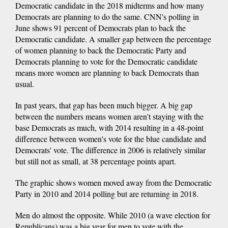
Democratic candidate in the 2018 midterms and how many
Democrats are planning to do the same. CNN's polling in
June shows 91 percent of Democrats plan to back the
Democratic candidate. A smaller gap between the percentage
of women planning to back the Democratic Party and
Democrats planning to vote for the Democratic candidate
means more women are planning to back Democrats than
usual.
In past years, that gap has been much bigger. A big gap
between the numbers means women aren't staying with the
base Democrats as much, with 2014 resulting in a 48-point
difference between women's vote for the blue candidate and
Democrats' vote. The difference in 2006 is relatively similar
but still not as small, at 38 percentage points apart.
The graphic shows women moved away from the Democratic
Party in 2010 and 2014 polling but are returning in 2018.
Men do almost the opposite. While 2010 (a wave election for
Republicans) was a big year for men to vote with the