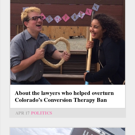
About the lawyers who helped overturn
Colorado’s Conversion Therapy Ban
APR 17
POLITICS