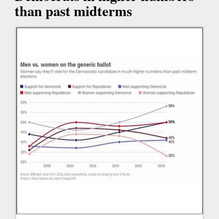
than past midterms