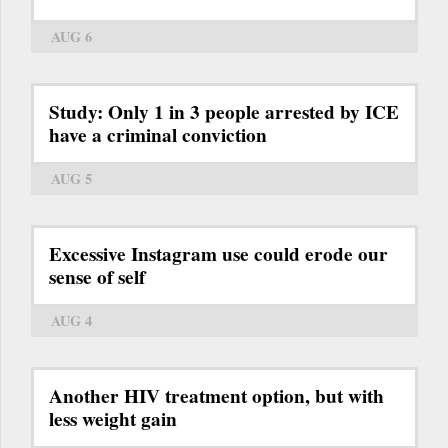
AUG 6
Study: Only 1 in 3 people arrested by ICE
have a criminal conviction
AUG 5
Excessive Instagram use could erode our
sense of self
AUG 4
Another HIV treatment option, but with
less weight gain