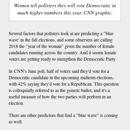
Women tell pollsters they will vote Democratic in
much higher numbers this year. CNN graphic.
Several factors that pollsters look at are predicting a "blue
wave' in the fall elections, and some observers are calling
2018 the "year of the woman" given the number of female
candidates running across the country. And it seems female
voters are getting ready to strengthen the Democratic Party.
In CNN's June poll, half of voters said they'd vote for a
Democratic candidate in the upcoming midterm elections,
with 42% saying they'd vote for a Republican. This question
is colloquially referred to as the generic ballot, and it's a
useful measure of how the two parties will perform in an
election.
There are other predictors that find a "blue wave" is coming
as well.