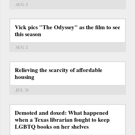
AUG 3
Vick pics "The Odyssey" as the film to see
this season
AUG 2
Relieving the scarcity of affordable
housing
JUL 31
Demoted and doxed: What happened
when a Texas librarian fought to keep
LGBTQ books on her shelves