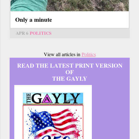
Only a minute
APR 6
POLITICS
View all articles in
Politics
READ THE LATEST PRINT VERSION
OF
THE GAYLY