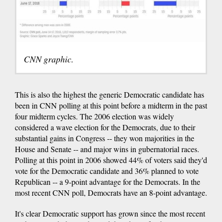
CNN graphic.
This is also the highest the generic Democratic candidate has
been in CNN polling at this point before a midterm in the past
four midterm cycles. The 2006 election was widely
considered a wave election for the Democrats, due to their
substantial gains in Congress -- they won majorities in the
House and Senate -- and major wins in gubernatorial races.
Polling at this point in 2006 showed 44% of voters said they'd
vote for the Democratic candidate and 36% planned to vote
Republican -- a 9-point advantage for the Democrats. In the
most recent CNN poll, Democrats have an 8-point advantage.
It's clear Democratic support has grown since the most recent