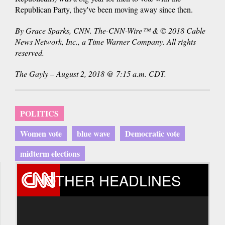
Republican Party, they've been moving away since then.
By Grace Sparks, CNN. The-CNN-Wire™ & © 2018 Cable
News Network, Inc., a Time Warner Company. All rights
reserved.
The Gayly – August 2, 2018 @ 7:15 a.m. CDT.
POLITICS
Women vote
blue wave
Democratic vote
midterm elections
OTHER HEADLINES