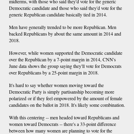
midterms, with those who said they'd vote for the generic
Democratic candidate and those who said they'd vote for the
generic Republican candidate basically tied in 2014.
Men have generally trended to be more Republican. Men
backed Republicans by about the same amount in 2014 and
2018.
However, while women supported the Democratic candidate
over the Republican by a 7-point margin in 2014, CNN's
June data shows the group saying they'll vote for Democrats
over Republicans by a 25-point margin in 2018.
It's hard to say whether women moving toward the
Democratic Party is simply partisanship becoming more
polarized or if they feel empowered by the amount of female
candidates on the ballot in 2018. It's likely some combination.
With this centering -- men headed toward Republicans and
women toward Democrats -- there's a 33-point difference
between how many women are planning to vote for the