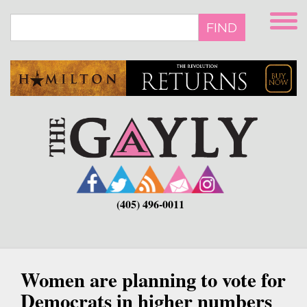
Skip
to
FIND
main
content
(405) 496-0011
Women are planning to vote for
Democrats in higher numbers