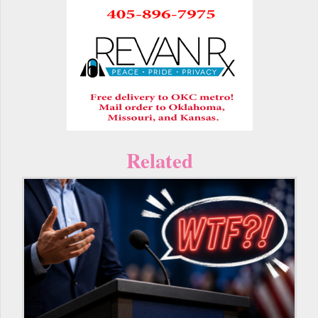
Related