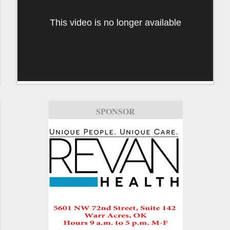
This video is no longer available
SPONSOR