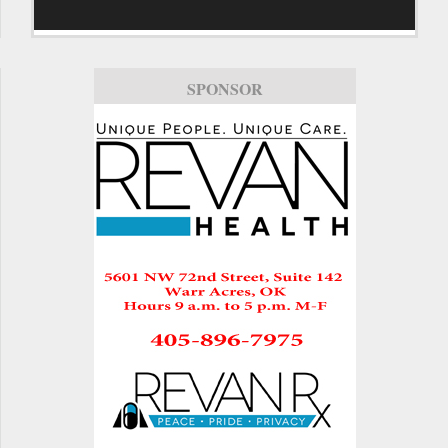
SPONSOR