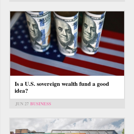
Is a U.S. sovereign wealth fund a good
idea?
JUN 27
BUSINESS