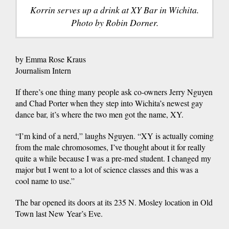
Korrin serves up a drink at XY Bar in Wichita.
Photo by Robin Dorner.
by Emma Rose Kraus
Journalism Intern
If there’s one thing many people ask co-owners Jerry Nguyen
and Chad Porter when they step into Wichita’s newest gay
dance bar, it’s where the two men got the name, XY.
“I’m kind of a nerd,” laughs Nguyen. “XY is actually coming
from the male chromosomes, I’ve thought about it for really
quite a while because I was a pre-med student. I changed my
major but I went to a lot of science classes and this was a
cool name to use.”
The bar opened its doors at its 235 N. Mosley location in Old
Town last New Year’s Eve.