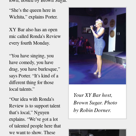
“She’s the queen here in
Wichita,” explains Porter.
XY Bar also has an open
mic called Ronda’s Review
every fourth Monday.
“You have singing, you
have comedy, you have
drag, you have burlesque,”
says Porter. “It’s kind of a
different thing for those
local talents.”
Your XY Bar host,
“Our idea with Ronda’s
Brown Sugar. Photo
Review is to support talent
by Robin Dorner.
that’s local,” Nguyen
explains. “We’ve got a lot
of talented people here that
we want to show. These