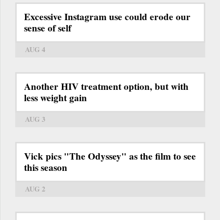
Excessive Instagram use could erode our
sense of self
AUG 4
Another HIV treatment option, but with
less weight gain
AUG 3
Vick pics "The Odyssey" as the film to see
this season
AUG 2