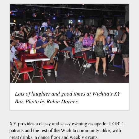
Lots of laughter and good times at Wichita’s XY
Bar. Photo by Robin Dorner.
XY provides a classy and sassy evening escape for LGBT+
patrons and the rest of the Wichita community alike, with
great drinks, a dance floor and weekly events.