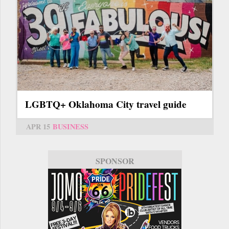
LGBTQ+ Oklahoma City travel guide
APR 15
BUSINESS
SPONSOR