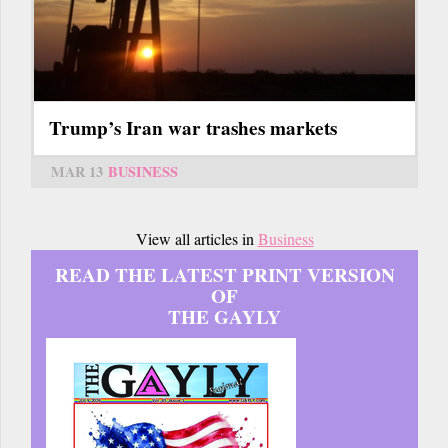
Trump’s Iran war trashes markets
MAR 13
BUSINESS
View all articles in
Business
READ THE LATEST PRINT VERSION
OF
THE GAYLY