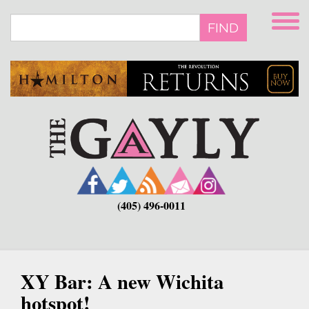
Skip
to
FIND
main
content
(405) 496-0011
XY Bar: A new Wichita
hotspot!