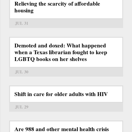
Relieving the scarcity of affordable
housing
JUL 31
Demoted and doxed: What happened
when a Texas librarian fought to keep
LGBTQ books on her shelves
JUL 30
Shift in care for older adults with HIV
JUL 29
Are 988 and other mental health crisis