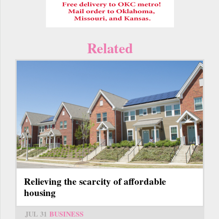
Related
Relieving the scarcity of affordable
housing
JUL 31
BUSINESS