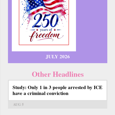
JULY 2026
Other Headlines
Study: Only 1 in 3 people arrested by ICE
have a criminal conviction
AUG 5