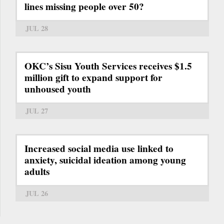
lines missing people over 50?
JUL 28
OKC’s Sisu Youth Services receives $1.5
million gift to expand support for
unhoused youth
JUL 27
Increased social media use linked to
anxiety, suicidal ideation among young
adults
JUL 26