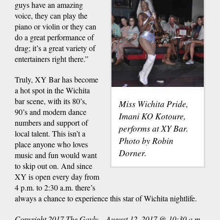
guys have an amazing
voice, they can play the
piano or violin or they can
do a great performance of
drag; it’s a great variety of
entertainers right there.”
Truly, XY Bar has become
a hot spot in the Wichita
bar scene, with its 80’s,
Miss Wichita Pride,
90’s and modern dance
Imani KO Kotoure,
numbers and support of
performs at XY Bar.
local talent. This isn’t a
Photo by Robin
place anyone who loves
Dorner.
music and fun would want
to skip out on. And since
XY is open every day from
4 p.m. to 2:30 a.m. there’s
always a chance to experience this star of Wichita nightlife.
Copyright 2017 The Gayly – August 12, 2017 @ 10:30 a.m.