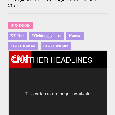
CDT.
BUSINESS
XY Bar
Wichita gay bars
Kansas
LGBT Kansas
LGBT wichita
OTHER HEADLINES
This video is no longer available