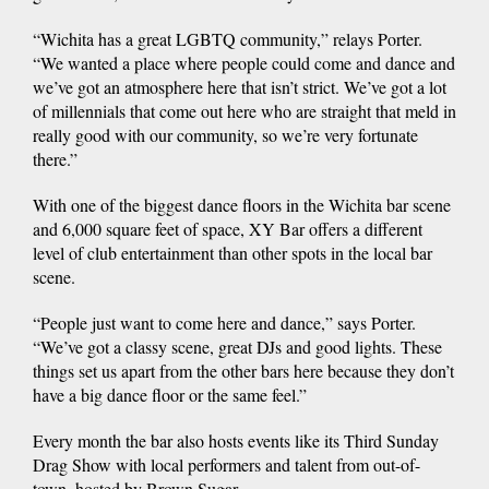
“Wichita has a great LGBTQ community,” relays Porter.
“We wanted a place where people could come and dance and
we’ve got an atmosphere here that isn’t strict. We’ve got a lot
of millennials that come out here who are straight that meld in
really good with our community, so we’re very fortunate
there.”
With one of the biggest dance floors in the Wichita bar scene
and 6,000 square feet of space, XY Bar offers a different
level of club entertainment than other spots in the local bar
scene.
“People just want to come here and dance,” says Porter.
“We’ve got a classy scene, great DJs and good lights. These
things set us apart from the other bars here because they don’t
have a big dance floor or the same feel.”
Every month the bar also hosts events like its Third Sunday
Drag Show with local performers and talent from out-of-
town, hosted by Brown Sugar.