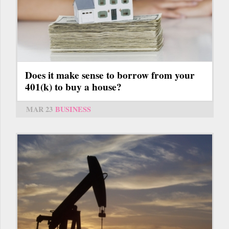
Does it make sense to borrow from your
401(k) to buy a house?
MAR 23
BUSINESS