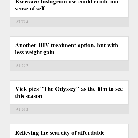
Excessive Instagram use could erode our
sense of self
AUG 4
Another HIV treatment option, but with
less weight gain
AUG 3
Vick pics "The Odyssey" as the film to see
this season
AUG 2
Relieving the scarcity of affordable