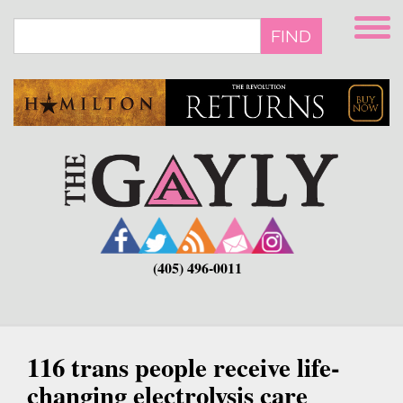
Skip
to
FIND
main
content
(405) 496-0011
116 trans people receive life-
changing electrolysis care