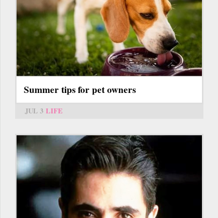
Summer tips for pet owners
JUL 3
LIFE