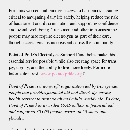
For trans women and femmes, access to hair removal can be
critical to navigating daily life safely, helping reduce the risk
of harassment and discrimination and supporting confidence
and overall well-being. Trans men and other transmasculine
people may also require electrolysis as part of their care,
though access remains inconsistent across the community.
Point of Pride’s Electrolysis Support Fund helps make this
essential service possible while also creating space for trans
joy, dignity, and the ability to live more freely. For more
information, visit
www.pointofpride.org
(link
.
is
Point of Pride is a nonprofit organization led by transgender
external)
people that provides financial aid and direct, life-saving
health services to trans youth and adults worldwide. To date,
Point of Pride has awarded $5.45 million in financial aid
and supported 30,000 people across all 50 states and
globally.
The Gayly online. 6/10/26 @ 2:30 p.m. CST.