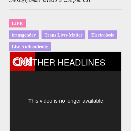
LIFE
transgender
Trans Lives Matter
Electrolosis
Live Authentically
OTHER HEADLINES
This video is no longer available