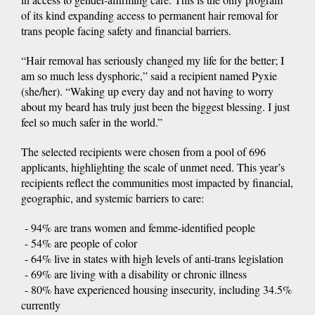
of its kind expanding access to permanent hair removal for
trans people facing safety and financial barriers.
“Hair removal has seriously changed my life for the better; I
am so much less dysphoric,” said a recipient named Pyxie
(she/her). “Waking up every day and not having to worry
about my beard has truly just been the biggest blessing. I just
feel so much safer in the world.”
The selected recipients were chosen from a pool of 696
applicants, highlighting the scale of unmet need. This year’s
recipients reflect the communities most impacted by financial,
geographic, and systemic barriers to care:
- 94% are trans women and femme-identified people
- 54% are people of color
- 64% live in states with high levels of anti-trans legislation
- 69% are living with a disability or chronic illness
- 80% have experienced housing insecurity, including 34.5%
currently