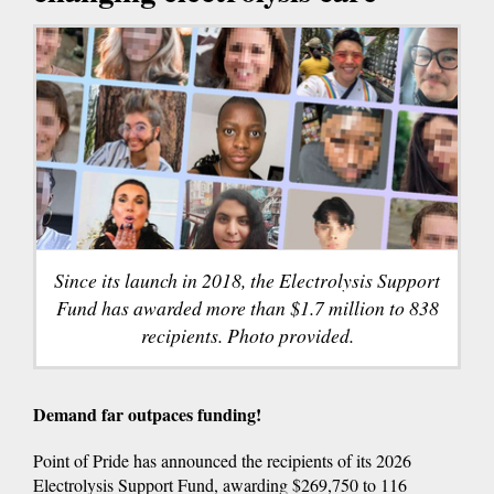
Since its launch in 2018, the Electrolysis Support
Fund has awarded more than $1.7 million to 838
recipients. Photo provided.
Demand far outpaces funding!
Point of Pride has announced the recipients of its 2026
Electrolysis Support Fund, awarding $269,750 to 116