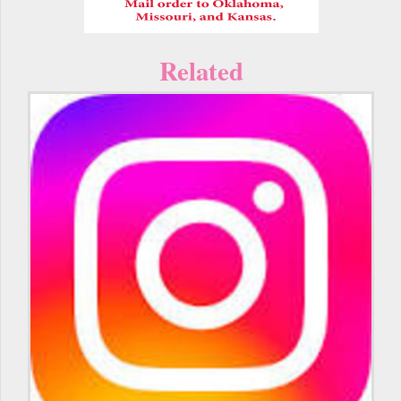
Related