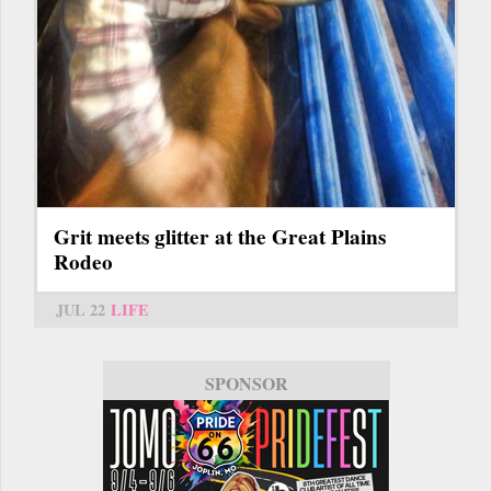
Grit meets glitter at the Great Plains
Rodeo
JUL 22
LIFE
SPONSOR