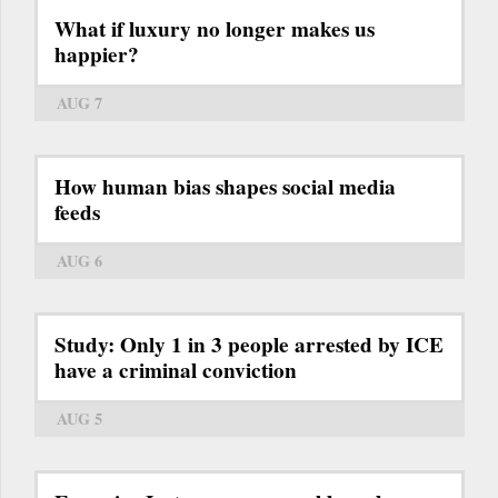
What if luxury no longer makes us
happier?
AUG 7
How human bias shapes social media
feeds
AUG 6
Study: Only 1 in 3 people arrested by ICE
have a criminal conviction
AUG 5