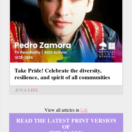
Take Pride! Celebrate the diversity,
resilience, and spirit of all communities
JUN 4
LIFE
View all articles in
Life
READ THE LATEST PRINT VERSION
OF