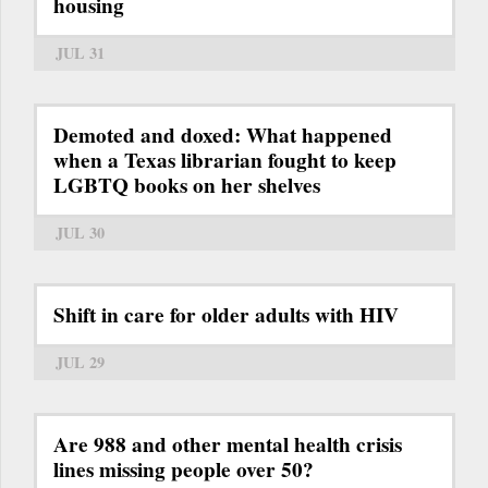
housing
JUL 31
Demoted and doxed: What happened
when a Texas librarian fought to keep
LGBTQ books on her shelves
JUL 30
Shift in care for older adults with HIV
JUL 29
Are 988 and other mental health crisis
lines missing people over 50?