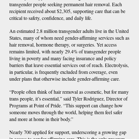
transgender people seeking permanent hair removal. Each
recipient received about $2,305, supporting care that can be
critical to safety, confidence, and daily life.
An estimated 2.8 million transgender adults live in the United
States, many of whom need gender-affirming services such as
hair removal, hormone therapy, or surgeries. Yet access
remains limited, with nearly 29.4% of transgender people
living in poverty and many facing insurance and policy
barriers that leave essential services out of reach. Electrolysis,
in particular, is frequently excluded from coverage, even
under plans that otherwise include gender-affirming care.
“People often think of hair removal as cosmetic, but for many
trans people, it’s essential,” said Tyler Rodriguez, Director of
Programs at Point of Pride. “This support can change how
someone moves through the world, helping them feel safer
and more at home in their body.”
Nearly 700 applied for support, underscoring a growing gap
in access to gender-affirming care. This is the only program