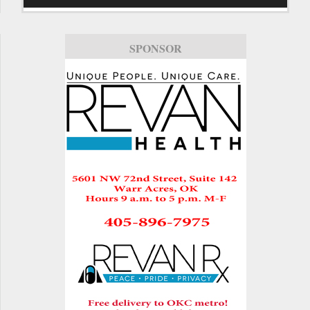
SPONSOR