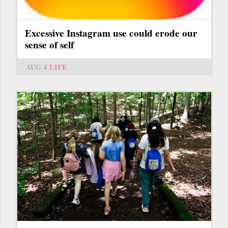
Excessive Instagram use could erode our
sense of self
AUG 4
LIFE