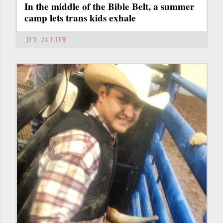
In the middle of the Bible Belt, a summer
camp lets trans kids exhale
JUL 24
LIFE