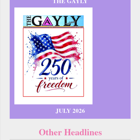
THE GAYLY
JULY 2026
Other Headlines