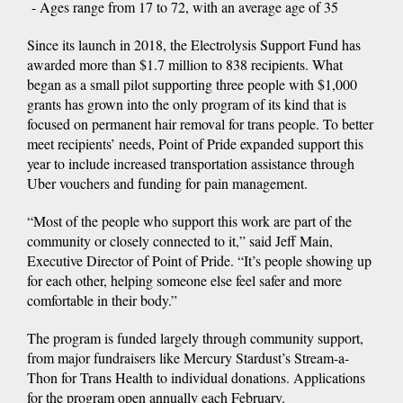
- Ages range from 17 to 72, with an average age of 35
Since its launch in 2018, the Electrolysis Support Fund has
awarded more than $1.7 million to 838 recipients. What
began as a small pilot supporting three people with $1,000
grants has grown into the only program of its kind that is
focused on permanent hair removal for trans people. To better
meet recipients’ needs, Point of Pride expanded support this
year to include increased transportation assistance through
Uber vouchers and funding for pain management.
“Most of the people who support this work are part of the
community or closely connected to it,” said Jeff Main,
Executive Director of Point of Pride. “It’s people showing up
for each other, helping someone else feel safer and more
comfortable in their body.”
The program is funded largely through community support,
from major fundraisers like Mercury Stardust’s Stream-a-
Thon for Trans Health to individual donations. Applications
for the program open annually each February.