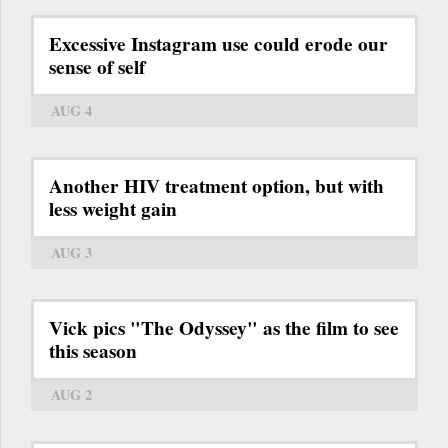
Excessive Instagram use could erode our
sense of self
AUG 4
Another HIV treatment option, but with
less weight gain
AUG 3
Vick pics "The Odyssey" as the film to see
this season
AUG 2