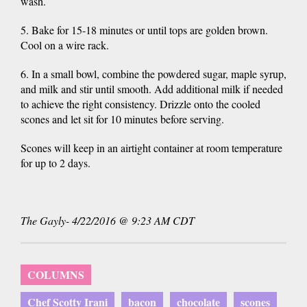
wash.
5. Bake for 15-18 minutes or until tops are golden brown.
Cool on a wire rack.
6. In a small bowl, combine the powdered sugar, maple syrup,
and milk and stir until smooth. Add additional milk if needed
to achieve the right consistency. Drizzle onto the cooled
scones and let sit for 10 minutes before serving.
Scones will keep in an airtight container at room temperature
for up to 2 days.
The Gayly- 4/22/2016 @ 9:23 AM CDT
COLUMNS
Chef Scotty Irani
bacon
chocolate
scones