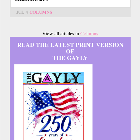
JUL 4
COLUMNS
View all articles in
Columns
READ THE LATEST PRINT VERSION
OF
THE GAYLY