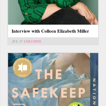
Interview with Colleen Elizabeth Miller
JUL 17
COLUMNS