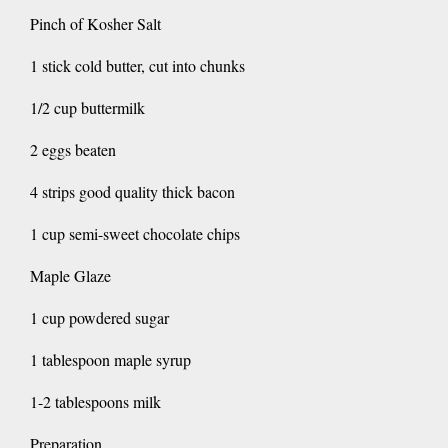
Pinch of Kosher Salt
1 stick cold butter, cut into chunks
1/2 cup buttermilk
2 eggs beaten
4 strips good quality thick bacon
1 cup semi-sweet chocolate chips
Maple Glaze
1 cup powdered sugar
1 tablespoon maple syrup
1-2 tablespoons milk
Preparation