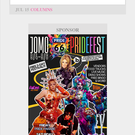
JUL 15
COLUMNS
SPONSOR