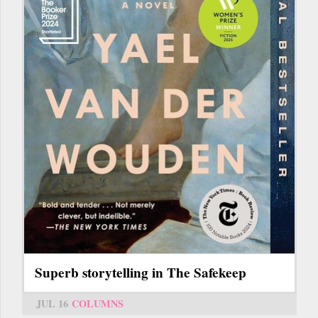
Superb storytelling in The Safekeep
JUL 16
COLUMNS