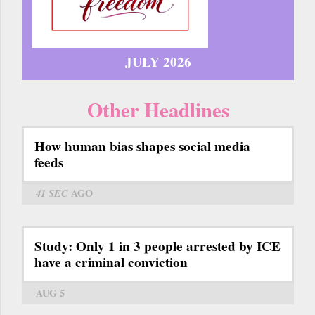
JULY 2026
Other Headlines
How human bias shapes social media
feeds
41 SEC
AGO
Study: Only 1 in 3 people arrested by ICE
have a criminal conviction
AUG 5