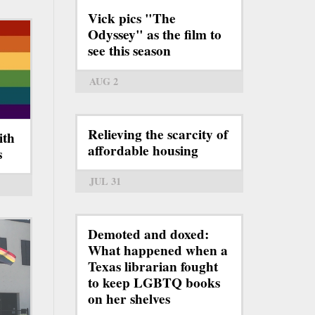
Vick pics "The
Odyssey" as the film to
see this season
AUG 2
Relieving the scarcity of
ith
affordable housing
s
JUL 31
Demoted and doxed:
What happened when a
Texas librarian fought
to keep LGBTQ books
on her shelves