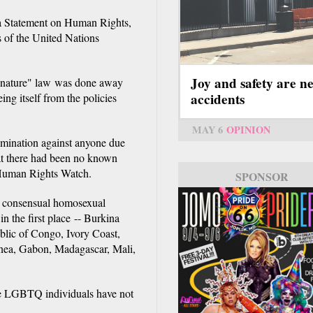
n a Statement on Human Rights,
s of the United Nations
Joy and safety are n
st nature" law was done away
accidents
ng itself from the policies
MAY 6
OPINION
rimination against anyone due
that there had been no known
e Human Rights Watch.
SPONSOR
hat consensual homosexual
n the first place -- Burkina
lic of Congo, Ivory Coast,
inea, Gabon, Madagascar, Mali,
me LGBTQ individuals have not