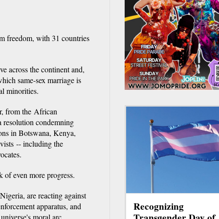
om freedom, with 31 countries
e across the continent and,
 which same-sex marriage is
al minorities.
r, from the African
 resolution condemning
ions in Botswana, Kenya,
sts -- including the
vocates.
k of even more progress.
igeria, are reacting against
Recognizing
 enforcement apparatus, and
Transgender Day of
 universe's moral arc.