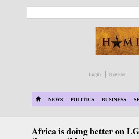
Skip
to
main
content
Login
Register
NEWS
POLITICS
BUSINESS
S
Africa is doing better on L