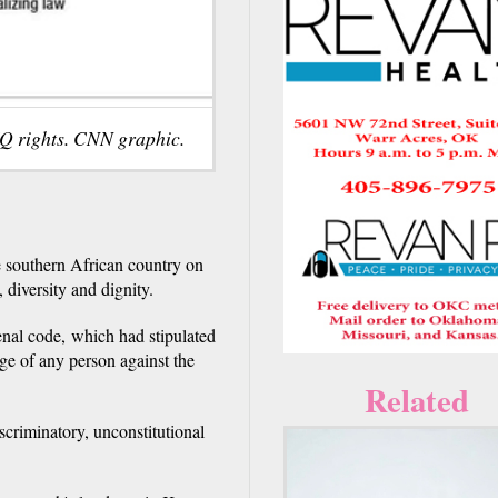
Q rights. CNN graphic.
 southern African country on
, diversity and dignity.
enal code, which had stipulated
dge of any person against the
Related
scriminatory, unconstitutional