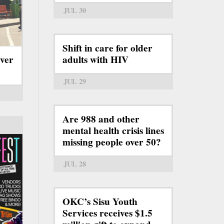
JUL 30
Shift in care for older
ever
adults with HIV
JUL 29
Are 988 and other
mental health crisis lines
missing people over 50?
JUL 28
OKC’s Sisu Youth
Services receives $1.5