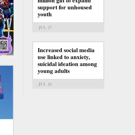
million gift to expand
support for unhoused
youth
JUL 27
Increased social media
use linked to anxiety,
suicidal ideation among
young adults
JUL 26