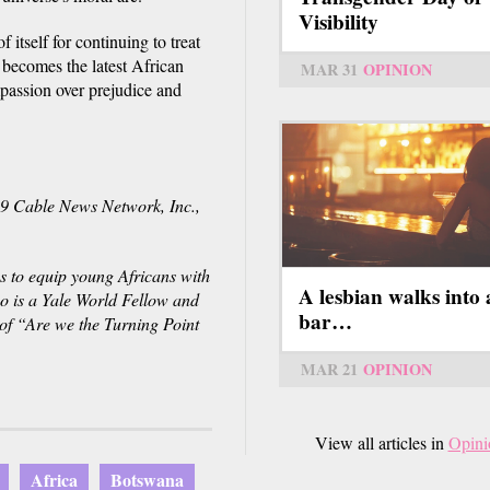
Visibility
itself for continuing to treat
 becomes the latest African
MAR 31
OPINION
mpassion over prejudice and
Cable News Network, Inc.,
s to equip young Africans with
A lesbian walks into 
wo is a Yale World Fellow and
bar…
of “Are we the Turning Point
MAR 21
OPINION
View all articles in
Opini
Africa
Botswana