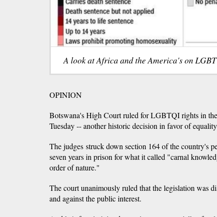
A look at Africa and the America's on LGBT
OPINION
Botswana's High Court ruled for LGBTQI rights in the
Tuesday -- another historic decision in favor of equality
The judges struck down section 164 of the country's p
seven years in prison for what it called "carnal knowle
order of nature."
The court unanimously ruled that the legislation was di
and against the public interest.