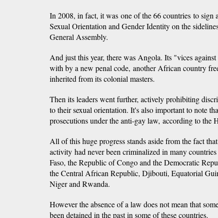
In 2008, in fact, it was one of the 66 countries to sig
Sexual Orientation and Gender Identity on the sideline
General Assembly.
And just this year, there was Angola. Its "vices again
with by a new penal code, another African country freei
inherited from its colonial masters.
Then its leaders went further, actively prohibiting disc
to their sexual orientation. It's also important to note 
prosecutions under the anti-gay law, according to th
All of this huge progress stands aside from the fact t
activity had never been criminalized in many countries i
Faso, the Republic of Congo and the Democratic Repub
the Central African Republic, Djibouti, Equatorial Gu
Niger and Rwanda.
However the absence of a law does not mean that so
been detained in the past in some of these countries.