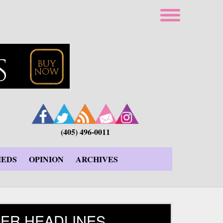
(405) 496-0011
IEDS
OPINION
ARCHIVES
ER HEADLINES