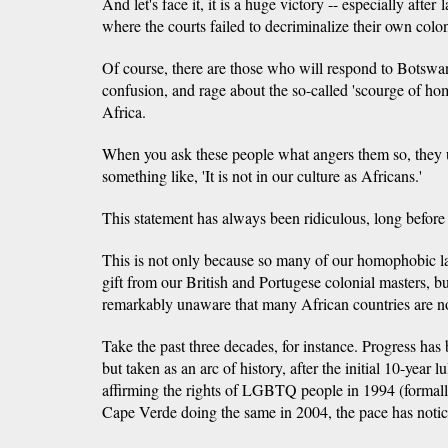
And let's face it, it is a huge victory -- especially afte
where the courts failed to decriminalize their own colon
Of course, there are those who will respond to Botswa
confusion, and rage about the so-called 'scourge of ho
Africa.
When you ask these people what angers them so, they 
something like, 'It is not in our culture as Africans.'
This statement has always been ridiculous, long before 
This is not only because so many of our homophobic l
gift from our British and Portugese colonial masters, b
remarkably unaware that many African countries are n
Take the past three decades, for instance. Progress has 
but taken as an arc of history, after the initial 10-year 
affirming the rights of LGBTQ people in 1994 (formall
Cape Verde doing the same in 2004, the pace has noti