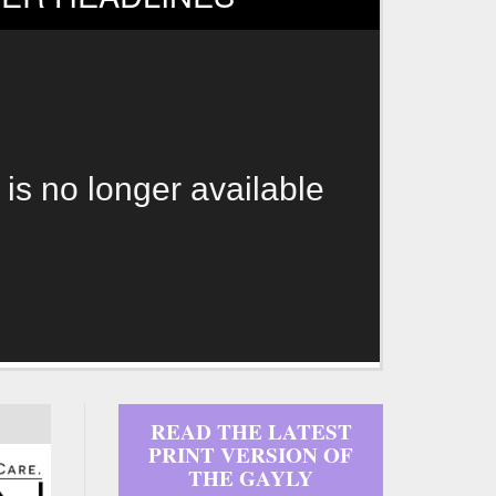
 is no longer available
READ THE LATEST
PRINT VERSION OF
THE GAYLY