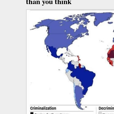
than you think