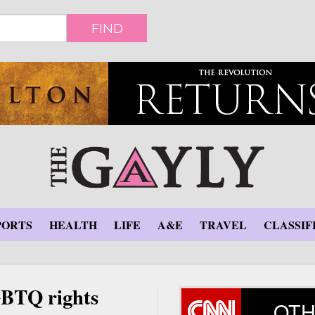
FIND
PORTS
HEALTH
LIFE
A&E
TRAVEL
CLASSIF
GBTQ rights
OTH