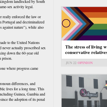
a kingdom landlocked by South
me-sex activity legal.
r really enforced the law or
rom Portugal and decriminalized
s against nature"), while also
made to the United Nations
The stress of living w
 never actually proscribed sex
conservative relative
king down the 60-year old
n prison.
JUN 22
OPINION
d one where progress came
pronoun differences, and
ic lives for a long time. This
 including Guinea, Gambia and
since the adoption of its penal