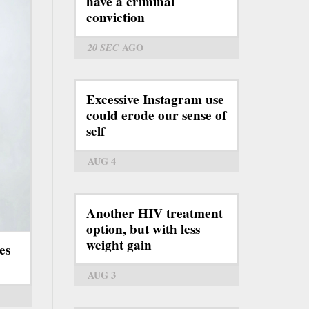
have a criminal
conviction
20 SEC
AGO
Excessive Instagram use
could erode our sense of
self
AUG 4
Another HIV treatment
option, but with less
weight gain
es
AUG 3