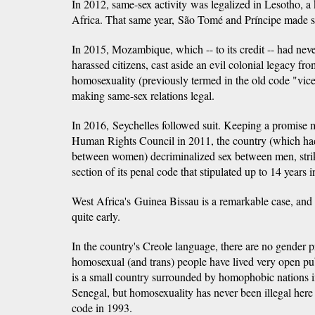
In 2012, same-sex activity was legalized in Lesotho, 
Africa. That same year, São Tomé and Príncipe made sa
In 2015, Mozambique, which -- to its credit -- had neve
harassed citizens, cast aside an evil colonial legacy f
homosexuality (previously termed in the old code "vice
making same-sex relations legal.
In 2016, Seychelles followed suit. Keeping a promise 
Human Rights Council in 2011, the country (which had
between women) decriminalized sex between men, stri
section of its penal code that stipulated up to 14 years i
West Africa's Guinea Bissau is a remarkable case, an
quite early.
In the country's Creole language, there are no gender 
homosexual (and trans) people have lived very open publ
is a small country surrounded by homophobic nations
Senegal, but homosexuality has never been illegal here 
code in 1993.