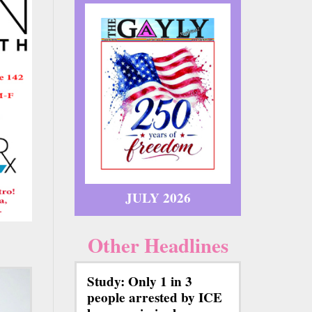
JULY 2026
Other Headlines
Study: Only 1 in 3
people arrested by ICE