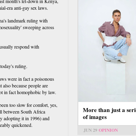
r last month's let-down in Kenya,
ial-era anti-gay sex laws.
na's landmark ruling with
mosexuality' sweeping across
usually respond with
today's ruling.
aws were in fact a poisonous
ut also because people are
ot in fact homophobic by law.
been too slow for comfort, yes,
More than just a seri
lull between South Africa
of images
y adopting it in 1996) and
ceably quickened.
JUN 29
OPINION