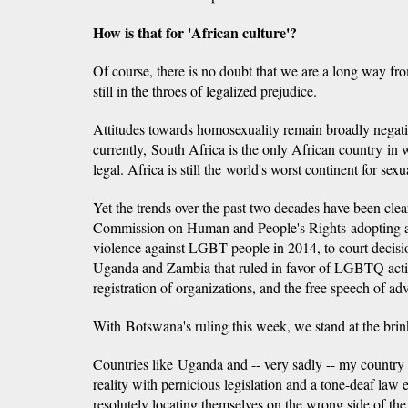
How is that for 'African culture'?
Of course, there is no doubt that we are a long way fr
still in the throes of legalized prejudice.
Attitudes towards homosexuality remain broadly negativ
currently, South Africa is the only African country in
legal. Africa is still the world's worst continent for sexu
Yet the trends over the past two decades have been clea
Commission on Human and People's Rights adopting a
violence against LGBT people in 2014, to court decis
Uganda and Zambia that ruled in favor of LGBTQ activi
registration of organizations, and the free speech of ad
With Botswana's ruling this week, we stand at the brin
Countries like Uganda and -- very sadly -- my country N
reality with pernicious legislation and a tone-deaf law
resolutely locating themselves on the wrong side of the