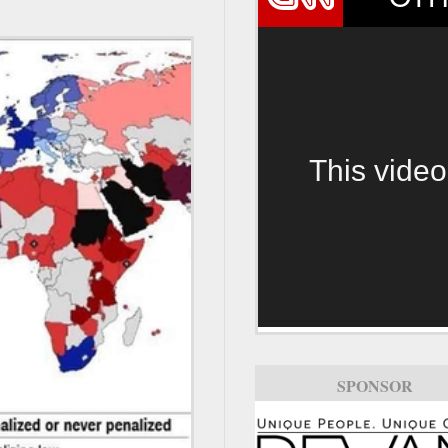
This video
SPONSOR