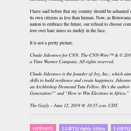
I have said before that my country should be ashamed of 
its own citizens as less than human. Now, as Botswana
nation to embrace the future, our refusal to choose co
love over hate stares us starkly in the face.
It is not a pretty picture.
Chude Jideonwo for CNN. The-CNN-Wire™ & © 2019 
a Time Warner Company. All rights reserved.
Chude Jideonwo is the founder of
Joy, Inc
., which aim
skills to build resilience and create happiness. Jideon
an Archbishop Desmond Tutu Fellow. He's the author 
Generation?” and “How to Win Elections in Africa.”
The Gayly – June 12, 2019 @ 10:55 a.m. CDT.
OPINION
LGBTQ rights Africa
LGBTQ