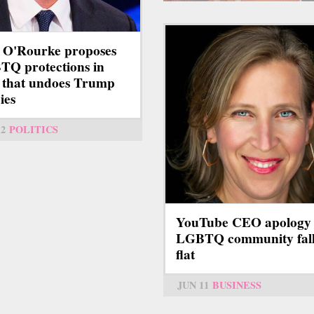
 O'Rourke proposes
Q protections in
 that undoes Trump
ies
12
POLITICS
YouTube CEO apology 
LGBTQ community fall
flat
JUN 11
BUSINESS