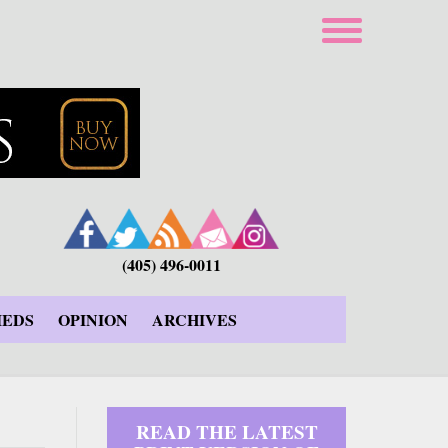
(405) 496-0011
IEDS
OPINION
ARCHIVES
READ THE LATEST