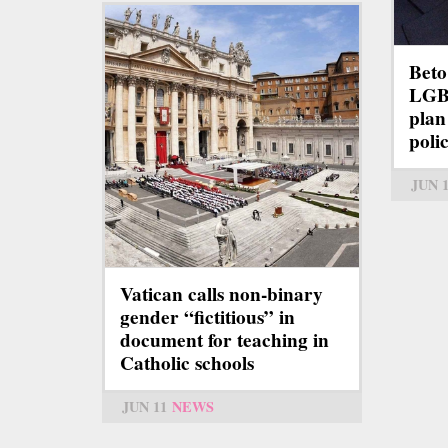
Beto
LGBT
plan
polic
JUN 
Vatican calls non-binary
gender “fictitious” in
document for teaching in
Catholic schools
JUN 11
NEWS