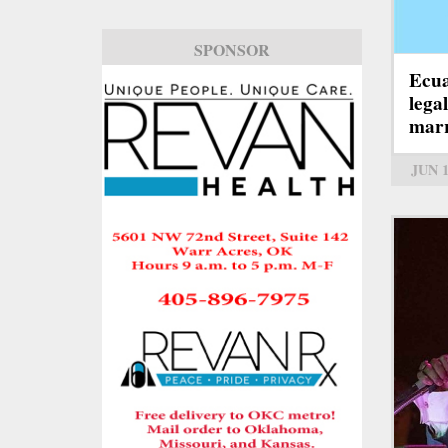
SPONSOR
Ecua
lega
marr
JUN 