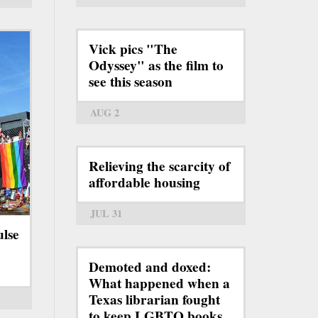
Vick pics "The
Odyssey" as the film to
see this season
AUG 2
Relieving the scarcity of
affordable housing
JUL 31
ulse
Demoted and doxed:
What happened when a
Texas librarian fought
to keep LGBTQ books