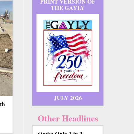
PRINT VERSION OF
THE GAYLY
JULY 2026
th
Other Headlines
Study: Only 1 in 3