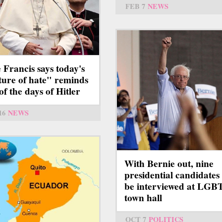
FEB 7
NEWS
 Francis says today's
ture of hate" reminds
of the days of Hitler
16
NEWS
With Bernie out, nine
presidential candidates 
be interviewed at LG
town hall
OCT 7
POLITICS