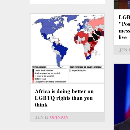
LGB
"Pos
mess
live
JUN 
Africa is doing better on
LGBTQ rights than you
think
JUN 12
OPINION