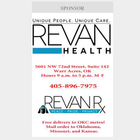
SPONSOR