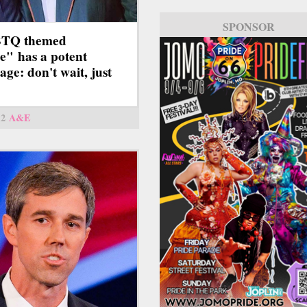
SPONSOR
TQ themed
e" has a potent
age: don't wait, just
12
A&E