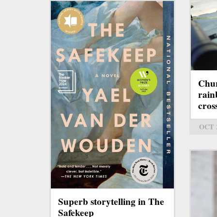
Chur
rain
cros
OCT 
Superb storytelling in The
Safekeep