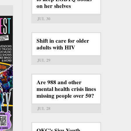
on her shelves
JUL 30
Shift in care for older
adults with HIV
JUL 29
Are 988 and other
mental health crisis lines
missing people over 50?
JUL 28
OKC’s Sisu Youth