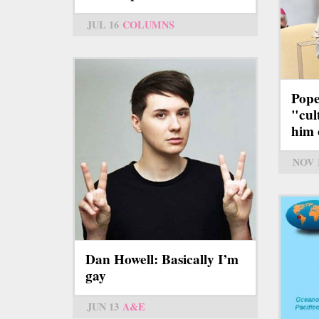
JUL 16
COLUMNS
Pope
"cul
him 
NOV 
Dan Howell: Basically I’m
gay
JUN 13
A&E