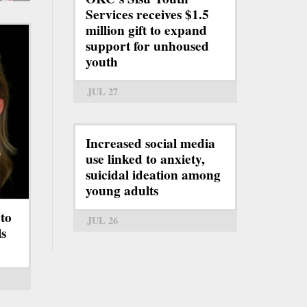
Services receives $1.5
million gift to expand
support for unhoused
youth
JUL 27
Increased social media
use linked to anxiety,
suicidal ideation among
young adults
to
JUL 26
s