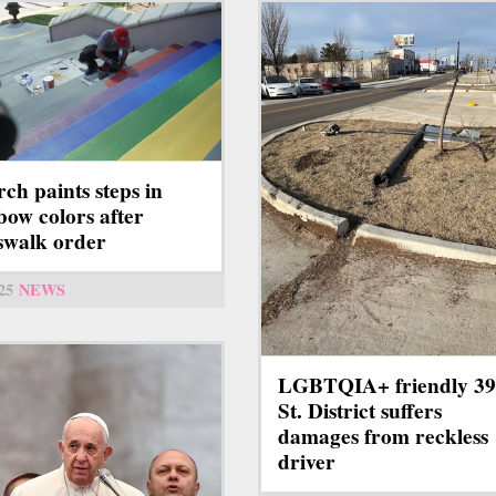
ch paints steps in
bow colors after
swalk order
25
NEWS
LGBTQIA+ friendly 39
St. District suffers
damages from reckless
driver