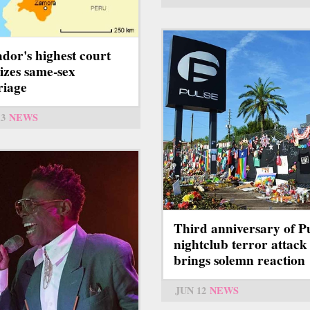
dor's highest court
lizes same-sex
iage
13
NEWS
Third anniversary of P
nightclub terror attack
brings solemn reaction
JUN 12
NEWS