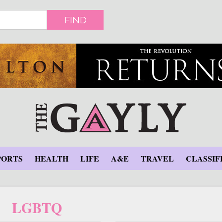
FIND
PORTS
HEALTH
LIFE
A&E
TRAVEL
CLASSIF
LGBTQ