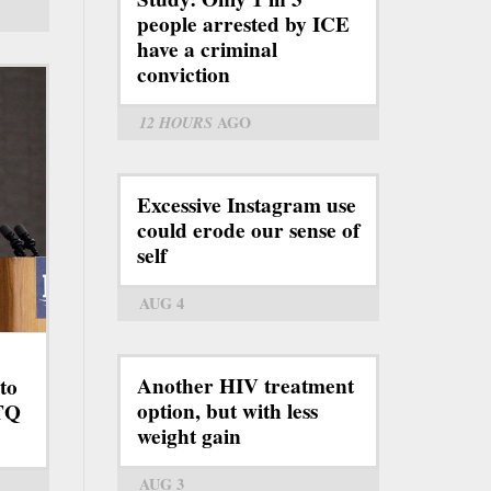
people arrested by ICE
have a criminal
conviction
12 HOURS
AGO
Excessive Instagram use
could erode our sense of
self
AUG 4
Another HIV treatment
to
option, but with less
BTQ
weight gain
AUG 3