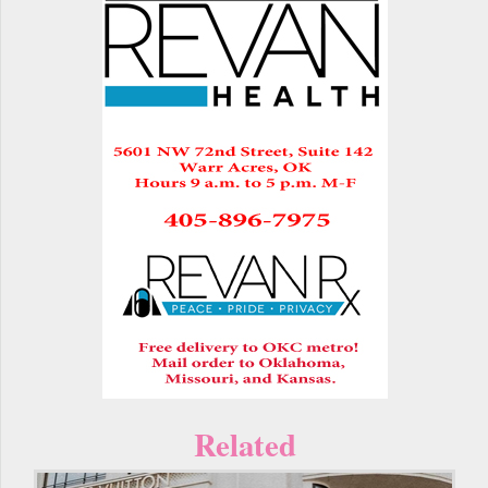
Related