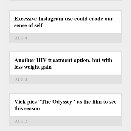
Excessive Instagram use could erode our
sense of self
AUG 4
Another HIV treatment option, but with
less weight gain
AUG 3
Vick pics "The Odyssey" as the film to see
this season
AUG 2