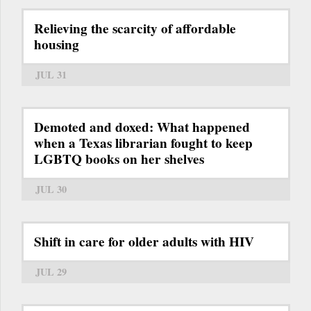
Relieving the scarcity of affordable
housing
JUL 31
Demoted and doxed: What happened
when a Texas librarian fought to keep
LGBTQ books on her shelves
JUL 30
Shift in care for older adults with HIV
JUL 29