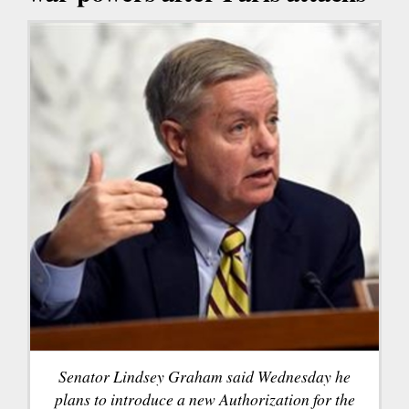
Senator Lindsey Graham said Wednesday he
plans to introduce a new Authorization for the