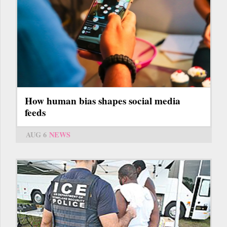
How human bias shapes social media
feeds
AUG 6
NEWS