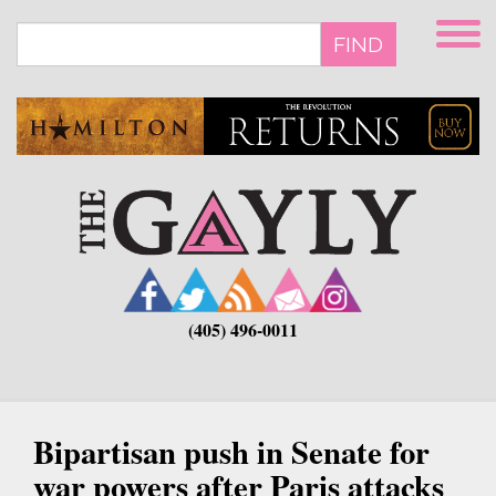
Skip
to
FIND
main
content
(405) 496-0011
Bipartisan push in Senate for
war powers after Paris attacks