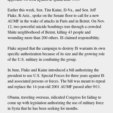
Earlier this week, Sen. Tim Kaine, D-Va., and Sen. Jeff
Flake, R-Ariz., spoke on the Senate floor to call for a new
AUMF in the wake of attacks in Paris and in Beirut. On Nov.
12, two powerful suicide bombings tore through a crowded
Shiite neighborhood of Beirut, killing 43 people and
wounding more than 200 others. IS claimed responsibility.
Flake argued that the campaign to destroy IS warrants its own
specific authorization because of its size and the growing role
of the U.S. military in combating the group.
In June, Flake and Kaine introduced a bill authorizing the
president to use U.S. Special Forces for three years against IS
and associated persons or forces. The bill was meant to repeal
and replace the 14-year-old 2001 AUMF passed after 9/11.
Obama, traveling overseas, ridiculed Congress for failing to
come up with legislation authorizing the use of military force
in Syria that he has been seeking for months.