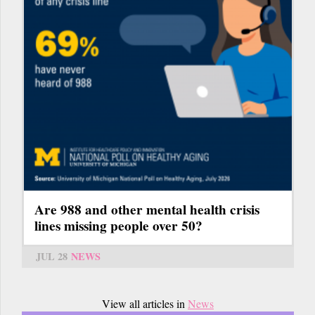
Are 988 and other mental health crisis
lines missing people over 50?
JUL 28
NEWS
View all articles in
News