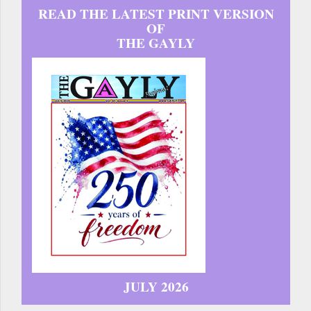
READ THE LATEST PRINT VERSION
OF
THE GAYLY
JULY 2026