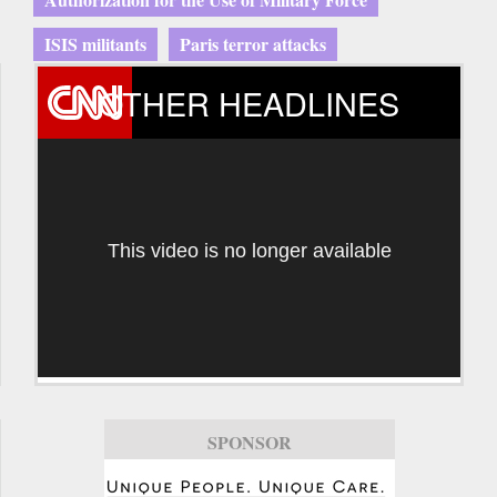
ISIS militants
Paris terror attacks
OTHER HEADLINES
This video is no longer available
SPONSOR