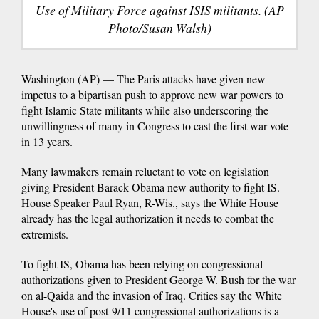
Use of Military Force against ISIS militants. (AP
Photo/Susan Walsh)
Washington (AP) — The Paris attacks have given new
impetus to a bipartisan push to approve new war powers to
fight Islamic State militants while also underscoring the
unwillingness of many in Congress to cast the first war vote
in 13 years.
Many lawmakers remain reluctant to vote on legislation
giving President Barack Obama new authority to fight IS.
House Speaker Paul Ryan, R-Wis., says the White House
already has the legal authorization it needs to combat the
extremists.
To fight IS, Obama has been relying on congressional
authorizations given to President George W. Bush for the war
on al-Qaida and the invasion of Iraq. Critics say the White
House's use of post-9/11 congressional authorizations is a