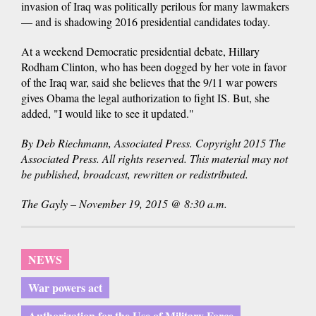
invasion of Iraq was politically perilous for many lawmakers
— and is shadowing 2016 presidential candidates today.
At a weekend Democratic presidential debate, Hillary
Rodham Clinton, who has been dogged by her vote in favor
of the Iraq war, said she believes that the 9/11 war powers
gives Obama the legal authorization to fight IS. But, she
added, "I would like to see it updated."
By Deb Riechmann, Associated Press. Copyright 2015 The
Associated Press. All rights reserved. This material may not
be published, broadcast, rewritten or redistributed.
The Gayly – November 19, 2015 @ 8:30 a.m.
NEWS
War powers act
Authorization for the Use of Military Force