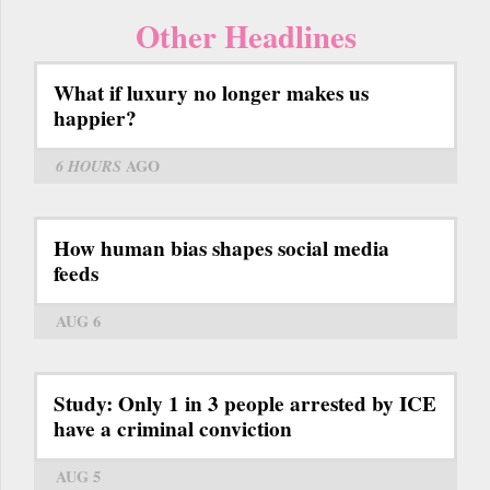
Other Headlines
What if luxury no longer makes us
happier?
6 HOURS
AGO
How human bias shapes social media
feeds
AUG 6
Study: Only 1 in 3 people arrested by ICE
have a criminal conviction
AUG 5