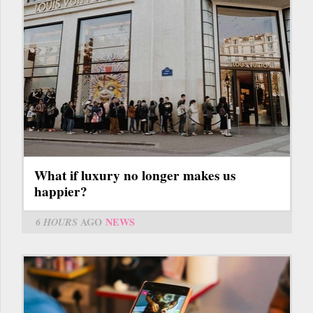
What if luxury no longer makes us
happier?
6 HOURS
AGO
NEWS