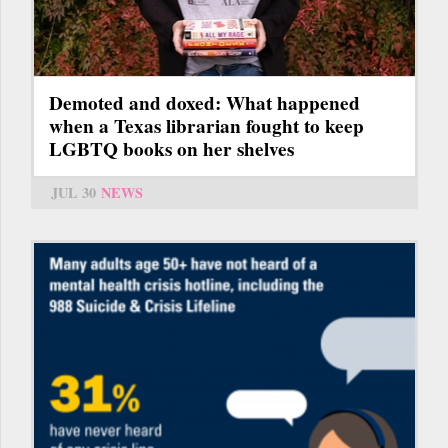
Demoted and doxed: What happened
when a Texas librarian fought to keep
LGBTQ books on her shelves
JUL 30
NEWS