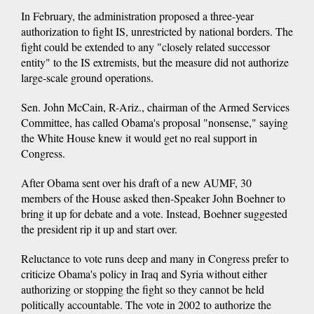
In February, the administration proposed a three-year
authorization to fight IS, unrestricted by national borders. The
fight could be extended to any "closely related successor
entity" to the IS extremists, but the measure did not authorize
large-scale ground operations.
Sen. John McCain, R-Ariz., chairman of the Armed Services
Committee, has called Obama's proposal "nonsense," saying
the White House knew it would get no real support in
Congress.
After Obama sent over his draft of a new AUMF, 30
members of the House asked then-Speaker John Boehner to
bring it up for debate and a vote. Instead, Boehner suggested
the president rip it up and start over.
Reluctance to vote runs deep and many in Congress prefer to
criticize Obama's policy in Iraq and Syria without either
authorizing or stopping the fight so they cannot be held
politically accountable. The vote in 2002 to authorize the