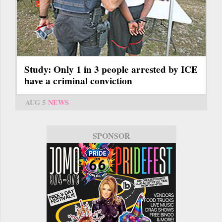
Study: Only 1 in 3 people arrested by ICE
have a criminal conviction
AUG 5
NEWS
SPONSOR