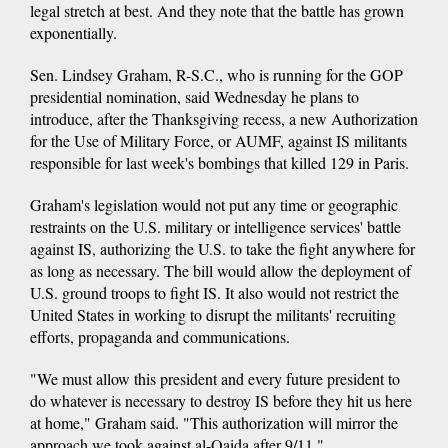
legal stretch at best. And they note that the battle has grown
exponentially.
Sen. Lindsey Graham, R-S.C., who is running for the GOP
presidential nomination, said Wednesday he plans to
introduce, after the Thanksgiving recess, a new Authorization
for the Use of Military Force, or AUMF, against IS militants
responsible for last week's bombings that killed 129 in Paris.
Graham's legislation would not put any time or geographic
restraints on the U.S. military or intelligence services' battle
against IS, authorizing the U.S. to take the fight anywhere for
as long as necessary. The bill would allow the deployment of
U.S. ground troops to fight IS. It also would not restrict the
United States in working to disrupt the militants' recruiting
efforts, propaganda and communications.
"We must allow this president and every future president to
do whatever is necessary to destroy IS before they hit us here
at home," Graham said. "This authorization will mirror the
approach we took against al-Qaida after 9/11."