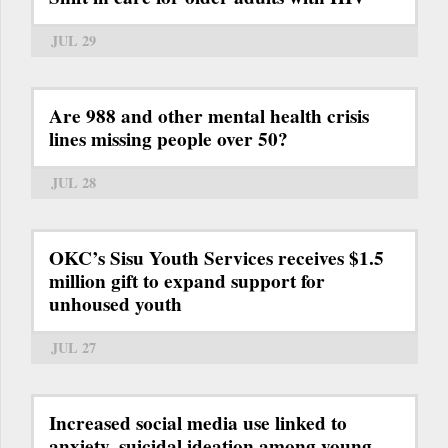
JUL 29
Are 988 and other mental health crisis
lines missing people over 50?
JUL 28
OKC’s Sisu Youth Services receives $1.5
million gift to expand support for
unhoused youth
JUL 27
Increased social media use linked to
anxiety, suicidal ideation among young