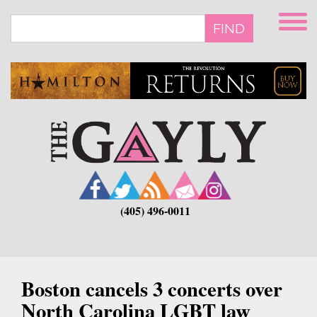
Skip
to
FIND
main
content
(405) 496-0011
Boston cancels 3 concerts over
North Carolina LGBT law