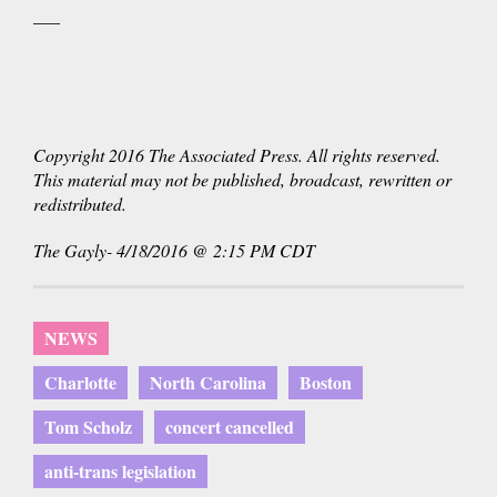
___
Copyright 2016 The Associated Press. All rights reserved.
This material may not be published, broadcast, rewritten or
redistributed.
The Gayly- 4/18/2016 @ 2:15 PM CDT
NEWS
Charlotte
North Carolina
Boston
Tom Scholz
concert cancelled
anti-trans legislation