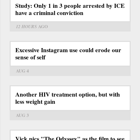
Study: Only 1 in 3 people arrested by ICE
have a criminal conviction
12 HOURS
AGO
Excessive Instagram use could erode our
sense of self
AUG 4
Another HIV treatment option, but with
less weight gain
AUG 3
Vick pics "The Odyssey" as the film to see