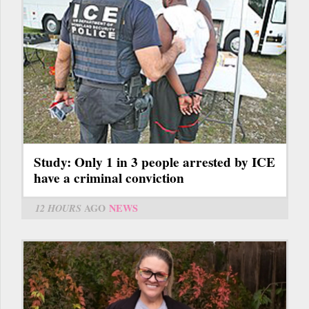
Study: Only 1 in 3 people arrested by ICE
have a criminal conviction
12 HOURS
AGO
NEWS