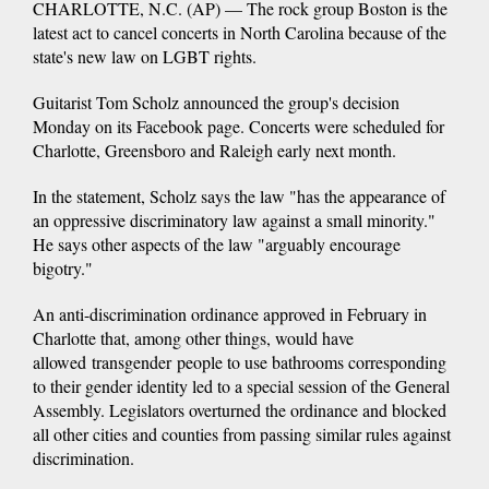
CHARLOTTE, N.C. (AP) — The rock group Boston is the
latest act to cancel concerts in North Carolina because of the
state's new law on LGBT rights.
Guitarist Tom Scholz announced the group's decision
Monday on its Facebook page. Concerts were scheduled for
Charlotte, Greensboro and Raleigh early next month.
In the statement, Scholz says the law "has the appearance of
an oppressive discriminatory law against a small minority."
He says other aspects of the law "arguably encourage
bigotry."
An anti-discrimination ordinance approved in February in
Charlotte that, among other things, would have
allowed transgender people to use bathrooms corresponding
to their gender identity led to a special session of the General
Assembly. Legislators overturned the ordinance and blocked
all other cities and counties from passing similar rules against
discrimination.