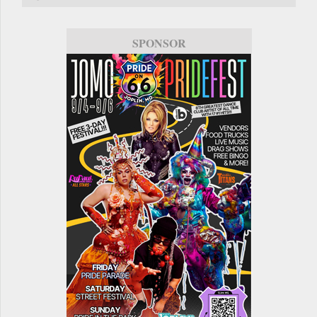
SPONSOR