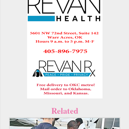
Related