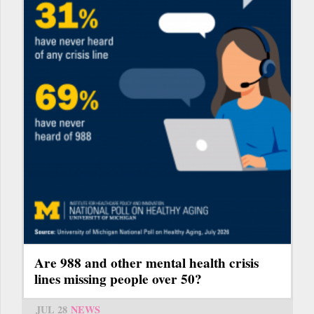
Are 988 and other mental health crisis
lines missing people over 50?
JUL 28
NEWS