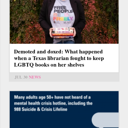
Demoted and doxed: What happened
when a Texas librarian fought to keep
LGBTQ books on her shelves
JUL 30
NEWS