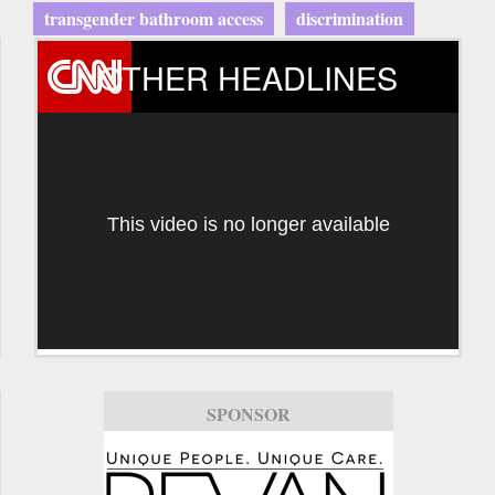
transgender bathroom access
discrimination
OTHER HEADLINES
This video is no longer available
SPONSOR