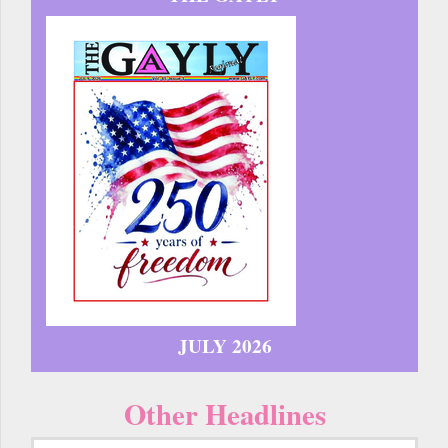
JULY 2026
Other Headlines