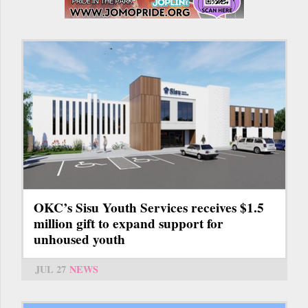
OKC’s Sisu Youth Services receives $1.5
million gift to expand support for
unhoused youth
JUL 27
NEWS