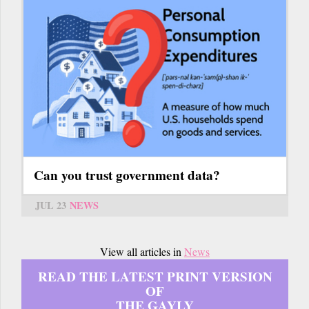
Can you trust government data?
JUL 23
NEWS
View all articles in
News
READ THE LATEST PRINT VERSION
OF
THE GAYLY