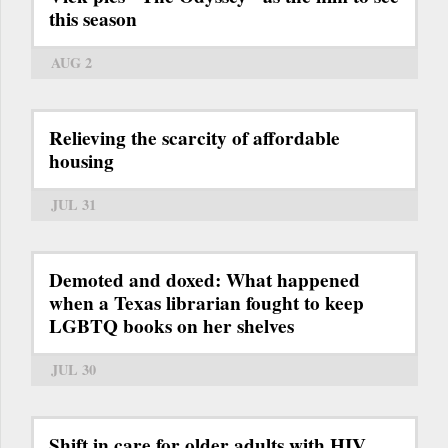
this season
AUG 2
Relieving the scarcity of affordable
housing
JUL 31
Demoted and doxed: What happened
when a Texas librarian fought to keep
LGBTQ books on her shelves
JUL 30
Shift in care for older adults with HIV