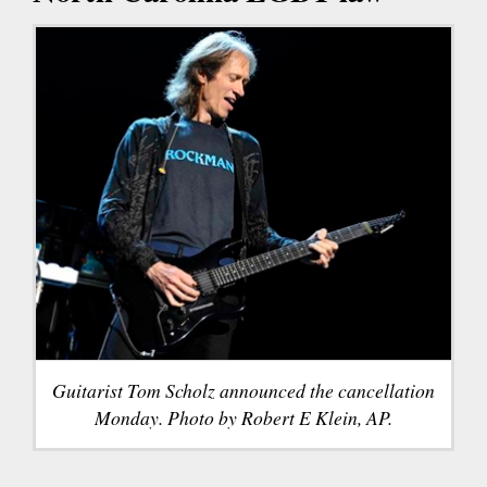
Guitarist Tom Scholz announced the cancellation
Monday. Photo by Robert E Klein, AP.