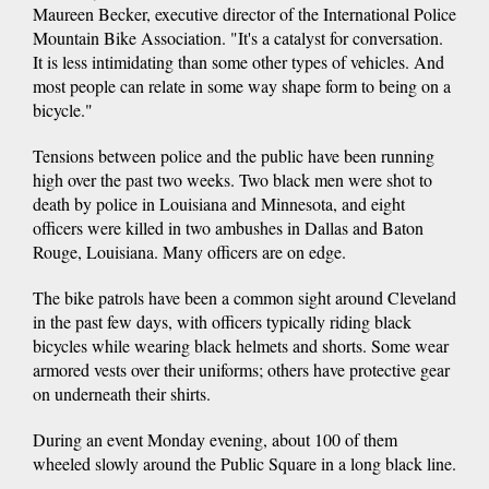
Maureen Becker, executive director of the International Police
Mountain Bike Association. "It's a catalyst for conversation.
It is less intimidating than some other types of vehicles. And
most people can relate in some way shape form to being on a
bicycle."
Tensions between police and the public have been running
high over the past two weeks. Two black men were shot to
death by police in Louisiana and Minnesota, and eight
officers were killed in two ambushes in Dallas and Baton
Rouge, Louisiana. Many officers are on edge.
The bike patrols have been a common sight around Cleveland
in the past few days, with officers typically riding black
bicycles while wearing black helmets and shorts. Some wear
armored vests over their uniforms; others have protective gear
on underneath their shirts.
During an event Monday evening, about 100 of them
wheeled slowly around the Public Square in a long black line.