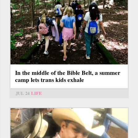
In the middle of the Bible Belt, a summer
camp lets trans kids exhale
JUL 24
LIFE