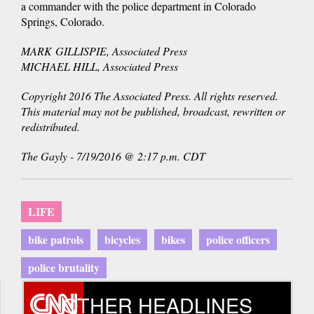
a commander with the police department in Colorado
Springs, Colorado.
MARK GILLISPIE, Associated Press
MICHAEL HILL, Associated Press
Copyright 2016 The Associated Press. All rights reserved.
This material may not be published, broadcast, rewritten or
redistributed.
The Gayly - 7/19/2016 @ 2:17 p.m. CDT
LIFE
bike patrols
bicycles
bikes
police officers
police brutality
OTHER HEADLINES