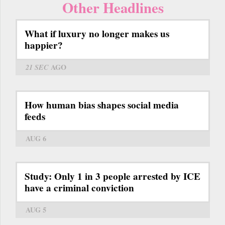
Other Headlines
What if luxury no longer makes us
happier?
21 SEC
AGO
How human bias shapes social media
feeds
AUG 6
Study: Only 1 in 3 people arrested by ICE
have a criminal conviction
AUG 5