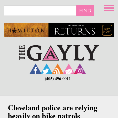
Skip
to
FIND
main
content
(405) 496-0011
Cleveland police are relying
heavily on bike patrols