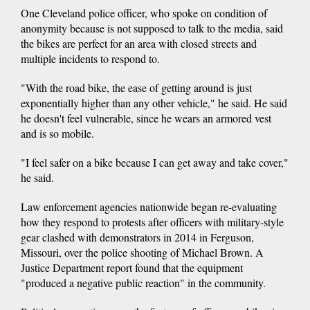
One Cleveland police officer, who spoke on condition of
anonymity because is not supposed to talk to the media, said
the bikes are perfect for an area with closed streets and
multiple incidents to respond to.
"With the road bike, the ease of getting around is just
exponentially higher than any other vehicle," he said. He said
he doesn't feel vulnerable, since he wears an armored vest
and is so mobile.
"I feel safer on a bike because I can get away and take cover,"
he said.
Law enforcement agencies nationwide began re-evaluating
how they respond to protests after officers with military-style
gear clashed with demonstrators in 2014 in Ferguson,
Missouri, over the police shooting of Michael Brown. A
Justice Department report found that the equipment
"produced a negative public reaction" in the community.