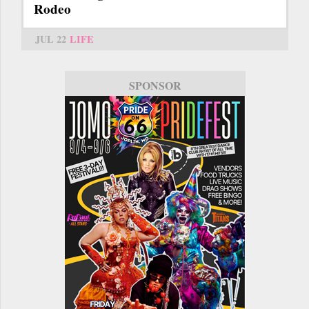
Rodeo
JUL 22
LIFE
SPONSOR