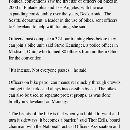
Political conventions saw the first use of officers on bikes in
2000 in Philadelphia and Los Angeles, with the use
expanding considerably over the years, Becker said. The
Seattle department, a leader in the use of bikes, sent officers
to Cleveland to help with training, she said.
Officers must complete a 32-hour training class before they
can join a bike unit, said Steve Kensinger, a police officer in
Madison, Ohio, who trained 80 officers from northern Ohio
for the convention.
"It's intense. Not everyone passes," he said.
Officers on bike patrol can maneuver quickly through crowds
and get into parks and alleys inaccessible by car. The bikes
can also be used to separate protest groups, as was done
briefly in Cleveland on Monday.
"The beauty of the bike is that when you hold it forward and
turn it sideways, it becomes a barrier," said Thor Eells, board
chairman with the National Tactical Officers Association and