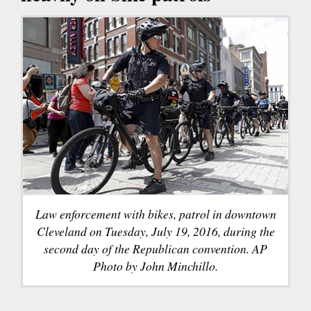
Law enforcement with bikes, patrol in downtown
Cleveland on Tuesday, July 19, 2016, during the
second day of the Republican convention. AP
Photo by John Minchillo.