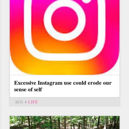
Excessive Instagram use could erode our
sense of self
AUG 4
LIFE