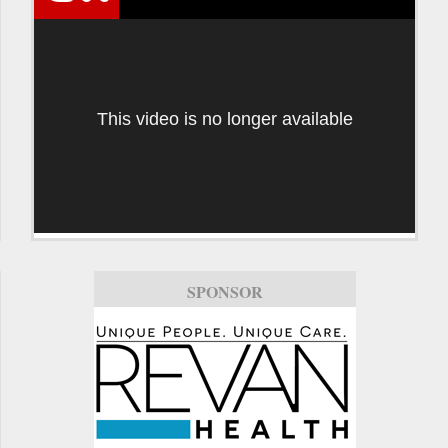
This video is no longer available
SPONSOR