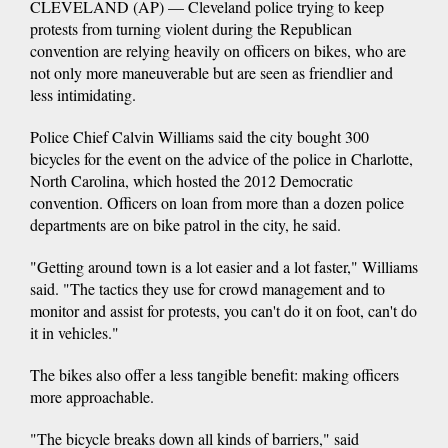
CLEVELAND (AP) — Cleveland police trying to keep
protests from turning violent during the Republican
convention are relying heavily on officers on bikes, who are
not only more maneuverable but are seen as friendlier and
less intimidating.
Police Chief Calvin Williams said the city bought 300
bicycles for the event on the advice of the police in Charlotte,
North Carolina, which hosted the 2012 Democratic
convention. Officers on loan from more than a dozen police
departments are on bike patrol in the city, he said.
"Getting around town is a lot easier and a lot faster," Williams
said. "The tactics they use for crowd management and to
monitor and assist for protests, you can't do it on foot, can't do
it in vehicles."
The bikes also offer a less tangible benefit: making officers
more approachable.
"The bicycle breaks down all kinds of barriers," said