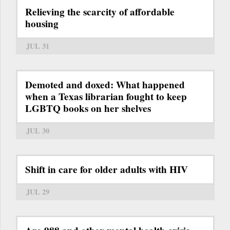
Relieving the scarcity of affordable
housing
JUL 31
Demoted and doxed: What happened
when a Texas librarian fought to keep
LGBTQ books on her shelves
JUL 30
Shift in care for older adults with HIV
JUL 29