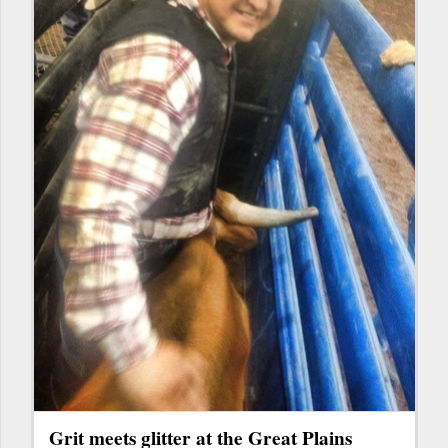
Grit meets glitter at the Great Plains