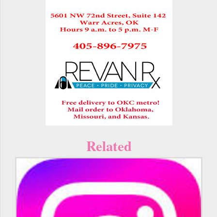
Related