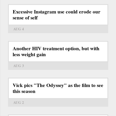
Excessive Instagram use could erode our
sense of self
AUG 4
Another HIV treatment option, but with
less weight gain
AUG 3
Vick pics "The Odyssey" as the film to see
this season
AUG 2