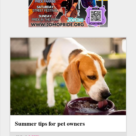
Summer tips for pet owners