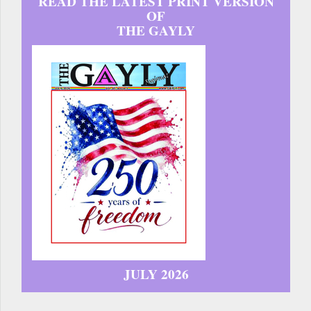
READ THE LATEST PRINT VERSION
OF
THE GAYLY
JULY 2026