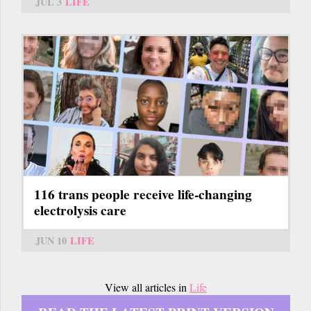
JUL 3
LIFE
116 trans people receive life-changing
electrolysis care
JUN 10
LIFE
View all articles in
Life