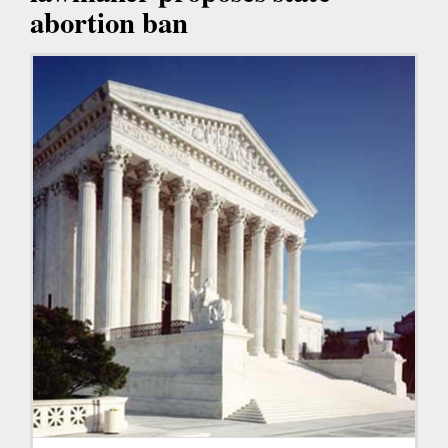
abortion ban