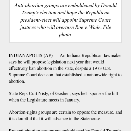
Anti-abortion groups are emboldened by Donald
Trump's election and hope the Republican
president-elect will appoint Supreme Court
justices who will overturn Roe v. Wade. File
photo.
INDIANAPOLIS (AP) — An Indiana Republican lawmaker
says he will propose legislation next year that would
effectively ban abortion in the state, despite a 1973 U.S.
Supreme Court decision that established a nationwide right to
abortion.
State Rep. Curt Nisly, of Goshen, says he'll sponsor the bill
when the Legislature meets in January.
Abortion-rights groups are certain to oppose the measure, and
it is doubtful that it will advance in the Statehouse.
But anti-abortion groups are emboldened by Donald Trump's