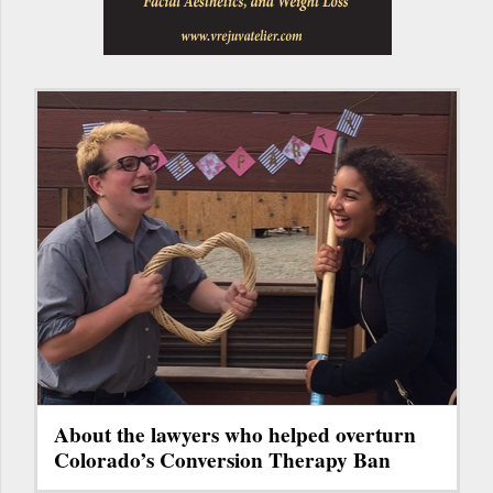
About the lawyers who helped overturn
Colorado’s Conversion Therapy Ban