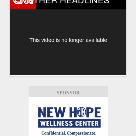
This video is no longer available
SPONSOR