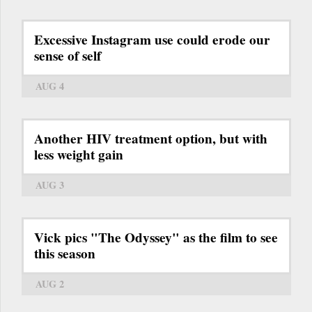
Excessive Instagram use could erode our
sense of self
AUG 4
Another HIV treatment option, but with
less weight gain
AUG 3
Vick pics "The Odyssey" as the film to see
this season
AUG 2