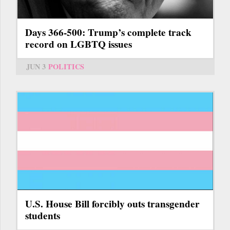
Days 366-500: Trump’s complete track
record on LGBTQ issues
JUN 3
POLITICS
U.S. House Bill forcibly outs transgender
students