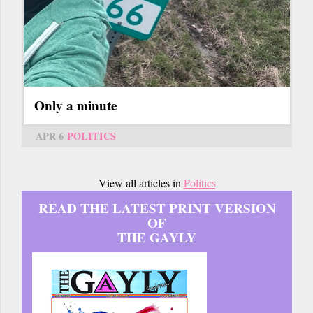
Only a minute
APR 6
POLITICS
View all articles in
Politics
READ THE LATEST PRINT VERSION
OF
THE GAYLY