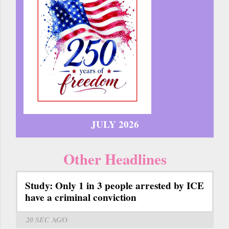
JULY 2026
Other Headlines
Study: Only 1 in 3 people arrested by ICE
have a criminal conviction
20 SEC
AGO