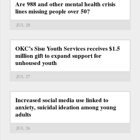
Are 988 and other mental health crisis
lines missing people over 50?
JUL 28
OKC’s Sisu Youth Services receives $1.5
million gift to expand support for
unhoused youth
JUL 27
Increased social media use linked to
anxiety, suicidal ideation among young
adults
JUL 26