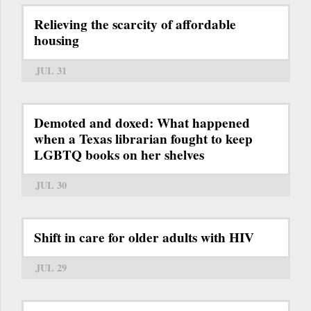
Relieving the scarcity of affordable
housing
JUL 31
Demoted and doxed: What happened
when a Texas librarian fought to keep
LGBTQ books on her shelves
JUL 30
Shift in care for older adults with HIV
JUL 29