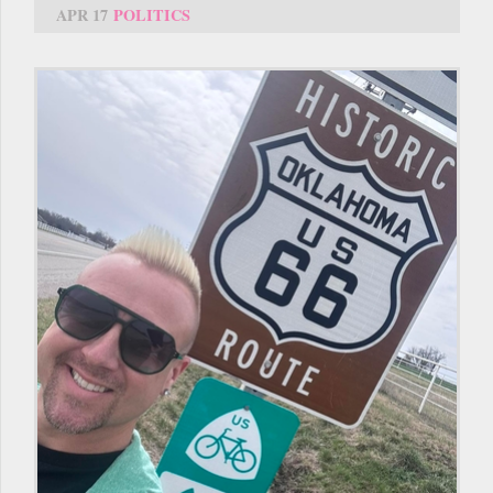
APR 17
POLITICS