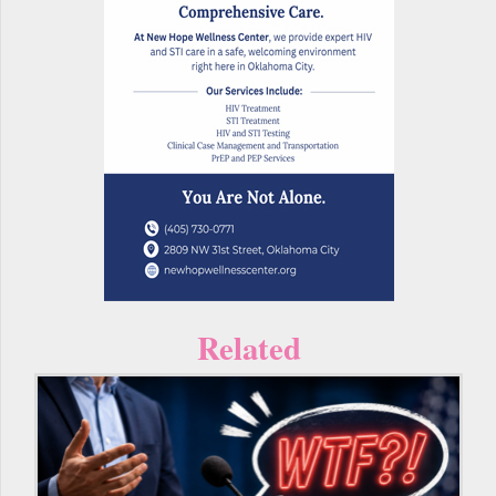
Related