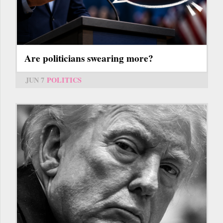
Are politicians swearing more?
JUN 7
POLITICS