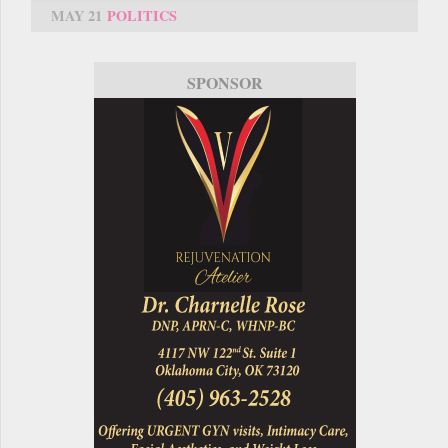
MAY 21
POLITICS
SPONSOR