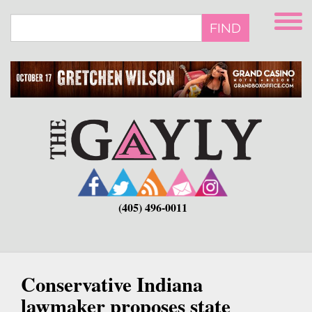
Skip
to
FIND
main
content
(405) 496-0011
Conservative Indiana
lawmaker proposes state