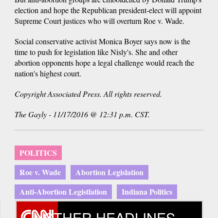
election and hope the Republican president-elect will appoint
Supreme Court justices who will overturn Roe v. Wade.
Social conservative activist Monica Boyer says now is the
time to push for legislation like Nisly's. She and other
abortion opponents hope a legal challenge would reach the
nation's highest court.
Copyright Associated Press. All rights reserved.
The Gayly - 11/17/2016 @ 12:31 p.m. CST.
POLITICS
Roe v. Wade
Abortion Legislation
Anti-Abortion Legistlation
Indiana Politics
OTHER HEADLINES