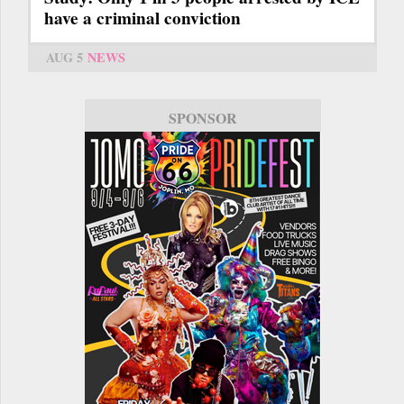
have a criminal conviction
AUG 5
NEWS
SPONSOR