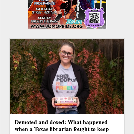
Demoted and doxed: What happened
when a Texas librarian fought to keep