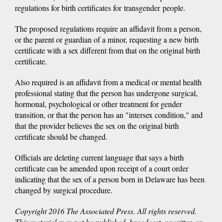
regulations for birth certificates for transgender people.
The proposed regulations require an affidavit from a person,
or the parent or guardian of a minor, requesting a new birth
certificate with a sex different from that on the original birth
certificate.
Also required is an affidavit from a medical or mental health
professional stating that the person has undergone surgical,
hormonal, psychological or other treatment for gender
transition, or that the person has an "intersex condition," and
that the provider believes the sex on the original birth
certificate should be changed.
Officials are deleting current language that says a birth
certificate can be amended upon receipt of a court order
indicating that the sex of a person born in Delaware has been
changed by surgical procedure.
Copyright 2016 The Associated Press. All rights reserved.
This material may not be published, broadcast, rewritten or