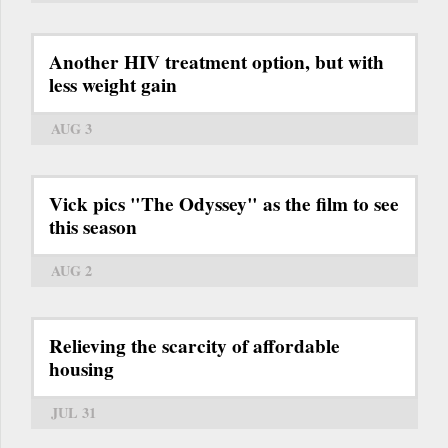
Another HIV treatment option, but with
less weight gain
AUG 3
Vick pics "The Odyssey" as the film to see
this season
AUG 2
Relieving the scarcity of affordable
housing
JUL 31