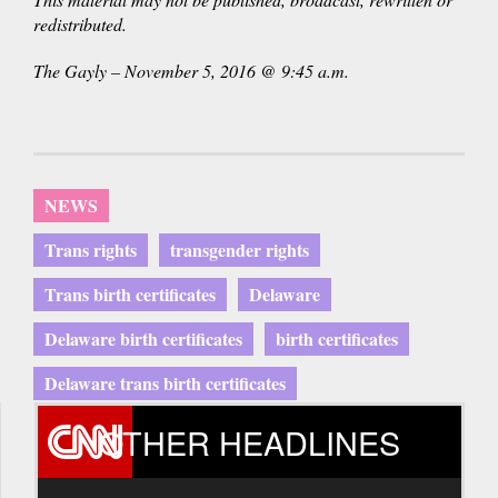
redistributed.
The Gayly – November 5, 2016 @ 9:45 a.m.
NEWS
Trans rights
transgender rights
Trans birth certificates
Delaware
Delaware birth certificates
birth certificates
Delaware trans birth certificates
OTHER HEADLINES