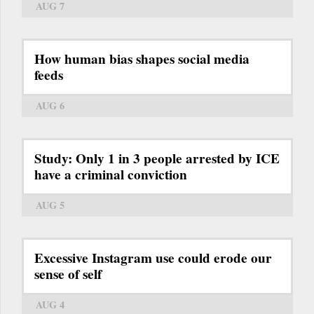
AUG 7
How human bias shapes social media
feeds
AUG 6
Study: Only 1 in 3 people arrested by ICE
have a criminal conviction
AUG 5
Excessive Instagram use could erode our
sense of self
AUG 4