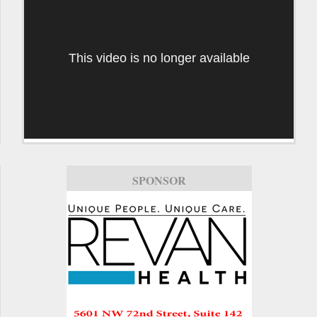
This video is no longer available
SPONSOR