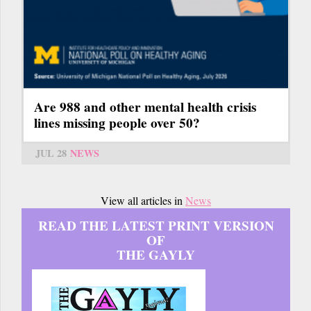
Are 988 and other mental health crisis
lines missing people over 50?
JUL 28
NEWS
View all articles in
News
READ THE LATEST PRINT VERSION
OF
THE GAYLY