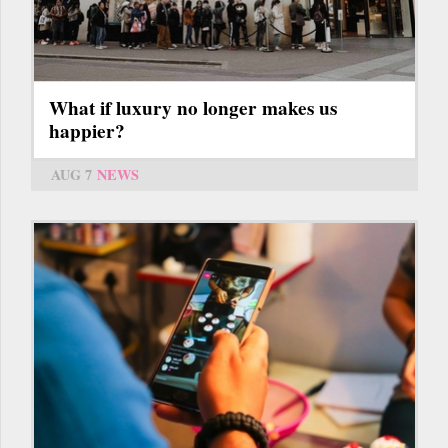
What if luxury no longer makes us
happier?
AUG 7
NEWS