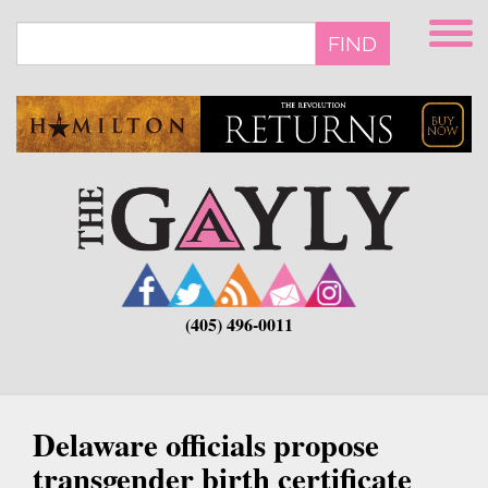
Skip
to
FIND
main
content
(405) 496-0011
Delaware officials propose
transgender birth certificate