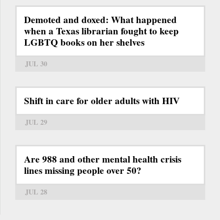
Demoted and doxed: What happened
when a Texas librarian fought to keep
LGBTQ books on her shelves
JUL 30
Shift in care for older adults with HIV
JUL 29
Are 988 and other mental health crisis
lines missing people over 50?
JUL 28