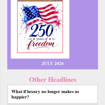
JULY 2026
Other Headlines
What if luxury no longer makes us
happier?