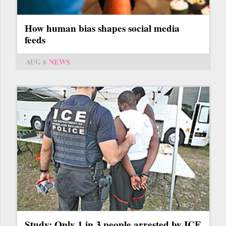
How human bias shapes social media
feeds
AUG 6
NEWS
Study: Only 1 in 3 people arrested by ICE