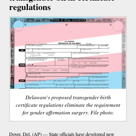
regulations
Delaware's proposed transgender birth
certificate regulations eliminate the requirement
for gender affirmation surgery. File photo.
Dover, Del. (AP) — State officials have developed new