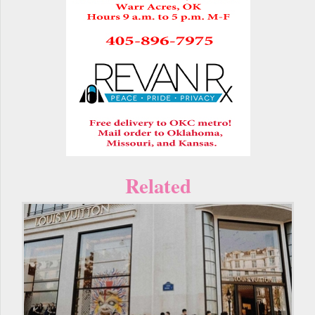
Related