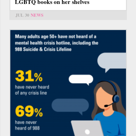
LGBTQ books on her shelves
JUL 30
NEWS