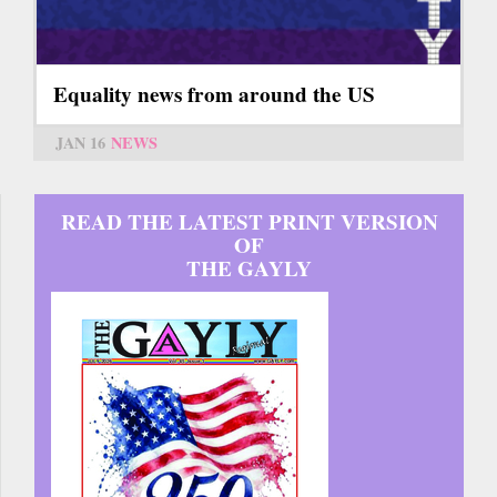
Equality news from around the US
JAN 16
NEWS
READ THE LATEST PRINT VERSION
OF
THE GAYLY