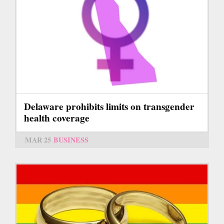
Delaware prohibits limits on transgender
health coverage
MAR 25
BUSINESS