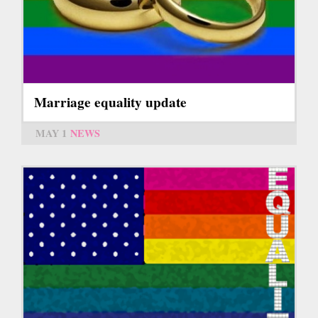
Marriage equality update
MAY 1
NEWS