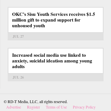
OKC’s Sisu Youth Services receives $1.5
million gift to expand support for
unhoused youth
JUL 27
Increased social media use linked to
anxiety, suicidal ideation among young
adults
JUL 26
© RD-T Media, LLC, all rights reserved.
Advertise
Register
Terms of Use
Privacy Policy