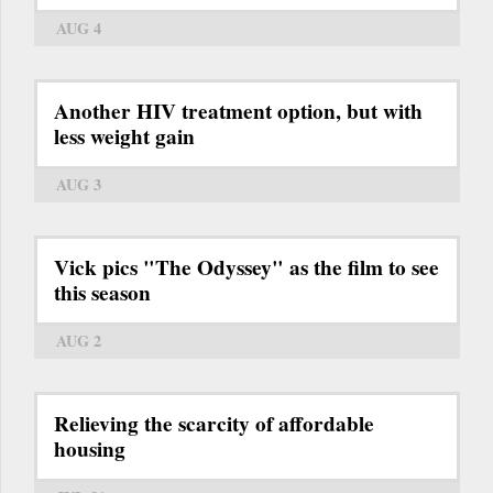
AUG 4
Another HIV treatment option, but with
less weight gain
AUG 3
Vick pics "The Odyssey" as the film to see
this season
AUG 2
Relieving the scarcity of affordable
housing