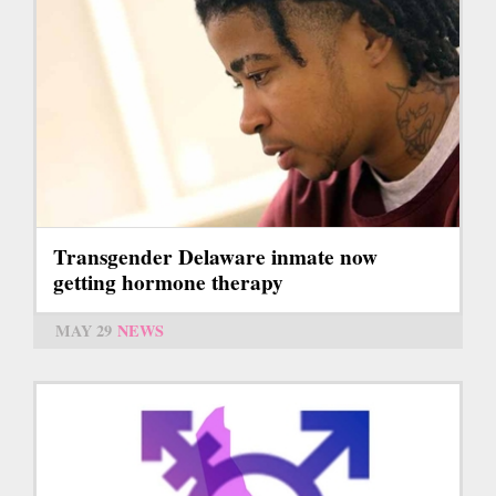
Transgender Delaware inmate now
getting hormone therapy
MAY 29
NEWS