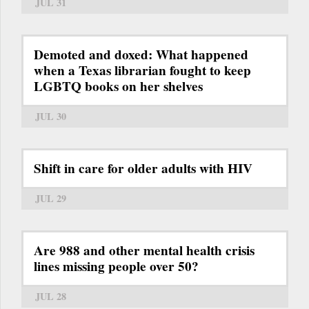
JUL 31
Demoted and doxed: What happened
when a Texas librarian fought to keep
LGBTQ books on her shelves
JUL 30
Shift in care for older adults with HIV
JUL 29
Are 988 and other mental health crisis
lines missing people over 50?
JUL 28