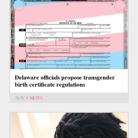
Delaware officials propose transgender
birth certificate regulations
NOV 5
NEWS