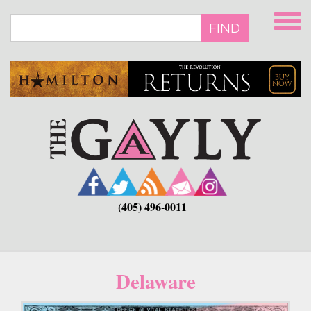
Skip
to
FIND
main
content
(405) 496-0011
Delaware