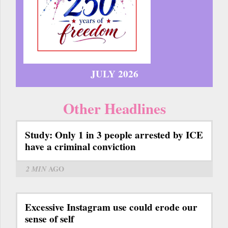
JULY 2026
Other Headlines
Study: Only 1 in 3 people arrested by ICE
have a criminal conviction
2 MIN
AGO
Excessive Instagram use could erode our
sense of self