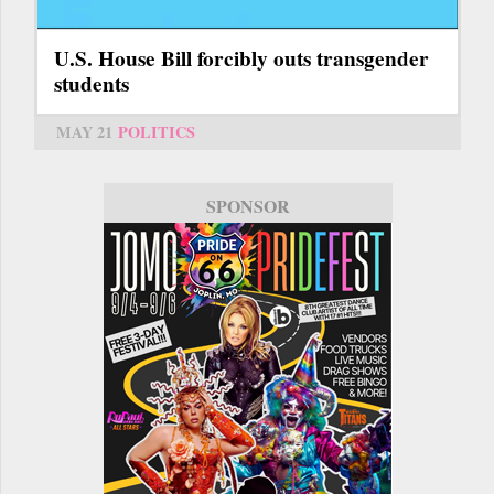
U.S. House Bill forcibly outs transgender
students
MAY 21
POLITICS
SPONSOR