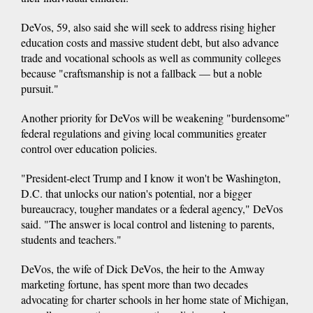
DeVos, 59, also said she will seek to address rising higher
education costs and massive student debt, but also advance
trade and vocational schools as well as community colleges
because "craftsmanship is not a fallback — but a noble
pursuit."
Another priority for DeVos will be weakening "burdensome"
federal regulations and giving local communities greater
control over education policies.
"President-elect Trump and I know it won't be Washington,
D.C. that unlocks our nation's potential, nor a bigger
bureaucracy, tougher mandates or a federal agency," DeVos
said. "The answer is local control and listening to parents,
students and teachers."
DeVos, the wife of Dick DeVos, the heir to the Amway
marketing fortune, has spent more than two decades
advocating for charter schools in her home state of Michigan,