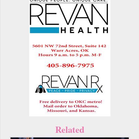
Related