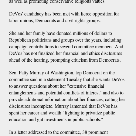
as well as promoting conservative religious values.
DeVos' candidacy has been met with fierce opposition for
labor unions, Democrats and civil rights groups.
She and her family have donated millions of dollars to
Republican politicians and groups over the years, including
campaign contributions to several committee members. And
DeVos has not finalized her financial and ethics disclosures
ahead of the hearing, prompting criticism from Democrats.
Sen. Patty Murray of Washington, top Democrat on the
committee said in a statement Tuesday that she wants DeVos
to answer questions about her "extensive financial
entanglements and potential conflicts of interest" and also to
provide additional information about her finances, calling her
disclosures incomplete. Murray lamented that DeVos has
spent her career and wealth "fighting to privatize public
education and gut investments in public schools."
In a letter addressed to the committee, 38 prominent