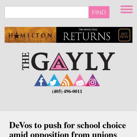
Skip
to
FIND
main
content
(405) 496-0011
DeVos to push for school choice
amid opposition from unions