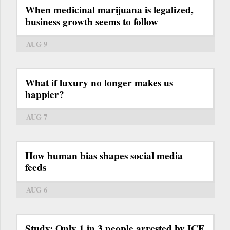
When medicinal marijuana is legalized,
business growth seems to follow
AUG 9
What if luxury no longer makes us
happier?
AUG 7
How human bias shapes social media
feeds
AUG 6
Study: Only 1 in 3 people arrested by ICE