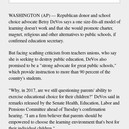
WASHINGTON (AP) — Republican donor and school
choice advocate Betsy DeVos says a one size-fits-all model of
learning doesn't work and that she would promote charter,
magnet, religious and other alternatives to public schools, if
confirmed education secretary.
But facing scathing criticism from teachers unions, who say
she is seeking to destroy public education, DeVos also
promised to be a "strong advocate for great public schools,"
which provide instruction to more than 90 percent of the
country's students.
"Why, in 2017, are we still questioning parents' ability to
exercise educational choice for their children?" DeVos said in
remarks released by the Senate Health, Education, Labor and
Pensions Committee ahead of Tuesday's confirmation
hearing. "I am a firm believer that parents should be
empowered to choose the learning environment that's best for
their individual children."