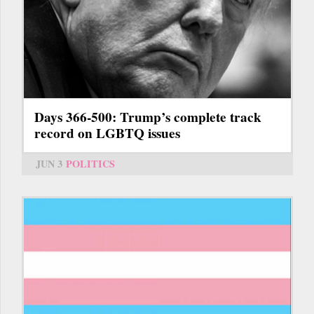
Days 366-500: Trump’s complete track
record on LGBTQ issues
JUN 3
POLITICS