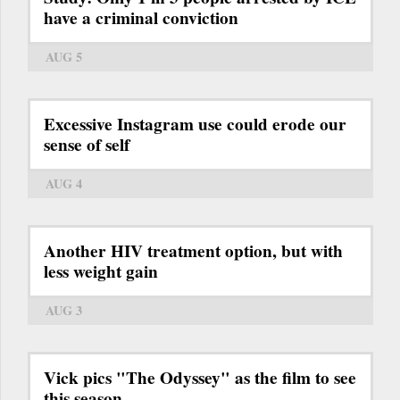
have a criminal conviction
AUG 5
Excessive Instagram use could erode our
sense of self
AUG 4
Another HIV treatment option, but with
less weight gain
AUG 3
Vick pics "The Odyssey" as the film to see
this season