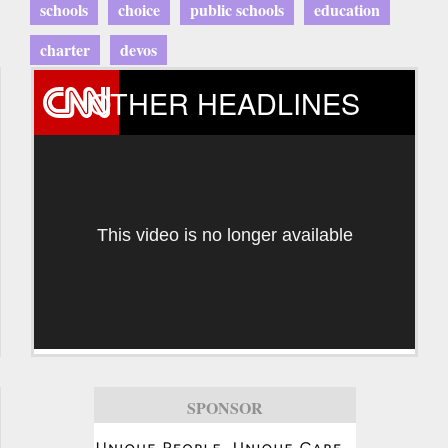
schools
choice
public schools
education
charter
devos
OTHER HEADLINES
This video is no longer available
SPONSOR