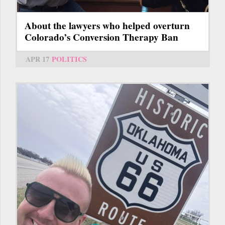
About the lawyers who helped overturn
Colorado’s Conversion Therapy Ban
APR 17
POLITICS