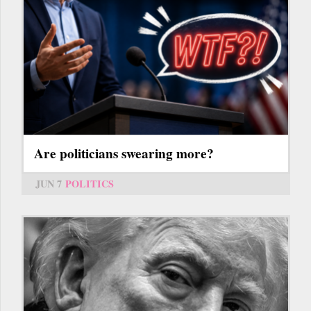
Are politicians swearing more?
JUN 7
POLITICS