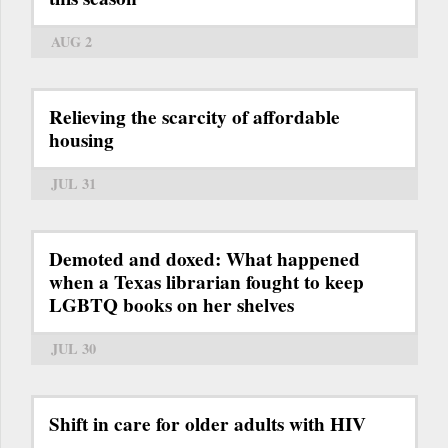
AUG 2
Relieving the scarcity of affordable
housing
JUL 31
Demoted and doxed: What happened
when a Texas librarian fought to keep
LGBTQ books on her shelves
JUL 30
Shift in care for older adults with HIV