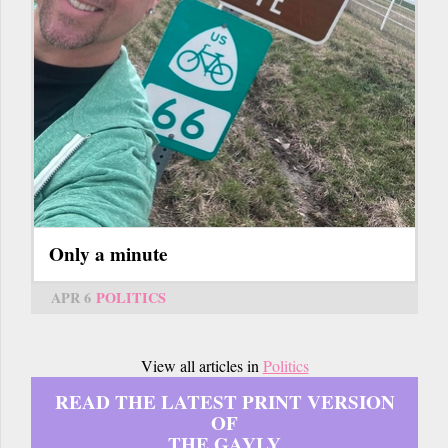
Only a minute
APR 6
POLITICS
View all articles in
Politics
READ THE LATEST PRINT VERSION
OF
THE GAYLY