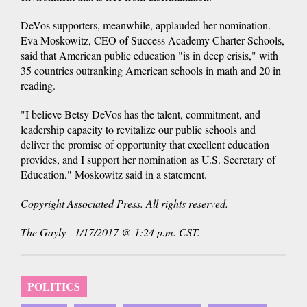
DeVos supporters, meanwhile, applauded her nomination.
Eva Moskowitz, CEO of Success Academy Charter Schools,
said that American public education "is in deep crisis," with
35 countries outranking American schools in math and 20 in
reading.
"I believe Betsy DeVos has the talent, commitment, and
leadership capacity to revitalize our public schools and
deliver the promise of opportunity that excellent education
provides, and I support her nomination as U.S. Secretary of
Education," Moskowitz said in a statement.
Copyright Associated Press. All rights reserved.
The Gayly - 1/17/2017 @ 1:24 p.m. CST.
POLITICS