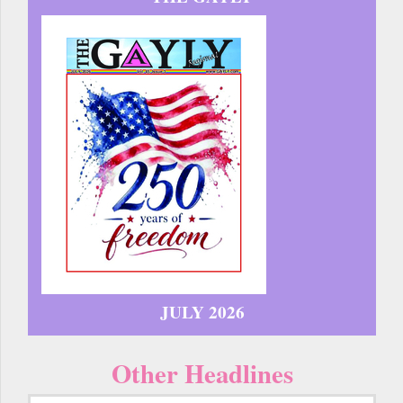
JULY 2026
Other Headlines