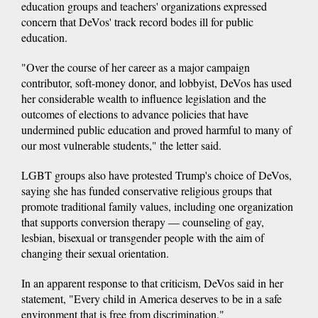
education groups and teachers' organizations expressed
concern that DeVos' track record bodes ill for public
education.
"Over the course of her career as a major campaign
contributor, soft-money donor, and lobbyist, DeVos has used
her considerable wealth to influence legislation and the
outcomes of elections to advance policies that have
undermined public education and proved harmful to many of
our most vulnerable students," the letter said.
LGBT groups also have protested Trump's choice of DeVos,
saying she has funded conservative religious groups that
promote traditional family values, including one organization
that supports conversion therapy — counseling of gay,
lesbian, bisexual or transgender people with the aim of
changing their sexual orientation.
In an apparent response to that criticism, DeVos said in her
statement, "Every child in America deserves to be in a safe
environment that is free from discrimination."