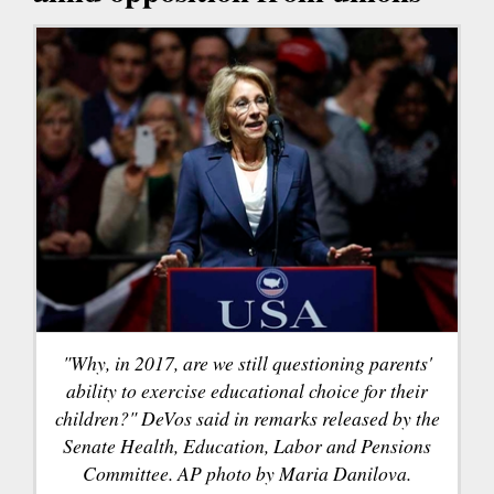
"Why, in 2017, are we still questioning parents'
ability to exercise educational choice for their
children?" DeVos said in remarks released by the
Senate Health, Education, Labor and Pensions
Committee. AP photo by Maria Danilova.