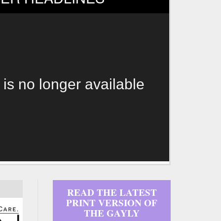
 is no longer available
READ THE LATEST
PRINT VERSION OF
THE GAYLY