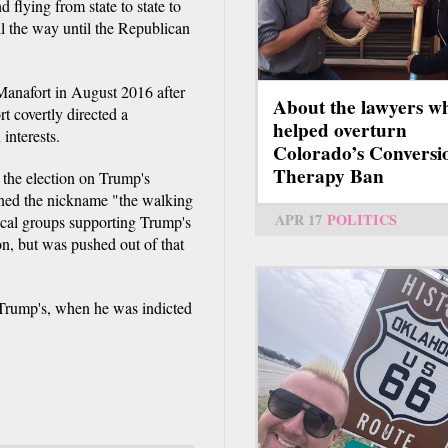
flying from state to state to
ll the way until the Republican
anafort in August 2016 after
About the lawyers w
 covertly directed a
helped overturn
interests.
Colorado’s Conversi
Therapy Ban
 the election on Trump's
ned the nickname "the walking
APR 17
POLITICS
tical groups supporting Trump's
n, but was pushed out of that
 Trump's, when he was indicted