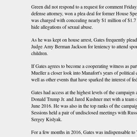
Green did not respond to a request for comment Frida
defense attorney, won a plea deal for former House Spe
was charged with concealing nearly $1 million of $1.7 
hide allegations of sexual abuse.
As he was kept on house arrest, Gates frequently plead
Judge Amy Berman Jackson for leniency to attend sport
children.
If Gates agrees to become a cooperating witness as part
Mueller a closer look into Manafort's years of political
well as other events that have sparked the interest of fed
Gates had access at the highest levels of the campaign 
Donald Trump Jr. and Jared Kushner met with a team 
June 2016. He was also in the top ranks of the campai
Sessions held a pair of undisclosed meetings with Rus
Sergey Kislyak.
For a few months in 2016, Gates was indispensable to