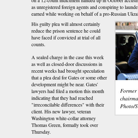
on a 12-count indictment handed up in October accusi
as unregistered foreign agents and conspiring to launder
earned while working on behalf of a pro-Russian Ukrain
His guilty plea will almost certainly
reduce the prison sentence he could
have faced if convicted at trial of all
counts.
A sealed charge in the case this week
as well as closed-door discussions in
recent weeks had brought speculation
that a plea deal for Gates or some other
development might be near. Gates'
Former
lawyers had filed a motion this month
indicating that they had reached
chairma
"irreconcilable differences" with their
Photo/S
client. His new lawyer, veteran
Washington white-collar attorney
Thomas Green, formally took over
Thursday.