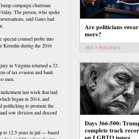
r Trump campaign chairman
s Friday. The person, who spoke
onversations, said Gates had
n.
Are politicians swear
more?
e special counsel probe into
he Kremlin during the 2016
JUN 7
POLITICS
jury in Virginia returned a 32-
hem of tax evasion and bank
two men.
indictment last week that laid
 which began in 2014, and
 politicking to promote the
and sow division and discord
Days 366-500: Trum
complete track reco
p to 12.5 years in jail — based
on LGBTQ issues