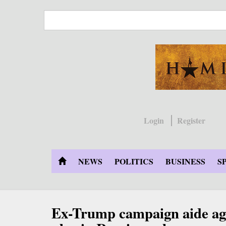
Skip
to
main
content
Login
Register
NEWS
POLITICS
BUSINESS
S
Ex-Trump campaign aide agr