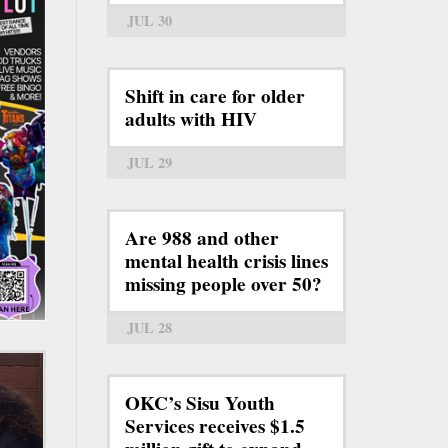
JUL 30
Shift in care for older
adults with HIV
JUL 29
Are 988 and other
mental health crisis lines
missing people over 50?
JUL 28
OKC’s Sisu Youth
Services receives $1.5