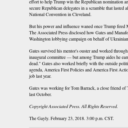
effort to help Trump win the Republican nomination and 
secure Republican delegates in a scramble that lasted a
National Convention in Cleveland.
But his power and influence waned once Trump fired M
The Associated Press disclosed how Gates and Manafort
Washington lobbying campaign on behalf of Ukrainian 
Gates survived his mentor's ouster and worked through
inaugural committee — but among Trump aides he ear
dead." Gates also worked briefly with the outside poli
agenda, America First Policies and America First Actio
job last year.
Gates was working for Tom Barrack, a close friend of
last October.
Copyright Associated Press. All Rights Reserved.
The Gayly. February 23, 2018. 3:00 p.m. CST.