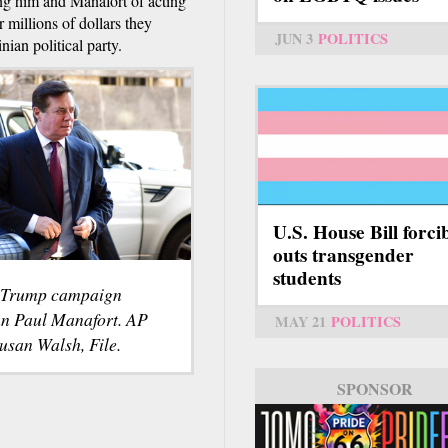
ng him and Manafort of acting
 millions of dollars they
JUN 3
POLITICS
ian political party.
U.S. House Bill forci
outs transgender
students
 Trump campaign
n Paul Manafort. AP
MAY 21
POLITICS
usan Walsh, File.
SPONSOR