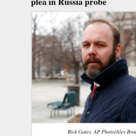
plea in Russia probe
Rick Gates. AP Photo/Alex Bran