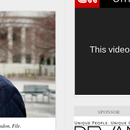
This video
SPONSOR
don, File.