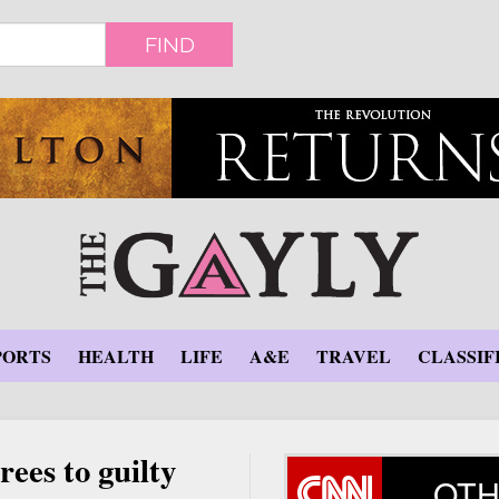
FIND
PORTS
HEALTH
LIFE
A&E
TRAVEL
CLASSIF
ees to guilty
OTH