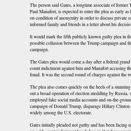
The person said Gates, a longtime associate of forme
Paul Manafort, is expected to enter the plea as early a
on condition of anonymity in order to discuss private c
informed family and friends in a letter about his decisio
It would mark the fifth publicly known guilty plea in th
possible collusion between the Trump campaign and t
campaign.
The Gates plea would come a day after a federal grand 
count indictment against him and Manafort accusing t
fraud. It was the second round of charges against the 
The plea also comes quickly on the heels of a stunning 
out a broad operation of election meddling by Russia,
employed fake social media accounts and on-the-ground
campaign of Donald Trump, disparage Hillary Clinton 
widely among the U.S. electorate.
Gates initially pleaded not guilty and has been facing u