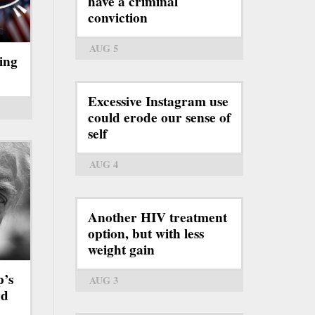
have a criminal
conviction
AUG 5
ing
Excessive Instagram use
could erode our sense of
self
AUG 4
Another HIV treatment
option, but with less
weight gain
p’s
AUG 3
rd