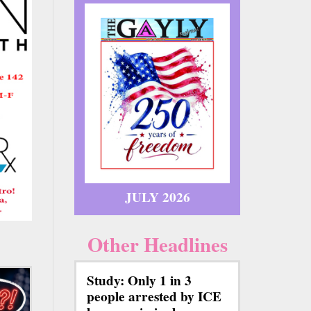
JULY 2026
Other Headlines
Study: Only 1 in 3
people arrested by ICE