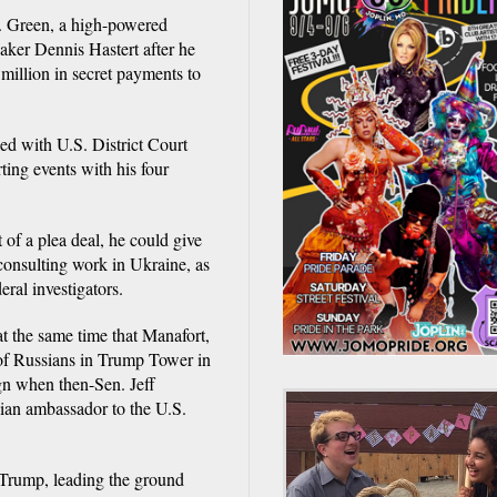
y. Green, a high-powered
aker Dennis Hastert after he
million in secret payments to
ed with U.S. District Court
ing events with his four
 of a plea deal, he could give
 consulting work in Ukraine, as
eral investigators.
at the same time that Manafort,
of Russians in Trump Tower in
gn when then-Sen. Jeff
sian ambassador to the U.S.
 Trump, leading the ground