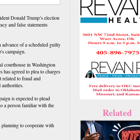
ent Donald Trump’s election
racy and false statements
n advance of a scheduled guilty
p's campaign.
eral courthouse in Washington
s has agreed to plea to charges
 related to fraud and
 authorities.
aign is expected to plead
to a person familiar with the
Related
 planning to cooperate with