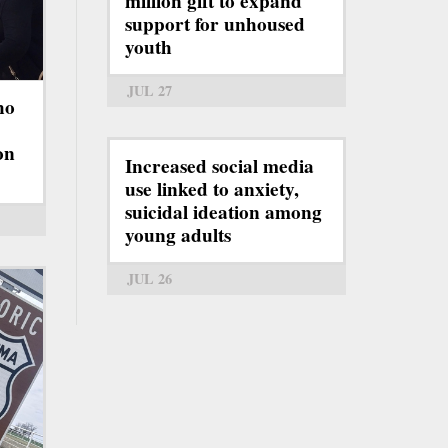
million gift to expand
support for unhoused
youth
JUL 27
ho
on
Increased social media
use linked to anxiety,
suicidal ideation among
young adults
JUL 26