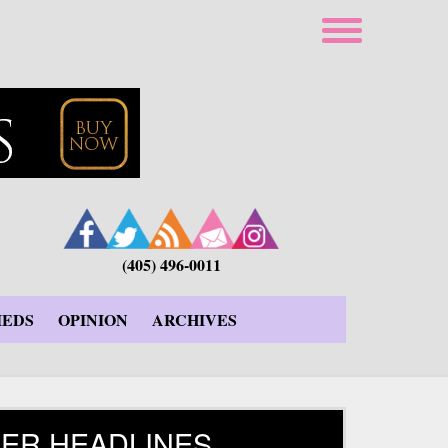
(405) 496-0011
IEDS
OPINION
ARCHIVES
ER HEADLINES