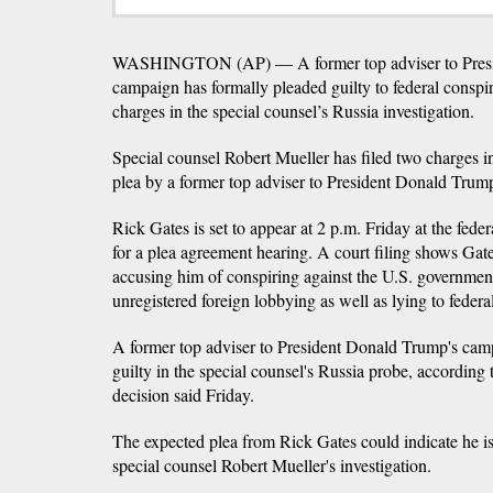
WASHINGTON (AP) — A former top adviser to Presid
campaign has formally pleaded guilty to federal conspi
charges in the special counsel’s Russia investigation.
Special counsel Robert Mueller has filed two charges i
plea by a former top adviser to President Donald Trum
Rick Gates is set to appear at 2 p.m. Friday at the fed
for a plea agreement hearing. A court filing shows Gate
accusing him of conspiring against the U.S. government
unregistered foreign lobbying as well as lying to federal
A former top adviser to President Donald Trump's camp
guilty in the special counsel's Russia probe, according 
decision said Friday.
The expected plea from Rick Gates could indicate he is
special counsel Robert Mueller's investigation.