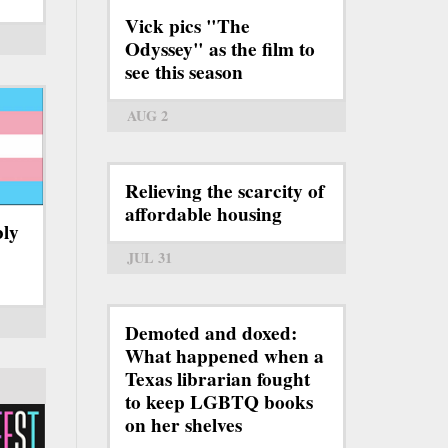
Vick pics "The
Odyssey" as the film to
see this season
AUG 2
Relieving the scarcity of
affordable housing
bly
JUL 31
Demoted and doxed:
What happened when a
Texas librarian fought
to keep LGBTQ books
on her shelves