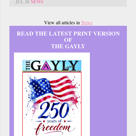
JUL 28
NEWS
View all articles in
News
READ THE LATEST PRINT VERSION
OF
THE GAYLY