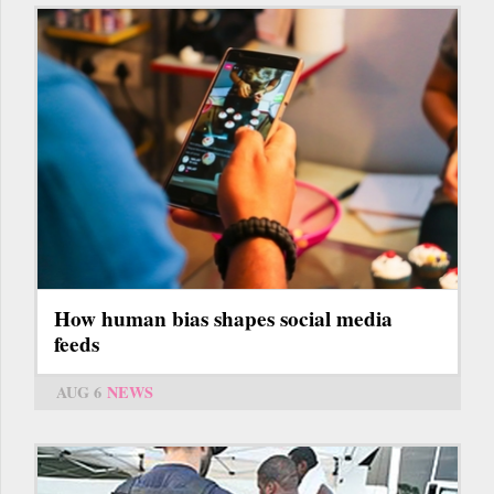
How human bias shapes social media
feeds
AUG 6
NEWS