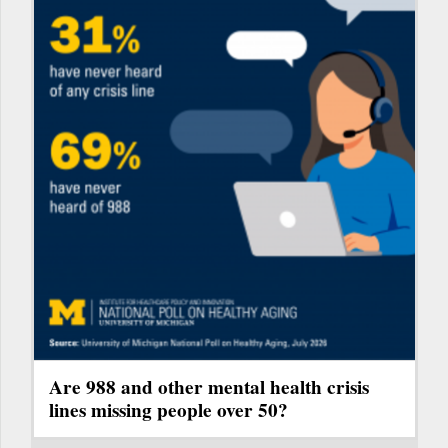
Are 988 and other mental health crisis
lines missing people over 50?