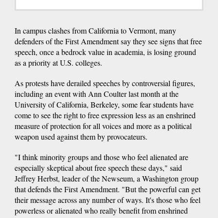
In campus clashes from California to Vermont, many
defenders of the First Amendment say they see signs that free
speech, once a bedrock value in academia, is losing ground
as a priority at U.S. colleges.
As protests have derailed speeches by controversial figures,
including an event with Ann Coulter last month at the
University of California, Berkeley, some fear students have
come to see the right to free expression less as an enshrined
measure of protection for all voices and more as a political
weapon used against them by provocateurs.
"I think minority groups and those who feel alienated are
especially skeptical about free speech these days," said
Jeffrey Herbst, leader of the Newseum, a Washington group
that defends the First Amendment. "But the powerful can get
their message across any number of ways. It's those who feel
powerless or alienated who really benefit from enshrined