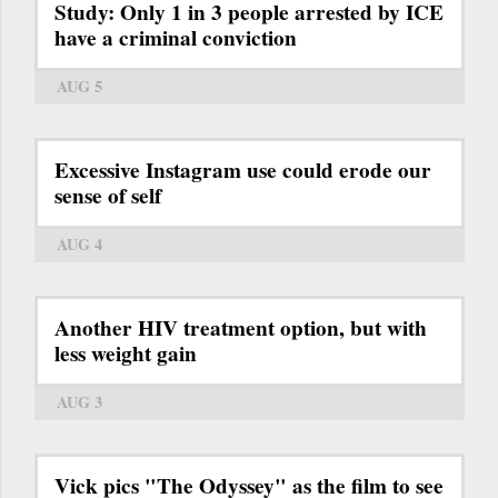
Study: Only 1 in 3 people arrested by ICE
have a criminal conviction
AUG 5
Excessive Instagram use could erode our
sense of self
AUG 4
Another HIV treatment option, but with
less weight gain
AUG 3
Vick pics "The Odyssey" as the film to see