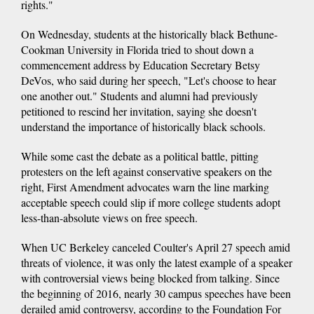
rights."
On Wednesday, students at the historically black Bethune-
Cookman University in Florida tried to shout down a
commencement address by Education Secretary Betsy
DeVos, who said during her speech, "Let's choose to hear
one another out." Students and alumni had previously
petitioned to rescind her invitation, saying she doesn't
understand the importance of historically black schools.
While some cast the debate as a political battle, pitting
protesters on the left against conservative speakers on the
right, First Amendment advocates warn the line marking
acceptable speech could slip if more college students adopt
less-than-absolute views on free speech.
When UC Berkeley canceled Coulter's April 27 speech amid
threats of violence, it was only the latest example of a speaker
with controversial views being blocked from talking. Since
the beginning of 2016, nearly 30 campus speeches have been
derailed amid controversy, according to the Foundation For