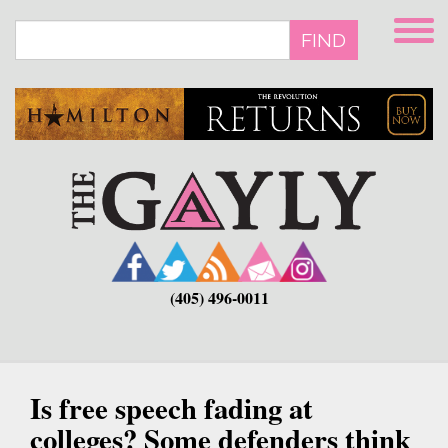
Skip
to
FIND
main
content
(405) 496-0011
Is free speech fading at
colleges? Some defenders think