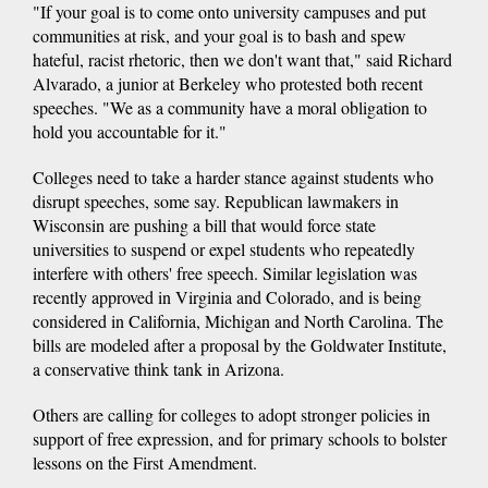
"If your goal is to come onto university campuses and put
communities at risk, and your goal is to bash and spew
hateful, racist rhetoric, then we don't want that," said Richard
Alvarado, a junior at Berkeley who protested both recent
speeches. "We as a community have a moral obligation to
hold you accountable for it."
Colleges need to take a harder stance against students who
disrupt speeches, some say. Republican lawmakers in
Wisconsin are pushing a bill that would force state
universities to suspend or expel students who repeatedly
interfere with others' free speech. Similar legislation was
recently approved in Virginia and Colorado, and is being
considered in California, Michigan and North Carolina. The
bills are modeled after a proposal by the Goldwater Institute,
a conservative think tank in Arizona.
Others are calling for colleges to adopt stronger policies in
support of free expression, and for primary schools to bolster
lessons on the First Amendment.