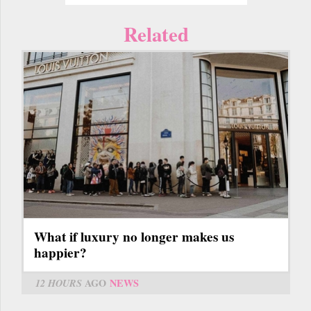
Related
What if luxury no longer makes us
happier?
12 HOURS
AGO
NEWS