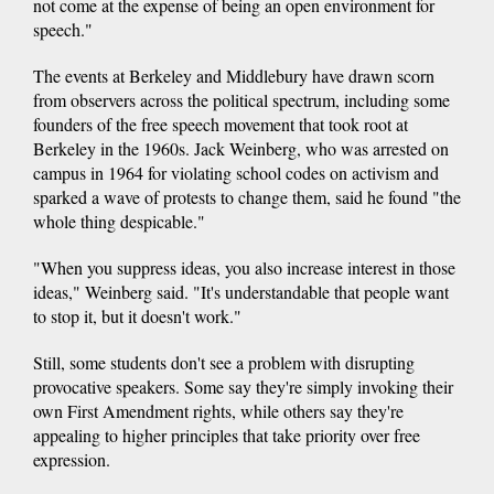
not come at the expense of being an open environment for
speech."
The events at Berkeley and Middlebury have drawn scorn
from observers across the political spectrum, including some
founders of the free speech movement that took root at
Berkeley in the 1960s. Jack Weinberg, who was arrested on
campus in 1964 for violating school codes on activism and
sparked a wave of protests to change them, said he found "the
whole thing despicable."
"When you suppress ideas, you also increase interest in those
ideas," Weinberg said. "It's understandable that people want
to stop it, but it doesn't work."
Still, some students don't see a problem with disrupting
provocative speakers. Some say they're simply invoking their
own First Amendment rights, while others say they're
appealing to higher principles that take priority over free
expression.