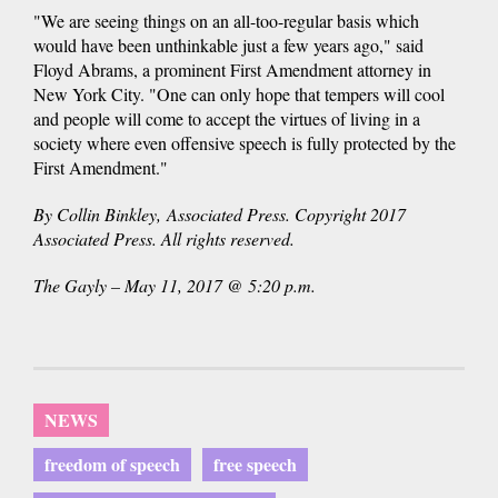
"We are seeing things on an all-too-regular basis which
would have been unthinkable just a few years ago," said
Floyd Abrams, a prominent First Amendment attorney in
New York City. "One can only hope that tempers will cool
and people will come to accept the virtues of living in a
society where even offensive speech is fully protected by the
First Amendment."
By Collin Binkley, Associated Press. Copyright 2017
Associated Press. All rights reserved.
The Gayly – May 11, 2017 @ 5:20 p.m.
NEWS
freedom of speech
free speech