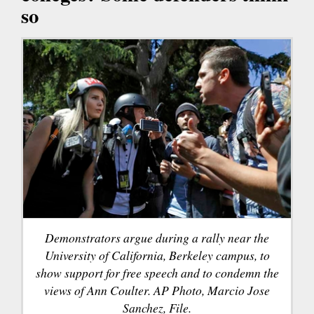
so
Demonstrators argue during a rally near the
University of California, Berkeley campus, to
show support for free speech and to condemn the
views of Ann Coulter. AP Photo, Marcio Jose
Sanchez, File.