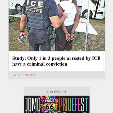
Study: Only 1 in 3 people arrested by ICE
have a criminal conviction
AUG 5
NEWS
SPONSOR