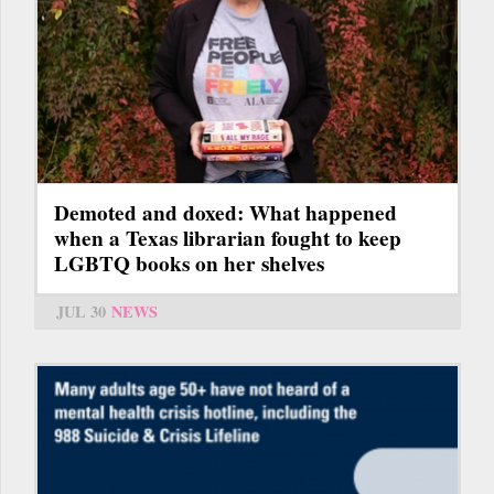
Demoted and doxed: What happened
when a Texas librarian fought to keep
LGBTQ books on her shelves
JUL 30
NEWS