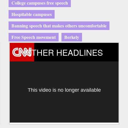
College campuses free speech
Hospitable campuses
Banning speech that makes others uncomfortable
Free Speech movement
Berkely
OTHER HEADLINES
This video is no longer available