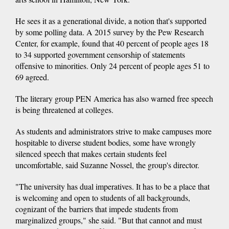
He sees it as a generational divide, a notion that's supported
by some polling data. A 2015 survey by the Pew Research
Center, for example, found that 40 percent of people ages 18
to 34 supported government censorship of statements
offensive to minorities. Only 24 percent of people ages 51 to
69 agreed.
The literary group PEN America has also warned free speech
is being threatened at colleges.
As students and administrators strive to make campuses more
hospitable to diverse student bodies, some have wrongly
silenced speech that makes certain students feel
uncomfortable, said Suzanne Nossel, the group's director.
"The university has dual imperatives. It has to be a place that
is welcoming and open to students of all backgrounds,
cognizant of the barriers that impede students from
marginalized groups," she said. "But that cannot and must