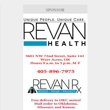
SPONSOR