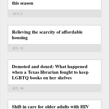
this season
AUG 2
Relieving the scarcity of affordable
housing
JUL 31
Demoted and doxed: What happened
when a Texas librarian fought to keep
LGBTQ books on her shelves
JUL 30
Shift in care for older adults with HIV