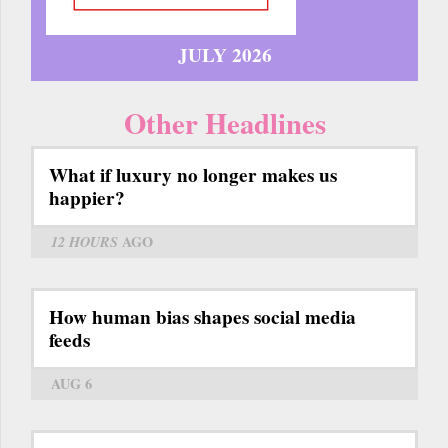
JULY 2026
Other Headlines
What if luxury no longer makes us
happier?
12 HOURS
AGO
How human bias shapes social media
feeds
AUG 6