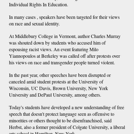
Individual Rights In Education.
In many cases , speakers have been targeted for their views
on race and sexual identity.
At Middlebury College in Vermont, author Charles Murray
was shouted down by students who accused him of
espousing racist views. An event featuring Milo
Yiannopoulos at Berkeley was called off after protests over
his views on race and transgender people turned violent.
In the past year, other speeches have been disrupted or
canceled amid student protests at the University of
Wisconsin, UC Davis, Brown University, New York
University and DePaul University, among others.
Today's students have developed a new understanding of free
speech that doesn't protect language seen as offensive to
minorities or others thought to be disenfranchised, said
Herbst, also a former president of Colgate University, a liberal
arts school in Hamilton, New York.