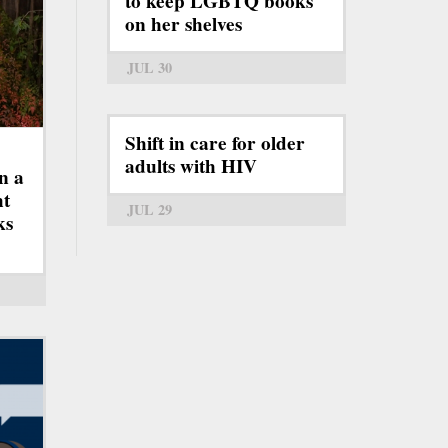
to keep LGBTQ books
on her shelves
JUL 30
Shift in care for older
adults with HIV
n a
ht
JUL 29
ks