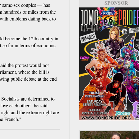
SPONSOR
by same-sex couples — has
om hundreds of miles from the
 with emblems dating back to
uld become the 12th country in
t so far in terms of economic
said the protest would not
rliament, where the bill is
owing public debate at the end
e Socialists are determined to
love each other," he said.
 right and the extreme right are
the French."