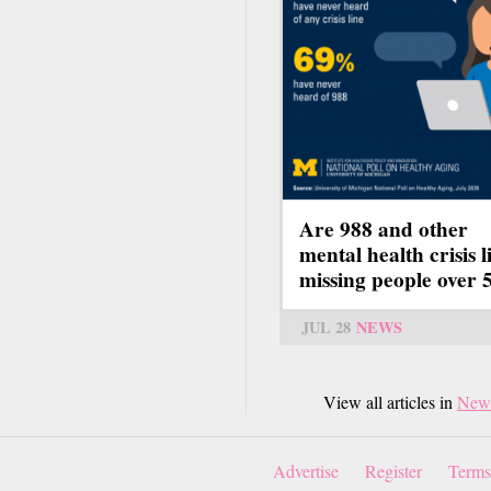
Are 988 and other
mental health crisis l
missing people over 
JUL 28
NEWS
View all articles in
New
Advertise
Register
Terms