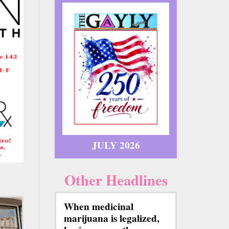
JULY 2026
Other Headlines
When medicinal
marijuana is legalized,