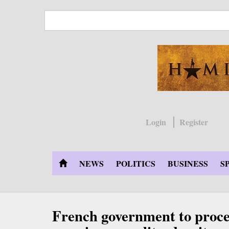
Skip
to
main
content
Login
Register
NEWS
POLITICS
BUSINESS
S
French government to proce