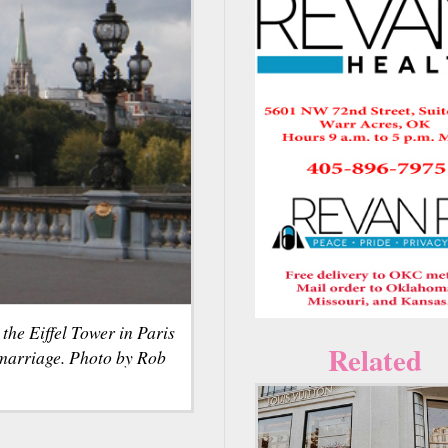
the Eiffel Tower in Paris
Related
 marriage. Photo by Rob