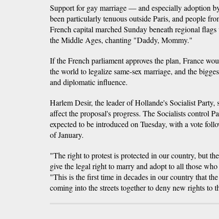
Support for gay marriage — and especially adoption 
been particularly tenuous outside Paris, and people fr
French capital marched Sunday beneath regional flags
the Middle Ages, chanting "Daddy, Mommy."
If the French parliament approves the plan, France wo
the world to legalize same-sex marriage, and the bigges
and diplomatic influence.
Harlem Desir, the leader of Hollande's Socialist Party, 
affect the proposal's progress. The Socialists control Pa
expected to be introduced on Tuesday, with a vote foll
of January.
"The right to protest is protected in our country, but th
give the legal right to marry and adopt to all those who 
"This is the first time in decades in our country that the
coming into the streets together to deny new rights to 