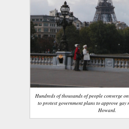
Hundreds of thousands of people converge on 
to protest government plans to approve gay
Howard.