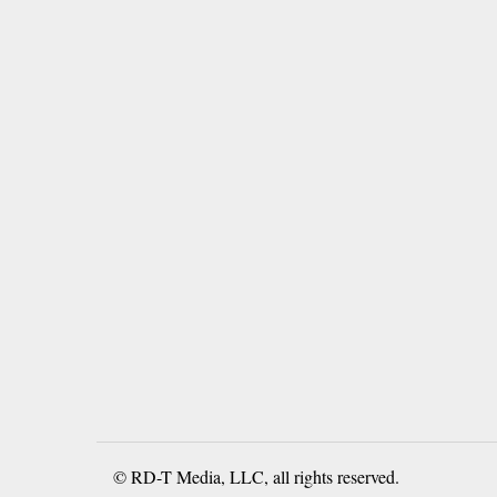
© RD-T Media, LLC, all rights reserved.