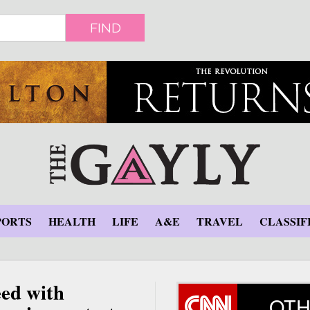
FIND
PORTS
HEALTH
LIFE
A&E
TRAVEL
CLASSIF
ed with
OTH