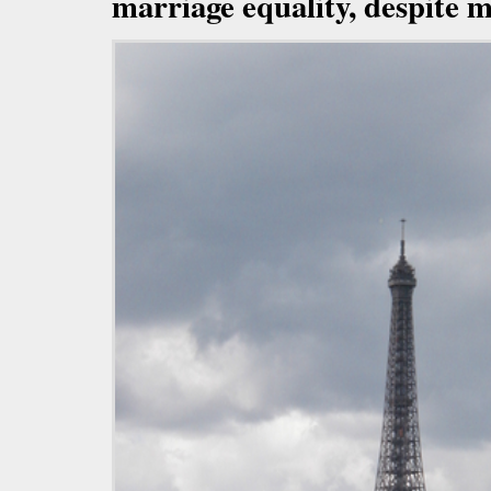
marriage equality, despite m