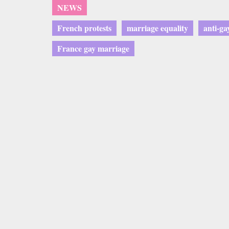
NEWS
French protests
marriage equality
anti-ga
France gay marriage