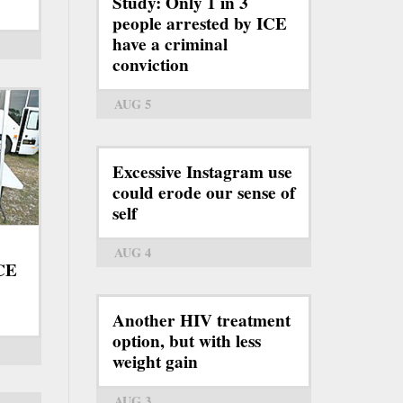
Study: Only 1 in 3
people arrested by ICE
have a criminal
conviction
AUG 5
Excessive Instagram use
could erode our sense of
self
AUG 4
ICE
Another HIV treatment
option, but with less
weight gain
AUG 3