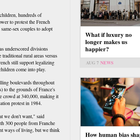
hildren, hundreds of
wer to protest the French
w same-sex couples to adopt
What if luxury no
longer makes us
happier?
as underscored divisions
traditional rural areas versus
ench still support legalizing
AUG 7
NEWS
hildren come into play.
filling boulevards throughout
s) to the grounds of France's
e crowd at 340,000, making it
ation protest in 1984.
hat we don't want," said
with 300 people from Franche
nt ways of living, but we think
How human bias sha