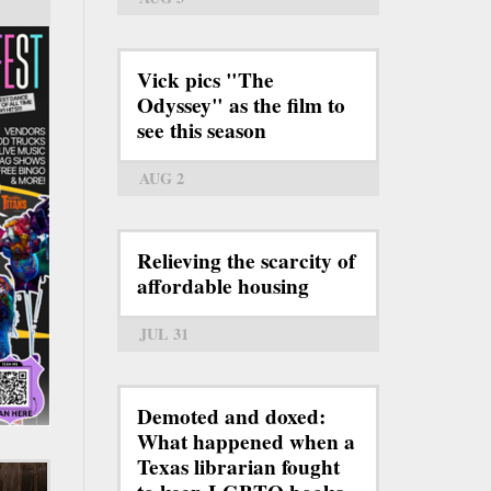
Vick pics "The
Odyssey" as the film to
see this season
AUG 2
Relieving the scarcity of
affordable housing
JUL 31
Demoted and doxed:
What happened when a
Texas librarian fought