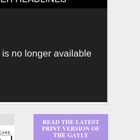
 is no longer available
READ THE LATEST
PRINT VERSION OF
THE GAYLY