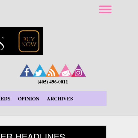
(405) 496-0011
IEDS
OPINION
ARCHIVES
ER HEADLINES