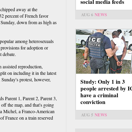
social media feeds
 chipped away at the
AUG 6
NEWS
52 percent of French favor
d Sunday, down from as high as
s popular among heterosexuals
provisions for adoption or
st debate.
n assisted reproduction,
it on including it in the latest
 Sunday's protest, however,
Study: Only 1 in 3
people arrested by 
have a criminal
ds Parent 1, Parent 2, Parent 3,
conviction
off the map, and that's going
issa Michel, a Franco-American
AUG 5
NEWS
f France on a train reserved