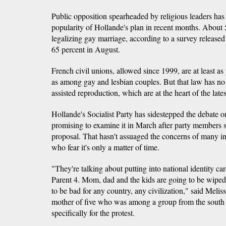
Public opposition spearheaded by religious leaders has
popularity of Hollande's plan in recent months. About 
legalizing gay marriage, according to a survey release
65 percent in August.
French civil unions, allowed since 1999, are at least a
as among gay and lesbian couples. But that law has no 
assisted reproduction, which are at the heart of the late
Hollande's Socialist Party has sidestepped the debate o
promising to examine it in March after party members spl
proposal. That hasn't assuaged the concerns of many in
who fear it's only a matter of time.
"They're talking about putting into national identity car
Parent 4. Mom, dad and the kids are going to be wiped 
to be bad for any country, any civilization," said Mel
mother of five who was among a group from the south o
specifically for the protest.