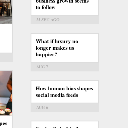
business growth seems
to follow
25 SEC
AGO
What if luxury no
longer makes us
happier?
AUG 7
How human bias shapes
social media feeds
AUG 6
pes