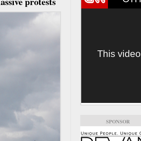
assive protests
This video
SPONSOR