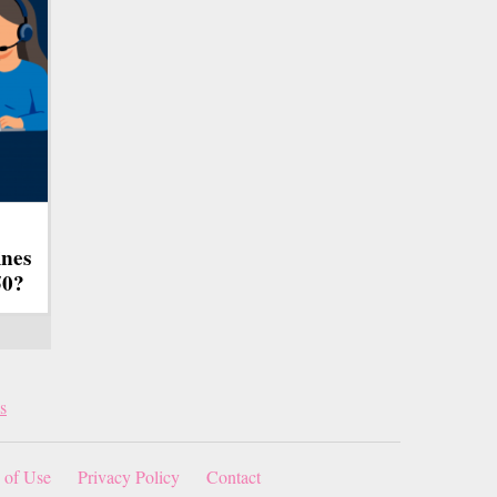
ines
50?
s
 of Use
Privacy Policy
Contact