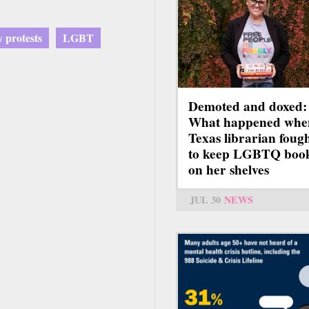
y protests
LGBT
Demoted and doxed:
What happened whe
Texas librarian foug
to keep LGBTQ boo
on her shelves
JUL 30
NEWS