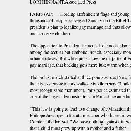
LORI HINNANT,Associated Press
PARIS (AP) — Holding aloft ancient flags and young c
thousands of people converged Sunday on the Eiffel To
president's plan to legalize gay marriage and thus allo
and conceive children.
The opposition to President Francois Hollande's plan h
among the secular-but-Catholic French, especially more 
urban enclaves. But while polls show the majority of Fr
gay marriage, that backing gets more lukewarm when c
The protest march started at three points across Paris, 
the city as demonstrators walked six kilometers (3 mile
most recognizable monument. Paris police estimated th
one of the largest demonstrations in Paris since an educ
"This law is going to lead to a change of civilization t
Philippe Javaloyes, a literature teacher who bused in 
Comte in the far east. "We have nothing against differe
that a child must grow up with a mother and a father."