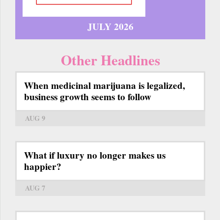
JULY 2026
Other Headlines
When medicinal marijuana is legalized,
business growth seems to follow
AUG 9
What if luxury no longer makes us
happier?
AUG 7