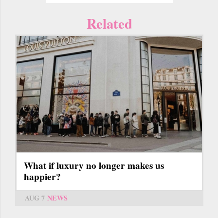
Related
What if luxury no longer makes us
happier?
AUG 7
NEWS