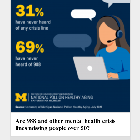
Are 988 and other mental health crisis
lines missing people over 50?