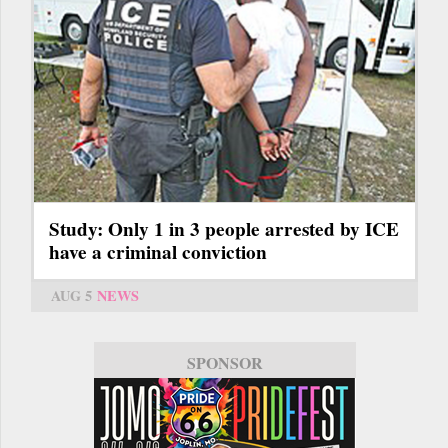
Study: Only 1 in 3 people arrested by ICE
have a criminal conviction
AUG 5
NEWS
SPONSOR