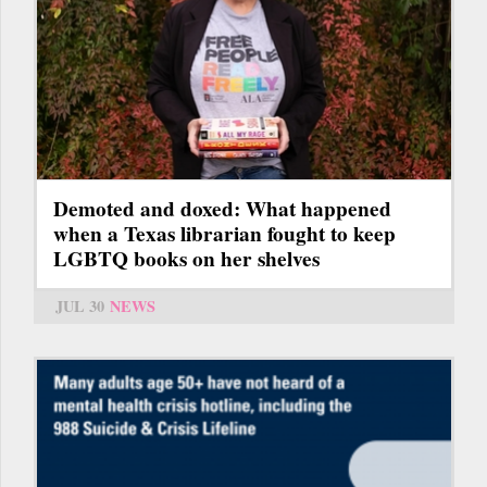
Demoted and doxed: What happened
when a Texas librarian fought to keep
LGBTQ books on her shelves
JUL 30
NEWS