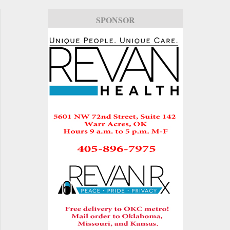
SPONSOR