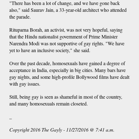
"There has been a lot of change, and we have gone back
also," said Saurav Jain, a 33-year-old architect who attended
the parade.
Rituparna Borah, an activist, was not very hopeful, saying
that the Hindu nationalist government of Prime Minister
Narendra Modi was not supportive of gay rights. "We have
yet to have an inclusive society," she said.
Over the past decade, homosexuals have gained a degree of
acceptance in India, especially in big cities. Many bars have
gay nights, and some high-profile Bollywood films have dealt
with gay issues.
Still, being gay is seen as shameful in most of the country,
and many homosexuals remain closeted.
_
Copyright 2016 The Gayly - 11/27/2016 @ 7:41 a.m.