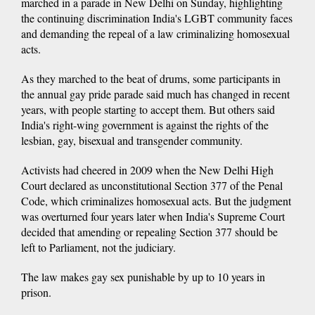
marched in a parade in New Delhi on Sunday, highlighting
the continuing discrimination India's LGBT community faces
and demanding the repeal of a law criminalizing homosexual
acts.
As they marched to the beat of drums, some participants in
the annual gay pride parade said much has changed in recent
years, with people starting to accept them. But others said
India's right-wing government is against the rights of the
lesbian, gay, bisexual and transgender community.
Activists had cheered in 2009 when the New Delhi High
Court declared as unconstitutional Section 377 of the Penal
Code, which criminalizes homosexual acts. But the judgment
was overturned four years later when India's Supreme Court
decided that amending or repealing Section 377 should be
left to Parliament, not the judiciary.
The law makes gay sex punishable by up to 10 years in
prison.