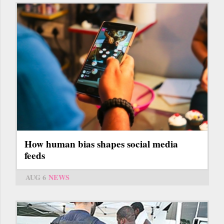
How human bias shapes social media
feeds
AUG 6
NEWS