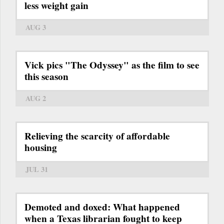
less weight gain
AUG 3
Vick pics "The Odyssey" as the film to see
this season
AUG 2
Relieving the scarcity of affordable
housing
JUL 31
Demoted and doxed: What happened
when a Texas librarian fought to keep