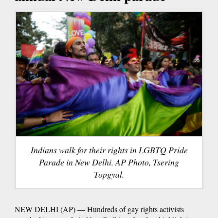
Indians walk for their rights in LGBTQ Pride
Parade in New Delhi. AP Photo, Tsering
Topgyal.
NEW DELHI (AP) — Hundreds of gay rights activists