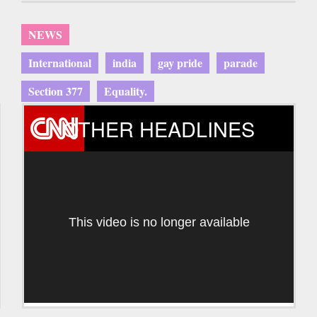
NEWS
International
india
gay pride
parade
Section 377
Equality.
OTHER HEADLINES
This video is no longer available