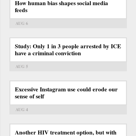
How human bias shapes social media
feeds
AUG 6
Study: Only 1 in 3 people arrested by ICE
have a criminal conviction
AUG 5
Excessive Instagram use could erode our
sense of self
AUG 4
Another HIV treatment option, but with