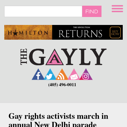
Skip
to
FIND
main
content
(405) 496-0011
Gay rights activists march in
annual New Delhi parade