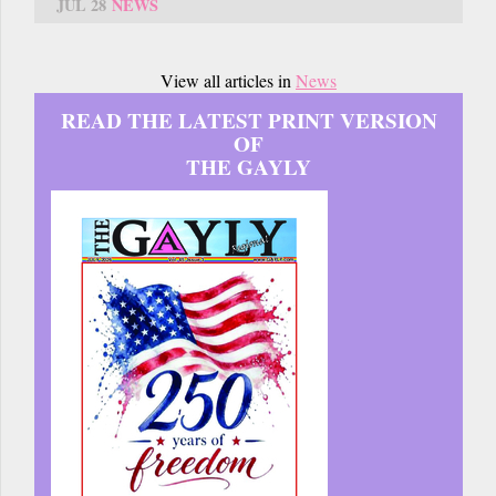
JUL 28
NEWS
View all articles in
News
READ THE LATEST PRINT VERSION
OF
THE GAYLY