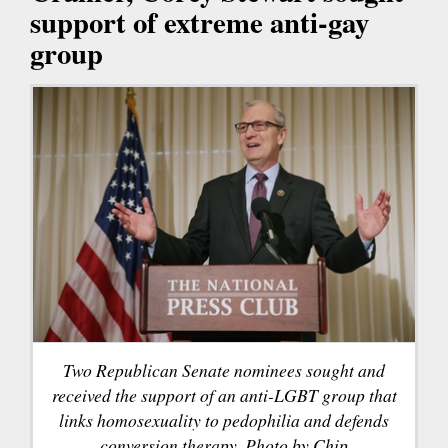
support of extreme anti-gay
group
Two Republican Senate nominees sought and
received the support of an anti-LGBT group that
links homosexuality to pedophilia and defends
conversion therapy. Photo by Chip