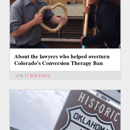
About the lawyers who helped overturn
Colorado’s Conversion Therapy Ban
APR 17
POLITICS