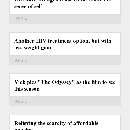
sense of self
AUG 4
Another HIV treatment option, but with
less weight gain
AUG 3
Vick pics "The Odyssey" as the film to see
this season
AUG 2
Relieving the scarcity of affordable
housing