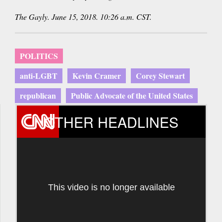
The Gayly. June 15, 2018. 10:26 a.m. CST.
POLITICS
anti-LGBT
Kevin Cramer
Corey Stewart
republican
Public Advocate of the United States
OTHER HEADLINES
This video is no longer available