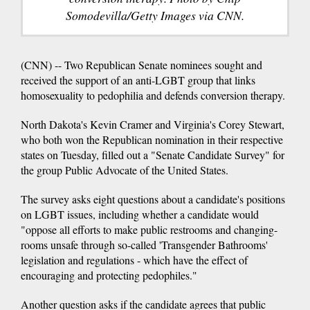
Somodevilla/Getty Images via CNN.
(CNN) -- Two Republican Senate nominees sought and
received the support of an anti-LGBT group that links
homosexuality to pedophilia and defends conversion therapy.
North Dakota's Kevin Cramer and Virginia's Corey Stewart,
who both won the Republican nomination in their respective
states on Tuesday, filled out a "Senate Candidate Survey" for
the group Public Advocate of the United States.
The survey asks eight questions about a candidate's positions
on LGBT issues, including whether a candidate would
"oppose all efforts to make public restrooms and changing-
rooms unsafe through so-called 'Transgender Bathrooms'
legislation and regulations - which have the effect of
encouraging and protecting pedophiles."
Another question asks if the candidate agrees that public