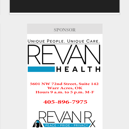
SPONSOR