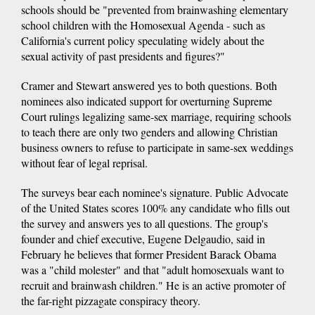
schools should be "prevented from brainwashing elementary
school children with the Homosexual Agenda - such as
California's current policy speculating widely about the
sexual activity of past presidents and figures?"
Cramer and Stewart answered yes to both questions. Both
nominees also indicated support for overturning Supreme
Court rulings legalizing same-sex marriage, requiring schools
to teach there are only two genders and allowing Christian
business owners to refuse to participate in same-sex weddings
without fear of legal reprisal.
The surveys bear each nominee's signature. Public Advocate
of the United States scores 100% any candidate who fills out
the survey and answers yes to all questions. The group's
founder and chief executive, Eugene Delgaudio, said in
February he believes that former President Barack Obama
was a "child molester" and that "adult homosexuals want to
recruit and brainwash children." He is an active promoter of
the far-right pizzagate conspiracy theory.