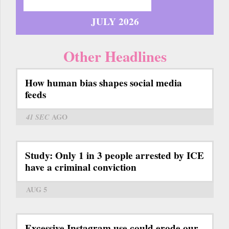
JULY 2026
Other Headlines
How human bias shapes social media
feeds
41 SEC
AGO
Study: Only 1 in 3 people arrested by ICE
have a criminal conviction
AUG 5
Excessive Instagram use could erode our