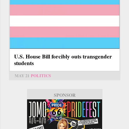
U.S. House Bill forcibly outs transgender
students
MAY 21
POLITICS
SPONSOR