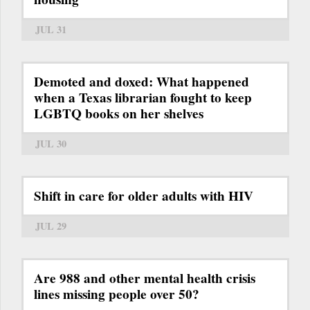
JUL 31
Demoted and doxed: What happened
when a Texas librarian fought to keep
LGBTQ books on her shelves
JUL 30
Shift in care for older adults with HIV
JUL 29
Are 988 and other mental health crisis
lines missing people over 50?