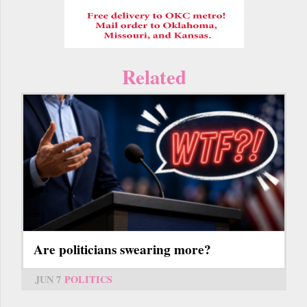
Related
Are politicians swearing more?
JUN 7
POLITICS