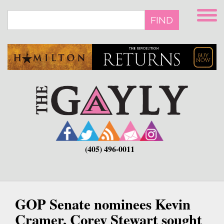
Skip
to
FIND
main
content
(405) 496-0011
GOP Senate nominees Kevin
Cramer, Corey Stewart sought