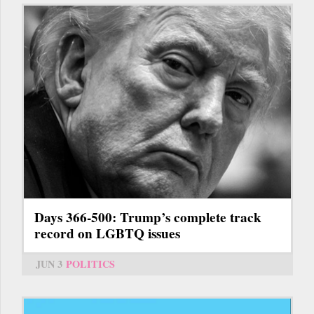
Days 366-500: Trump’s complete track
record on LGBTQ issues
JUN 3
POLITICS