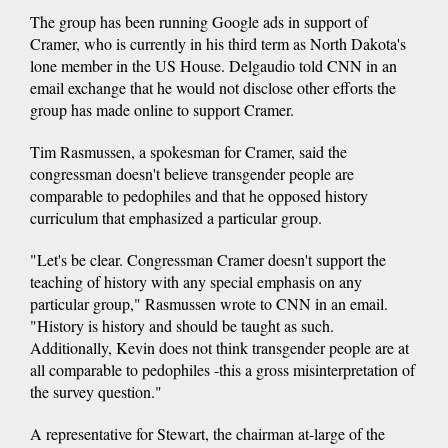
The group has been running Google ads in support of
Cramer, who is currently in his third term as North Dakota's
lone member in the US House. Delgaudio told CNN in an
email exchange that he would not disclose other efforts the
group has made online to support Cramer.
Tim Rasmussen, a spokesman for Cramer, said the
congressman doesn't believe transgender people are
comparable to pedophiles and that he opposed history
curriculum that emphasized a particular group.
"Let's be clear. Congressman Cramer doesn't support the
teaching of history with any special emphasis on any
particular group," Rasmussen wrote to CNN in an email.
"History is history and should be taught as such.
Additionally, Kevin does not think transgender people are at
all comparable to pedophiles -this a gross misinterpretation of
the survey question."
A representative for Stewart, the chairman at-large of the