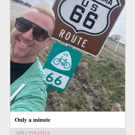
Only a minute
APR 6
POLITICS