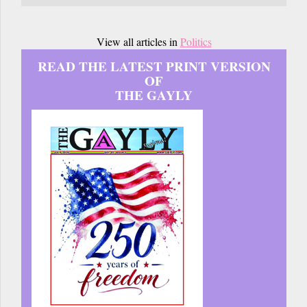
View all articles in
Politics
READ THE LATEST PRINT VERSION
OF
THE GAYLY