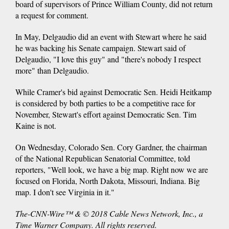
board of supervisors of Prince William County, did not return
a request for comment.
In May, Delgaudio did an event with Stewart where he said
he was backing his Senate campaign. Stewart said of
Delgaudio, "I love this guy" and "there's nobody I respect
more" than Delgaudio.
While Cramer's bid against Democratic Sen. Heidi Heitkamp
is considered by both parties to be a competitive race for
November, Stewart's effort against Democratic Sen. Tim
Kaine is not.
On Wednesday, Colorado Sen. Cory Gardner, the chairman
of the National Republican Senatorial Committee, told
reporters, "Well look, we have a big map. Right now we are
focused on Florida, North Dakota, Missouri, Indiana. Big
map. I don't see Virginia in it."
The-CNN-Wire™ & © 2018 Cable News Network, Inc., a
Time Warner Company. All rights reserved.