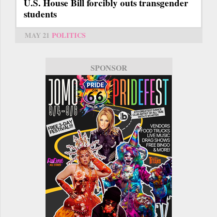
U.S. House Bill forcibly outs transgender
students
MAY 21
POLITICS
SPONSOR