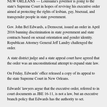
NEW ORLEANS — Louisiana's governor is going to the
state's Supreme Court in hopes of reviving his executive order
aimed at protecting the rights of lesbian, gay, bisexual, and
transgender people in state government.
Gov. John Bel Edwards, a Democrat, issued an order in April
2016 banning discrimination in state government and state
contracts based on sexual orientation and gender identity.
Republican Attorney General Jeff Landry challenged the
order.
A state district judge and a state appeal court have agreed that
the order was an unconstitutional attempt to expand state law.
On Friday, Edwards' office released a copy of its appeal to
the state Supreme Court in New Orleans.
Edwards' lawyers argue that the executive order, referred to in
court documents as JBE 16-11, is not a law, but an executive
branch policy that Edwards has the authority to set.