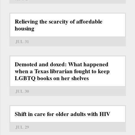
Relieving the scarcity of affordable
housing
JUL 31
Demoted and doxed: What happened
when a Texas librarian fought to keep
LGBTQ books on her shelves
JUL 30
Shift in care for older adults with HIV
JUL 29