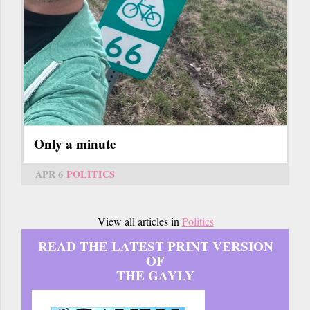
Only a minute
APR 6
POLITICS
View all articles in
Politics
READ THE LATEST PRINT VERSION
OF
THE GAYLY