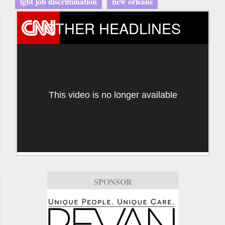
lgbt job discrimination
new orleans
OTHER HEADLINES
This video is no longer available
SPONSOR