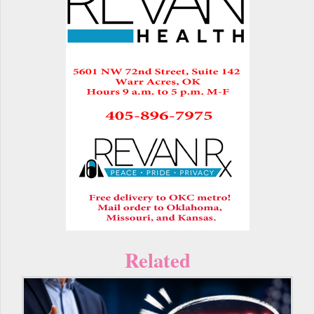
Related