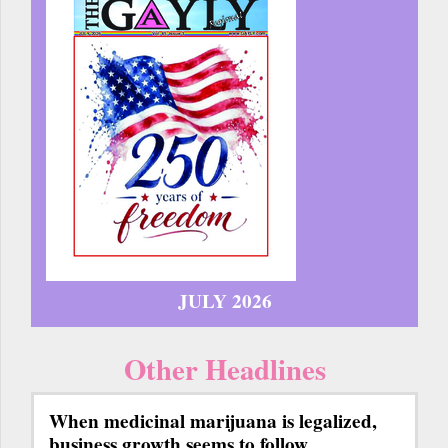
JULY 2026
Other Headlines
When medicinal marijuana is legalized,
business growth seems to follow