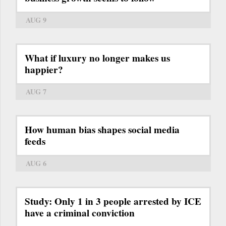
AUG 9
What if luxury no longer makes us
happier?
AUG 7
How human bias shapes social media
feeds
AUG 6
Study: Only 1 in 3 people arrested by ICE
have a criminal conviction