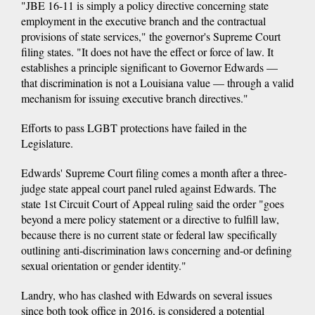
"JBE 16-11 is simply a policy directive concerning state
employment in the executive branch and the contractual
provisions of state services," the governor's Supreme Court
filing states. "It does not have the effect or force of law. It
establishes a principle significant to Governor Edwards —
that discrimination is not a Louisiana value — through a valid
mechanism for issuing executive branch directives."
Efforts to pass LGBT protections have failed in the
Legislature.
Edwards' Supreme Court filing comes a month after a three-
judge state appeal court panel ruled against Edwards. The
state 1st Circuit Court of Appeal ruling said the order "goes
beyond a mere policy statement or a directive to fulfill law,
because there is no current state or federal law specifically
outlining anti-discrimination laws concerning and-or defining
sexual orientation or gender identity."
Landry, who has clashed with Edwards on several issues
since both took office in 2016, is considered a potential