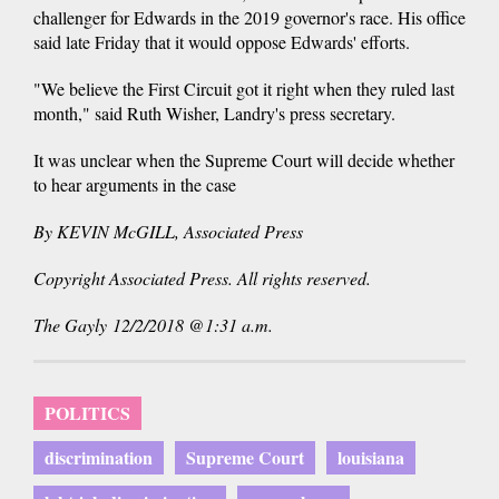
challenger for Edwards in the 2019 governor's race. His office
said late Friday that it would oppose Edwards' efforts.
"We believe the First Circuit got it right when they ruled last
month," said Ruth Wisher, Landry's press secretary.
It was unclear when the Supreme Court will decide whether
to hear arguments in the case
By KEVIN McGILL, Associated Press
Copyright Associated Press. All rights reserved.
The Gayly 12/2/2018 @1:31 a.m.
POLITICS
discrimination
Supreme Court
louisiana