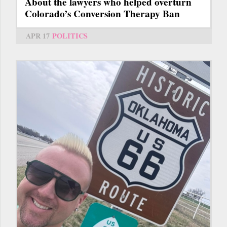
About the lawyers who helped overturn
Colorado’s Conversion Therapy Ban
APR 17
POLITICS