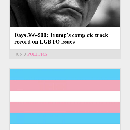
Days 366-500: Trump’s complete track
record on LGBTQ issues
JUN 3
POLITICS