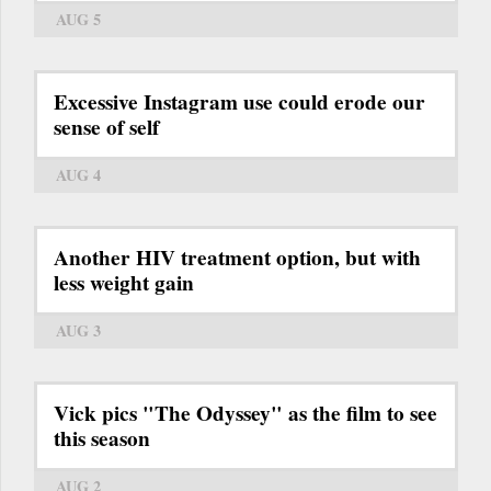
AUG 5
Excessive Instagram use could erode our
sense of self
AUG 4
Another HIV treatment option, but with
less weight gain
AUG 3
Vick pics "The Odyssey" as the film to see
this season
AUG 2