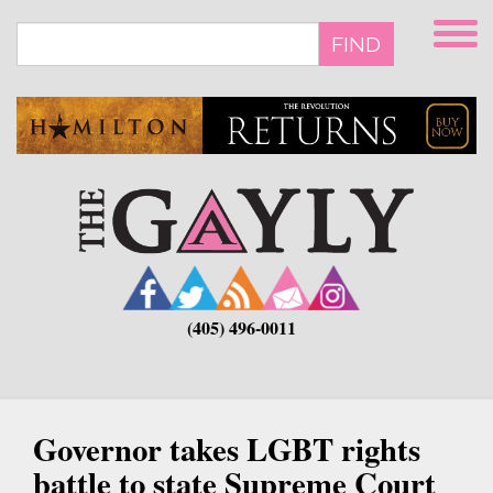
Skip
to
FIND
main
content
(405) 496-0011
Governor takes LGBT rights
battle to state Supreme Court