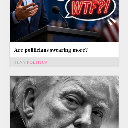
Are politicians swearing more?
JUN 7
POLITICS