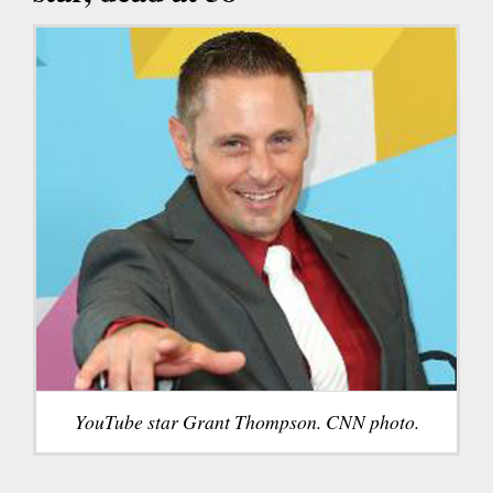
YouTube star Grant Thompson. CNN photo.