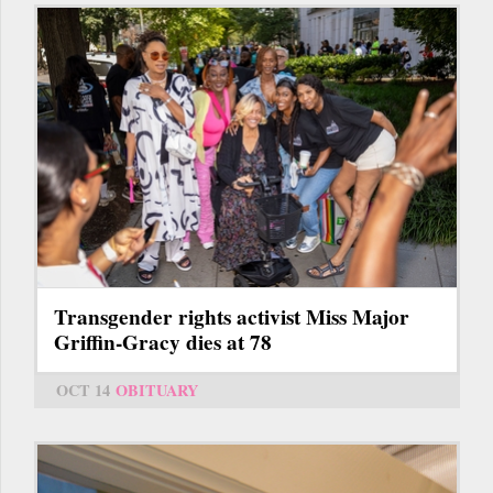
Transgender rights activist Miss Major
Griffin-Gracy dies at 78
OCT 14
OBITUARY