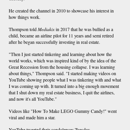
He created the channel in 2010 to showcase his interest in
how things work.
Thompson told
Mediakix
in 2017 that he was bullied as a
child, became an airline pilot for 11 years and semi retired
after he began successfully investing in real estate.
"Then I just started tinkering and learning about how the
world works, which was inspired kind of by the idea of the
Great Recession from the housing collapse. I was learning
about things," Thompson said. "I started making videos on
YouTube showing people what I was tinkering with and what
I was coming up with. It turned into a big enough movement
that I shut down my real estate business, I quit the airlines,
and now it's all YouTube."
Videos like "How To Make LEGO Gummy Candy!" went
viral and made him a star.
YouTube tweeted their condolences Tuesday.