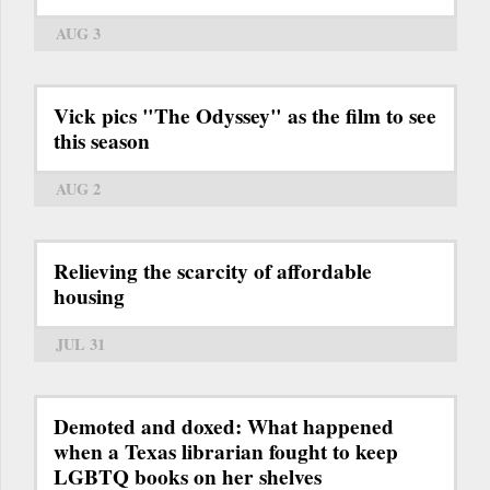
AUG 3
Vick pics "The Odyssey" as the film to see
this season
AUG 2
Relieving the scarcity of affordable
housing
JUL 31
Demoted and doxed: What happened
when a Texas librarian fought to keep
LGBTQ books on her shelves