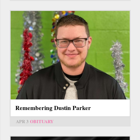
Remembering Dustin Parker
APR 3
OBITUARY