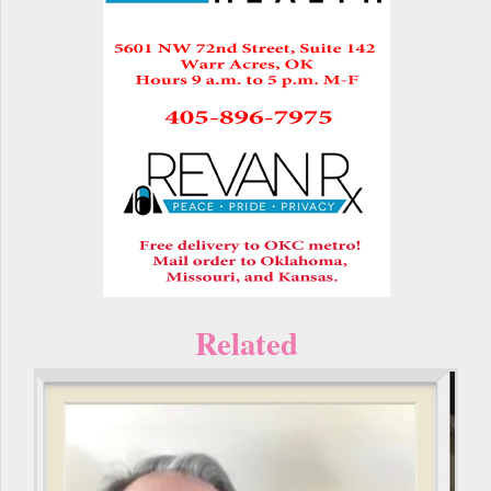
Related