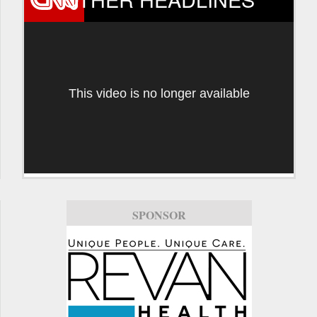
This video is no longer available
SPONSOR