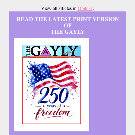
View all articles in
Obituary
READ THE LATEST PRINT VERSION
OF
THE GAYLY