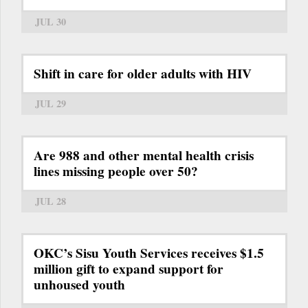
JUL 30
Shift in care for older adults with HIV
JUL 29
Are 988 and other mental health crisis
lines missing people over 50?
JUL 28
OKC’s Sisu Youth Services receives $1.5
million gift to expand support for
unhoused youth