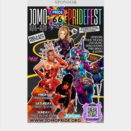
SPONSOR