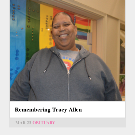
Remembering Tracy Allen
MAR 23
OBITUARY