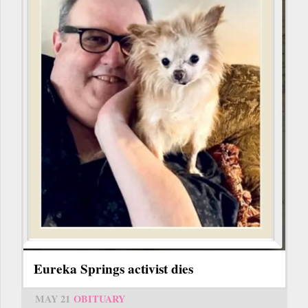
Eureka Springs activist dies
MAY 21
OBITUARY