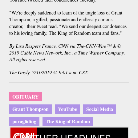
"We're deeply saddened to learn of the tragic loss of Grant
Thompson, a gifted, passionate and endlessly curious
creator," their tweet read. "We send our deepest condolences
to his loving family, The King of Random team and fans."
By Lisa Respers France, CNN via The-CNN-Wire™ & ©
2019 Cable News Network, Inc., a Time Warner Company.
All rights reserved.
The Gayly. 7/31/2019 @ 9:01 a.m. CST.
OBITUARY
Grant Thompson
YouTube
Social Media
paragliding
The King of Random
OTHER HEADLINES