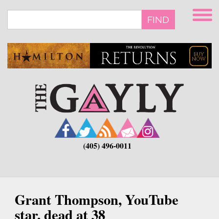
Skip
to
FIND
main
content
(405) 496-0011
Grant Thompson, YouTube
star, dead at 38