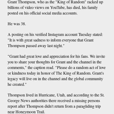
Grant Thompson, who as the "King of Random" racked up
billions of video views on YouTube, has died, his family
posted on his official social media accounts.
He was 38.
A posting on his verified Instagram account Tuesday stated:
"It is with great sadness to inform everyone that Grant
Thompson passed away last night."
"Grant had great love and appreciation for his fans. We invite
you to share your thoughts for Grant and the channel in the
comments," the caption read. "Please do a random act of love
or kindness today in honor of The King of Random. Grant's
legacy will live on in the channel and the global community
he created."
Thompson lived in Hurricane, Utah, and according to the St.
George News authorities there received a missing persons
report after Thompson didn't return from a paragliding trip
near Honeymoon Trail.