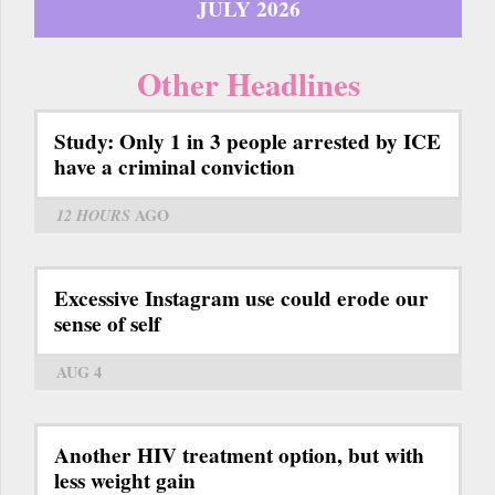
JULY 2026
Other Headlines
Study: Only 1 in 3 people arrested by ICE
have a criminal conviction
12 HOURS
AGO
Excessive Instagram use could erode our
sense of self
AUG 4
Another HIV treatment option, but with
less weight gain