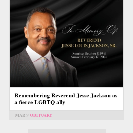
Remembering Reverend Jesse Jackson as
a fierce LGBTQ ally
MAR 9
OBITUARY