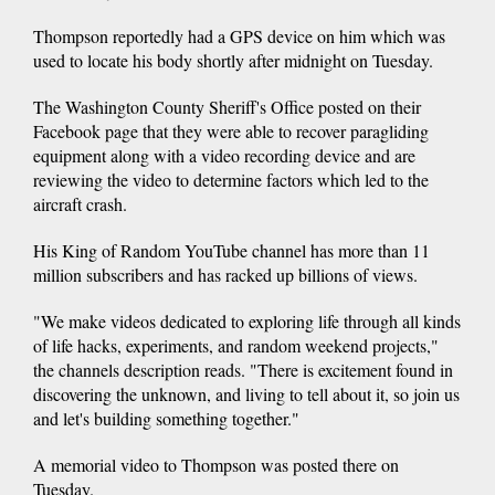
Thompson reportedly had a GPS device on him which was
used to locate his body shortly after midnight on Tuesday.
The Washington County Sheriff's Office posted on their
Facebook page that they were able to recover paragliding
equipment along with a video recording device and are
reviewing the video to determine factors which led to the
aircraft crash.
His King of Random YouTube channel has more than 11
million subscribers and has racked up billions of views.
"We make videos dedicated to exploring life through all kinds
of life hacks, experiments, and random weekend projects,"
the channels description reads. "There is excitement found in
discovering the unknown, and living to tell about it, so join us
and let's building something together."
A memorial video to Thompson was posted there on
Tuesday.