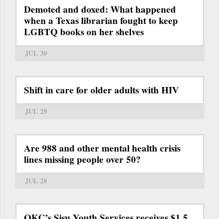
Demoted and doxed: What happened
when a Texas librarian fought to keep
LGBTQ books on her shelves
JUL 30
Shift in care for older adults with HIV
JUL 29
Are 988 and other mental health crisis
lines missing people over 50?
JUL 28
OKC’s Sisu Youth Services receives $1.5