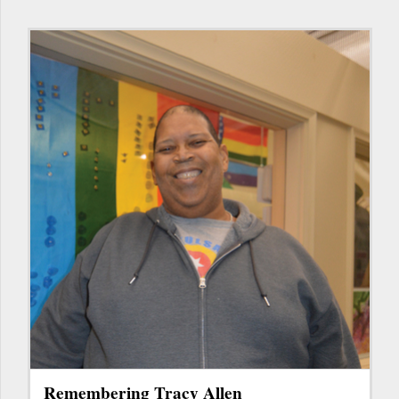
Remembering Tracy Allen