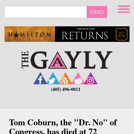
Skip
to
FIND
main
content
(405) 496-0011
Tom Coburn, the "Dr. No" of
Congress, has died at 72