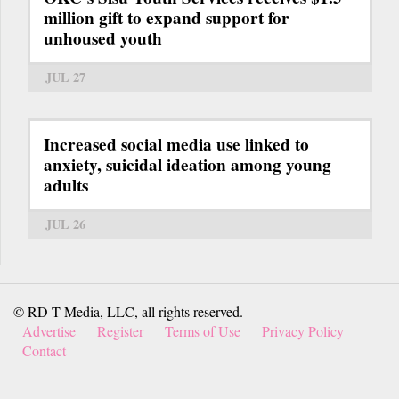
million gift to expand support for
unhoused youth
JUL 27
Increased social media use linked to
anxiety, suicidal ideation among young
adults
JUL 26
© RD-T Media, LLC, all rights reserved.
Advertise
Register
Terms of Use
Privacy Policy
Contact