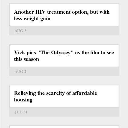
Another HIV treatment option, but with
less weight gain
AUG 3
Vick pics "The Odyssey" as the film to see
this season
AUG 2
Relieving the scarcity of affordable
housing
JUL 31