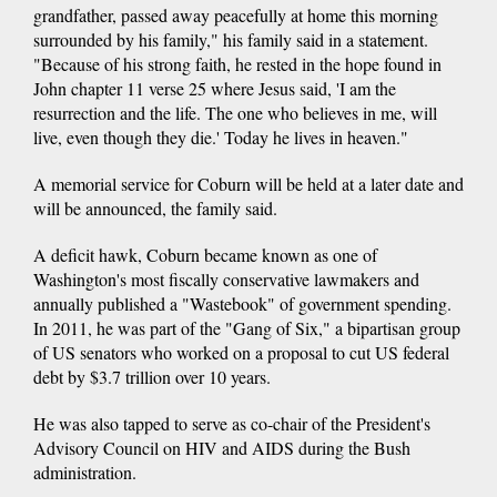
grandfather, passed away peacefully at home this morning
surrounded by his family," his family said in a statement.
"Because of his strong faith, he rested in the hope found in
John chapter 11 verse 25 where Jesus said, 'I am the
resurrection and the life. The one who believes in me, will
live, even though they die.' Today he lives in heaven."
A memorial service for Coburn will be held at a later date and
will be announced, the family said.
A deficit hawk, Coburn became known as one of
Washington's most fiscally conservative lawmakers and
annually published a "Wastebook" of government spending.
In 2011, he was part of the "Gang of Six," a bipartisan group
of US senators who worked on a proposal to cut US federal
debt by $3.7 trillion over 10 years.
He was also tapped to serve as co-chair of the President's
Advisory Council on HIV and AIDS during the Bush
administration.