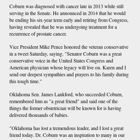
Coburn was diagnosed with cancer late in 2013 while still
serving in the Senate. He announced in 2014 that he would
be ending his six-year term early and retiring from Congress,
having revealed that he was undergoing treatment for a
recurrence of prostate cancer.
Vice President Mike Pence honored the veteran conservative
in a tweet Saturday, saying, "Senator Coburn was a great
conservative voice in the United States Congress and
American physician whose legacy will live on. Karen and I
send our deepest sympathies and prayers to his family during
this tough time."
Oklahoma Sen. James Lankford, who succeeded Coburn,
remembered him as "a great friend" and said one of the
things the former obstetrician will be known for is having
delivered thousands of babies.
"Oklahoma has lost a tremendous leader, and I lost a great
friend today. Dr. Coburn was an inspiration to many in our