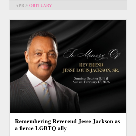
APR 3
OBITUARY
Remembering Reverend Jesse Jackson as
a fierce LGBTQ ally