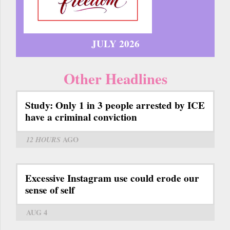
JULY 2026
Other Headlines
Study: Only 1 in 3 people arrested by ICE
have a criminal conviction
12 HOURS
AGO
Excessive Instagram use could erode our
sense of self
AUG 4