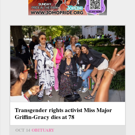
Transgender rights activist Miss Major
Griffin-Gracy dies at 78
OCT 14
OBITUARY