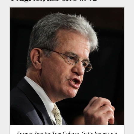
Former Senator Tom Coburn. Getty Images via