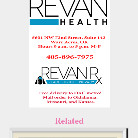
Related