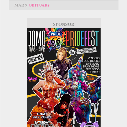
MAR 9
OBITUARY
SPONSOR