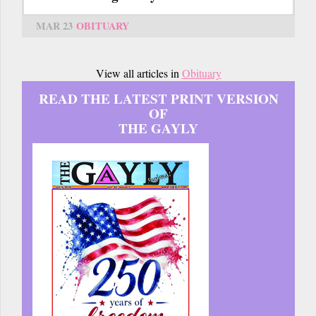
MAR 23
OBITUARY
View all articles in
Obituary
READ THE LATEST PRINT VERSION
OF
THE GAYLY