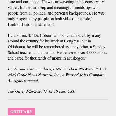
state and our nation. He was unwavering in his conservative
values, but he had deep and meaningful friendships with
people from all political and personal backgrounds. He was
truly respected by people on both sides of the aisle,"
Lankford said in a statement.
He continued: "Dr. Coburn will be remembered by many
around the country for his work in Congress, but in
Oklahoma, he will be remembered as a physician, a Sunday
School teacher, and a mentor. He delivered over 4,000 babies
and cared for thousands of moms in Muskogee."
By Veronica Stracqualursi, CNN via The-CNN-Wire™ & ©
2020 Cable News Network, Inc., a WarnerMedia Company.
All rights reserved.
The Gayly 3/28/2020 @ 12:10 p.m. CST.
OBITUARY