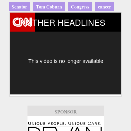
Senator
Tom Coburn
Congress
cancer
OTHER HEADLINES
This video is no longer available
SPONSOR