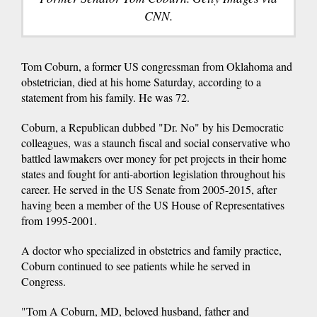
CNN.
Tom Coburn, a former US congressman from Oklahoma and
obstetrician, died at his home Saturday, according to a
statement from his family. He was 72.
Coburn, a Republican dubbed "Dr. No" by his Democratic
colleagues, was a staunch fiscal and social conservative who
battled lawmakers over money for pet projects in their home
states and fought for anti-abortion legislation throughout his
career. He served in the US Senate from 2005-2015, after
having been a member of the US House of Representatives
from 1995-2001.
A doctor who specialized in obstetrics and family practice,
Coburn continued to see patients while he served in
Congress.
"Tom A Coburn, MD, beloved husband, father and