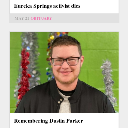
Eureka Springs activist dies
MAY 21
OBITUARY
Remembering Dustin Parker