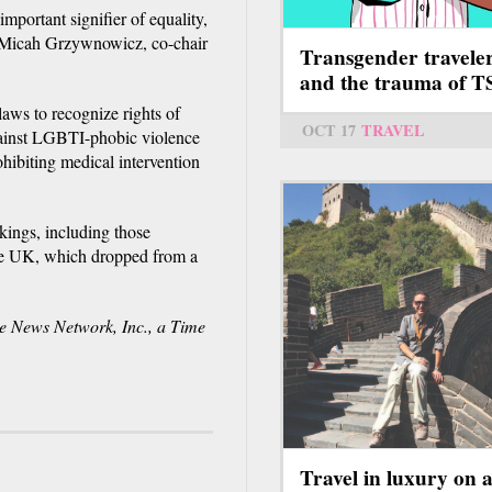
mportant signifier of equality,
d Micah Grzywnowicz, co-chair
Transgender travele
and the trauma of 
laws to recognize rights of
OCT 17
TRAVEL
against LGBTI-phobic violence
ohibiting medical intervention
kings, including those
the UK, which dropped from a
News Network, Inc., a Time
Travel in luxury on 