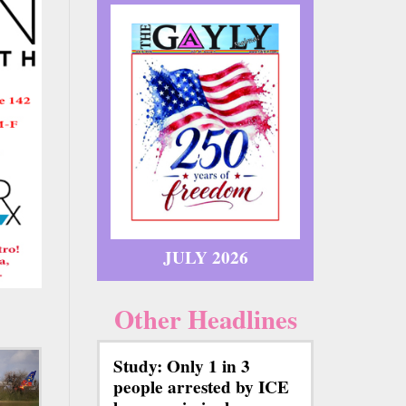
JULY 2026
Other Headlines
Study: Only 1 in 3
people arrested by ICE