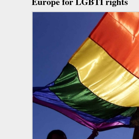
Europe for LGBTI rights