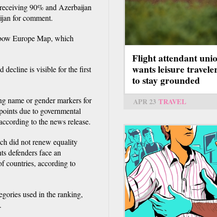
 receiving 90% and Azerbaijan
ijan for comment.
inbow Europe Map, which
Flight attendant uni
wants leisure travele
decline is visible for the first
to stay grounded
ng name or gender markers for
APR 23
TRAVEL
points due to governmental
, according to the news release.
ch did not renew equality
ts defenders face an
f countries, according to
egories used in the ranking,
.