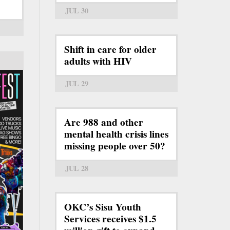
JUL 30
Shift in care for older
adults with HIV
JUL 29
Are 988 and other
mental health crisis lines
missing people over 50?
JUL 28
OKC’s Sisu Youth
Services receives $1.5