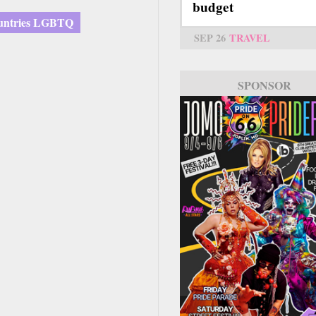
budget
untries LGBTQ
SEP 26
TRAVEL
SPONSOR