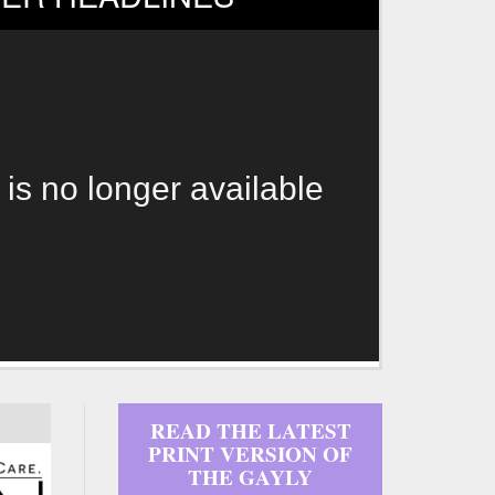
 is no longer available
READ THE LATEST
PRINT VERSION OF
THE GAYLY