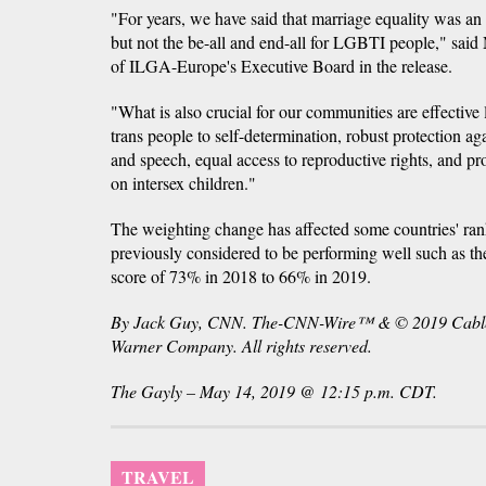
"For years, we have said that marriage equality was an i
but not the be-all and end-all for LGBTI people," sai
of ILGA-Europe's Executive Board in the release.
"What is also crucial for our communities are effective 
trans people to self-determination, robust protection 
and speech, equal access to reproductive rights, and pr
on intersex children."
The weighting change has affected some countries' ran
previously considered to be performing well such as 
score of 73% in 2018 to 66% in 2019.
By Jack Guy, CNN. The-CNN-Wire™ & © 2019 Cable 
Warner Company. All rights reserved.
The Gayly – May 14, 2019 @ 12:15 p.m. CDT.
TRAVEL