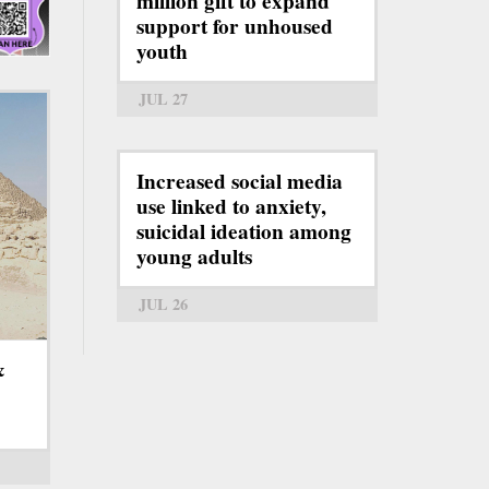
million gift to expand
support for unhoused
youth
JUL 27
Increased social media
use linked to anxiety,
suicidal ideation among
young adults
JUL 26
&