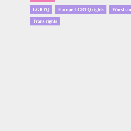
LGBTQ
Europe LGBTQ rights
Worst co
Trans rights