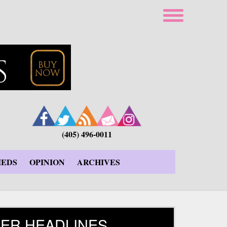
(405) 496-0011
IEDS
OPINION
ARCHIVES
ER HEADLINES