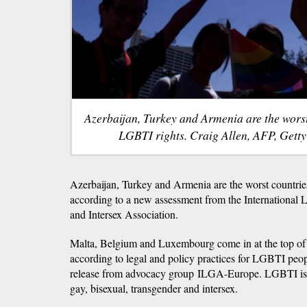
Azerbaijan, Turkey and Armenia are the worst
LGBTI rights. Craig Allen, AFP, Gett
Azerbaijan, Turkey and Armenia are the worst countrie
according to a new assessment from the International 
and Intersex Association.
Malta, Belgium and Luxembourg come in at the top of t
according to legal and policy practices for LGBTI peo
release from advocacy group ILGA-Europe. LGBTI is a
gay, bisexual, transgender and intersex.