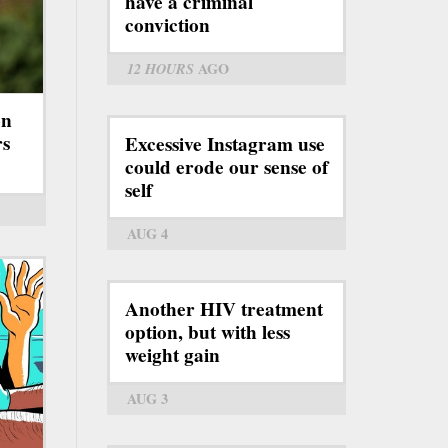
have a criminal
conviction
12 HOURS
AGO
on
rs
Excessive Instagram use
could erode our sense of
self
AUG 4
Another HIV treatment
option, but with less
weight gain
AUG 3