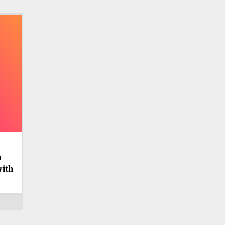
n
with