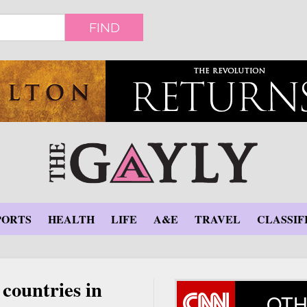
FIND
PORTS
HEALTH
LIFE
A&E
TRAVEL
CLASSIF
countries in
OTH