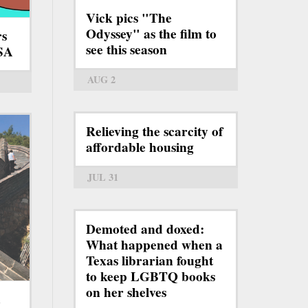
Vick pics "The
Odyssey" as the film to
rs
see this season
TSA
AUG 2
Relieving the scarcity of
affordable housing
JUL 31
Demoted and doxed:
What happened when a
Texas librarian fought
to keep LGBTQ books
on her shelves
a