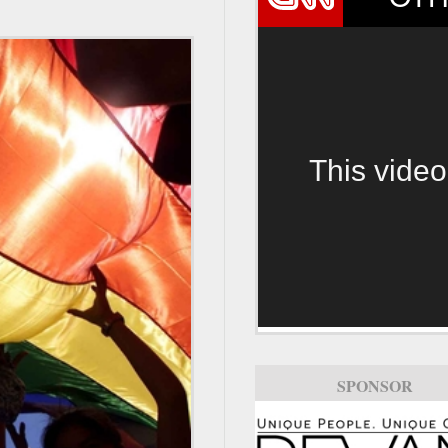
This video
SPONSOR