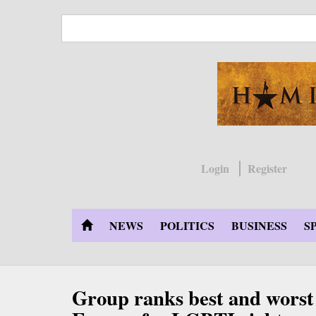
Skip
to
main
content
Login
Register
NEWS
POLITICS
BUSINESS
S
Group ranks best and worst 