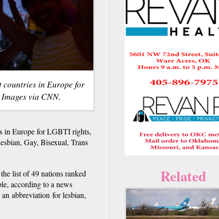
 countries in Europe for
y Images via CNN.
s in Europe for LGBTI rights,
Lesbian, Gay, Bisexual, Trans
Related
he list of 49 nations ranked
ple, according to a news
n abbreviation for lesbian,