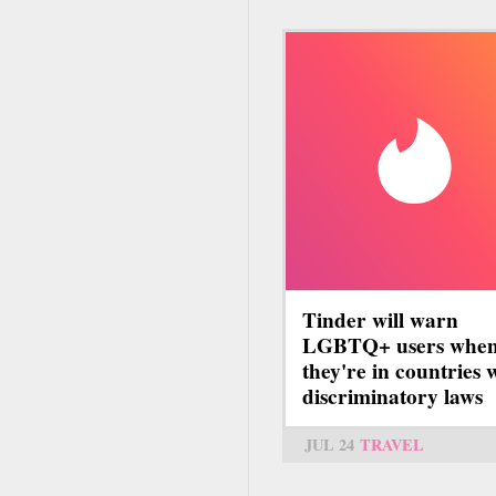
Tinder will warn
LGBTQ+ users whe
they're in countries 
discriminatory laws
JUL 24
TRAVEL