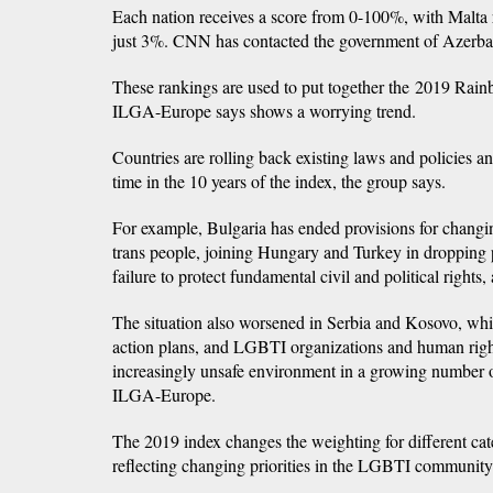
Each nation receives a score from 0-100%, with Malta
just 3%. CNN has contacted the government of Azerba
These rankings are used to put together the 2019 Ra
ILGA-Europe says shows a worrying trend.
Countries are rolling back existing laws and policies and 
time in the 10 years of the index, the group says.
For example, Bulgaria has ended provisions for changi
trans people, joining Hungary and Turkey in dropping 
failure to protect fundamental civil and political rights
The situation also worsened in Serbia and Kosovo, whi
action plans, and LGBTI organizations and human righ
increasingly unsafe environment in a growing number o
ILGA-Europe.
The 2019 index changes the weighting for different cat
reflecting changing priorities in the LGBTI community