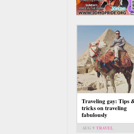
Traveling gay: Tips 
tricks on traveling
fabulously
AUG 9
TRAVEL