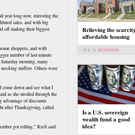
ll year long now, mirroring the
iluted sales, and with big
d off making their biggest
Relieving the scarcit
affordable housing
d some shoppers, and with
JUL 31
BUSINESS
bigger number of last-minute
on Saturday morning, many
 stocking stuffers. Others were
uld come down and see what I
aid as she strolled through the
ng advantage of discounts
ht after Thanksgiving, called
Is a U.S. sovereign
wealth fund a good
idea?
ber got rolling," Kreft said.