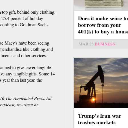
 top gift, behind only clothing,
Does it make sense to
 25.4 percent of holiday
borrow from your
 according to Goldman Sachs
401(k) to buy a hous
ike Macy's have been seeing
MAR 23
BUSINESS
 merchandise like clothing and
atments and other services.
anned to give fewer tangible
give any tangible gifts. Some 14
 year than last year, the
16 The Associated Press. All
roadcast, rewritten or
Trump’s Iran war
trashes markets