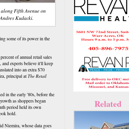
k along Fifth Avenue on
 Andres Kudacki.
g some of its power in the
rcent of annual retail sales
 and experts believe it'll keep
nslated into an extra $70
ra, principal at
The Retail
d in the early '80s, before the
 growth as shoppers began
Related
nth period held its own
ook hold.
aid Niemira, whose data goes