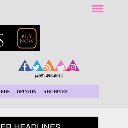
(405) 496-0011
IEDS
OPINION
ARCHIVES
ER HEADLINES