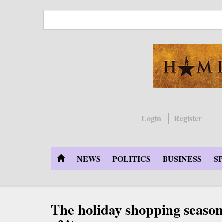
Skip
to
main
content
Login
Register
NEWS
POLITICS
BUSINESS
S
The holiday shopping season