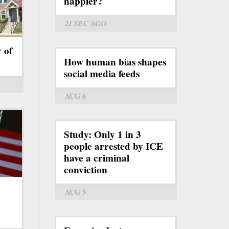
happier?
21 SEC
AGO
y of
How human bias shapes
social media feeds
AUG 6
Study: Only 1 in 3
people arrested by ICE
have a criminal
conviction
AUG 5