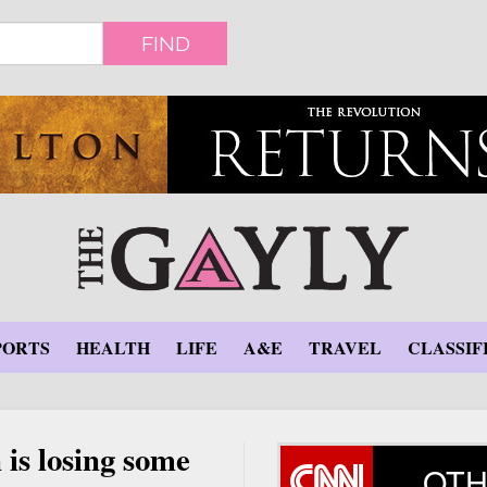
FIND
PORTS
HEALTH
LIFE
A&E
TRAVEL
CLASSIF
 is losing some
OTH