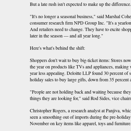
But a late rush isn't expected to make up the difference
"It's no longer a seasonal business," said Marshal Cohen
consumer research firm NPD Group Inc. "It's a yearlon
And retailers need to change. They have to excite shop
later in the season — and all year long."
Here's what's behind the shift:
Shoppers don't wait to buy big-ticket items: Stores no
the year on products like TVs and appliances, making w
year less appealing. Deloitte LLP found 30 percent of 
holiday sales to buy large gifts, down from 35 percent 
"People are not holding back and waiting because they f
things they are looking for," said Rod Sides, vice chair
Christopher Rogers, a research analyst at Panjiva, whic
seen a smoothing out of imports during the pre-holida
November on key items like apparel, toys and furniture