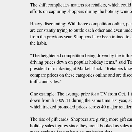
The shift complicates matters for retailers, which could
efforts on capturing shoppers during the holiday wind
Heavy discounting: With fierce competition online, pa
are constantly trying to outdo each other and even und
from the previous year. Shoppers have been trained to
the habit.
"The heightened competition being driven by the influ
driving prices down on popular holiday items," said Tr
president of marketing at Market Track. "Retailers kn
compare prices on these categories online and are disc
traffic and sales."
One example: The average price for a TV from Oct. 1
down from $1,009.41 during the same time last year, a
which tracked promoted prices across 40 major retaile
The rise of gift cards: Shoppers are giving more gift c
holiday sales figures since they aren't booked as sales
most cards no longer have an expiration date.