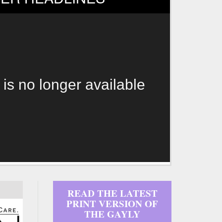
 is no longer available
READ THE LATEST
PRINT VERSION OF
THE GAYLY