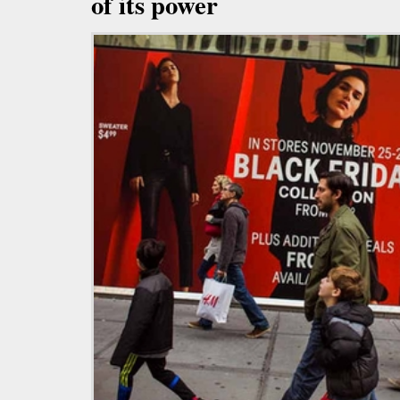
of its power