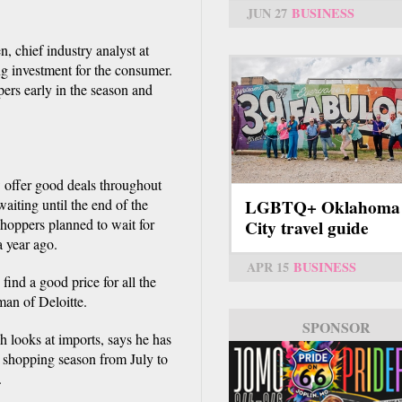
.
JUN 27
BUSINESS
, chief industry analyst at
g investment for the consumer.
pers early in the season and
w offer good deals throughout
aiting until the end of the
LGBTQ+ Oklahoma
shoppers planned to wait for
City travel guide
a year ago.
APR 15
BUSINESS
ind a good price for all the
man of Deloitte.
SPONSOR
h looks at imports, says he has
y shopping season from July to
.