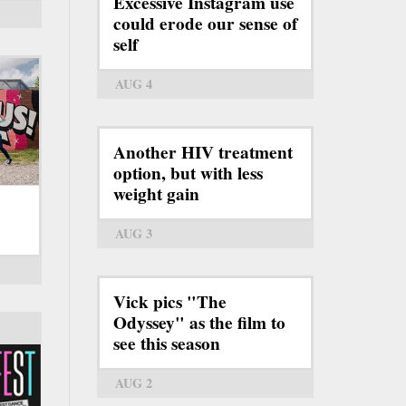
Excessive Instagram use
could erode our sense of
self
AUG 4
Another HIV treatment
option, but with less
weight gain
AUG 3
Vick pics "The
Odyssey" as the film to
see this season
AUG 2