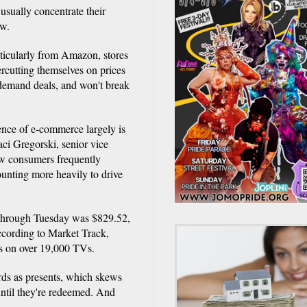
 usually concentrate their
ow.
rticularly from Amazon, stores
ercutting themselves on prices
 demand deals, and won't break
ence of e-commerce largely is
aci Gregorski, senior vice
ow consumers frequently
ounting more heavily to drive
 through Tuesday was $829.52,
ccording to Market Track,
rs on over 19,000 TVs.
ards as presents, which skews
 until they're redeemed. And