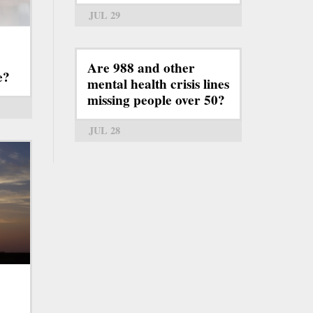
JUL 29
Are 988 and other
e?
mental health crisis lines
missing people over 50?
JUL 28