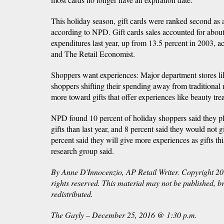
This holiday season, gift cards were ranked second as a
according to NPD. Gift cards sales accounted for about
expenditures last year, up from 13.5 percent in 2003,
and The Retail Economist.
Shoppers want experiences: Major department stores l
shoppers shifting their spending away from traditional
more toward gifts that offer experiences like beauty tre
NPD found 10 percent of holiday shoppers said they pl
gifts than last year, and 8 percent said they would not 
percent said they will give more experiences as gifts this
research group said.
By Anne D'Innocenzio, AP Retail Writer. Copyright 20
rights reserved. This material may not be published, b
redistributed.
The Gayly – December 25, 2016 @ 1:30 p.m.