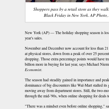
Shoppers pass by a retail store as they wal
Black Friday in New York. AP Photo,
New York (AP) — The holiday shopping season is losin
year's sales.
November and December now account for less than 21 pe
at physical stores, down from a peak of over 25 percent,
dropping. Those extra percentage points would have tra
billion more in buying for last year, says Michael Niemi
Economist
.
The season had steadily gained in importance and peake
dominance of big discounters like Wal-Mart stalled its
moving away from department stores. Still, the two-mo
through the mid-'90s, when online shopping for deals t
"There was a mindset even before online shopping," s