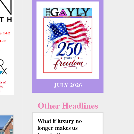
JULY 2026
Other Headlines
What if luxury no
longer makes us