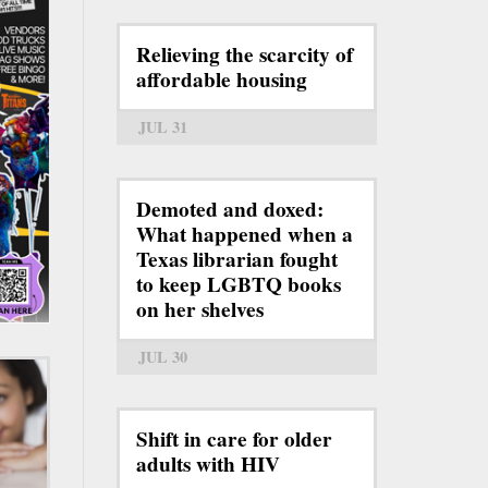
Relieving the scarcity of
affordable housing
JUL 31
Demoted and doxed:
What happened when a
Texas librarian fought
to keep LGBTQ books
on her shelves
JUL 30
Shift in care for older
adults with HIV