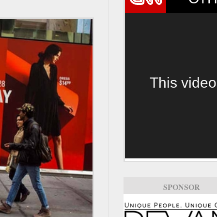
This video
SPONSOR