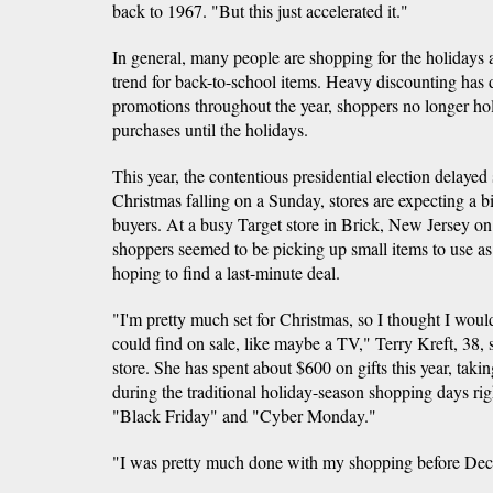
back to 1967. "But this just accelerated it."
In general, many people are shopping for the holidays a
trend for back-to-school items. Heavy discounting has d
promotions throughout the year, shoppers no longer hol
purchases until the holidays.
This year, the contentious presidential election delaye
Christmas falling on a Sunday, stores are expecting a 
buyers. At a busy Target store in Brick, New Jersey 
shoppers seemed to be picking up small items to use as
hoping to find a last-minute deal.
"I'm pretty much set for Christmas, so I thought I wo
could find on sale, like maybe a TV," Terry Kreft, 38, s
store. She has spent about $600 on gifts this year, taki
during the traditional holiday-season shopping days rig
"Black Friday" and "Cyber Monday."
"I was pretty much done with my shopping before Decem