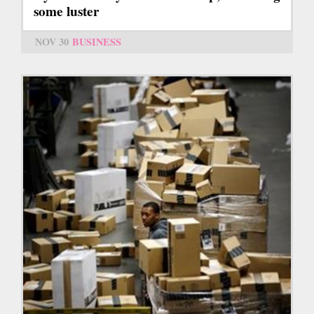
some luster
NOV 30
BUSINESS