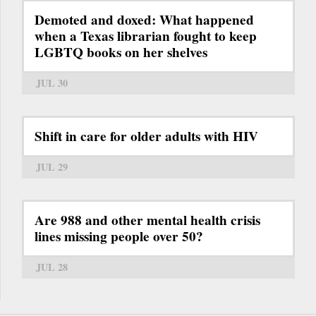
Demoted and doxed: What happened
when a Texas librarian fought to keep
LGBTQ books on her shelves
JUL 30
Shift in care for older adults with HIV
JUL 29
Are 988 and other mental health crisis
lines missing people over 50?
JUL 28