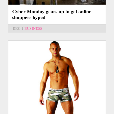
Cyber Monday gears up to get online
shoppers hyped
DEC 1
BUSINESS