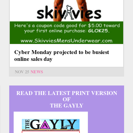
Cyber Monday projected to be busiest
online sales day
NOV 25
NEWS
READ THE LATEST PRINT VERSION
OF
THE GAYLY