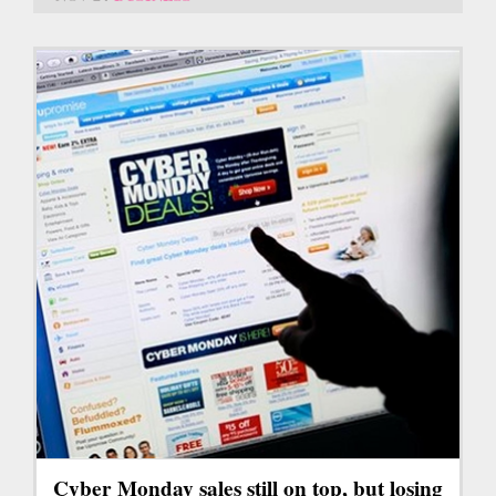
Cyber Monday sales still on top, but losing