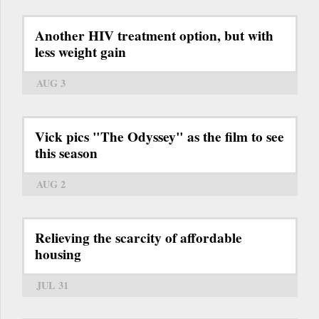
Another HIV treatment option, but with
less weight gain
AUG 3
Vick pics "The Odyssey" as the film to see
this season
AUG 2
Relieving the scarcity of affordable
housing
JUL 31