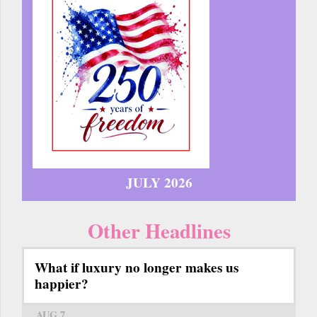
JULY 2026
Other Headlines
What if luxury no longer makes us
happier?
AUG 7