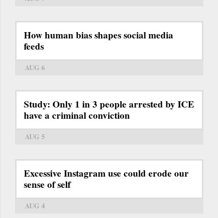
How human bias shapes social media
feeds
AUG 6
Study: Only 1 in 3 people arrested by ICE
have a criminal conviction
AUG 5
Excessive Instagram use could erode our
sense of self
AUG 4