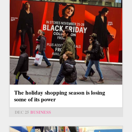
The holiday shopping season is losing
some of its power
DEC 25
BUSINESS