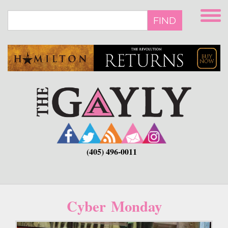
Skip
to
FIND
main
content
(405) 496-0011
Cyber Monday