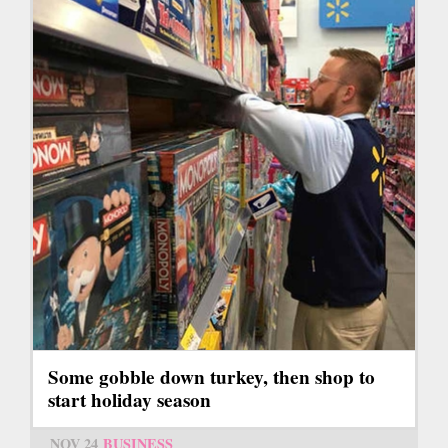
Some gobble down turkey, then shop to
start holiday season
NOV 24
BUSINESS