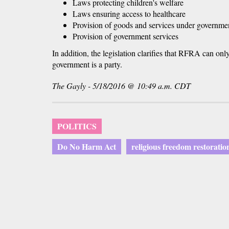
Laws protecting children's welfare
Laws ensuring access to healthcare
Provision of goods and services under governmen
Provision of government services
In addition, the legislation clarifies that RFRA can onl
government is a party.
The Gayly - 5/18/2016 @ 10:49 a.m. CDT
POLITICS
Do No Harm Act
religious freedom restoratio