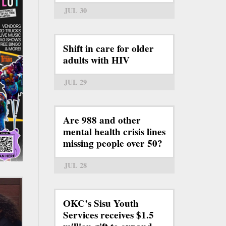
JUL 30
Shift in care for older
adults with HIV
JUL 29
Are 988 and other
mental health crisis lines
missing people over 50?
JUL 28
OKC’s Sisu Youth
Services receives $1.5