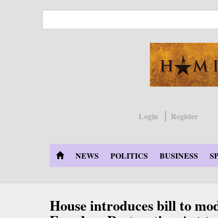
Skip
to
main
content
Login
Register
NEWS
POLITICS
BUSINESS
S
House introduces bill to mod