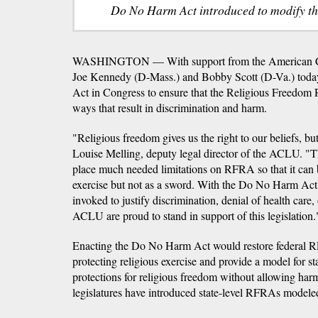
Do No Harm Act introduced to modify th
WASHINGTON — With support from the American Civ
Joe Kennedy (D-Mass.) and Bobby Scott (D-Va.) tod
Act in Congress to ensure that the Religious Freedom R
ways that result in discrimination and harm.
"Religious freedom gives us the right to our beliefs, bu
Louise Melling, deputy legal director of the ACLU.
place much needed limitations on RFRA so that it can be
exercise but not as a sword. With the Do No Harm Ac
invoked to justify discrimination, denial of health care,
ACLU are proud to stand in support of this legislation.
Enacting the Do No Harm Act would restore federal RFR
protecting religious exercise and provide a model for s
protections for religious freedom without allowing har
legislatures have introduced state-level RFRAs modeled