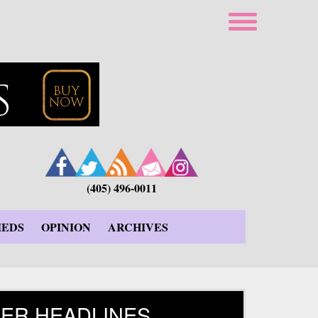
(405) 496-0011
IEDS
OPINION
ARCHIVES
ER HEADLINES