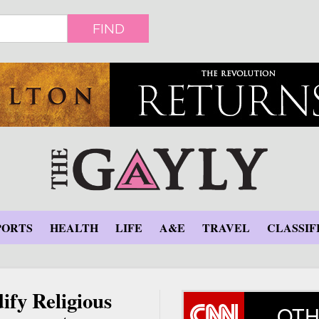
FIND
PORTS
HEALTH
LIFE
A&E
TRAVEL
CLASSIF
ify Religious
OTH