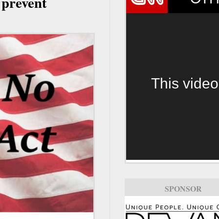
 prevent
This video
SPONSOR