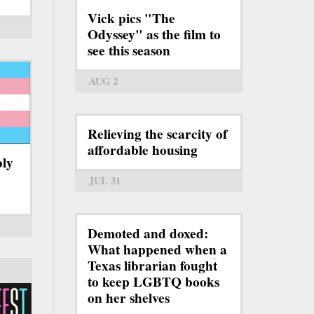
Vick pics "The
Odyssey" as the film to
see this season
AUG 2
Relieving the scarcity of
affordable housing
bly
JUL 31
Demoted and doxed:
What happened when a
Texas librarian fought
to keep LGBTQ books
on her shelves