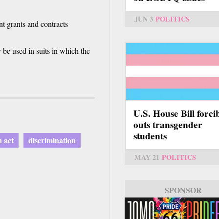
JUN 3
POLITICS
t grants and contracts
y be used in suits in which the
U.S. House Bill forci
outs transgender
students
n act
discrimination
MAY 21
POLITICS
SPONSOR