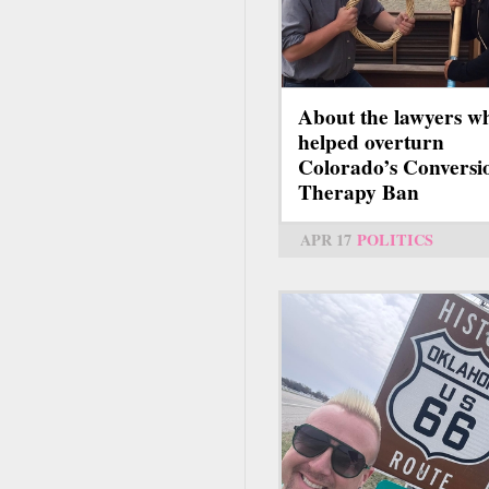
About the lawyers w
helped overturn
Colorado’s Conversi
Therapy Ban
APR 17
POLITICS