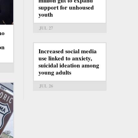
million gift to expand
support for unhoused
youth
JUL 27
ho
on
Increased social media
use linked to anxiety,
suicidal ideation among
young adults
JUL 26