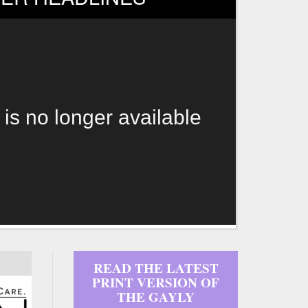
 is no longer available
READ THE LATEST
PRINT VERSION OF
THE GAYLY