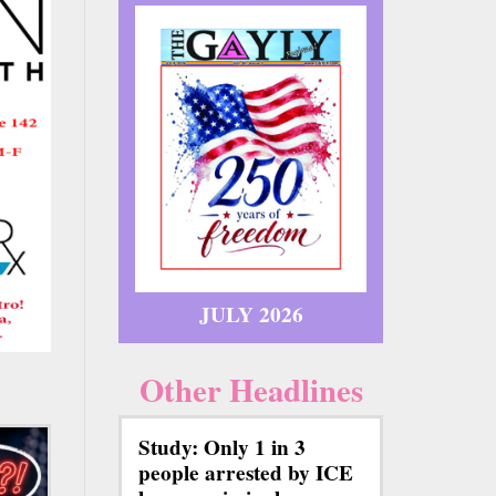
JULY 2026
Other Headlines
Study: Only 1 in 3
people arrested by ICE