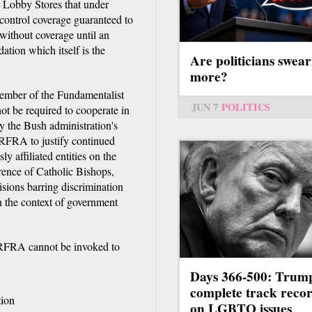
 Lobby Stores that under
control coverage guaranteed to
without coverage until an
ion which itself is the
Are politicians swear
more?
ember of the Fundamentalist
JUN 7
POLITICS
ot be required to cooperate in
by the Bush administration's
 RFRA to justify continued
y affiliated entities on the
erence of Catholic Bishops,
sions barring discrimination
 the context of government
RFRA cannot be invoked to
Days 366-500: Trum
complete track reco
tion
on LGBTQ issues