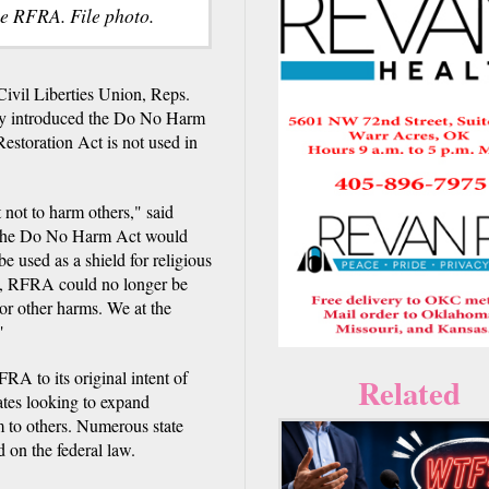
e RFRA. File photo.
il Liberties Union, Reps.
ay introduced the Do No Harm
estoration Act is not used in
t not to harm others," said
 "The Do No Harm Act would
 used as a shield for religious
t, RFRA could no longer be
 or other harms. We at the
"
A to its original intent of
Related
tates looking to expand
m to others. Numerous state
 on the federal law.