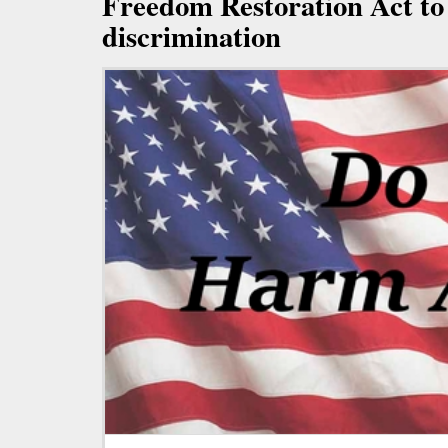
Freedom Restoration Act to
discrimination