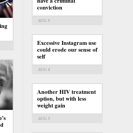
have a criminal
conviction
AUG 5
ing
Excessive Instagram use
could erode our sense of
self
AUG 4
Another HIV treatment
option, but with less
weight gain
p’s
AUG 3
rd