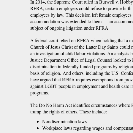
In 2014, the Supreme Court ruled in Burwell v. Hobby
RFRA, certain employers could refuse to provide birth 
employees by law. This decision left female employees 
accommodation was extended to them — an accommodat
subject of ongoing litigation under RFRA.
A federal court relied on RFRA when holding that a m
Church of Jesus Christ of the Latter Day Saints could n
an investigation of child labor violations. An analysis 
Justice Department Office of Legal Counsel looked to
discrimination in federally funded programs by religiousl
basis of religion. And others, including the U.S. Conf
have argued that RFRA requires exemptions from provi
against LGBT people in employment and health care in
programs.
The Do No Harm Act identifies circumstances where 
trump the rights of others. These include:
Nondiscrimination laws
Workplace laws regarding wages and compensa